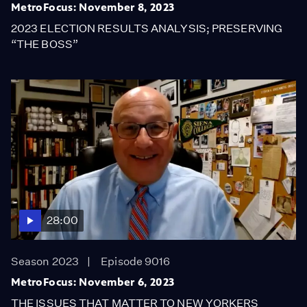
MetroFocus: November 8, 2023
2023 ELECTION RESULTS ANALYSIS; PRESERVING
“THE BOSS”
28:00
Season 2023
Episode 9016
MetroFocus: November 6, 2023
THE ISSUES THAT MATTER TO NEW YORKERS