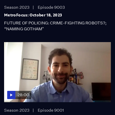
Season 2023
Episode 9003
MetroFocus: October 18, 2023
FUTURE OF POLICING: CRIME-FIGHTING ROBOTS?;
“NAMING GOTHAM"
28:00
Season 2023
Episode 9001