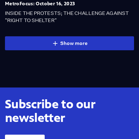
MetroFocus: October 16, 2023
INSIDE THE PROTESTS; THE CHALLENGE AGAINST
"RIGHT TO SHELTER"
Show more
Subscribe to our
newsletter