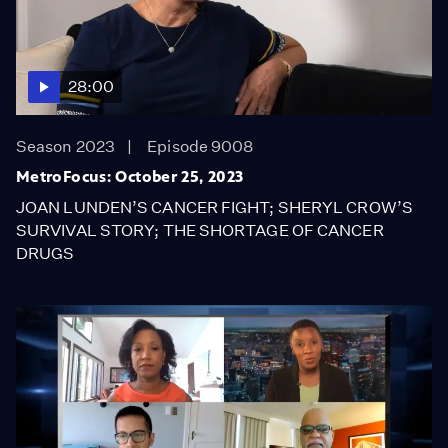
28:00
Season 2023
Episode 9008
MetroFocus: October 25, 2023
JOAN LUNDEN’S CANCER FIGHT; SHERYL CROW’S
SURVIVAL STORY; THE SHORTAGE OF CANCER
DRUGS