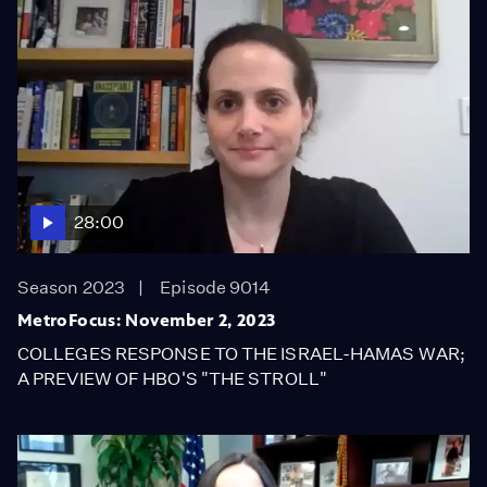
28:00
Season 2023
Episode 9014
MetroFocus: November 2, 2023
COLLEGES RESPONSE TO THE ISRAEL-HAMAS WAR;
A PREVIEW OF HBO'S "THE STROLL"