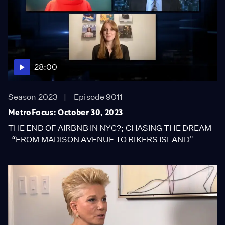
28:00
Season 2023
Episode 9011
MetroFocus: October 30, 2023
THE END OF AIRBNB IN NYC?; CHASING THE DREAM
-“FROM MADISON AVENUE TO RIKERS ISLAND"