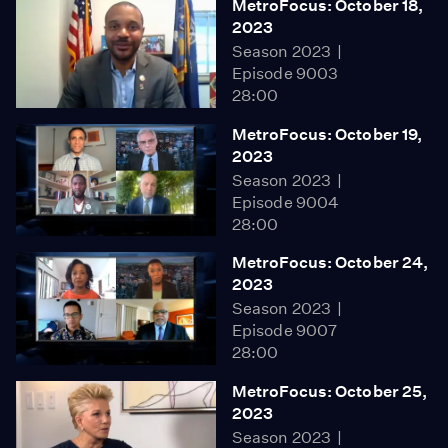
MetroFocus: October 18,
2023
Season 2023
Episode 9003
28:00
MetroFocus: October 19,
2023
Season 2023
Episode 9004
28:00
MetroFocus: October 24,
2023
Season 2023
Episode 9007
28:00
MetroFocus: October 25,
2023
Season 2023