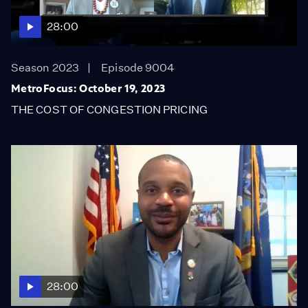
28:00
Season 2023
Episode 9004
MetroFocus: October 19, 2023
THE COST OF CONGESTION PRICING
28:00