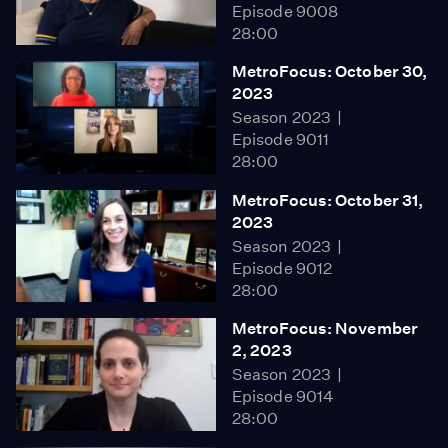
Episode 9008
28:00
MetroFocus: October 30,
2023
Season 2023
Episode 9011
28:00
MetroFocus: October 31,
2023
Season 2023
Episode 9012
28:00
MetroFocus: November
2, 2023
Season 2023
Episode 9014
28:00