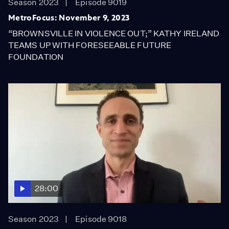
Season 2023
Episode 9019
MetroFocus: November 9, 2023
“BROWNSVILLE IN VIOLENCE OUT;” KATHY IRELAND
TEAMS UP WITH FORESEEABLE FUTURE
FOUNDATION
28:00
Season 2023
Episode 9018