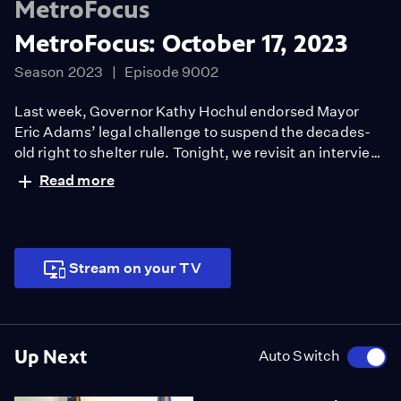
MetroFocus
MetroFocus: October 17, 2023
Season 2023
Episode 9002
Last week, Governor Kathy Hochul endorsed Mayor
Eric Adams’ legal challenge to suspend the decades-
old right to shelter rule. Tonight, we revisit an interview
with activist Shams DaBaron who is all too familiar with
Read more
the struggles by New Yorkers who experience
homelessness.
Stream on your TV
Up Next
Auto Switch