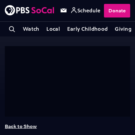
Schedule
Donate
Watch
Local
Early Childhood
Giving
Back to Show