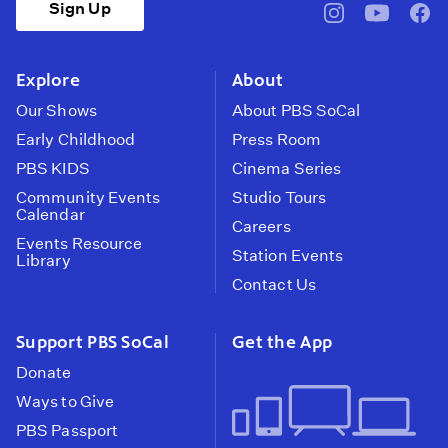
Sign Up
pbssocal
@pbssocal
pbss
instagram
youtube
face
Explore
About
Our Shows
About PBS SoCal
Early Childhood
Press Room
PBS KIDS
Cinema Series
Community Events
Studio Tours
Calendar
Careers
Events Resource
Station Events
Library
Contact Us
Support PBS SoCal
Get the App
Donate
Ways to Give
PBS Passport