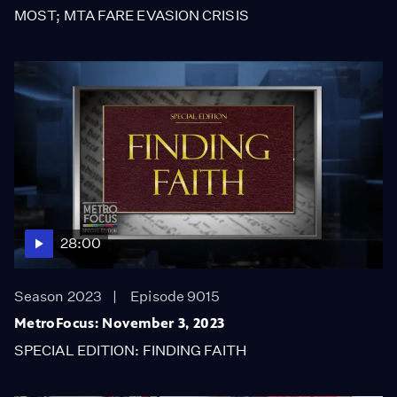
MOST; MTA FARE EVASION CRISIS
28:00
Season 2023
Episode 9015
MetroFocus: November 3, 2023
SPECIAL EDITION: FINDING FAITH