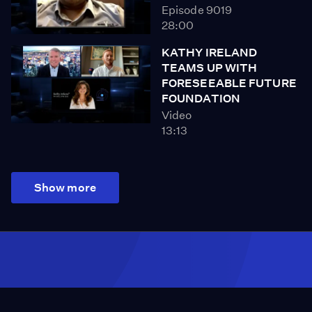
Episode 9019
28:00
KATHY IRELAND
TEAMS UP WITH
FORESEEABLE FUTURE
FOUNDATION
Video
13:13
Show more