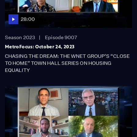
28:00
Season 2023
Episode 9007
MetroFocus: October 24, 2023
CHASING THE DREAM: THE WNET GROUP’S “CLOSE
TO HOME” TOWN HALL SERIES ON HOUSING
EQUALITY