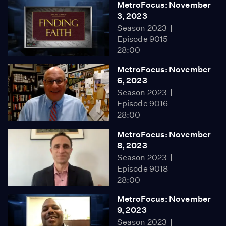
MetroFocus: November
3, 2023
Season 2023
Episode 9015
28:00
MetroFocus: November
6, 2023
Season 2023
Episode 9016
28:00
MetroFocus: November
8, 2023
Season 2023
Episode 9018
28:00
MetroFocus: November
9, 2023
Season 2023