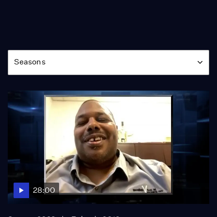
Season
Seasons
28:00