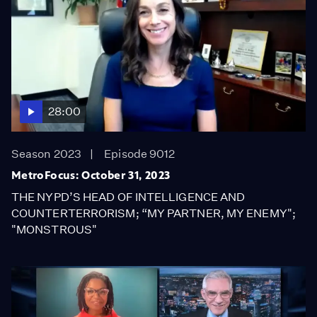
28:00
Season 2023
Episode 9012
MetroFocus: October 31, 2023
THE NYPD’S HEAD OF INTELLIGENCE AND
COUNTERTERRORISM; “MY PARTNER, MY ENEMY";
"MONSTROUS"