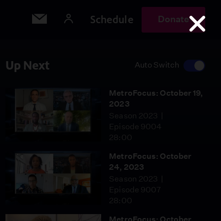
Schedule
Donate
Up Next
Auto Switch
MetroFocus: October 19,
2023
Season 2023
Episode 9004
28:00
MetroFocus: October
24, 2023
Season 2023
Episode 9007
28:00
MetroFocus: October