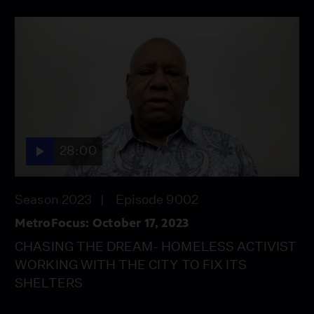
28:00
Season 2023
Episode 9002
MetroFocus: October 17, 2023
CHASING THE DREAM- HOMELESS ACTIVIST
WORKING WITH THE CITY TO FIX ITS
SHELTERS