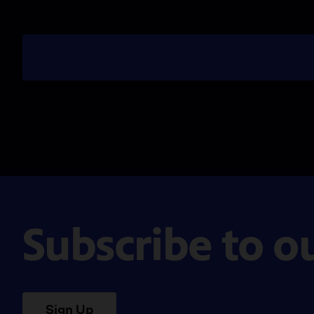
Subscribe to o
Sign Up