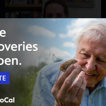
28:00
Season 2023
Episode 9014
MetroFocus: November 2, 2023
COLLEGES RESPONSE TO THE ISRAEL-
HAMAS WAR; A PREVIEW OF HBO'S "THE
STROLL"