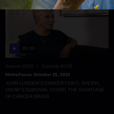
28:00
Season 2023
Episode 9008
MetroFocus: October 25, 2023
JOAN LUNDEN’S CANCER FIGHT; SHERYL
CROW’S SURVIVAL STORY; THE SHORTAGE
OF CANCER DRUGS