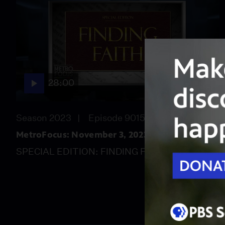
28:00
Season 2023
Episode 9015
MetroFocus: November 3, 2023
SPECIAL EDITION: FINDING FAITH