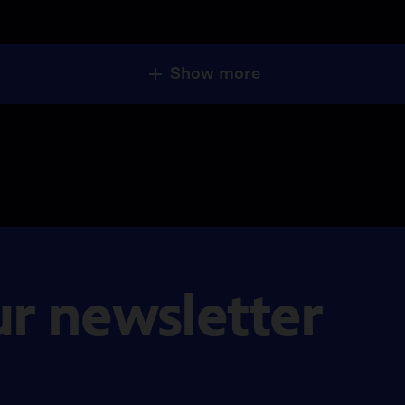
Show more
ur newsletter