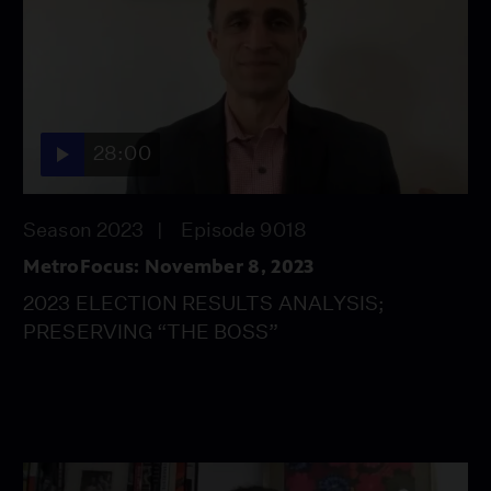
28:00
Season 2023
Episode 9018
MetroFocus: November 8, 2023
2023 ELECTION RESULTS ANALYSIS;
PRESERVING “THE BOSS”