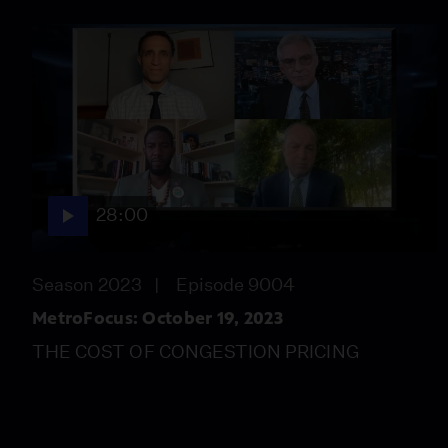
28:00
Season 2023
Episode 9004
MetroFocus: October 19, 2023
THE COST OF CONGESTION PRICING