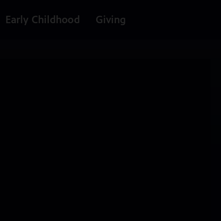
Early Childhood
Giving