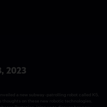
, 2023
veiled a new subway-patrolling robot called K5.
s thoughts on these new robotic technologies.