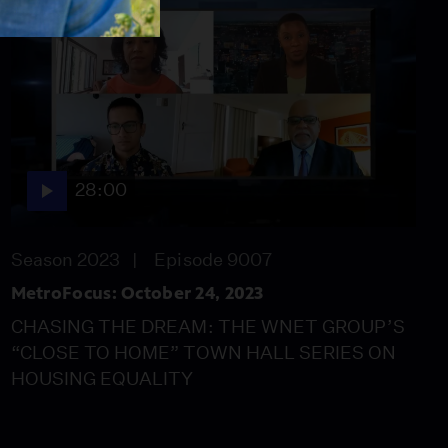
28:00
Season 2023
Episode 9007
MetroFocus: October 24, 2023
CHASING THE DREAM: THE WNET GROUP’S
“CLOSE TO HOME” TOWN HALL SERIES ON
HOUSING EQUALITY