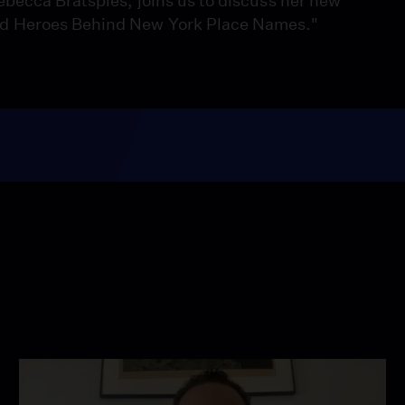
ebecca Bratspies, joins us to discuss her new
nd Heroes Behind New York Place Names."