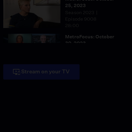
25, 2023
Season 2023
Episode 9008
28:00
MetroFocus: October
30, 2023
Season 2023
Episode 9011
28:00
Stream on your TV
MetroFocus: October 31,
2023
Season 2023
Episode 9012
28:00
MetroFocus: November
2, 2023
Season 2023