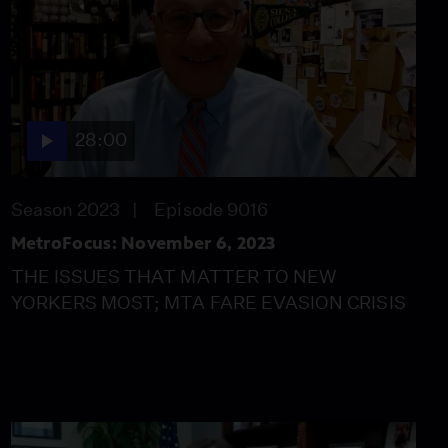
9, 2023
Season 2023
Episode 9019
28:00
KATHY IRELAND
28:00
TEAMS UP WITH
FORESEEABLE FUTURE
FOUNDATION
Season 2023
Episode 9016
Video
13:13
MetroFocus: November 6, 2023
BROOKLYN
THE ISSUES THAT MATTER TO NEW
NEIGHBORHOOD
YORKERS MOST; MTA FARE EVASION CRISIS
POLICING ITSELF
Video
12:30