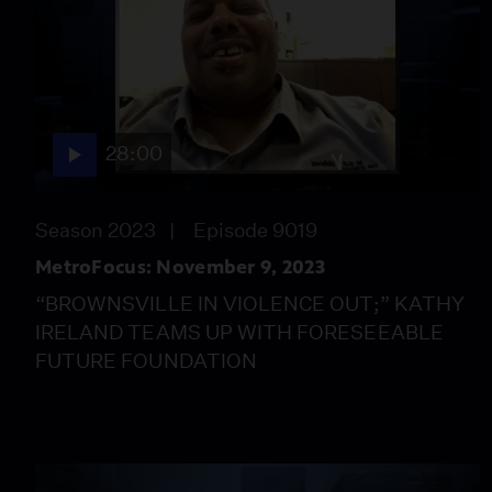
28:00
Season 2023
Episode 9019
MetroFocus: November 9, 2023
“BROWNSVILLE IN VIOLENCE OUT;” KATHY
IRELAND TEAMS UP WITH FORESEEABLE
FUTURE FOUNDATION