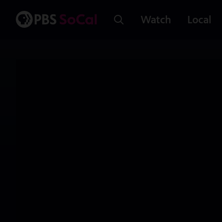
Watch
Local