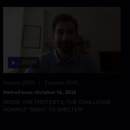
28:00
Season 2023
Episode 9001
MetroFocus: October 16, 2023
INSIDE THE PROTESTS; THE CHALLENGE
AGAINST "RIGHT TO SHELTER"