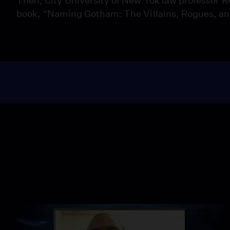
Then, City University of New Yok law professor R
book, “Naming Gotham: The Villains, Rogues, a