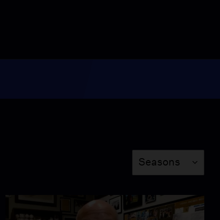
Episode 9014
28:00
MetroFocus: November
3, 2023
Season 2023
Episode 9015
28:00
MetroFocus: November
6, 2023
Season 2023
Episode 9016
28:00
Season
MetroFocus: November
Seasons
8, 2023
Season 2023
Episode 9018
28:00
MetroFocus: November