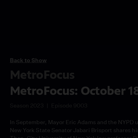
Back to Show
MetroFocus
MetroFocus: October 18
Season 2023
Episode 9003
In September, Mayor Eric Adams and the NYPD un
New York State Senator Jabari Brisport shares hi