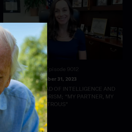
28:00
Season 2023
Episode 9012
MetroFocus: October 31, 2023
THE NYPD’S HEAD OF INTELLIGENCE AND
COUNTERTERRORISM; “MY PARTNER, MY
ENEMY"; "MONSTROUS"