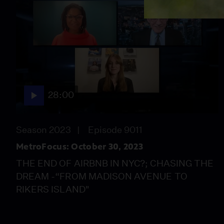
28:00
Season 2023
Episode 9011
MetroFocus: October 30, 2023
THE END OF AIRBNB IN NYC?; CHASING THE
DREAM -“FROM MADISON AVENUE TO
RIKERS ISLAND"