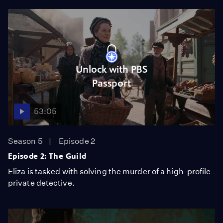
Unlock with PBS
Passport
53:05
Season 5
Episode 2
Episode 2: The Guild
Eliza is tasked with solving the murder of a high-profile
private detective.