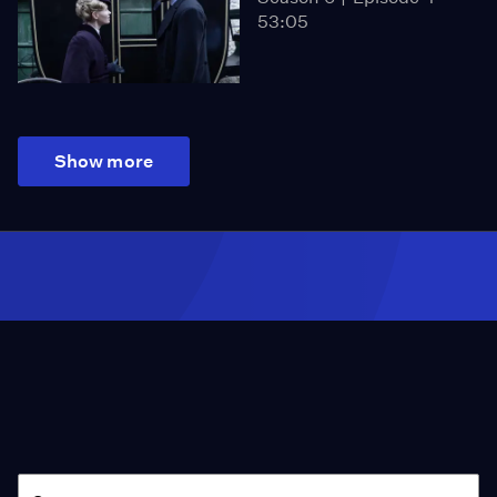
53:05
Show more
Season