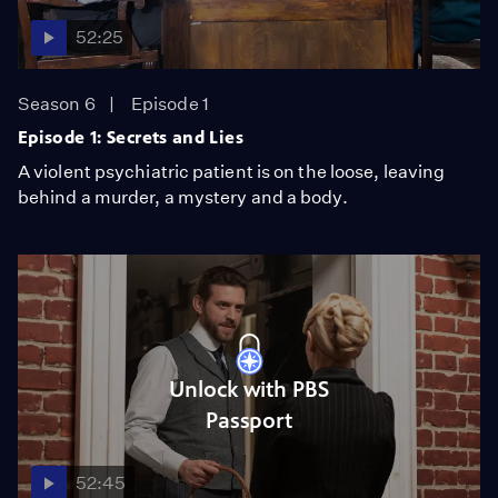
52:25
Season 6
Episode 1
Episode 1: Secrets and Lies
A violent psychiatric patient is on the loose, leaving
behind a murder, a mystery and a body.
Unlock with PBS
Passport
52:45