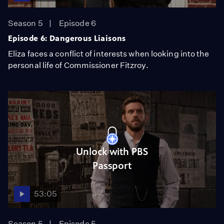
Season 5
Episode 6
Episode 6: Dangerous Liaisons
Eliza faces a conflict of interests when looking into the
personal life of Commissioner Fitzroy.
Unlock with PBS
Passport
53:05
Season 5
Episode 5