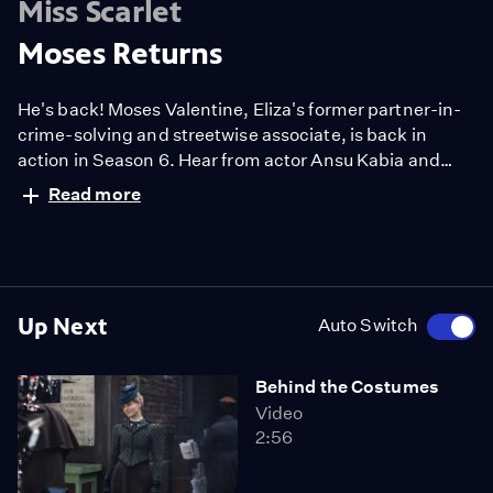
Miss Scarlet
Moses Returns
He's back! Moses Valentine, Eliza's former partner-in-
crime-solving and streetwise associate, is back in
action in Season 6. Hear from actor Ansu Kabia and
more about Moses' grand return.
Read more
Up Next
Auto Switch
Behind the Costumes
Video
2:56