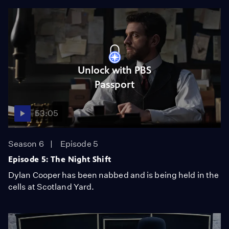
Unlock with PBS
Passport
53:05
Season 6
Episode 5
Episode 5: The Night Shift
Dylan Cooper has been nabbed and is being held in the
cells at Scotland Yard.