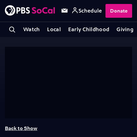
Schedule
Donate
Watch
Local
Early Childhood
Giving
Back to Show