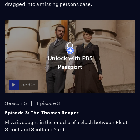
dragged into a missing persons case.
Unlock with PBS
Passport
53:05
Season 5
Episode 3
Episode 3: The Thames Reaper
Eliza is caught in the middle of a clash between Fleet
Street and Scotland Yard.