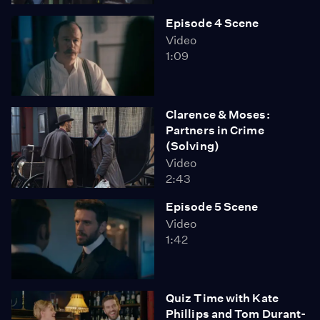
Episode 4 Scene
Video
1:09
Clarence & Moses:
Partners in Crime
(Solving)
Video
2:43
Episode 5 Scene
Video
1:42
Quiz Time with Kate
Phillips and Tom Durant-