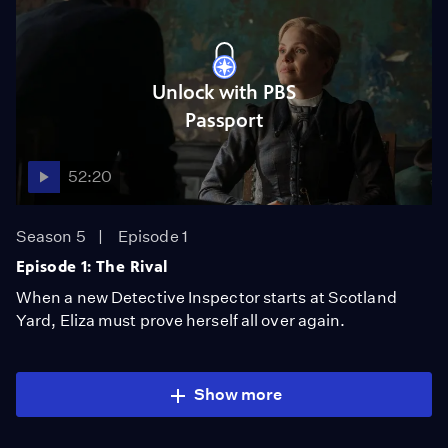
Unlock with PBS
Passport
52:20
Season 5
Episode 1
Episode 1: The Rival
When a new Detective Inspector starts at Scotland
Yard, Eliza must prove herself all over again.
Show more