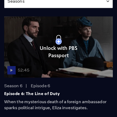
Seasons
Unlock with PBS
Passport
52:45
Season 6
Episode 6
Episode 6: The Line of Duty
When the mysterious death of a foreign ambassador
sparks political intrigue, Eliza investigates.