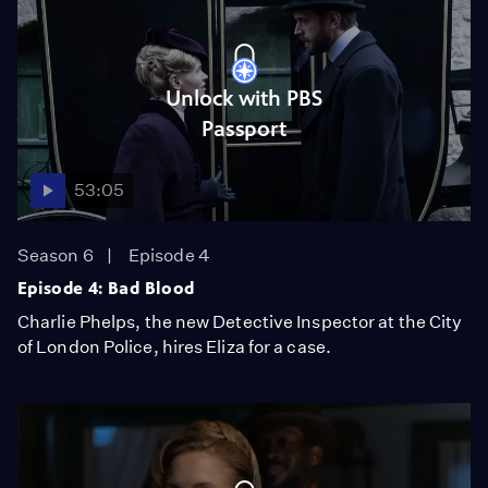
Unlock with PBS
Passport
53:05
Season 6
Episode 4
Episode 4: Bad Blood
Charlie Phelps, the new Detective Inspector at the City
of London Police, hires Eliza for a case.