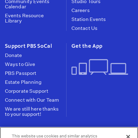
Community Events
Studio Tours
Calendar
Careers
Events Resource
Station Events
Library
Contact Us
Support PBS SoCal
Get the App
Donate
Ways to Give
PBS Passport
Estate Planning
Corporate Support
Connect with Our Team
We are still here thanks
to your support!
PBS SoCal is a 501(c)(3) nonprofit organization.
This website use cookies and similar analytics