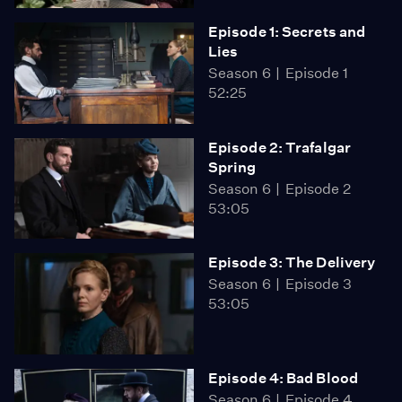
Episode 1: Secrets and
Lies
Season 6
Episode 1
52:25
Episode 2: Trafalgar
Spring
Season 6
Episode 2
53:05
Episode 3: The Delivery
Season 6
Episode 3
53:05
Episode 4: Bad Blood
Season 6
Episode 4