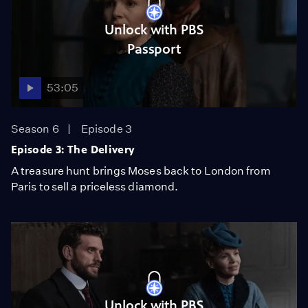
Unlock with PBS
Passport
53:05
Season 6
Episode 3
Episode 3: The Delivery
A treasure hunt brings Moses back to London from
Paris to sell a priceless diamond.
Unlock with PBS