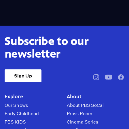
Subscribe to our
newsletter
Sign Up
pbssocal
@pbssocal
pbss
instagram
youtube
face
Explore
About
Our Shows
About PBS SoCal
Early Childhood
Press Room
PBS KIDS
Cinema Series