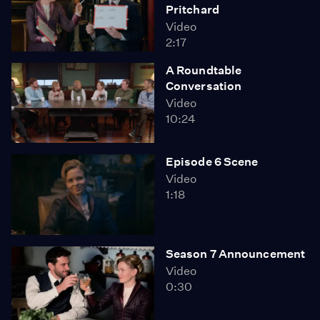
Pritchard
Video
2:17
A Roundtable
Conversation
Video
10:24
Episode 6 Scene
Video
1:18
Season 7 Announcement
Video
0:30