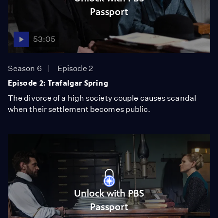
Passport
53:05
Season 6
Episode 2
Episode 2: Trafalgar Spring
The divorce of a high society couple causes scandal
when their settlement becomes public.
Unlock with PBS
Passport