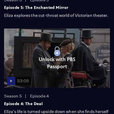
Episode 5: The Enchanted Mirror
Eliza explores the cut-throat world of Victorian theater.
Unlock with PBS
Passport
53:05
Season 5
Episode 4
Episode 4: The Deal
Eliza’s life is turned upside down when she finds herself