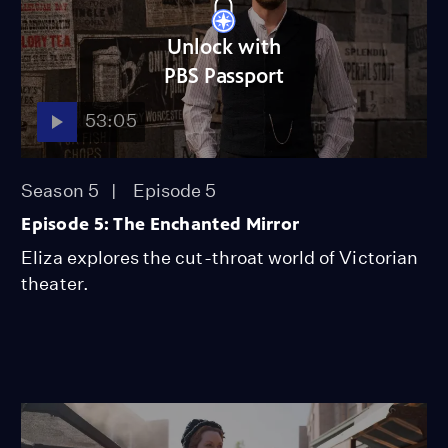
Unlock with
PBS Passport
53:05
Season 5
Episode 5
Episode 5: The Enchanted Mirror
Eliza explores the cut-throat world of Victorian
theater.