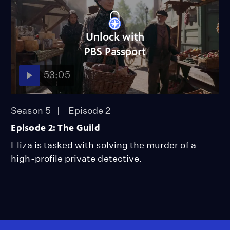
Unlock with
PBS Passport
53:05
Season 5
Episode 2
Episode 2: The Guild
Eliza is tasked with solving the murder of a
high-profile private detective.