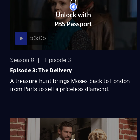
Unlock with
PBS Passport
53:05
Season 6
Episode 3
Episode 3: The Delivery
A treasure hunt brings Moses back to London
from Paris to sell a priceless diamond.