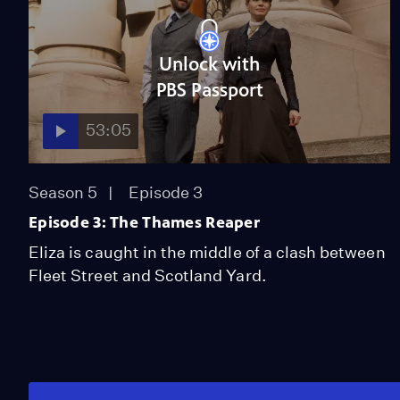
Unlock with
PBS Passport
53:05
Season 5
Episode 3
Episode 3: The Thames Reaper
Eliza is caught in the middle of a clash between
Fleet Street and Scotland Yard.