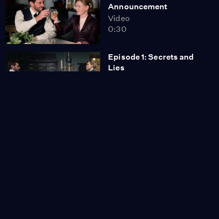
Announcement
Video
0:30
Episode 1: Secrets and
Lies
Season 6
Episode 1
52:25
Episode 2: Trafalgar
Spring
Season 6
Episode 2
53:05
Episode 3: The Delivery
Season 6
Episode 3
53:05