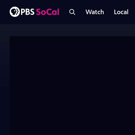
Watch
Local