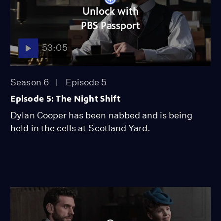
Unlock with
PBS Passport
53:05
Season 6
Episode 5
Episode 5: The Night Shift
Dylan Cooper has been nabbed and is being
held in the cells at Scotland Yard.