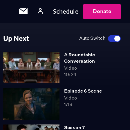
Schedule
Donate
Up Next
Auto Switch
A Roundtable
Conversation
Video
10:24
Episode 6 Scene
Video
1:18
Season 7