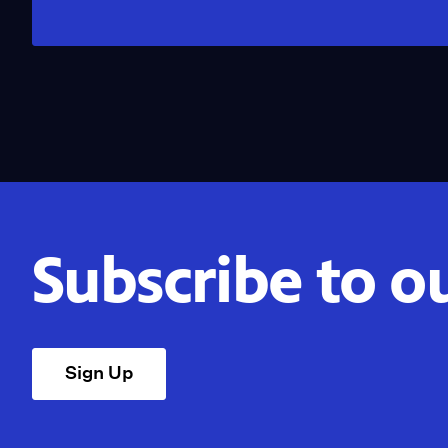
Subscribe to o
Sign Up