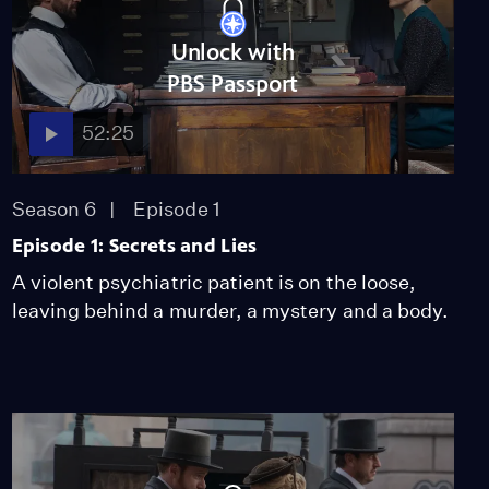
Unlock with
PBS Passport
52:25
Season 6
Episode 1
Episode 1: Secrets and Lies
A violent psychiatric patient is on the loose,
leaving behind a murder, a mystery and a body.