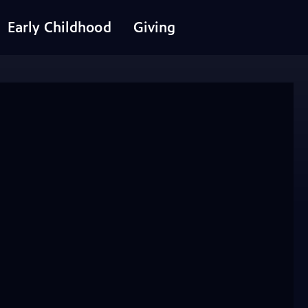
Early Childhood
Giving