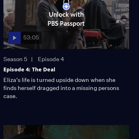
Unlock with
PBS Passport
53:05
Season 5
Episode 4
Episode 4: The Deal
Eliza’s life is turned upside down when she
finds herself dragged into a missing persons
case.