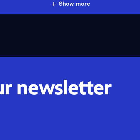
Show more
ur newsletter