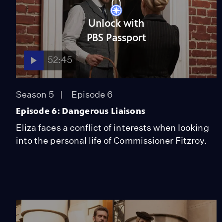
Unlock with
PBS Passport
52:45
Season 5
Episode 6
Episode 6: Dangerous Liaisons
Eliza faces a conflict of interests when looking
into the personal life of Commissioner Fitzroy.