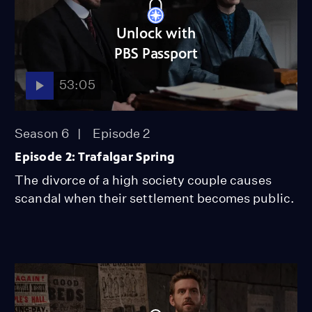
Unlock with
PBS Passport
53:05
Season 6
Episode 2
Episode 2: Trafalgar Spring
The divorce of a high society couple causes
scandal when their settlement becomes public.