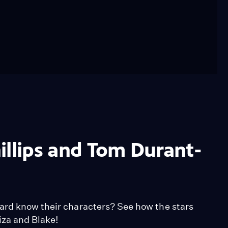
illips and Tom Durant-
ard know their characters? See how the stars
liza and Blake!