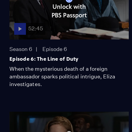
Unlock with
PBS Passport
52:45
Season 6
Episode 6
Episode 6: The Line of Duty
When the mysterious death of a foreign
ambassador sparks political intrigue, Eliza
investigates.