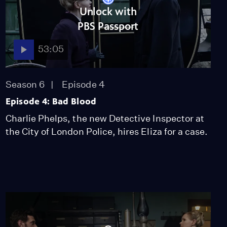
53:05
Unlock with
PBS Passport
53:05
NOVA
When Whales Could
Walk
Season 51
Episode 1
Season 6
Episode 4
53:35
Episode 4: Bad Blood
Lost LA
Charlie Phelps, the new Detective Inspector at
Tuberculosis: The
the City of London Police, hires Eliza for a case.
Forgotten Plague
Season 6
Episode 5
26:49