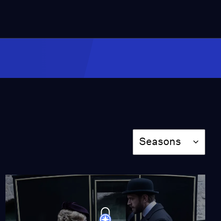
Episode 4: Bad Blood
Season 6
Episode 4
53:05
Episode 5: The Night
Shift
Season 6
Episode 5
53:05
Season
Seasons
Episode 6: The Line of
Duty
Season 6
Episode 6
52:45
The Calling
Season 4
Episode 5