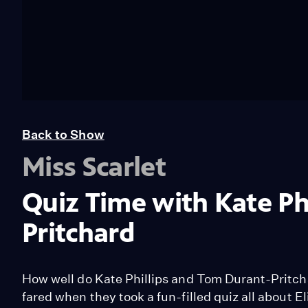
Back to Show
Miss Scarlet
Quiz Time with Kate Ph
Pritchard
How well do Kate Phillips and Tom Durant-Pritch
fared when they took a fun-filled quiz all about E