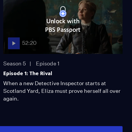
Unlock with
PBS Passport
52:20
Season 5
Episode 1
Episode 1: The Rival
When a new Detective Inspector starts at
Scotland Yard, Eliza must prove herself all over
again.