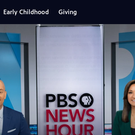
Early Childhood
Giving