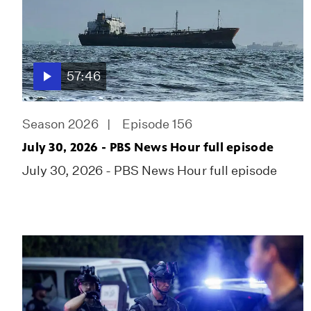
57:46
Season 2026
Episode 156
July 30, 2026 - PBS News Hour full episode
July 30, 2026 - PBS News Hour full episode