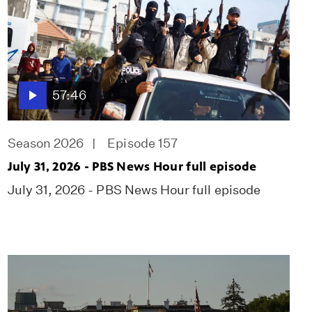
57:46
Season 2026
Episode 157
July 31, 2026 - PBS News Hour full episode
July 31, 2026 - PBS News Hour full episode