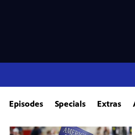
Episodes
Specials
Extras