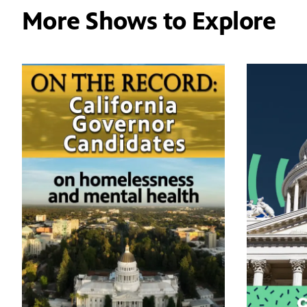
More Shows to Explore