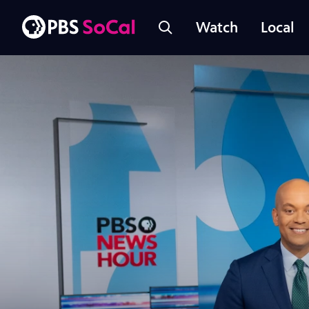
Watch
Local