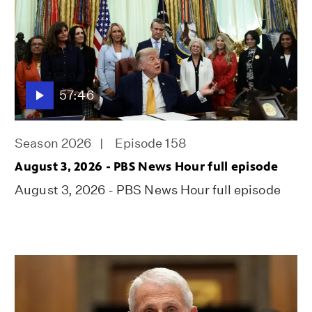
57:46
Season 2026
Episode 158
August 3, 2026 - PBS News Hour full episode
August 3, 2026 - PBS News Hour full episode