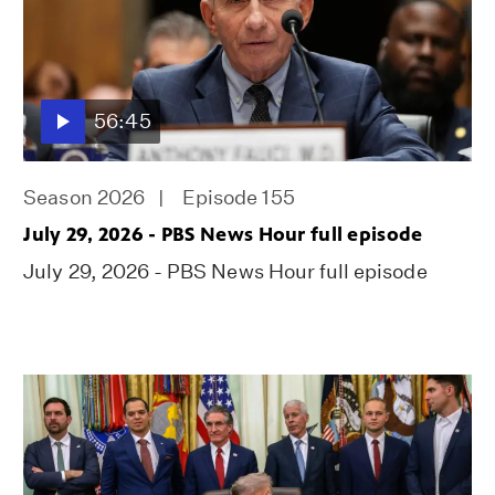
56:45
Season 2026
Episode 155
July 29, 2026 - PBS News Hour full episode
July 29, 2026 - PBS News Hour full episode