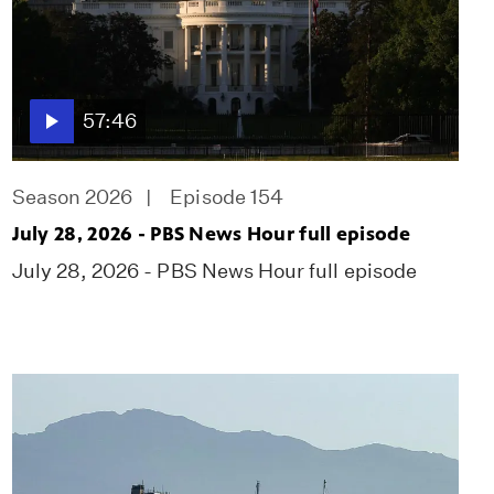
57:46
Season 2026
Episode 154
July 28, 2026 - PBS News Hour full episode
July 28, 2026 - PBS News Hour full episode