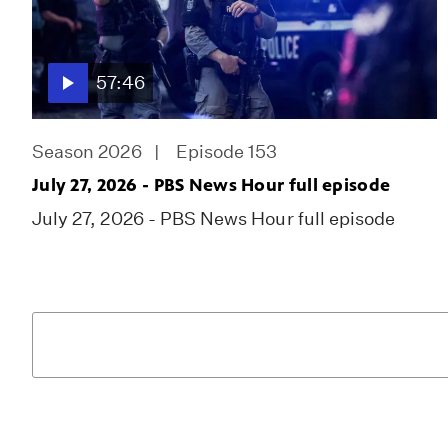
57:46
Season 2026
Episode 153
July 27, 2026 - PBS News Hour full episode
July 27, 2026 - PBS News Hour full episode