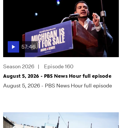
57:46
Season 2026
Episode 160
August 5, 2026 - PBS News Hour full episode
August 5, 2026 - PBS News Hour full episode