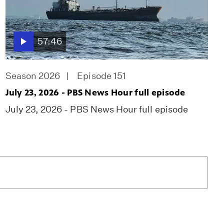
57:46
Season 2026
Episode 151
July 23, 2026 - PBS News Hour full episode
July 23, 2026 - PBS News Hour full episode