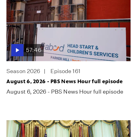
57:46
Season 2026
Episode 161
August 6, 2026 - PBS News Hour full episode
August 6, 2026 - PBS News Hour full episode