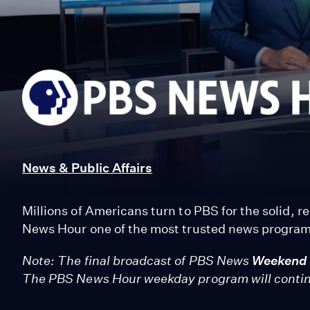
PBS
News
Hour
News & Public Affairs
Millions of Americans turn to PBS for the solid, 
News Hour one of the most trusted news programs
Note: The final broadcast of PBS News
Weekend
The PBS News Hour weekday program will conti