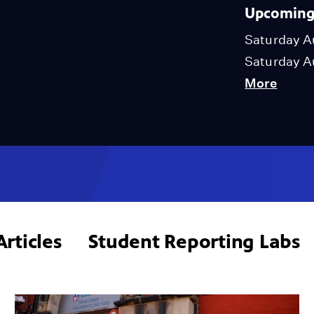
Upcoming 
Saturday A
Saturday A
More
Articles
Student Reporting Labs