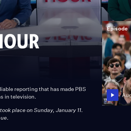
Episode
reliable reporting that has made PBS
Aug
 in television.
took place on Sunday, January 11.
nue.