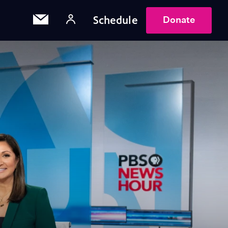
Schedule
Donate