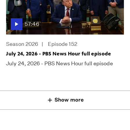
57:46
Season 2026
Episode 152
July 24, 2026 - PBS News Hour full episode
July 24, 2026 - PBS News Hour full episode
Show more