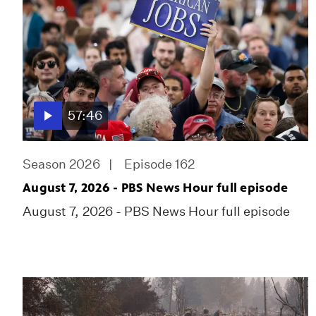
57:46
Season 2026
Episode 162
August 7, 2026 - PBS News Hour full episode
August 7, 2026 - PBS News Hour full episode