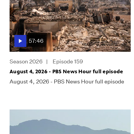
57:46
Season 2026
Episode 159
August 4, 2026 - PBS News Hour full episode
August 4, 2026 - PBS News Hour full episode