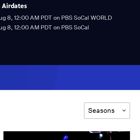
Airdates
ug 8, 12:00 AM PDT on PBS SoCal WORLD
ug 8, 12:00 AM PDT on PBS SoCal
Season
Seasons