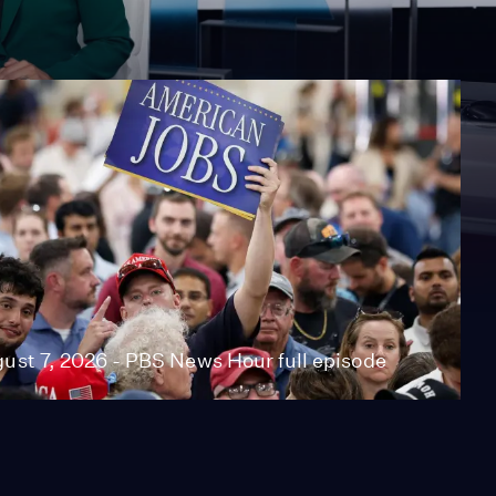
ust 7, 2026 - PBS News Hour full episode