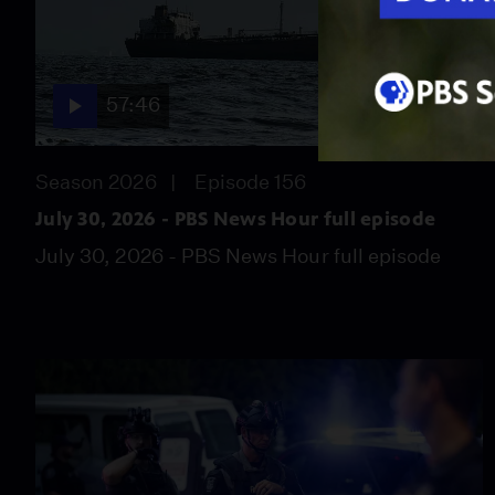
57:46
Season 2026
Episode 156
July 30, 2026 - PBS News Hour full episode
July 30, 2026 - PBS News Hour full episode