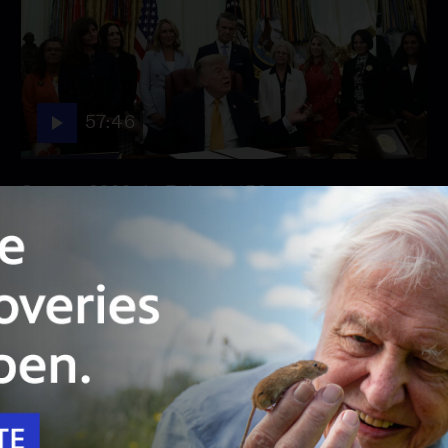
57:46
Season 2026
Episode 158
August 3, 2026 - PBS News Hour full episode
August 3, 2026 - PBS News Hour full episode