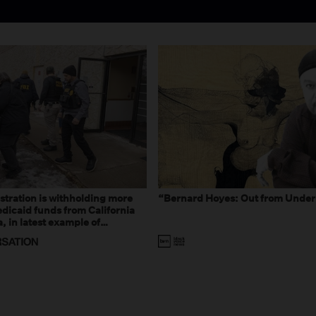
tration is withholding more
“Bernard Hoyes: Out from Under
dicaid funds from California
 in latest example of
eal and imagined fraud