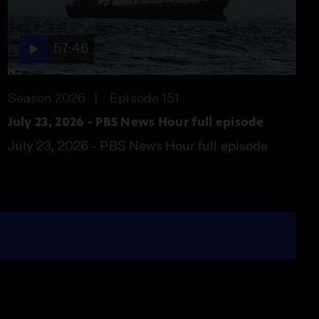
57:46
Season 2026
Episode 151
July 23, 2026 - PBS News Hour full episode
July 23, 2026 - PBS News Hour full episode