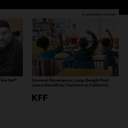
 the Net”
Newsom Reverses on Long-Sought Paid
Leave Benefit for Teachers in California