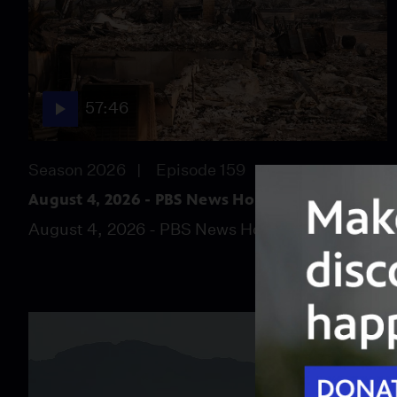
57:46
Season 2026
Episode 159
August 4, 2026 - PBS News Hour full episode
August 4, 2026 - PBS News Hour full episode