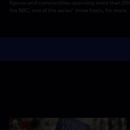
figures and communities spanning more than 200
the BBC, one of the series’ three hosts, for more.