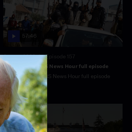
57:46
Season 2026
Episode 157
July 31, 2026 - PBS News Hour full episode
July 31, 2026 - PBS News Hour full episode