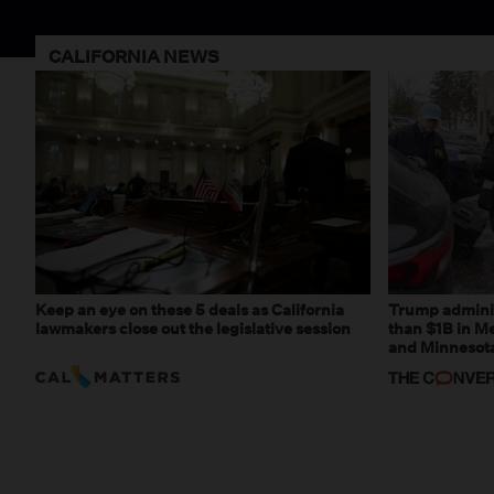
CALIFORNIA NEWS
Keep an eye on these 5 deals as California
Trump adminis
lawmakers close out the legislative session
than $1B in Me
and Minnesota,
weaponizing r