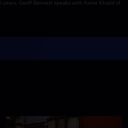
 years. Geoff Bennett speaks with Asma Khalid of