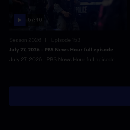
57:46
Season 2026
Episode 153
July 27, 2026 - PBS News Hour full episode
July 27, 2026 - PBS News Hour full episode