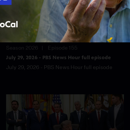
56:45
Season 2026
Episode 155
July 29, 2026 - PBS News Hour full episode
July 29, 2026 - PBS News Hour full episode