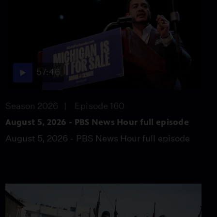
Walter on redrawing
congressional maps
Video
8:14
News Wrap: Senate GOP
requests $1 billion for
57:46
Trump ballroom
Video
5:51
Season 2026
Episode 160
Iran defiant as U.S.
August 5, 2026 - PBS News Hour full episode
pushes to reopen Strait
August 5, 2026 - PBS News Hour full episode
of Hormuz
Video
4:50