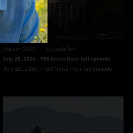
57:46
Season 2026
Episode 154
July 28, 2026 - PBS News Hour full episode
July 28, 2026 - PBS News Hour full episode