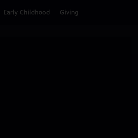
Early Childhood
Giving