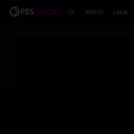
Watch
Local