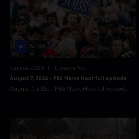
57:46
Season 2026
Episode 162
August 7, 2026 - PBS News Hour full episode
August 7, 2026 - PBS News Hour full episode