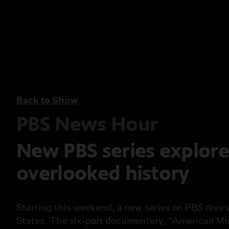
Back to Show
PBS News Hour
New PBS series explor
overlooked history
Starting this weekend, a new series on PBS dives 
States. The six-part documentary, “American Mus