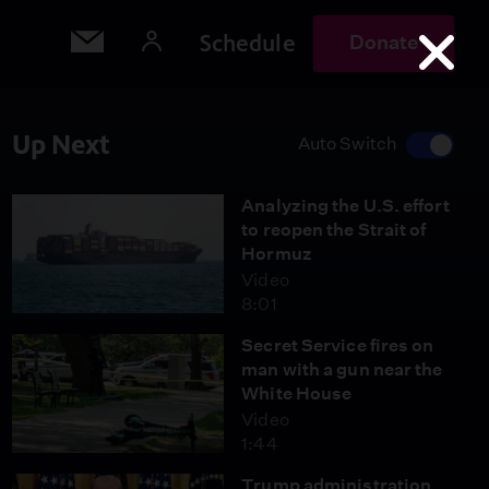
Schedule
Donate
Up Next
Auto Switch
Analyzing the U.S. effort
to reopen the Strait of
Hormuz
Video
8:01
Secret Service fires on
man with a gun near the
White House
Video
1:44
Trump administration