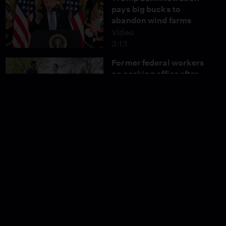
pays big bucks to
abandon wind farms
Video
3:13
Former federal workers
on seeking office after
getting fired
Video
3:41
What the Supreme Court
ruling means for
abortion access
Video
5:27
How the collapse of
Spirit Airlines is
impacting travelers