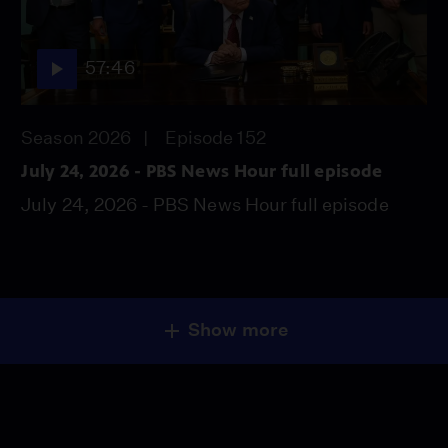
57:46
Season 2026
Episode 152
July 24, 2026 - PBS News Hour full episode
July 24, 2026 - PBS News Hour full episode
Show more