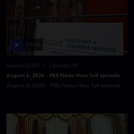
57:46
Season 2026
Episode 161
August 6, 2026 - PBS News Hour full episode
August 6, 2026 - PBS News Hour full episode