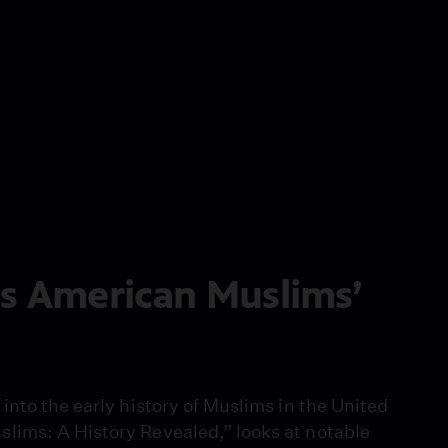
es American Muslims’
into the early history of Muslims in the United
lims: A History Revealed,” looks at notable