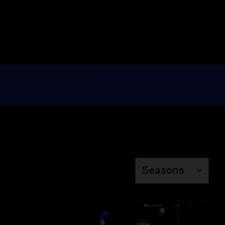
Video
6:32
U.S. and Iran tested over
the Strait of Hormuz
Video
3:30
U.S. Forest Service cuts
raise concerns about
public lands
Video
7:08
News Wrap: Rudy
Season
Seasons
Giuliani recovers from
pneumonia in Florida
Video
5:53
Tamara Keith and Amy