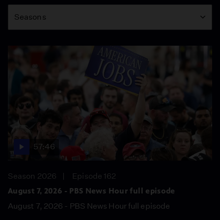
Season
Seasons
57:46
Season 2026
Episode 162
August 7, 2026 - PBS News Hour full episode
August 7, 2026 - PBS News Hour full episode