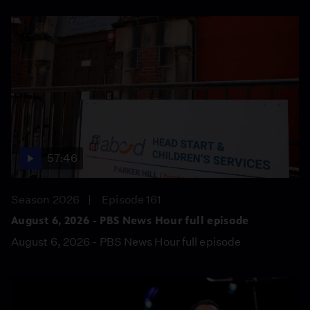
57:46
Season 2026
Episode 161
August 6, 2026 - PBS News Hour full episode
August 6, 2026 - PBS News Hour full episode