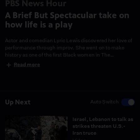
PBS News Hour
A Brief But Spectacular take on
how life is a play
Actor and comedian Lyric Lewis discovered her love of
performance through improv. She went on to make
history as one of the first Black women in The
Groundlings, the Los Angeles troupe celebrating its
Read more
50th anniversary. She reflects on finding her authentic
voice in comedy and gives her Brief But Spectacular
take on why life is a play.
Up Next
Auto Switch
Israel, Lebanon to talk as
strikes threaten U.S.-
Iran truce