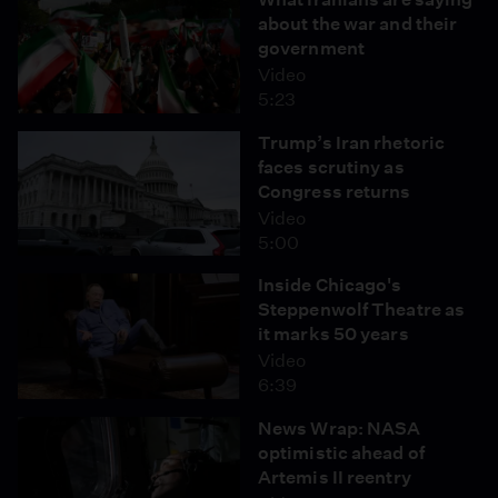
about the war and their
government
Video
5:23
Trump’s Iran rhetoric
faces scrutiny as
Congress returns
Video
5:00
Inside Chicago's
Steppenwolf Theatre as
it marks 50 years
Video
6:39
News Wrap: NASA
optimistic ahead of
Artemis II reentry