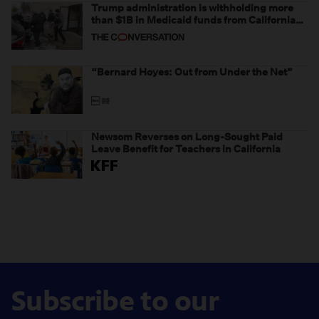
Trump administration is withholding more
than $1B in Medicaid funds from California
and Minnesota, in latest example of
weaponizing real and imagined fraud
“Bernard Hoyes: Out from Under the Net”
Newsom Reverses on Long-Sought Paid
Leave Benefit for Teachers in California
Subscribe to our