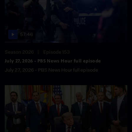
57:46
Season 2026
Episode 153
July 27, 2026 - PBS News Hour full episode
July 27, 2026 - PBS News Hour full episode