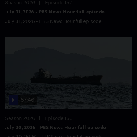
Season 2026
Episode 157
July 31, 2026 - PBS News Hour full episode
July 31, 2026 - PBS News Hour full episode
57:46
Season 2026
Episode 156
July 30, 2026 - PBS News Hour full episode
July 30, 2026 - PBS News Hour full episode