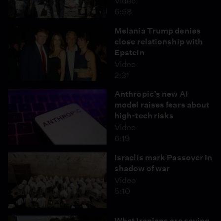
Video
6:58
Melania Trump denies
close relationship with
Epstein
Video
2:31
Anthropic’s new AI
model raises fears about
high-tech risks
Video
6:19
Israelis mark Passover in
shadow of war
Video
5:10
What Iranians are saying