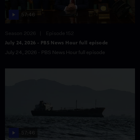
57:46
Season 2026
Episode 152
July 24, 2026 - PBS News Hour full episode
July 24, 2026 - PBS News Hour full episode
57:46