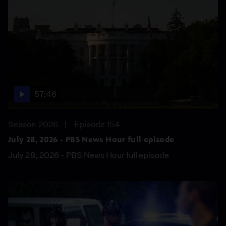
57:46
Season 2026
Episode 154
July 28, 2026 - PBS News Hour full episode
July 28, 2026 - PBS News Hour full episode