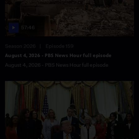
57:46
Season 2026
Episode 159
August 4, 2026 - PBS News Hour full episode
August 4, 2026 - PBS News Hour full episode