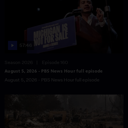
57:46
Season 2026
Episode 160
August 5, 2026 - PBS News Hour full episode
August 5, 2026 - PBS News Hour full episode