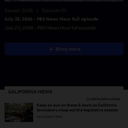
Season 2026
Episode 151
July 23, 2026 - PBS News Hour full episode
July 23, 2026 - PBS News Hour full episode
Show more
CALIFORNIA NEWS
Keep an eye on these 5 deals as California
lawmakers close out the legislative session