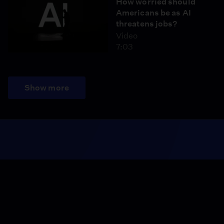
How worried should
Americans be as AI
threatens jobs?
Video
7:03
Show more