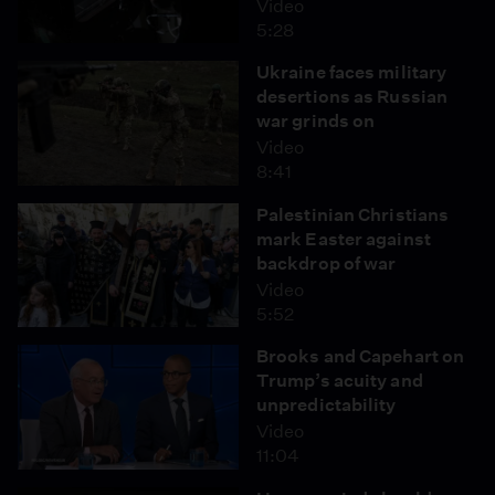
Video
5:28
Ukraine faces military
desertions as Russian
war grinds on
Video
8:41
Palestinian Christians
mark Easter against
backdrop of war
Video
5:52
Brooks and Capehart on
Trump’s acuity and
unpredictability
Video
11:04