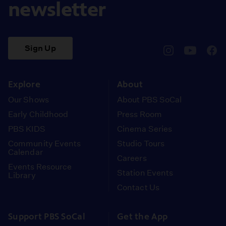
newsletter
Sign Up
pbssocal
@pbssocal
pbss
instagram
youtube
face
Explore
About
Our Shows
About PBS SoCal
Early Childhood
Press Room
PBS KIDS
Cinema Series
Community Events
Studio Tours
Calendar
Careers
Events Resource
Station Events
Library
Contact Us
Support PBS SoCal
Get the App