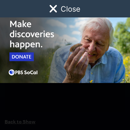
Close
Schedule
Donate
Watch
Local
Early Childhood
Giving
Back to Show