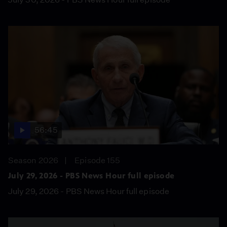
56:45
Season 2026
Episode 155
July 29, 2026 - PBS News Hour full episode
July 29, 2026 - PBS News Hour full episode