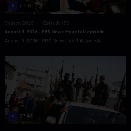
57:46
Season 2026
Episode 158
August 3, 2026 - PBS News Hour full episode
August 3, 2026 - PBS News Hour full episode
57:46