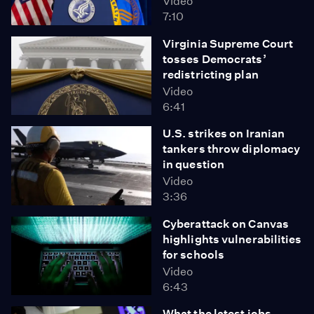
Video
7:10
Virginia Supreme Court
tosses Democrats’
redistricting plan
Video
6:41
U.S. strikes on Iranian
tankers throw diplomacy
in question
Video
3:36
Cyberattack on Canvas
highlights vulnerabilities
for schools
Video
6:43
What the latest jobs