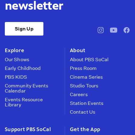
newsletter
Sign Up
pbssocal
@pbssocal
pbss
instagram
youtube
face
Explore
About
Our Shows
About PBS SoCal
Early Childhood
Press Room
PBS KIDS
Cinema Series
Community Events
Studio Tours
Calendar
Careers
Events Resource
Station Events
Library
Contact Us
Support PBS SoCal
Get the App