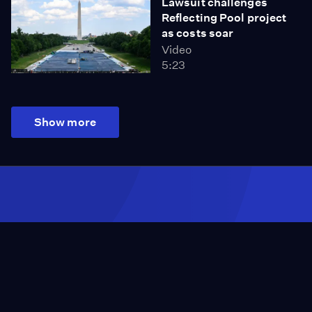
Lawsuit challenges
Reflecting Pool project
as costs soar
Video
5:23
Show more