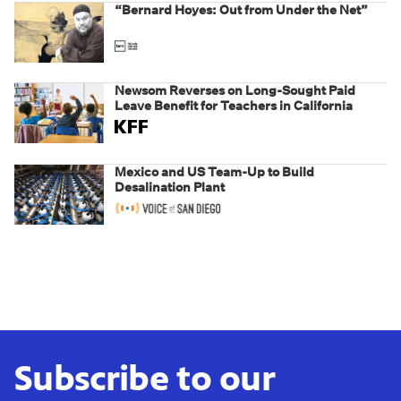
“Bernard Hoyes: Out from Under the Net”
Newsom Reverses on Long-Sought Paid
Leave Benefit for Teachers in California
Mexico and US Team-Up to Build
Desalination Plant
Subscribe to our