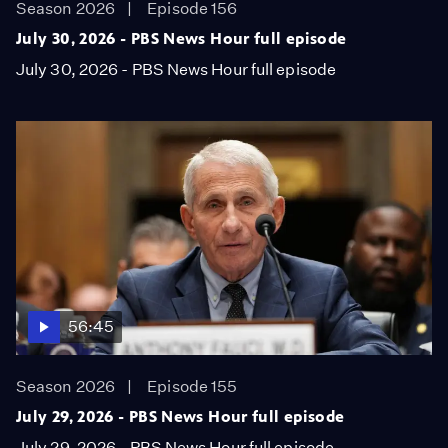
Season 2026
Episode 156
July 30, 2026 - PBS News Hour full episode
July 30, 2026 - PBS News Hour full episode
56:45
Season 2026
Episode 155
July 29, 2026 - PBS News Hour full episode
July 29, 2026 - PBS News Hour full episode