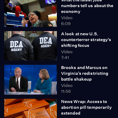
numbers tell us about the
economy
Video
6:09
A look at new U.S.
counterterror strategy’s
shifting focus
Video
7:41
Brooks and Marcus on
Virginia’s redistricting
battle shakeup
Video
11:56
News Wrap: Access to
abortion pill temporarily
extended