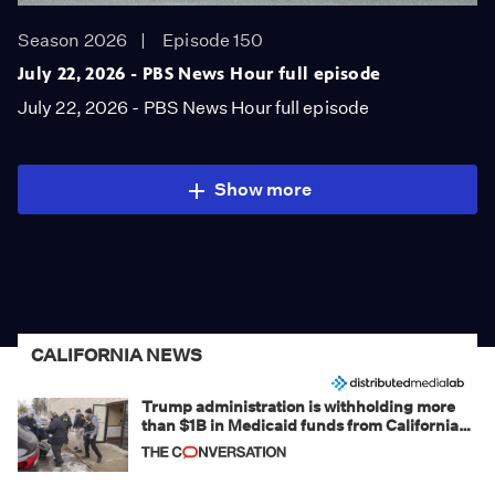
Season 2026
Episode 150
July 22, 2026 - PBS News Hour full episode
July 22, 2026 - PBS News Hour full episode
Show more
CALIFORNIA NEWS
Trump administration is withholding more
than $1B in Medicaid funds from California
and Minnesota, in latest example of
weaponizing real and imagined fraud