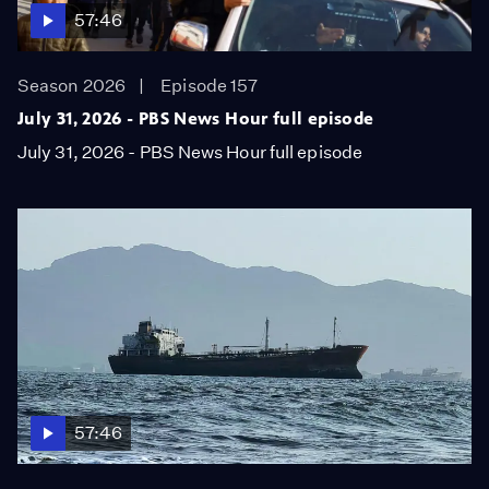
57:46
Season 2026
Episode 157
July 31, 2026 - PBS News Hour full episode
July 31, 2026 - PBS News Hour full episode
57:46