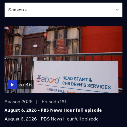
Season
Seasons
57:46
Season 2026
Episode 161
August 6, 2026 - PBS News Hour full episode
August 6, 2026 - PBS News Hour full episode