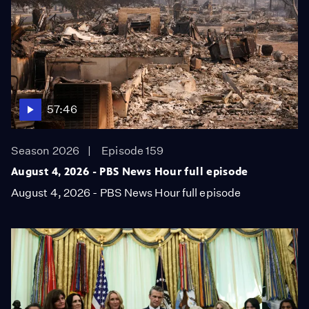
57:46
Season 2026
Episode 159
August 4, 2026 - PBS News Hour full episode
August 4, 2026 - PBS News Hour full episode