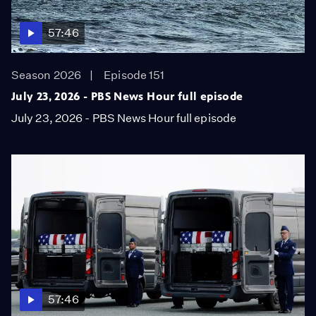
57:46
Season 2026
Episode 151
July 23, 2026 - PBS News Hour full episode
July 23, 2026 - PBS News Hour full episode
57:46