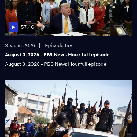
57:46
Season 2026
Episode 158
August 3, 2026 - PBS News Hour full episode
August 3, 2026 - PBS News Hour full episode