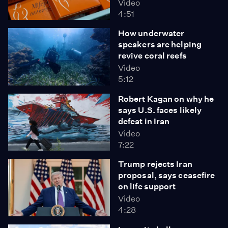
Video
4:51
How underwater
speakers are helping
revive coral reefs
Video
5:12
Robert Kagan on why he
says U.S. faces likely
defeat in Iran
Video
7:22
Trump rejects Iran
proposal, says ceasefire
on life support
Video
4:28