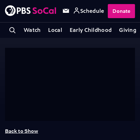
Schedule
Donate
Watch
Local
Early Childhood
Giving
Back to Show