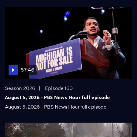
57:46
Season 2026
Episode 160
August 5, 2026 - PBS News Hour full episode
August 5, 2026 - PBS News Hour full episode