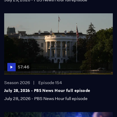
57:46
Season 2026
Episode 154
July 28, 2026 - PBS News Hour full episode
July 28, 2026 - PBS News Hour full episode