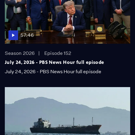
57:46
Season 2026
Episode 152
July 24, 2026 - PBS News Hour full episode
July 24, 2026 - PBS News Hour full episode