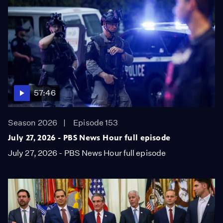
57:46
Season 2026
Episode 153
July 27, 2026 - PBS News Hour full episode
July 27, 2026 - PBS News Hour full episode