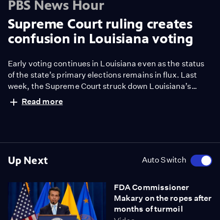
PBS News Hour
Supreme Court ruling creates
confusion in Louisiana voting
Early voting continues in Louisiana even as the status
of the state’s primary elections remains in flux. Last
week, the Supreme Court struck down Louisiana’s
congressional map and the state’s Republican
Read more
governor suspended primary elections for the U.S.
House so new districts could be set. But voting for the
U.S. Senate race is proceeding. Liz Landers has more
from Baton Rouge.
Up Next
Auto Switch
FDA Commissioner
Makary on the ropes after
months of turmoil