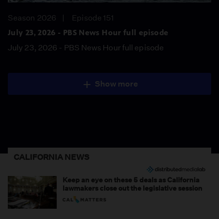
Season 2026
Episode 151
July 23, 2026 - PBS News Hour full episode
July 23, 2026 - PBS News Hour full episode
Show more
CALIFORNIA NEWS
Keep an eye on these 5 deals as California
lawmakers close out the legislative session