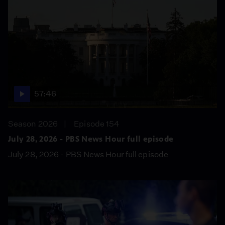
57:46
Season 2026
Episode 154
July 28, 2026 - PBS News Hour full episode
July 28, 2026 - PBS News Hour full episode