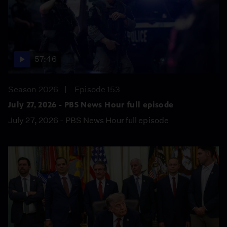
57:46
Season 2026
Episode 153
July 27, 2026 - PBS News Hour full episode
July 27, 2026 - PBS News Hour full episode