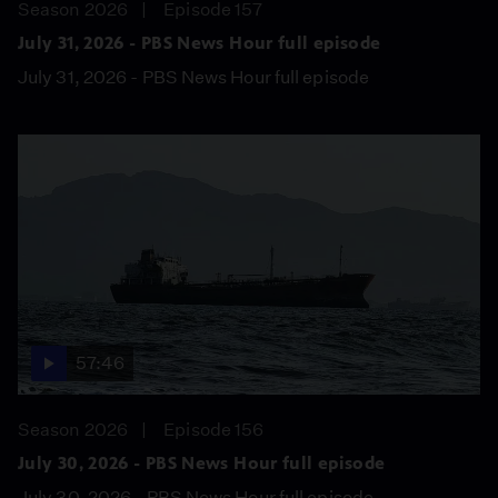
Season 2026
Episode 157
July 31, 2026 - PBS News Hour full episode
July 31, 2026 - PBS News Hour full episode
57:46
Season 2026
Episode 156
July 30, 2026 - PBS News Hour full episode
July 30, 2026 - PBS News Hour full episode