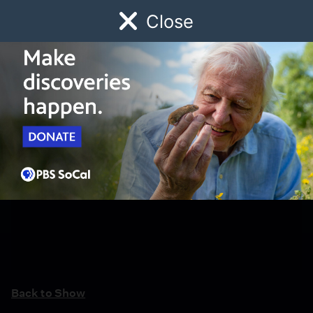
Close
Schedule
Donate
Watch
Local
Early Childhood
Giving
Back to Show