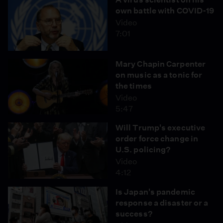
own battle with COVID-19
Video
7:01
Mary Chapin Carpenter
on music as a tonic for
the times
Video
5:47
Will Trump's executive
order force change in
U.S. policing?
Video
4:12
Is Japan's pandemic
response a disaster or a
success?