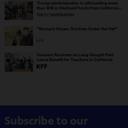
Trump administration is withholding more
than $1B in Medicaid funds from California
and Minnesota, in latest example of
weaponizing real and imagined fraud
“Bernard Hoyes: Out from Under the Net”
Newsom Reverses on Long-Sought Paid
Leave Benefit for Teachers in California
Subscribe to our