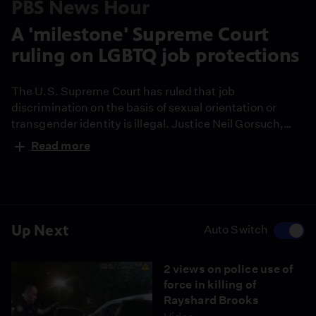
PBS News Hour
A 'milestone' Supreme Court
ruling on LGBTQ job protections
The U.S. Supreme Court has ruled that job
discrimination on the basis of sexual orientation or
transgender identity is illegal. Justice Neil Gorsuch,
one of the conservative members of the court, wrote
Read more
the opinion. The decision represents a milestone for
gay rights and comes at a time when minorities across
the country are calling for justice. John Yang reports
and joins Judy Woodruff to discuss.
Up Next
Auto Switch
2 views on police use of
force in killing of
Rayshard Brooks