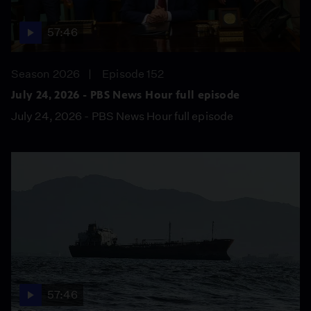
57:46
Season 2026
Episode 152
July 24, 2026 - PBS News Hour full episode
July 24, 2026 - PBS News Hour full episode
57:46