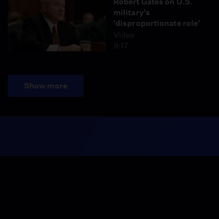
Robert Gates on U.S.
military's
'disproportionate role'
Video
9:17
Show more