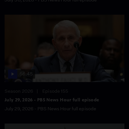
56:45
Season 2026
Episode 155
July 29, 2026 - PBS News Hour full episode
July 29, 2026 - PBS News Hour full episode