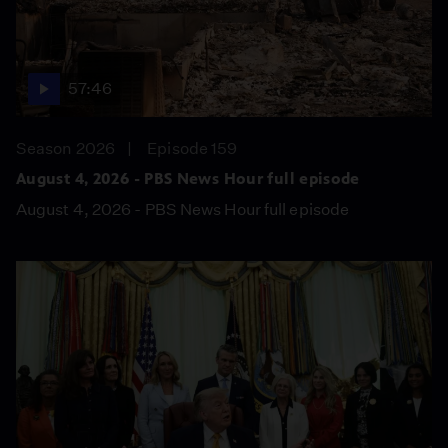
57:46
Season 2026
Episode 159
August 4, 2026 - PBS News Hour full episode
August 4, 2026 - PBS News Hour full episode