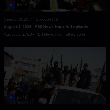
57:46
Season 2026
Episode 158
August 3, 2026 - PBS News Hour full episode
August 3, 2026 - PBS News Hour full episode
57:46