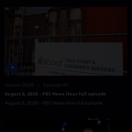
57:46
Season 2026
Episode 161
August 6, 2026 - PBS News Hour full episode
August 6, 2026 - PBS News Hour full episode