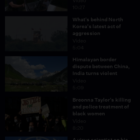
Video
10:27
What's behind North
Korea's latest act of
aggression
Video
5:04
Himalayan border
dispute between China,
India turns violent
Video
5:09
Breonna Taylor's killing
and police treatment of
black women
Video
8:20
A virus scientist on his