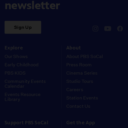
newsletter
Sign Up
pbssocal
@pbssocal
pbss
instagram
youtube
face
Explore
About
Our Shows
About PBS SoCal
Early Childhood
Press Room
PBS KIDS
Cinema Series
Community Events
Studio Tours
Calendar
Careers
Events Resource
Station Events
Library
Contact Us
Support PBS SoCal
Get the App