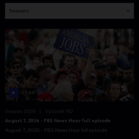
Season
Seasons
57:46
Season 2026
Episode 162
August 7, 2026 - PBS News Hour full episode
August 7, 2026 - PBS News Hour full episode