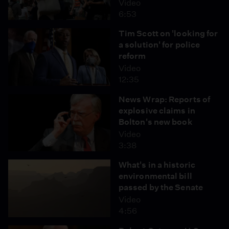
Video
6:53
Tim Scott on 'looking for
a solution' for police
reform
Video
12:35
News Wrap: Reports of
explosive claims in
Bolton's new book
Video
3:38
What's in a historic
environmental bill
passed by the Senate
Video
4:56