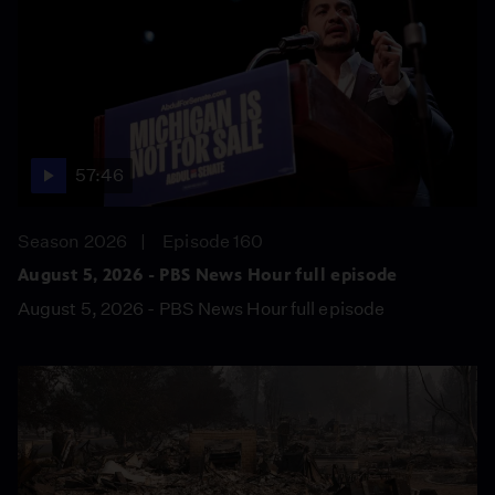
57:46
Season 2026
Episode 160
August 5, 2026 - PBS News Hour full episode
August 5, 2026 - PBS News Hour full episode