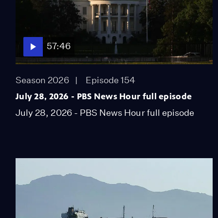
57:46
Season 2026
Episode 154
July 28, 2026 - PBS News Hour full episode
July 28, 2026 - PBS News Hour full episode