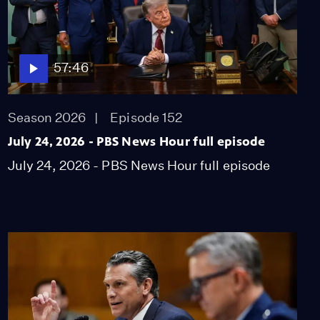
57:46
Season 2026
Episode 152
July 24, 2026 - PBS News Hour full episode
July 24, 2026 - PBS News Hour full episode