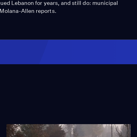
gued Lebanon for years, and still do: municipal
Molana-Allen reports.