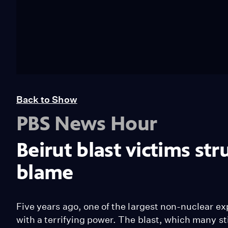
Back to Show
PBS News Hour
Beirut blast victims st
blame
Five years ago, one of the largest non-nuclear exp
with a terrifying power. The blast, which many sti