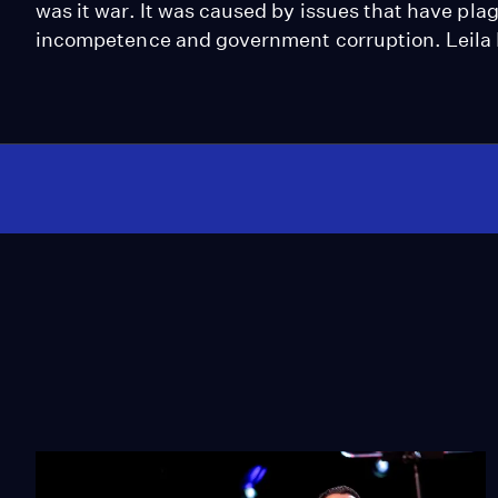
was it war. It was caused by issues that have pla
incompetence and government corruption. Leila 