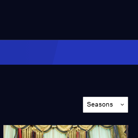
Video
7:50
Can Trump deliver on
his energy export
promises?
Video
6:25
Composer reimagines
Harvey Milk opera while
rebuilding life
Video
7:46
Season
Seasons
How a county is using AI
to help people find
common ground
Video
9:01