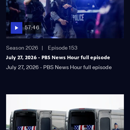
57:46
Season 2026
Episode 153
July 27, 2026 - PBS News Hour full episode
July 27, 2026 - PBS News Hour full episode