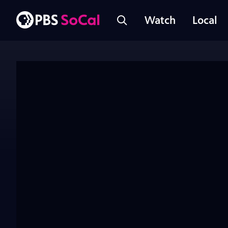
Watch
Local