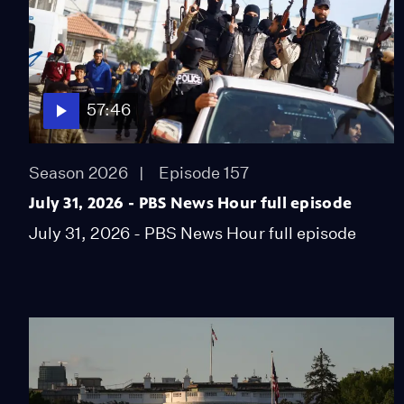
57:46
Season 2026
Episode 157
July 31, 2026 - PBS News Hour full episode
July 31, 2026 - PBS News Hour full episode