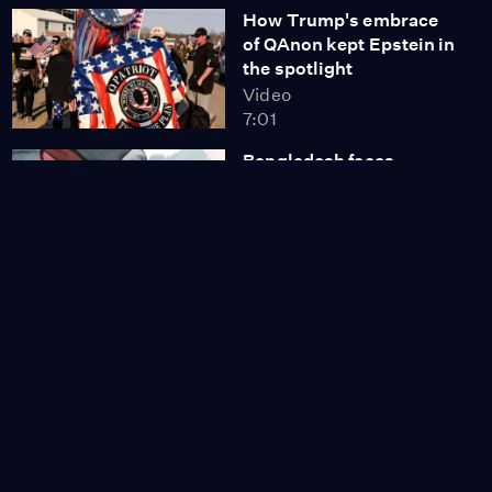
How Trump's embrace
of QAnon kept Epstein in
the spotlight
Video
7:01
Bangladesh faces
uncertainty a year after
PM's resignation
Video
8:07
Israeli hostage in Hamas
video is a broken man,
cousin says
Video
7:05
Mothers open up about
worrying decline in
mental health