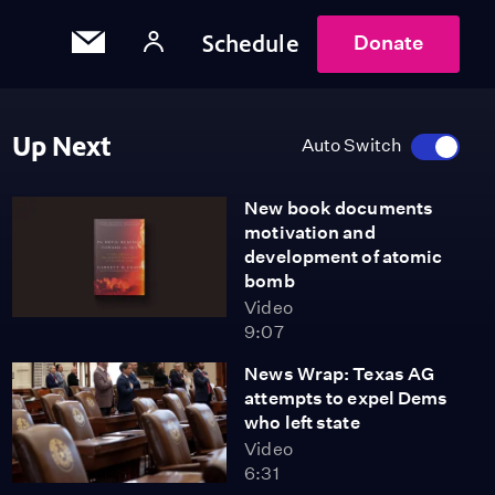
Schedule
Donate
Up Next
Auto Switch
New book documents
motivation and
development of atomic
bomb
Video
9:07
News Wrap: Texas AG
attempts to expel Dems
who left state
Video
6:31