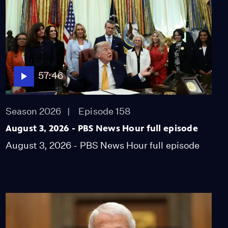
Former prosecutor
questions legitimacy of
Bondi Russia probe
Video
10:29
Politicians pick their
57:46
voters with partisan
redistricting
Video
Season 2026
Episode 158
10:18
August 3, 2026 - PBS News Hour full episode
Expert says mRNA
August 3, 2026 - PBS News Hour full episode
funding cut is
'dangerous' health
decision
Video
7:51