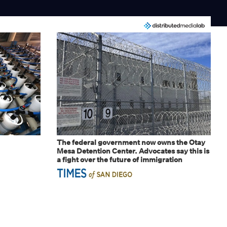
The federal government now owns the Otay
Mesa Detention Center. Advocates say this is
a fight over the future of immigration