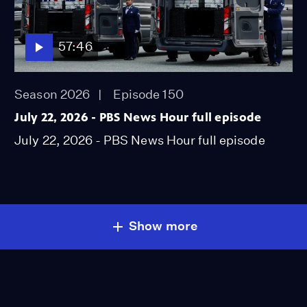
57:46
Season 2026
Episode 150
July 22, 2026 - PBS News Hour full episode
July 22, 2026 - PBS News Hour full episode
Show more