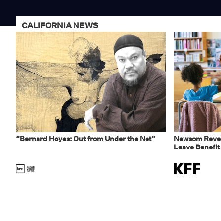
CALIFORNIA NEWS
“Bernard Hoyes: Out from Under the Net”
Newsom Rever
Leave Benefit 