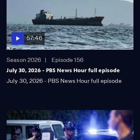
57:46
Season 2026
Episode 156
July 30, 2026 - PBS News Hour full episode
July 30, 2026 - PBS News Hour full episode