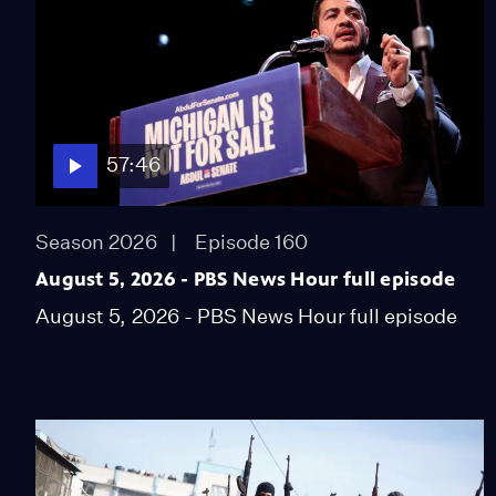
57:46
Season 2026
Episode 160
August 5, 2026 - PBS News Hour full episode
August 5, 2026 - PBS News Hour full episode