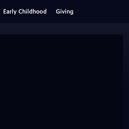
Early Childhood
Giving