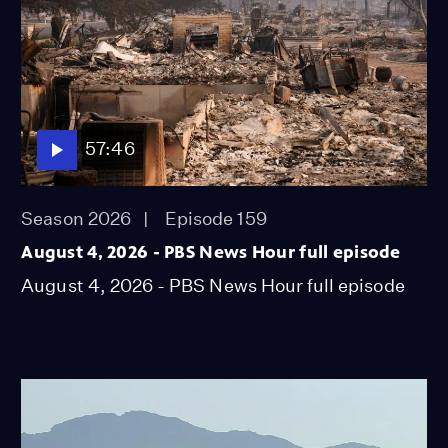
57:46
Season 2026
Episode 159
August 4, 2026 - PBS News Hour full episode
August 4, 2026 - PBS News Hour full episode