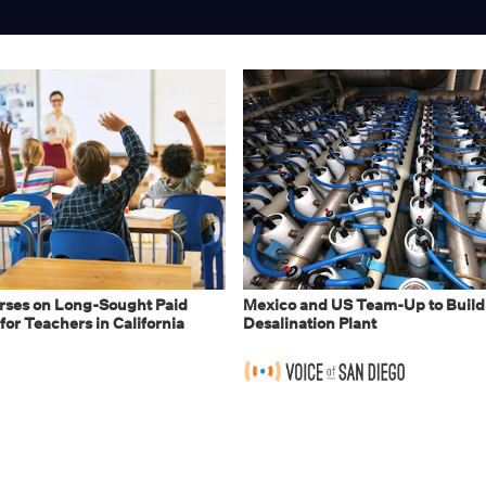
ses on Long-Sought Paid
Mexico and US Team-Up to Build
for Teachers in California
Desalination Plant