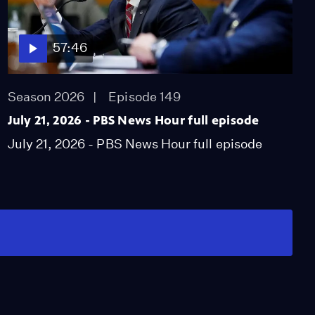
57:46
Season 2026
Episode 149
July 21, 2026 - PBS News Hour full episode
July 21, 2026 - PBS News Hour full episode