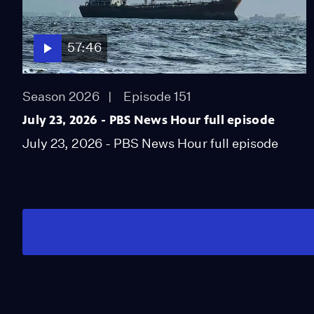
57:46
Season 2026
Episode 151
July 23, 2026 - PBS News Hour full episode
July 23, 2026 - PBS News Hour full episode