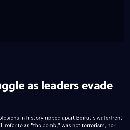
ruggle as leaders evade
losions in history ripped apart Beirut's waterfront
ll refer to as "the bomb," was not terrorism, nor