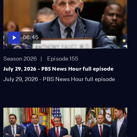
56:45
Season 2026
Episode 155
July 29, 2026 - PBS News Hour full episode
July 29, 2026 - PBS News Hour full episode