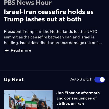
PBS News Hour
Israel-Iran ceasefire holds as
Trump lashes out at both
President Trump is in the Netherlands for the NATO
summit as the ceasefire between Iran and Israel is
holding. Israel described enormous damage to Iran’s
nuclear program. But PBS News Hour learned an initial
Read more
U.S. assessment of the damage caused by the
American bombing of 3 Iranian nuclear sites suggests
the sites have not been as destroyed as Trump has
claimed. Nick Schifrin reports.
Up Next
Auto Switch
Jon Finer on aftermath
and consequences of
strikes on Iran