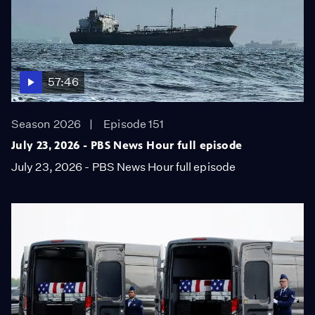
57:46
Season 2026
Episode 151
July 23, 2026 - PBS News Hour full episode
July 23, 2026 - PBS News Hour full episode