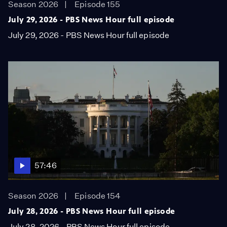
Season 2026
Episode 155
July 29, 2026 - PBS News Hour full episode
July 29, 2026 - PBS News Hour full episode
57:46
Season 2026
Episode 154
July 28, 2026 - PBS News Hour full episode
July 28, 2026 - PBS News Hour full episode