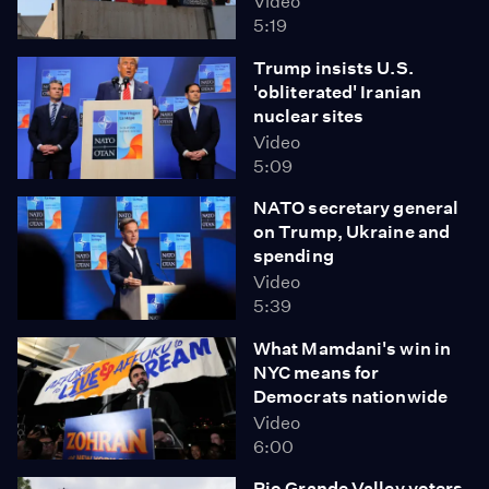
Video
5:19
Trump insists U.S.
'obliterated' Iranian
nuclear sites
Video
5:09
NATO secretary general
on Trump, Ukraine and
spending
Video
5:39
What Mamdani's win in
NYC means for
Democrats nationwide
Video
6:00
Rio Grande Valley voters