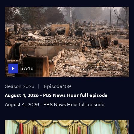
57:46
Season 2026
Episode 159
August 4, 2026 - PBS News Hour full episode
August 4, 2026 - PBS News Hour full episode