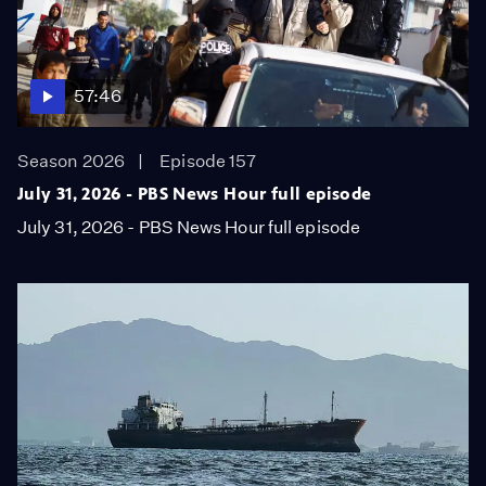
57:46
Season 2026
Episode 157
July 31, 2026 - PBS News Hour full episode
July 31, 2026 - PBS News Hour full episode