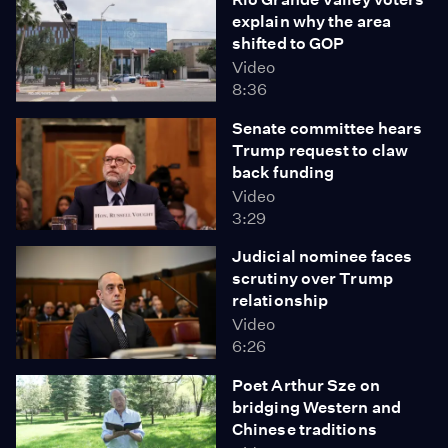
explain why the area
shifted to GOP
Video
8:36
Senate committee hears
Trump request to claw
back funding
Video
3:29
Judicial nominee faces
scrutiny over Trump
relationship
Video
6:26
Poet Arthur Sze on
bridging Western and
Chinese traditions