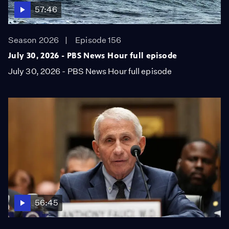
57:46
Season 2026
Episode 156
July 30, 2026 - PBS News Hour full episode
July 30, 2026 - PBS News Hour full episode
56:45