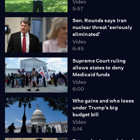
Video
5:57
Sen. Rounds says Iran
nuclear threat 'seriously
eliminated'
Video
6:45
Supreme Court ruling
allows states to deny
Medicaid funds
Video
6:00
Who gains and who loses
under Trump’s big
budget bill
Video
5:14