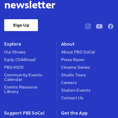
newsletter
Sign Up
pbssocal
@pbssocal
pbss
instagram
youtube
face
Explore
About
Our Shows
About PBS SoCal
Early Childhood
Press Room
PBS KIDS
Cinema Series
Community Events
Studio Tours
Calendar
Careers
Events Resource
Station Events
Library
Contact Us
Support PBS SoCal
Get the App