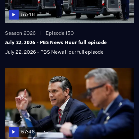
57:46
Season 2026
Episode 150
July 22, 2026 - PBS News Hour full episode
July 22, 2026 - PBS News Hour full episode
57:46