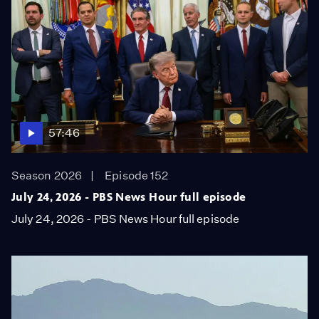
57:46
Season 2026
Episode 152
July 24, 2026 - PBS News Hour full episode
July 24, 2026 - PBS News Hour full episode