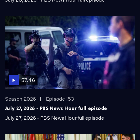
57:46
Season 2026
Episode 153
July 27, 2026 - PBS News Hour full episode
July 27, 2026 - PBS News Hour full episode