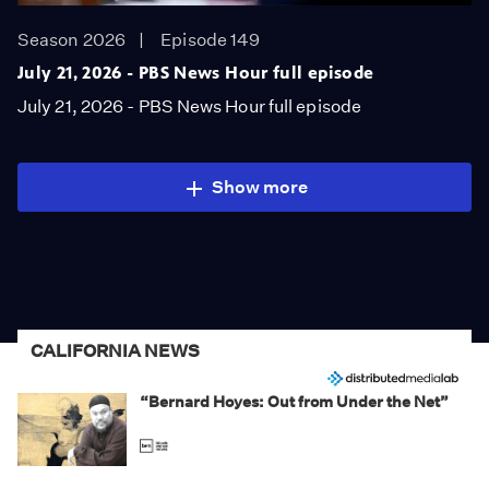
Season 2026
Episode 149
July 21, 2026 - PBS News Hour full episode
July 21, 2026 - PBS News Hour full episode
Show more
CALIFORNIA NEWS
“Bernard Hoyes: Out from Under the Net”