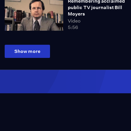
Remembering acclaimed
public TV journalist Bill
Moyers
Video
5:56
Show more