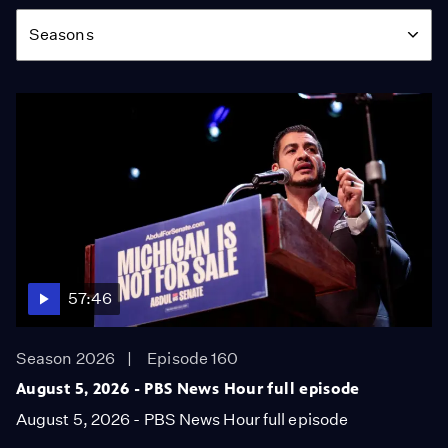
Season
Seasons
57:46
Season 2026
Episode 160
August 5, 2026 - PBS News Hour full episode
August 5, 2026 - PBS News Hour full episode