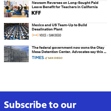
Newsom Reverses on Long-Sought Paid
Leave Benefit for Teachers in California
Mexico and US Team-Up to Build
Desalination Plant
The federal government now owns the Otay
Mesa Detention Center. Advocates say this is
a fight over the future of immigration
Subscribe to our