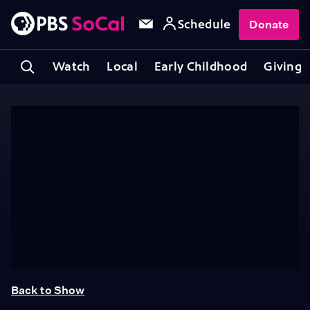
Schedule
Donate
Watch
Local
Early Childhood
Giving
Back to Show