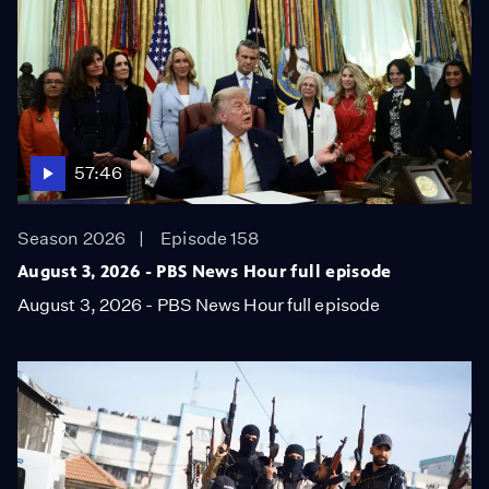
57:46
Season 2026
Episode 158
August 3, 2026 - PBS News Hour full episode
August 3, 2026 - PBS News Hour full episode