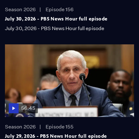
Season 2026
Episode 156
July 30, 2026 - PBS News Hour full episode
July 30, 2026 - PBS News Hour full episode
56:45
Season 2026
Episode 155
July 29, 2026 - PBS News Hour full episode