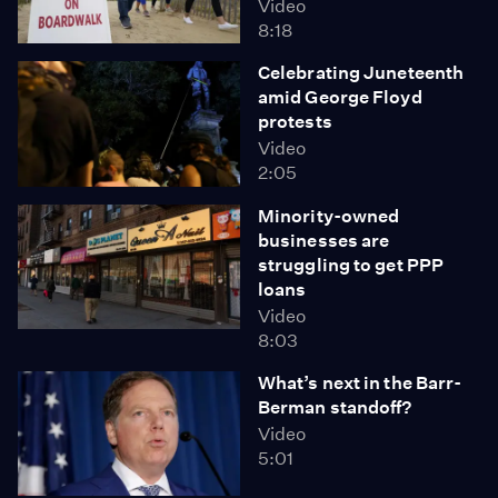
Video
8:18
Celebrating Juneteenth
amid George Floyd
protests
Video
2:05
Minority-owned
businesses are
struggling to get PPP
loans
Video
8:03
What’s next in the Barr-
Berman standoff?
Video
5:01