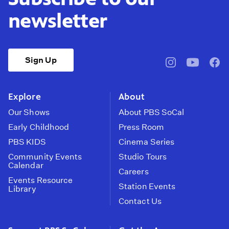
newsletter
Sign Up
pbssocal
@pbssocal
pbss
instagram
youtube
face
Explore
About
Our Shows
About PBS SoCal
Early Childhood
Press Room
PBS KIDS
Cinema Series
Community Events
Studio Tours
Calendar
Careers
Events Resource
Station Events
Library
Contact Us