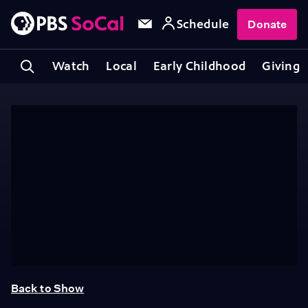
Schedule
Donate
Watch
Local
Early Childhood
Giving
Back to Show