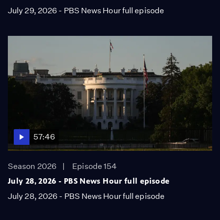
July 29, 2026 - PBS News Hour full episode
57:46
Season 2026
Episode 154
July 28, 2026 - PBS News Hour full episode
July 28, 2026 - PBS News Hour full episode