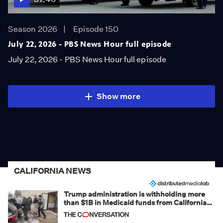
Season 2026
Episode 150
July 22, 2026 - PBS News Hour full episode
July 22, 2026 - PBS News Hour full episode
Show more
CALIFORNIA NEWS
Trump administration is withholding more
than $1B in Medicaid funds from California
and Minnesota, in latest example of
weaponizing real and imagined fraud