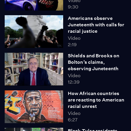
Video
9:30
Americans observe
Juneteenth with calls for
racial justice
Video
2:19
Shields and Brooks on
Bolton’s claims,
observing Juneteenth
Video
12:39
How African countries
are reacting to American
racial unrest
Video
6:27
Black Tulsa residents