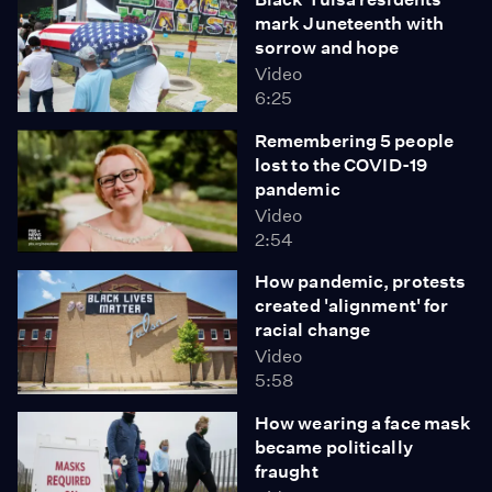
mark Juneteenth with
sorrow and hope
Video
6:25
Remembering 5 people
lost to the COVID-19
pandemic
Video
2:54
How pandemic, protests
created 'alignment' for
racial change
Video
5:58
How wearing a face mask
became politically
fraught