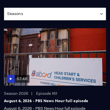
Season
Seasons
57:46
Season 2026
Episode 161
August 6, 2026 - PBS News Hour full episode
August 6, 2026 - PBS News Hour full episode