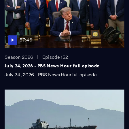
57:46
Season 2026
Episode 152
July 24, 2026 - PBS News Hour full episode
July 24, 2026 - PBS News Hour full episode