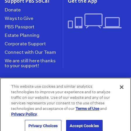
Support PBS SoCal
Get the App
Donate
Ways to Give
PBS Passport
Estate Planning
Corporate Support
Connect with Our Team
We are still here thanks
to your support!
PBS SoCal is a 501(c)(3) nonprofit organization.
This website use cookies and similar analytics
Tax ID: 95-2211661
technologies to improve your experience and to analyze
traffic on our website. Use of our website and any of our
Terms of Use
Privacy Policy
Do not Share or
|
|
services represents your consent to the use of these
Privacy Choices
Sell My Data
Public
|
|
technologies and acceptance of our
Terms of Use
and
Information and FCC Files
Privacy Policy
.
© 2026 - PBS SoCal
Privacy Choices
Accept Cookies