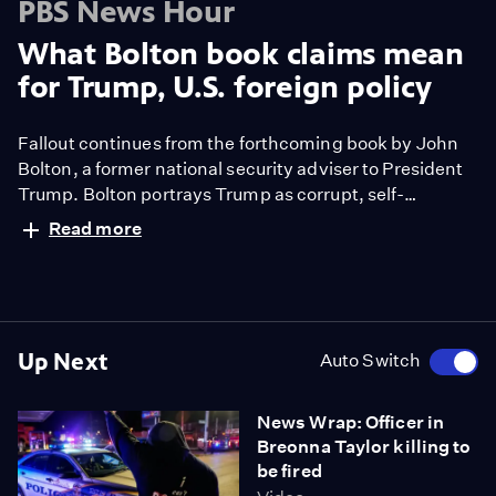
PBS News Hour
What Bolton book claims mean
for Trump, U.S. foreign policy
Fallout continues from the forthcoming book by John
Bolton, a former national security adviser to President
Trump. Bolton portrays Trump as corrupt, self-
interested and in thrall to authoritarian figures like
Read more
Russian President Vladimir Putin and Chinese
President Xi Jinping. Yamiche Alcindor reports and
Nick Schifrin gets reaction from two former
ambassadors, Gérard Araud and John Negroponte.
Up Next
Auto Switch
News Wrap: Officer in
Breonna Taylor killing to
be fired