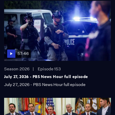
57:46
Season 2026
Episode 153
July 27, 2026 - PBS News Hour full episode
July 27, 2026 - PBS News Hour full episode