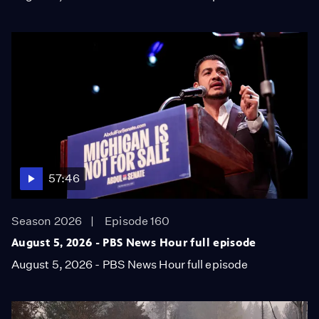
57:46
Season 2026
Episode 160
August 5, 2026 - PBS News Hour full episode
August 5, 2026 - PBS News Hour full episode