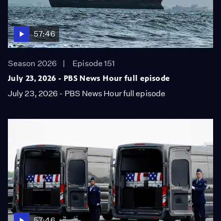
57:46
Season 2026
Episode 151
July 23, 2026 - PBS News Hour full episode
July 23, 2026 - PBS News Hour full episode
57:46