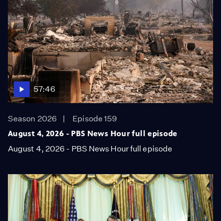
57:46
Season 2026
Episode 159
August 4, 2026 - PBS News Hour full episode
August 4, 2026 - PBS News Hour full episode