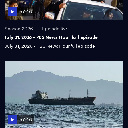
57:46
Season 2026
Episode 157
July 31, 2026 - PBS News Hour full episode
July 31, 2026 - PBS News Hour full episode
57:46