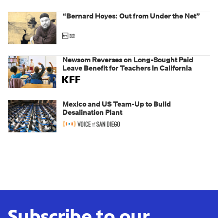
“Bernard Hoyes: Out from Under the Net”
Newsom Reverses on Long-Sought Paid
Leave Benefit for Teachers in California
Mexico and US Team-Up to Build
Desalination Plant
Subscribe to our