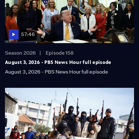
57:46
Season 2026
Episode 158
August 3, 2026 - PBS News Hour full episode
August 3, 2026 - PBS News Hour full episode