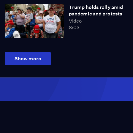
Trump holds rally amid
pandemic and protests
Video
8:03
Show more