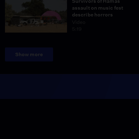
Survivors of Hamas
assault on music fest
describe horrors
Video
5:19
Show more