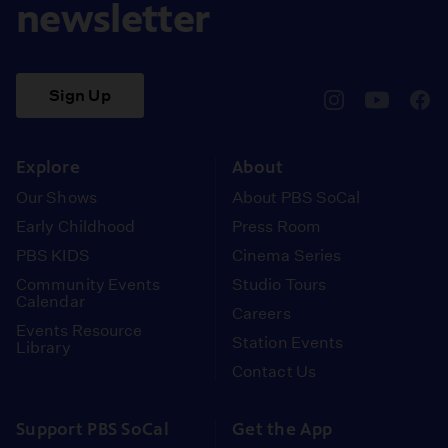
newsletter
Sign Up
pbssocal
@pbssocal
pbss
instagram
youtube
face
Explore
About
Our Shows
About PBS SoCal
Early Childhood
Press Room
PBS KIDS
Cinema Series
Community Events
Studio Tours
Calendar
Careers
Events Resource
Station Events
Library
Contact Us
Support PBS SoCal
Get the App