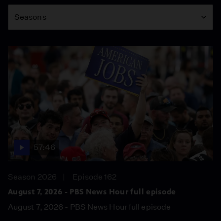
Season
Seasons
57:46
Season 2026
Episode 162
August 7, 2026 - PBS News Hour full episode
August 7, 2026 - PBS News Hour full episode