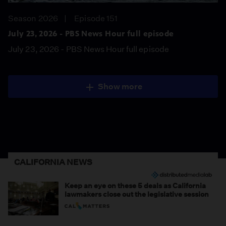
Season 2026
Episode 151
July 23, 2026 - PBS News Hour full episode
July 23, 2026 - PBS News Hour full episode
Show more
CALIFORNIA NEWS
Keep an eye on these 5 deals as California
lawmakers close out the legislative session