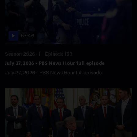
57:46
Season 2026
Episode 153
July 27, 2026 - PBS News Hour full episode
July 27, 2026 - PBS News Hour full episode