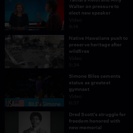
Walter on pressure to
elect new speaker
Video
9:14
Native Hawaiians push to
preserve heritage after
wildfires
Video
5:34
Simone Biles cements
status as greatest
gymnast
Video
6:37
Dred Scott's struggle for
freedom honored with
new memorial