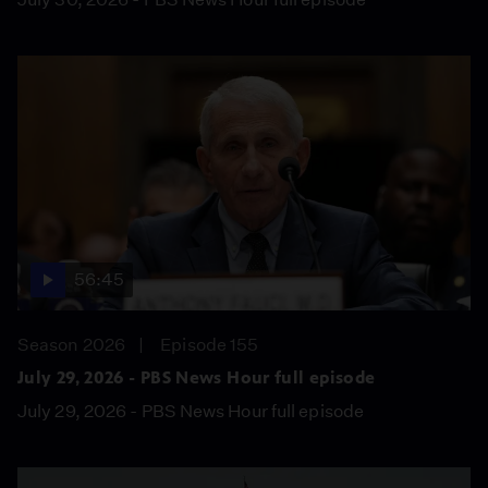
56:45
Season 2026
Episode 155
July 29, 2026 - PBS News Hour full episode
July 29, 2026 - PBS News Hour full episode