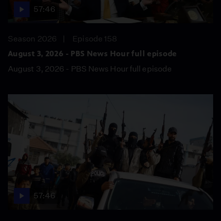
57:46
Season 2026
Episode 158
August 3, 2026 - PBS News Hour full episode
August 3, 2026 - PBS News Hour full episode
57:46