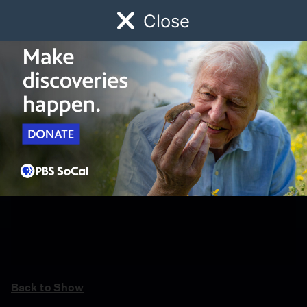
Close
Schedule
Donate
Watch
Local
Early Childhood
Giving
Back to Show