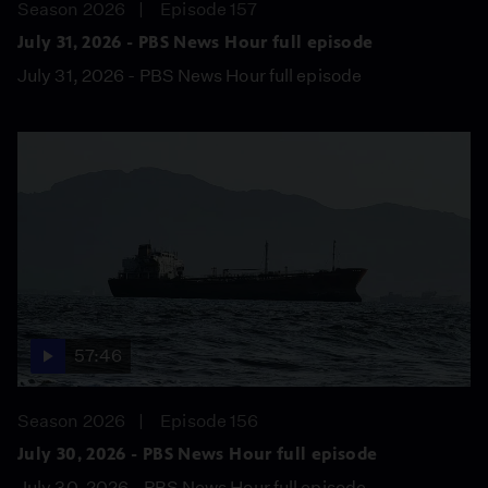
Season 2026
Episode 157
July 31, 2026 - PBS News Hour full episode
July 31, 2026 - PBS News Hour full episode
57:46
Season 2026
Episode 156
July 30, 2026 - PBS News Hour full episode
July 30, 2026 - PBS News Hour full episode