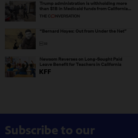
Trump administration is withholding more
than $1B in Medicaid funds from California
and Minnesota, in latest example of
weaponizing real and imagined fraud
“Bernard Hoyes: Out from Under the Net”
Newsom Reverses on Long-Sought Paid
Leave Benefit for Teachers in California
Subscribe to our