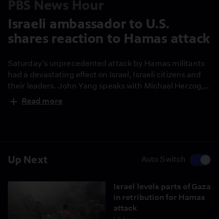
PBS News Hour
Israeli ambassador to U.S.
shares reaction to Hamas attack
Saturday’s unprecedented attack by Hamas militants
had a devastating effect on Israel, Israeli citizens and
their leaders. John Yang speaks with Michael Herzog,
Israeli ambassador to the United States, for his
Read more
perspective on what happened and Israel’s response.
Up Next
Auto Switch
Israel levels parts of Gaza
in retribution for Hamas
attack