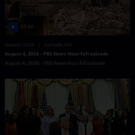
57:46
Season 2026
Episode 159
August 4, 2026 - PBS News Hour full episode
August 4, 2026 - PBS News Hour full episode