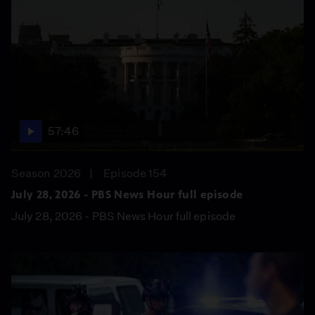
57:46
Season 2026
Episode 154
July 28, 2026 - PBS News Hour full episode
July 28, 2026 - PBS News Hour full episode