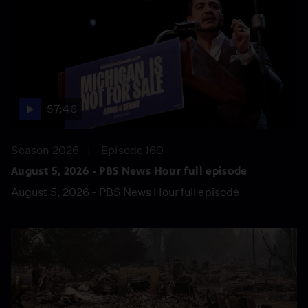
57:46
Season 2026
Episode 160
August 5, 2026 - PBS News Hour full episode
August 5, 2026 - PBS News Hour full episode