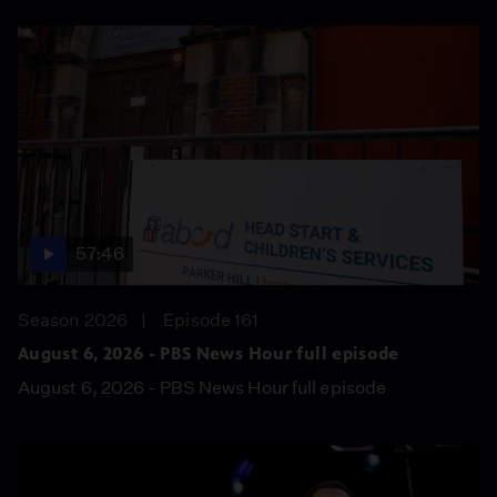
57:46
Season 2026
Episode 161
August 6, 2026 - PBS News Hour full episode
August 6, 2026 - PBS News Hour full episode