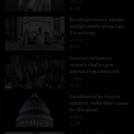
Video
3:59
Brooklyn library opens
exhibit celebrating Jay-
Z's writing
Video
8:04
Decriminalization
reveals challenges
addressing addiction
Video
10:01
Candidates for House
speaker make their cases
for the gavel
Video
4:59