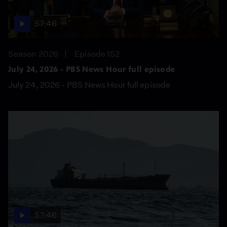
57:46
Season 2026
Episode 152
July 24, 2026 - PBS News Hour full episode
July 24, 2026 - PBS News Hour full episode
57:46