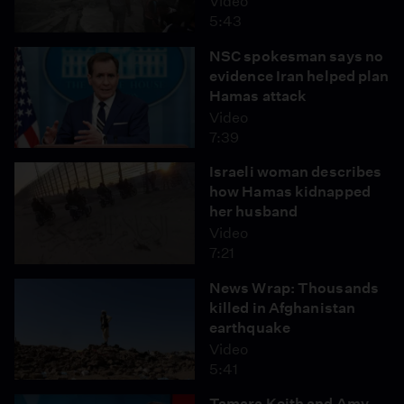
Video
5:43
NSC spokesman says no
evidence Iran helped plan
Hamas attack
Video
7:39
Israeli woman describes
how Hamas kidnapped
her husband
Video
7:21
News Wrap: Thousands
killed in Afghanistan
earthquake
Video
5:41
Tamara Keith and Amy