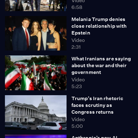
Video
6:58
Melania Trump denies
close relationship with
Epstein
Video
2:31
What Iranians are saying
about the war and their
government
Video
5:23
Trump’s Iran rhetoric
faces scrutiny as
Congress returns
Video
5:00
Anthropic’s new AI