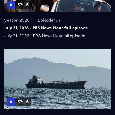
57:46
Season 2026
Episode 157
July 31, 2026 - PBS News Hour full episode
July 31, 2026 - PBS News Hour full episode
57:46