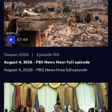
57:46
Season 2026
Episode 159
August 4, 2026 - PBS News Hour full episode
August 4, 2026 - PBS News Hour full episode