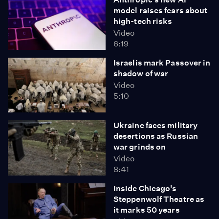
model raises fears about
high-tech risks
Video
6:19
Israelis mark Passover in
shadow of war
Video
5:10
Ukraine faces military
desertions as Russian
war grinds on
Video
8:41
Inside Chicago's
Steppenwolf Theatre as
it marks 50 years