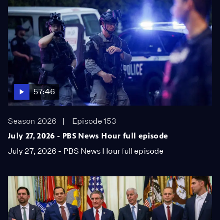
57:46
Season 2026
Episode 153
July 27, 2026 - PBS News Hour full episode
July 27, 2026 - PBS News Hour full episode