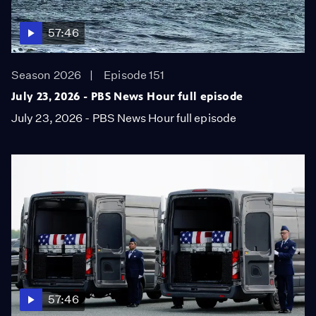
57:46
Season 2026
Episode 151
July 23, 2026 - PBS News Hour full episode
July 23, 2026 - PBS News Hour full episode
57:46