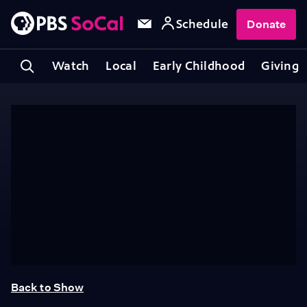
Schedule
Donate
Watch
Local
Early Childhood
Giving
Back to Show