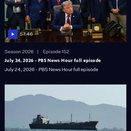
57:46
Season 2026
Episode 152
July 24, 2026 - PBS News Hour full episode
July 24, 2026 - PBS News Hour full episode