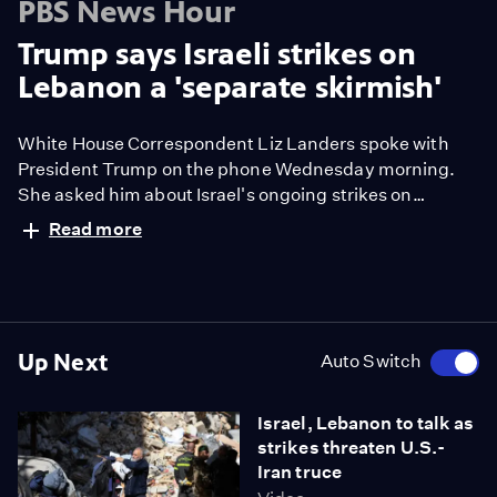
PBS News Hour
Trump says Israeli strikes on
Lebanon a 'separate skirmish'
White House Correspondent Liz Landers spoke with
President Trump on the phone Wednesday morning.
She asked him about Israel's ongoing strikes on
Lebanon and how that impacts the ceasefire between
Read more
the U.S. and Iran.
Up Next
Auto Switch
Israel, Lebanon to talk as
strikes threaten U.S.-
Iran truce