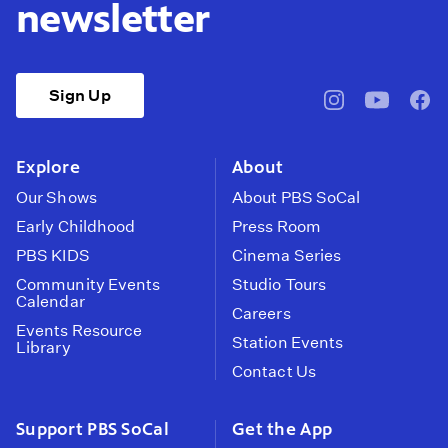
newsletter
Sign Up
pbssocal
@pbssocal
pbss
instagram
youtube
face
Explore
About
Our Shows
About PBS SoCal
Early Childhood
Press Room
PBS KIDS
Cinema Series
Community Events
Studio Tours
Calendar
Careers
Events Resource
Station Events
Library
Contact Us
Support PBS SoCal
Get the App