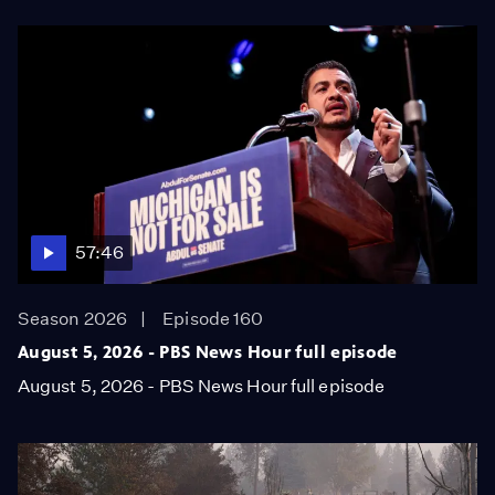
57:46
Season 2026
Episode 160
August 5, 2026 - PBS News Hour full episode
August 5, 2026 - PBS News Hour full episode