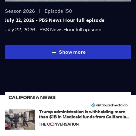
Season 2026
Episode 150
July 22, 2026 - PBS News Hour full episode
July 22, 2026 - PBS News Hour full episode
Show more
CALIFORNIA NEWS
Trump administration is withholding more
than $1B in Medicaid funds from California
and Minnesota, in latest example of
weaponizing real and imagined fraud