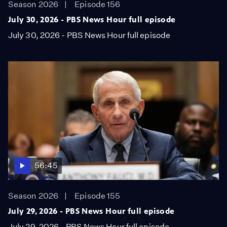
Season 2026
Episode 156
July 30, 2026 - PBS News Hour full episode
July 30, 2026 - PBS News Hour full episode
56:45
Season 2026
Episode 155
July 29, 2026 - PBS News Hour full episode
July 29, 2026 - PBS News Hour full episode