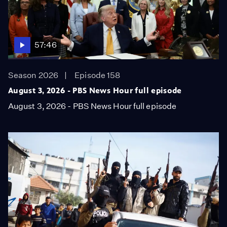
57:46
Season 2026
Episode 158
August 3, 2026 - PBS News Hour full episode
August 3, 2026 - PBS News Hour full episode