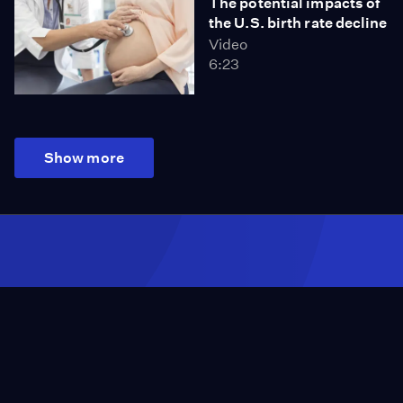
The potential impacts of
the U.S. birth rate decline
Video
6:23
Show more