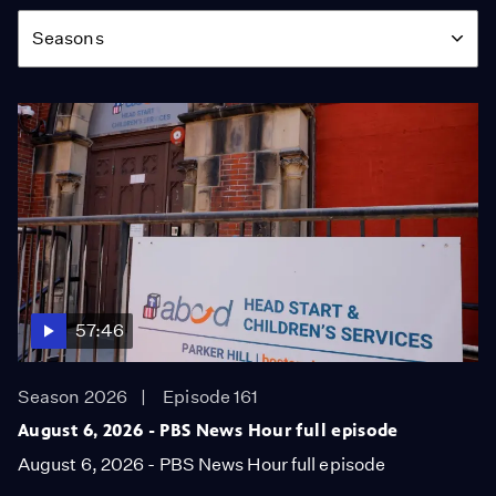
Season
Seasons
57:46
Season 2026
Episode 161
August 6, 2026 - PBS News Hour full episode
August 6, 2026 - PBS News Hour full episode