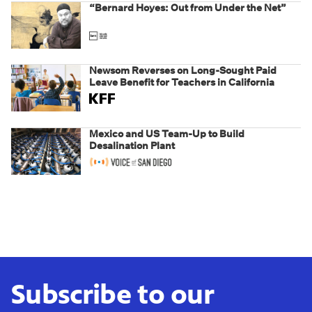
“Bernard Hoyes: Out from Under the Net”
Newsom Reverses on Long-Sought Paid
Leave Benefit for Teachers in California
Mexico and US Team-Up to Build
Desalination Plant
Subscribe to our