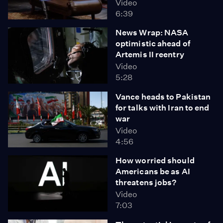
Video
6:39
News Wrap: NASA
optimistic ahead of
Artemis II reentry
Video
5:28
Vance heads to Pakistan
for talks with Iran to end
war
Video
4:56
How worried should
Americans be as AI
threatens jobs?
Video
7:03