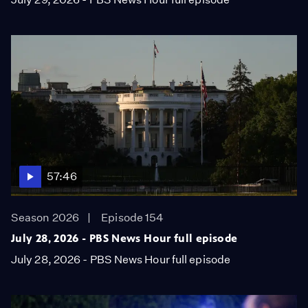
57:46
Season 2026
Episode 154
July 28, 2026 - PBS News Hour full episode
July 28, 2026 - PBS News Hour full episode