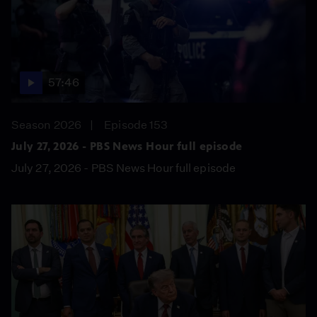
57:46
Season 2026
Episode 153
July 27, 2026 - PBS News Hour full episode
July 27, 2026 - PBS News Hour full episode