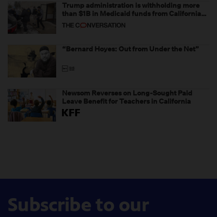
Trump administration is withholding more
than $1B in Medicaid funds from California
and Minnesota, in latest example of
weaponizing real and imagined fraud
“Bernard Hoyes: Out from Under the Net”
Newsom Reverses on Long-Sought Paid
Leave Benefit for Teachers in California
Subscribe to our