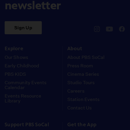
newsletter
Sign Up
pbssocal
@pbssocal
pbss
instagram
youtube
face
Explore
About
Our Shows
About PBS SoCal
Early Childhood
Press Room
PBS KIDS
Cinema Series
Community Events
Studio Tours
Calendar
Careers
Events Resource
Station Events
Library
Contact Us
Support PBS SoCal
Get the App