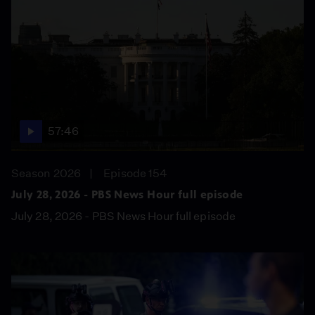
57:46
Season 2026
Episode 154
July 28, 2026 - PBS News Hour full episode
July 28, 2026 - PBS News Hour full episode