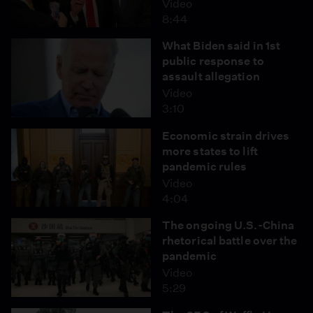
Video
8:44
What Biden said in 1st
public response to
assault allegation
Video
3:10
Economic strain drives
more states to lift
pandemic rules
Video
4:04
The ongoing U.S.-China
rhetorical battle over the
pandemic
Video
5:29