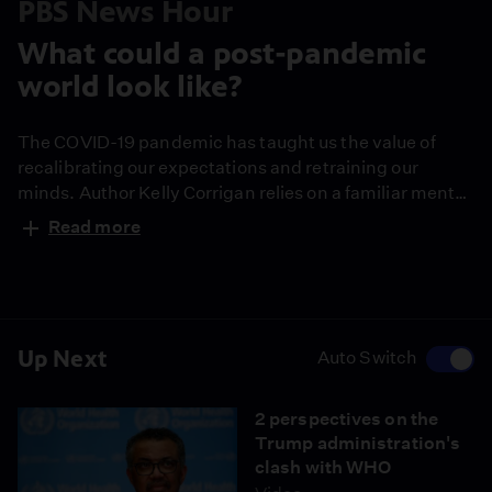
PBS News Hour
What could a post-pandemic
world look like?
The COVID-19 pandemic has taught us the value of
recalibrating our expectations and retraining our
minds. Author Kelly Corrigan relies on a familiar mental
exercise when the reality of the crisis feels like too
Read more
much to handle. She shares her humble opinion on
imagining a world after the pandemic -- and how the
experience might change us.
Up Next
Auto Switch
2 perspectives on the
Trump administration's
clash with WHO