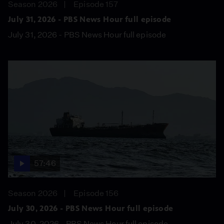
Season 2026
Episode 157
July 31, 2026 - PBS News Hour full episode
July 31, 2026 - PBS News Hour full episode
57:46
Season 2026
Episode 156
July 30, 2026 - PBS News Hour full episode
July 30, 2026 - PBS News Hour full episode