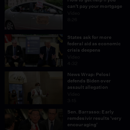
can't pay your mortgage
Video
8:26
States ask for more
federal aid as economic
crisis deepens
Video
4:32
News Wrap: Pelosi
defends Biden over
assault allegation
Video
3:15
Sen. Barrasso: Early
remdesivir results 'very
encouraging'