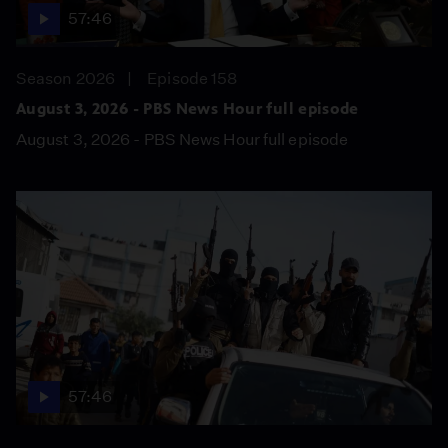
57:46
Season 2026
Episode 158
August 3, 2026 - PBS News Hour full episode
August 3, 2026 - PBS News Hour full episode
57:46