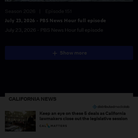
Season 2026
Episode 151
July 23, 2026 - PBS News Hour full episode
July 23, 2026 - PBS News Hour full episode
Show more
CALIFORNIA NEWS
Keep an eye on these 5 deals as California
lawmakers close out the legislative session