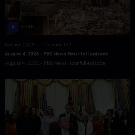
57:46
Season 2026
Episode 159
August 4, 2026 - PBS News Hour full episode
August 4, 2026 - PBS News Hour full episode