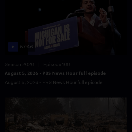
57:46
Season 2026
Episode 160
August 5, 2026 - PBS News Hour full episode
August 5, 2026 - PBS News Hour full episode