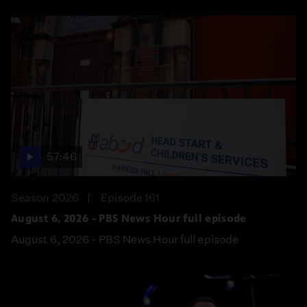
57:46
Season 2026
Episode 161
August 6, 2026 - PBS News Hour full episode
August 6, 2026 - PBS News Hour full episode