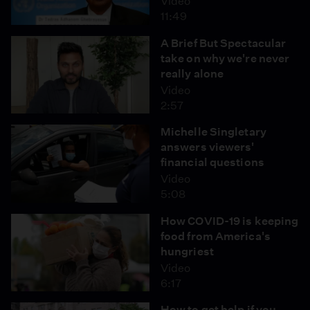
Video
11:49
A Brief But Spectacular
take on why we're never
really alone
Video
2:57
Michelle Singletary
answers viewers'
financial questions
Video
5:08
How COVID-19 is keeping
food from America's
hungriest
Video
6:17
How to get help if you