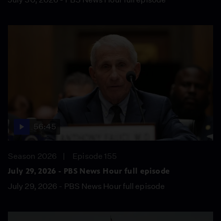
56:45
Season 2026
Episode 155
July 29, 2026 - PBS News Hour full episode
July 29, 2026 - PBS News Hour full episode