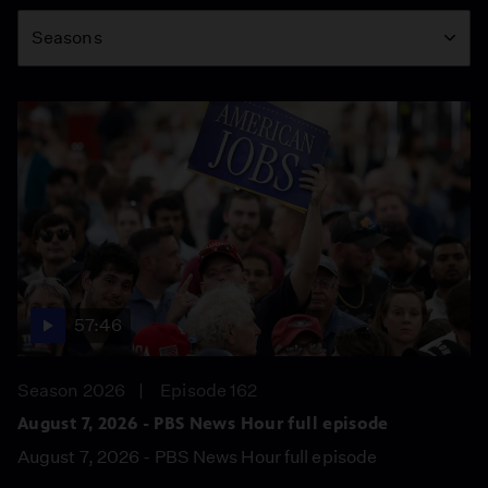
Season
Seasons
57:46
Season 2026
Episode 162
August 7, 2026 - PBS News Hour full episode
August 7, 2026 - PBS News Hour full episode