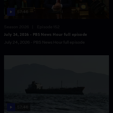
57:46
Season 2026
Episode 152
July 24, 2026 - PBS News Hour full episode
July 24, 2026 - PBS News Hour full episode
57:46