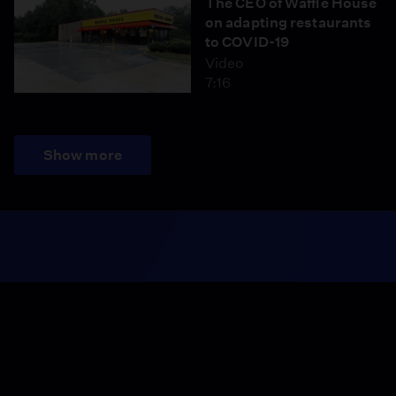
The CEO of Waffle House
on adapting restaurants
to COVID-19
Video
7:16
Show more