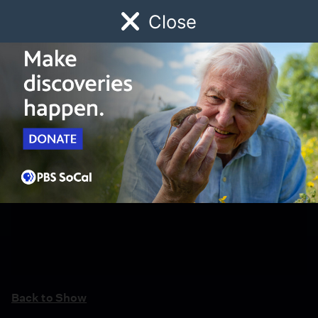
Close
Schedule
Donate
Watch
Local
Early Childhood
Giving
Back to Show