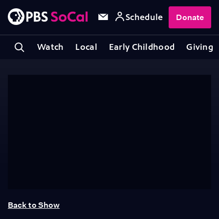
Schedule
Donate
Watch
Local
Early Childhood
Giving
Back to Show