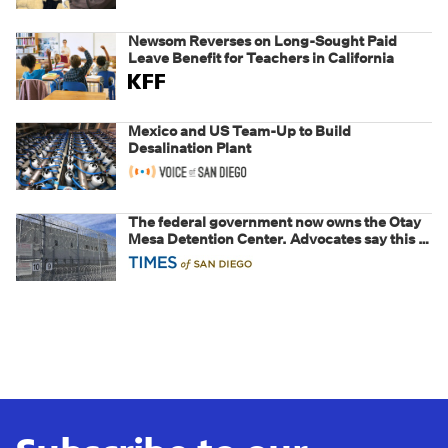
Newsom Reverses on Long-Sought Paid
Leave Benefit for Teachers in California
Mexico and US Team-Up to Build
Desalination Plant
The federal government now owns the Otay
Mesa Detention Center. Advocates say this is
a fight over the future of immigration