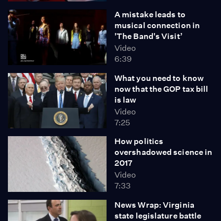
A mistake leads to
musical connection in
'The Band's Visit’
Video
6:39
What you need to know
now that the GOP tax bill
is law
Video
7:25
How politics
overshadowed science in
2017
Video
7:33
News Wrap: Virginia
state legislature battle