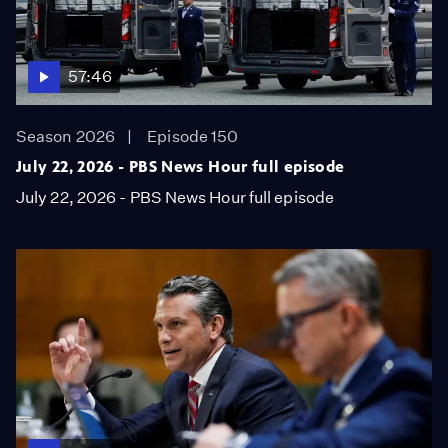
57:46
Season 2026
Episode 150
July 22, 2026 - PBS News Hour full episode
July 22, 2026 - PBS News Hour full episode