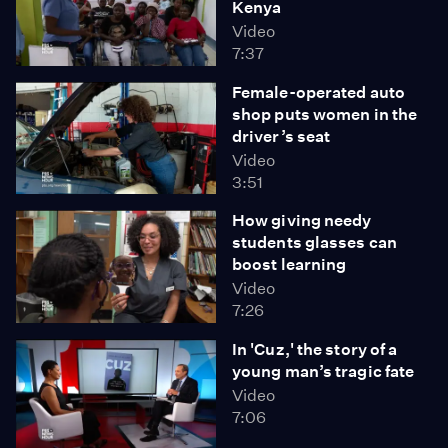
Kenya
Video
7:37
Female-operated auto
shop puts women in the
driver’s seat
Video
3:51
How giving needy
students glasses can
boost learning
Video
7:26
In 'Cuz,' the story of a
young man’s tragic fate
Video
7:06