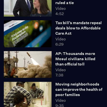
ruled a tie
Video
4:52
Tax bill’s mandate repeal
deals blow to Affordable
Care Act
Video
6:29
AP: Thousands more
Mosul civilians killed
than official toll
Video
7:38
Moving neighborhoods
can improve the health of
poor families
Video
9:35