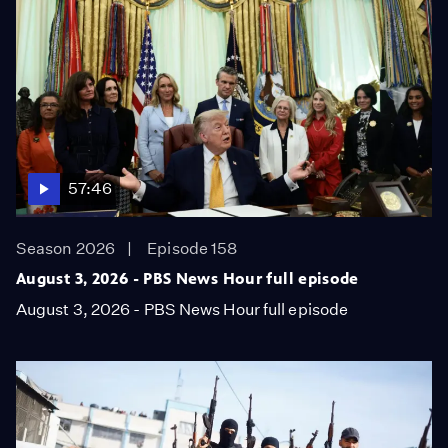
57:46
Season 2026
Episode 158
August 3, 2026 - PBS News Hour full episode
August 3, 2026 - PBS News Hour full episode