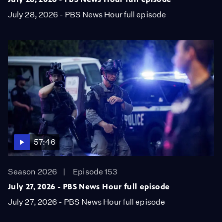
July 28, 2026 - PBS News Hour full episode
57:46
Season 2026
Episode 153
July 27, 2026 - PBS News Hour full episode
July 27, 2026 - PBS News Hour full episode