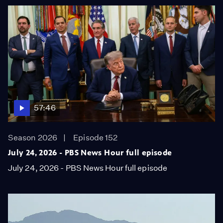
57:46
Season 2026
Episode 152
July 24, 2026 - PBS News Hour full episode
July 24, 2026 - PBS News Hour full episode