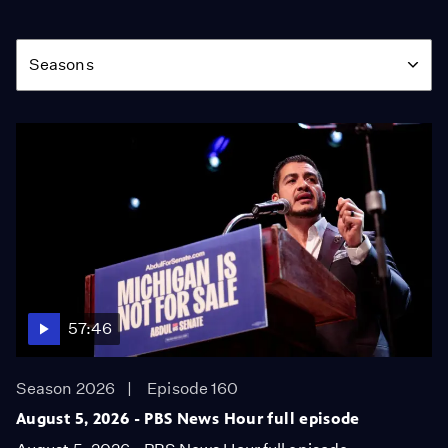
Season
Seasons
57:46
Season 2026
Episode 160
August 5, 2026 - PBS News Hour full episode