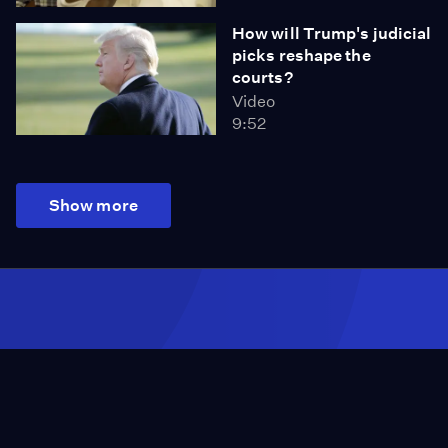
How will Trump's judicial
picks reshape the
courts?
Video
9:52
Show more