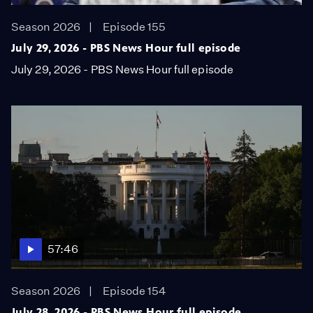
Season 2026
Episode 155
July 29, 2026 - PBS News Hour full episode
July 29, 2026 - PBS News Hour full episode
57:46
Season 2026
Episode 154
July 28, 2026 - PBS News Hour full episode