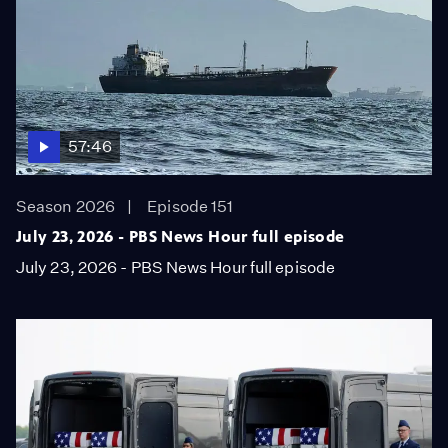
57:46
Season 2026
Episode 151
July 23, 2026 - PBS News Hour full episode
July 23, 2026 - PBS News Hour full episode