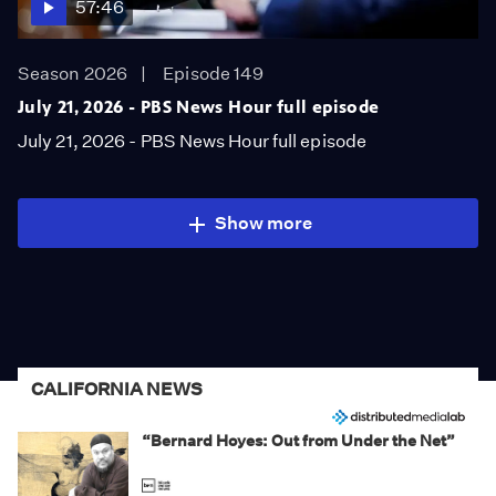
57:46
Season 2026
Episode 149
July 21, 2026 - PBS News Hour full episode
July 21, 2026 - PBS News Hour full episode
Show more
CALIFORNIA NEWS
“Bernard Hoyes: Out from Under the Net”