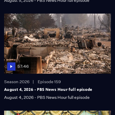
August 5, 2026 - PBS News Hour full episode
57:46
Season 2026
Episode 159
August 4, 2026 - PBS News Hour full episode
August 4, 2026 - PBS News Hour full episode