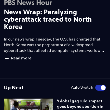
PBS News Hour
News Wrap: Paralyzing
cyberattack traced to North
Korea
In our news wrap Tuesday, the U.S. has charged that
North Korea was the perpetrator of a widespread
cyberattack that affected computer systems worldwide
last May. Also, crews continue to work to clear the
Read more
wreckage of the Amtrak derailment that caused
multiple fatalities and left scores injured. The train was
going over 50 miles over the speed limit before it
careened off the tracks.
Up Next
Auto Switch
‘Global gag rule' impact
goes beyond abortion in