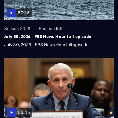
57:46
Season 2026
Episode 156
July 30, 2026 - PBS News Hour full episode
July 30, 2026 - PBS News Hour full episode
56:45