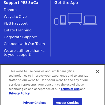
Support PBS SoCal
Get the App
Donate
Ways to Give
PBS Passport
Estate Planning
Corporate Support
Connect with Our Team
We are still here thanks
to your support!
PBS SoCal is a 501(c)(3) nonprofit organization.
This website use cookies and similar analytics
Tax ID: 95-2211661
technologies to improve your experience and to analyze
traffic on our website. Use of our website and any of our
Terms of Use
Privacy Policy
Do not Share or
|
|
services represents your consent to the use of these
Privacy Choices
Sell My Data
Public
|
|
technologies and acceptance of our
Terms of Use
and
Information and FCC Files
Privacy Policy
.
© 2026 - PBS SoCal
Privacy Choices
Accept Cookies