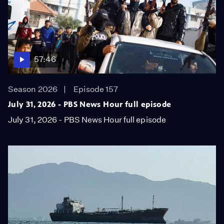
57:46
Season 2026
Episode 157
July 31, 2026 - PBS News Hour full episode
July 31, 2026 - PBS News Hour full episode