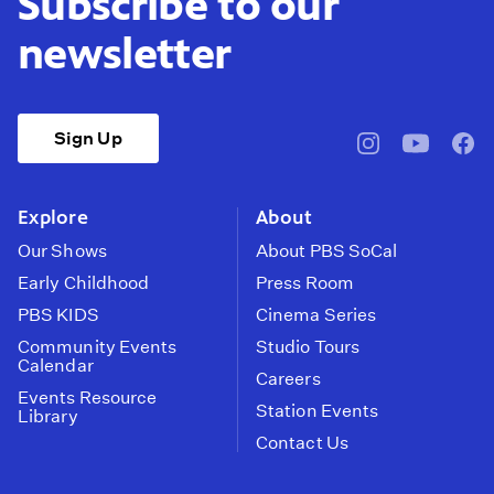
Subscribe to our
newsletter
Sign Up
pbssocal
@pbssocal
pbss
instagram
youtube
face
Explore
About
Our Shows
About PBS SoCal
Early Childhood
Press Room
PBS KIDS
Cinema Series
Community Events
Studio Tours
Calendar
Careers
Events Resource
Station Events
Library
Contact Us