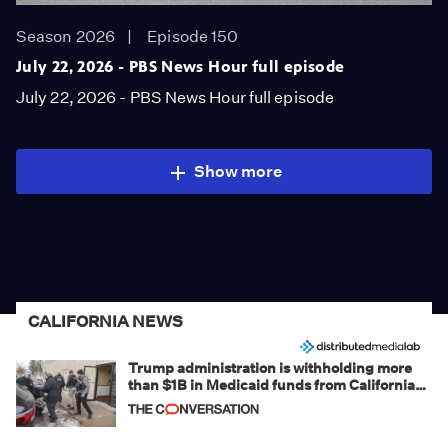
Season 2026
Episode 150
July 22, 2026 - PBS News Hour full episode
July 22, 2026 - PBS News Hour full episode
Show more
CALIFORNIA NEWS
Trump administration is withholding more
than $1B in Medicaid funds from California
and Minnesota, in latest example of
weaponizing real and imagined fraud