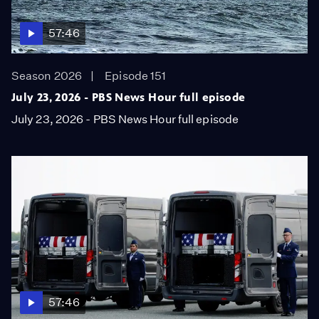
57:46
Season 2026
Episode 151
July 23, 2026 - PBS News Hour full episode
July 23, 2026 - PBS News Hour full episode
57:46