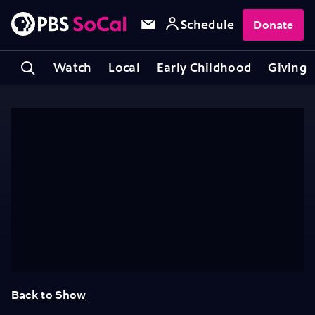
Schedule
Donate
Watch
Local
Early Childhood
Giving
Back to Show