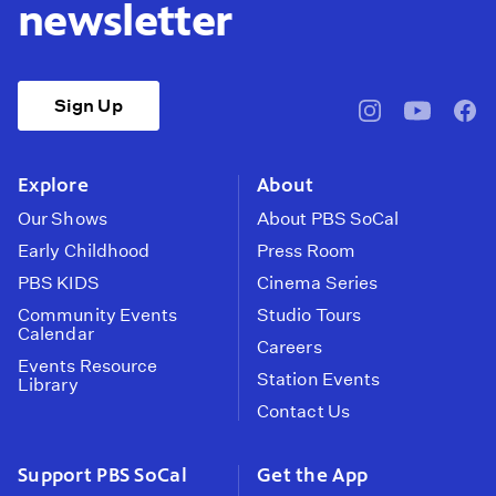
newsletter
Sign Up
pbssocal
@pbssocal
pbss
instagram
youtube
face
Explore
About
Our Shows
About PBS SoCal
Early Childhood
Press Room
PBS KIDS
Cinema Series
Community Events
Studio Tours
Calendar
Careers
Events Resource
Station Events
Library
Contact Us
Support PBS SoCal
Get the App