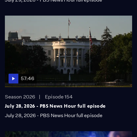
57:46
Season 2026
Episode 154
July 28, 2026 - PBS News Hour full episode
July 28, 2026 - PBS News Hour full episode