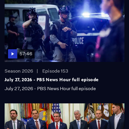
57:46
Season 2026
Episode 153
July 27, 2026 - PBS News Hour full episode
July 27, 2026 - PBS News Hour full episode