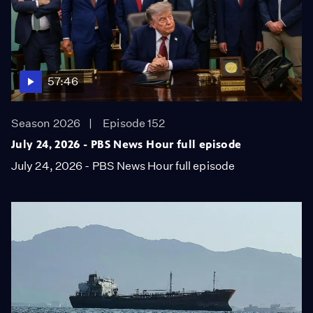
57:46
Season 2026
Episode 152
July 24, 2026 - PBS News Hour full episode
July 24, 2026 - PBS News Hour full episode