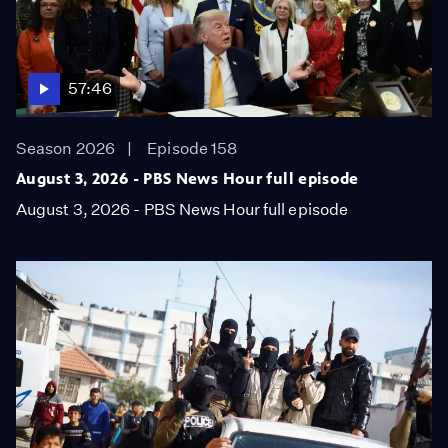
57:46
Season 2026
Episode 158
August 3, 2026 - PBS News Hour full episode
August 3, 2026 - PBS News Hour full episode