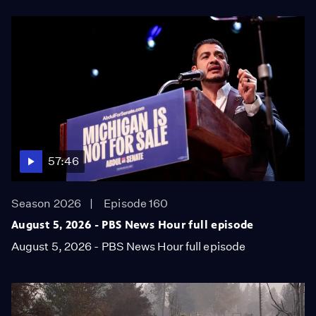
57:46
Season 2026
Episode 160
August 5, 2026 - PBS News Hour full episode
August 5, 2026 - PBS News Hour full episode