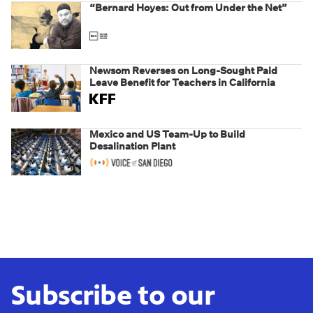
“Bernard Hoyes: Out from Under the Net”
Newsom Reverses on Long-Sought Paid
Leave Benefit for Teachers in California
Mexico and US Team-Up to Build
Desalination Plant
Subscribe to our