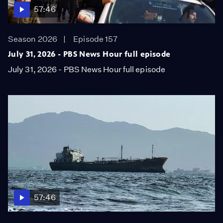
57:46
Season 2026
Episode 157
July 31, 2026 - PBS News Hour full episode
July 31, 2026 - PBS News Hour full episode
57:46