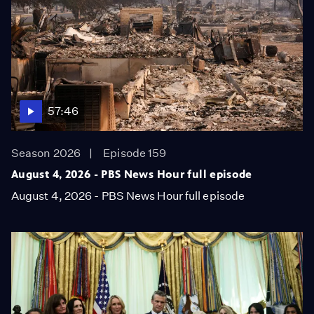
57:46
Season 2026
Episode 159
August 4, 2026 - PBS News Hour full episode
August 4, 2026 - PBS News Hour full episode