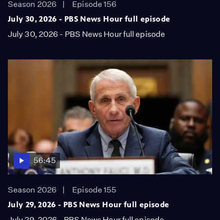
Season 2026
Episode 156
July 30, 2026 - PBS News Hour full episode
July 30, 2026 - PBS News Hour full episode
56:45
Season 2026
Episode 155
July 29, 2026 - PBS News Hour full episode
July 29, 2026 - PBS News Hour full episode