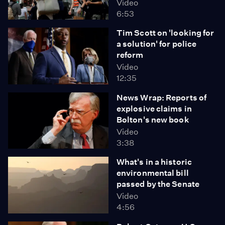
Video
6:53
Tim Scott on 'looking for
a solution' for police
reform
Video
12:35
News Wrap: Reports of
explosive claims in
Bolton's new book
Video
3:38
What's in a historic
environmental bill
passed by the Senate
Video
4:56