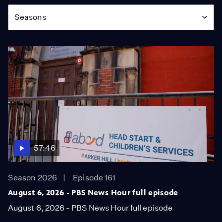
Season
Seasons
57:46
Season 2026
Episode 161
August 6, 2026 - PBS News Hour full episode
August 6, 2026 - PBS News Hour full episode