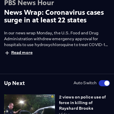
PBS News Hour
News Wrap: Coronavirus cases
surge in at least 22 states
In our news wrap Monday, the U.S. Food and Drug
Administration withdrew emergency approval for
hospitals to use hydroxychloroquine to treat COVID-19.
The FDA said the malaria drug is unlikely to be effective
Read more
against the coronavirus. Meanwhile, infections
continue to increase across parts of the United States,
with Arizona, Texas, Florida and Alabama among the
states experiencing a surge in cases.
Up Next
Auto Switch
2 views on police use of
force in killing of
Rayshard Brooks