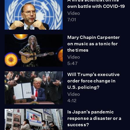
own battle with COVID-19
Video
7:01
Mary Chapin Carpenter
on music as a tonic for
the times
Video
5:47
Will Trump's executive
order force change in
U.S. policing?
Video
4:12
Is Japan's pandemic
response a disaster or a
success?