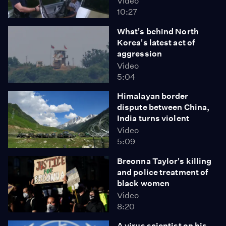
Video
10:27
What's behind North
Korea's latest act of
aggression
Video
5:04
Himalayan border
dispute between China,
India turns violent
Video
5:09
Breonna Taylor's killing
and police treatment of
black women
Video
8:20
A virus scientist on his