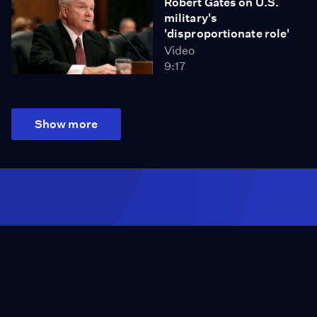
Robert Gates on U.S.
military's
'disproportionate role'
Video
9:17
Show more