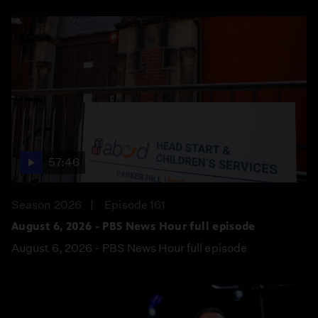
57:46
Season 2026
Episode 161
August 6, 2026 - PBS News Hour full episode
August 6, 2026 - PBS News Hour full episode