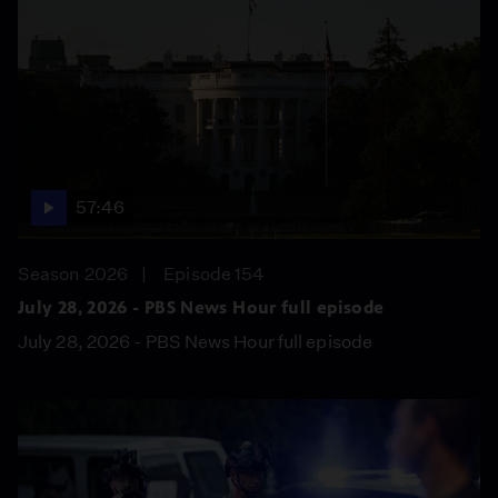
57:46
Season 2026
Episode 154
July 28, 2026 - PBS News Hour full episode
July 28, 2026 - PBS News Hour full episode