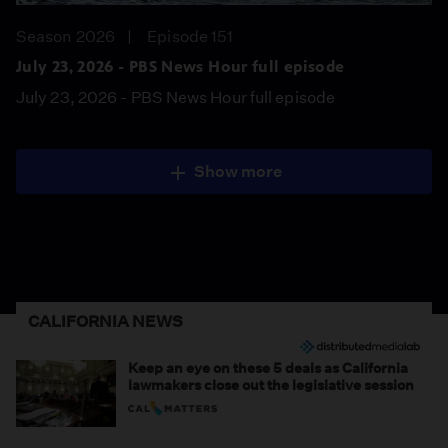
Season 2026
Episode 151
July 23, 2026 - PBS News Hour full episode
July 23, 2026 - PBS News Hour full episode
Show more
CALIFORNIA NEWS
Keep an eye on these 5 deals as California
lawmakers close out the legislative session