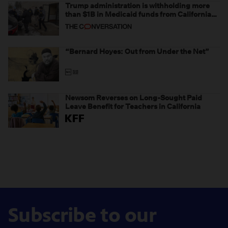
Trump administration is withholding more
than $1B in Medicaid funds from California
and Minnesota, in latest example of
weaponizing real and imagined fraud
“Bernard Hoyes: Out from Under the Net”
Newsom Reverses on Long-Sought Paid
Leave Benefit for Teachers in California
Subscribe to our