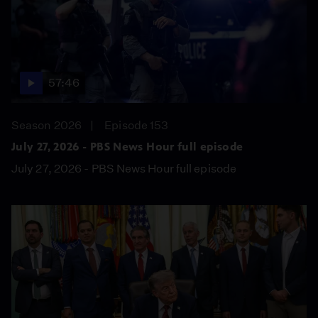
57:46
Season 2026
Episode 153
July 27, 2026 - PBS News Hour full episode
July 27, 2026 - PBS News Hour full episode