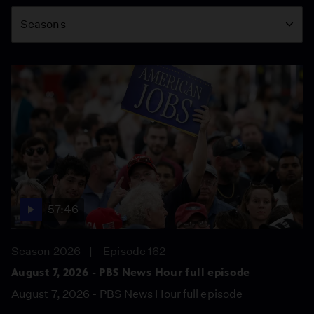
Season
Seasons
57:46
Season 2026
Episode 162
August 7, 2026 - PBS News Hour full episode
August 7, 2026 - PBS News Hour full episode