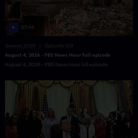
57:46
Season 2026
Episode 159
August 4, 2026 - PBS News Hour full episode
August 4, 2026 - PBS News Hour full episode