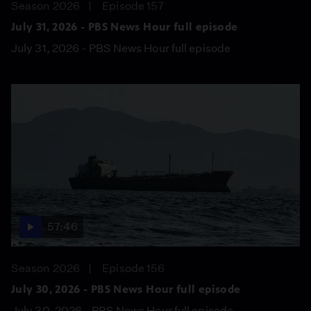
Season 2026
Episode 157
July 31, 2026 - PBS News Hour full episode
July 31, 2026 - PBS News Hour full episode
57:46
Season 2026
Episode 156
July 30, 2026 - PBS News Hour full episode
July 30, 2026 - PBS News Hour full episode