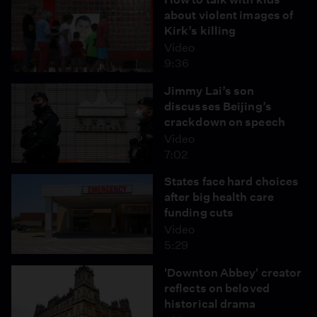
about violent images of
Kirk’s killing
Video
9:36
Jimmy Lai’s son
discusses Beijing’s
crackdown on speech
Video
7:02
States face hard choices
after big health care
funding cuts
Video
5:29
'Downton Abbey' creator
reflects on beloved
historical drama