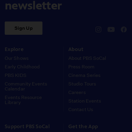
newsletter
Sign Up
pbssocal
@pbssocal
pbss
instagram
youtube
face
Explore
About
Our Shows
About PBS SoCal
Early Childhood
Press Room
PBS KIDS
Cinema Series
Community Events
Studio Tours
Calendar
Careers
Events Resource
Station Events
Library
Contact Us
Support PBS SoCal
Get the App