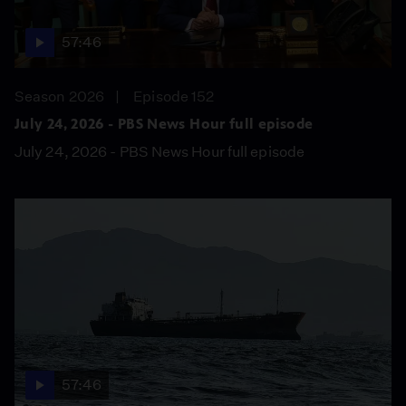
57:46
Season 2026
Episode 152
July 24, 2026 - PBS News Hour full episode
July 24, 2026 - PBS News Hour full episode
57:46