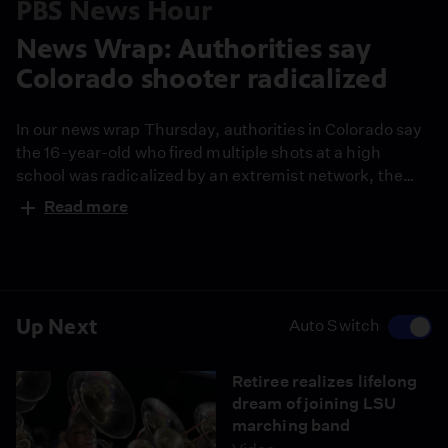
PBS News Hour
News Wrap: Authorities say
Colorado shooter radicalized
In our news wrap Thursday, authorities in Colorado say
the 16-year-old who fired multiple shots at a high
school was radicalized by an extremist network, the
British ambassador to the U.S. was fired over his
Read more
connections to convicted sex offender Jeffrey Epstein,
more than 300 South Korean workers are heading
home after a Georgia raid and Americans marked the
24th anniversary of the 9/11 attacks.
Up Next
Auto Switch
Retiree realizes lifelong
dream of joining LSU
marching band