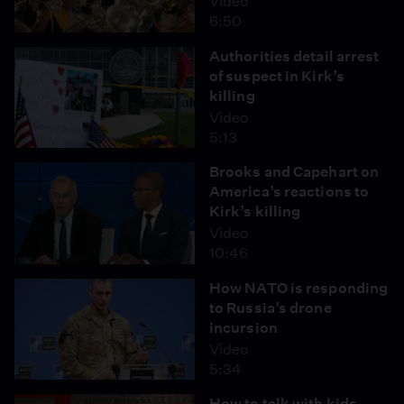
Video
6:50
Authorities detail arrest
of suspect in Kirk’s
killing
Video
5:13
Brooks and Capehart on
America’s reactions to
Kirk’s killing
Video
10:46
How NATO is responding
to Russia’s drone
incursion
Video
5:34
How to talk with kids