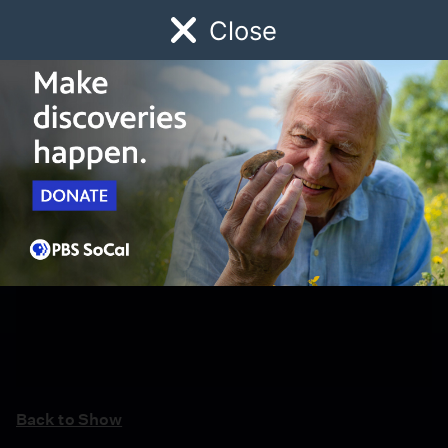
Close
Schedule
Donate
Watch
Local
Early Childhood
Giving
Back to Show