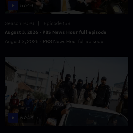
57:46
Season 2026
Episode 158
August 3, 2026 - PBS News Hour full episode
August 3, 2026 - PBS News Hour full episode
57:46