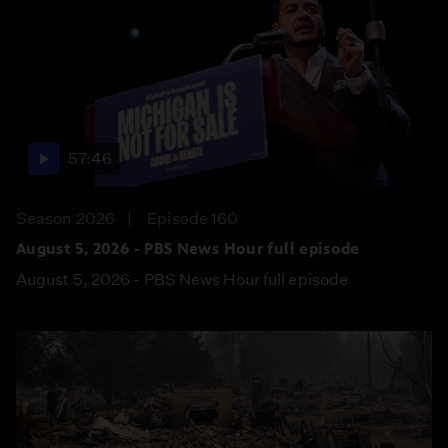
57:46
Season 2026
Episode 160
August 5, 2026 - PBS News Hour full episode
August 5, 2026 - PBS News Hour full episode