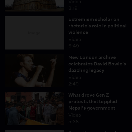
Video
8:19
Extremism scholar on
rhetoric’s role in political
violence
Video
6:49
New London archive
celebrates David Bowie’s
dazzling legacy
Video
2:49
What drove Gen Z
protests that toppled
Nepal’s government
Video
5:38