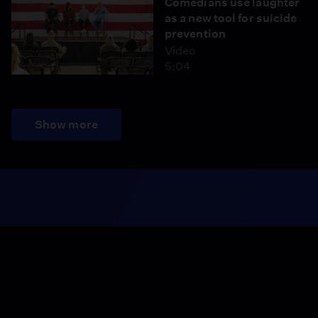
Comedians use laughter
as a new tool for suicide
prevention
Video
5:04
Show more