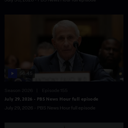
56:45
Season 2026
Episode 155
July 29, 2026 - PBS News Hour full episode
July 29, 2026 - PBS News Hour full episode