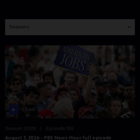
Season
Seasons
57:46
Season 2026
Episode 162
August 7, 2026 - PBS News Hour full episode