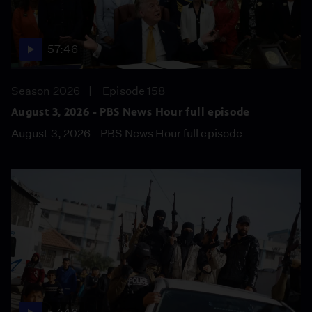
57:46
Season 2026
Episode 158
August 3, 2026 - PBS News Hour full episode
August 3, 2026 - PBS News Hour full episode