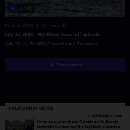
57:46
Season 2026
Episode 151
July 23, 2026 - PBS News Hour full episode
July 23, 2026 - PBS News Hour full episode
Show more
CALIFORNIA NEWS
Keep an eye on these 5 deals as California
lawmakers close out the legislative session