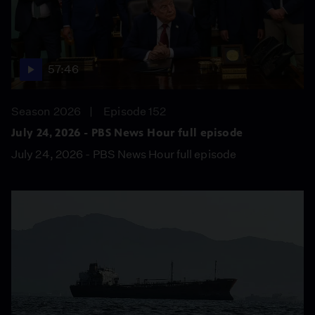
57:46
Season 2026
Episode 152
July 24, 2026 - PBS News Hour full episode
July 24, 2026 - PBS News Hour full episode