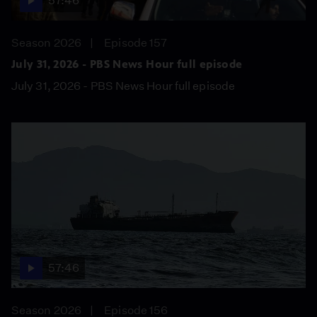
57:46
Season 2026
Episode 157
July 31, 2026 - PBS News Hour full episode
July 31, 2026 - PBS News Hour full episode
57:46
Season 2026
Episode 156