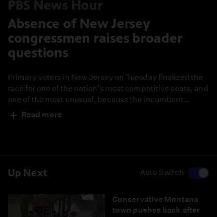
PBS News Hour
Absence of New Jersey
congressmen raises broader
questions
Primary voters in New Jersey on Tuesday finalized the
race for one of the nation’s most competitive seats, and
one of the most unusual, because the incumbent
Republican Rep. Tom Kean Jr. has not been seen on
Read more
the campaign trail or Capitol Hill for months. His
absence brings broader questions for Congress. Lisa
Desjardins reports.
Up Next
Auto Switch
Conservative Montana
town pushes back after