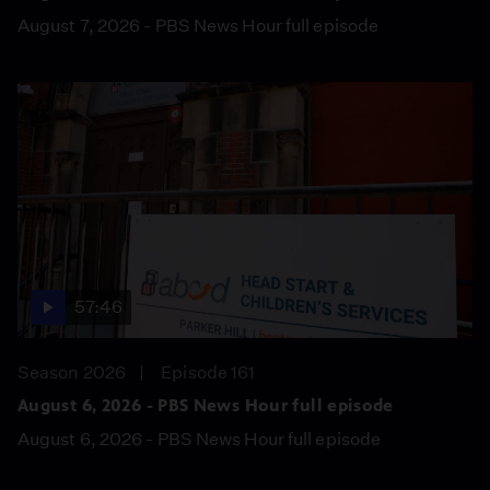
August 7, 2026 - PBS News Hour full episode
57:46
Season 2026
Episode 161
August 6, 2026 - PBS News Hour full episode
August 6, 2026 - PBS News Hour full episode