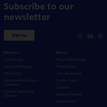
Subscribe to our
newsletter
Sign Up
pbssocal
@pbssocal
pbss
instagram
youtube
face
Explore
About
Our Shows
About PBS SoCal
Early Childhood
Press Room
PBS KIDS
Cinema Series
Community Events
Studio Tours
Calendar
Careers
Events Resource
Station Events
Library
Contact Us