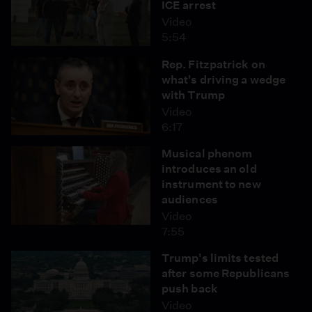
ICE arrest
Video
5:54
Rep. Fitzpatrick on
what's driving a wedge
with Trump
Video
6:17
Musical phenom
introduces an old
instrument to new
audiences
Video
7:55
Trump's limits tested
after some Republicans
push back
Video