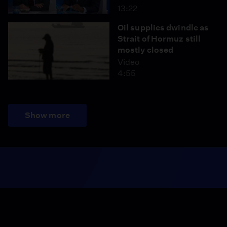
13:22
Oil supplies dwindle as
Strait of Hormuz still
mostly closed
Video
4:55
Show more