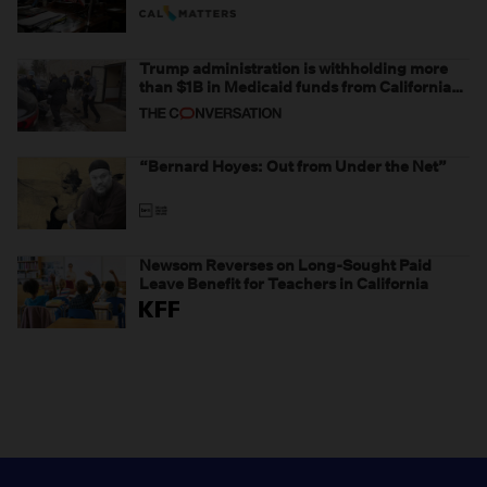
Trump administration is withholding more
than $1B in Medicaid funds from California
and Minnesota, in latest example of
weaponizing real and imagined fraud
“Bernard Hoyes: Out from Under the Net”
Newsom Reverses on Long-Sought Paid
Leave Benefit for Teachers in California