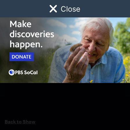
Close
Schedule
Donate
Watch
Local
Early Childhood
Giving
Back to Show