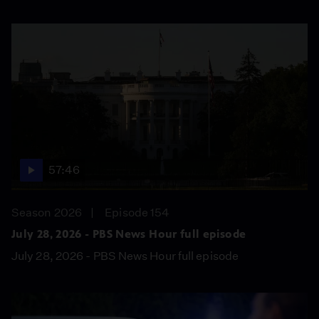
57:46
Season 2026
Episode 154
July 28, 2026 - PBS News Hour full episode
July 28, 2026 - PBS News Hour full episode