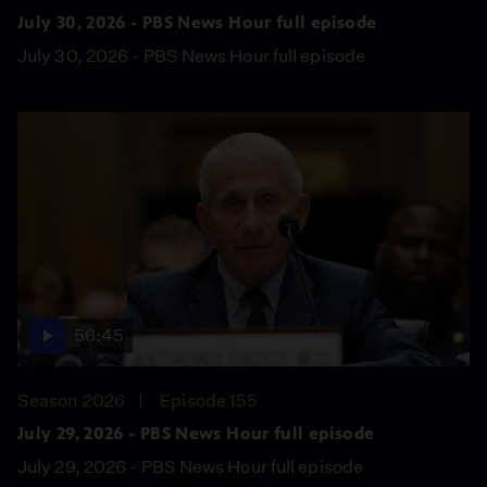
July 30, 2026 - PBS News Hour full episode
July 30, 2026 - PBS News Hour full episode
56:45
Season 2026
Episode 155
July 29, 2026 - PBS News Hour full episode
July 29, 2026 - PBS News Hour full episode