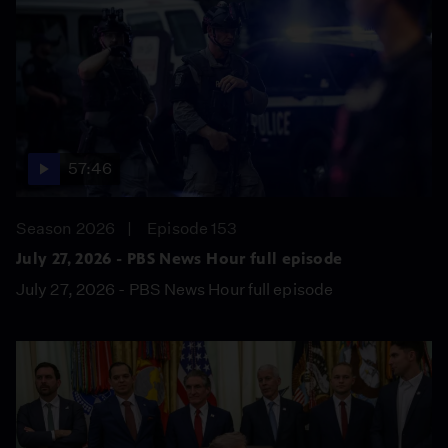
57:46
Season 2026
Episode 153
July 27, 2026 - PBS News Hour full episode
July 27, 2026 - PBS News Hour full episode