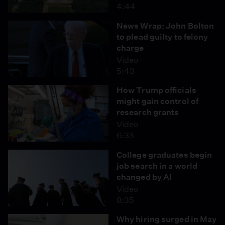
4:44
News Wrap: John Bolton
to plead guilty to felony
charge
Video
5:43
How Trump officials
might gain control of
research grants
Video
6:33
College graduates begin
job search in a world
changed by AI
Video
8:35
Why hiring surged in May