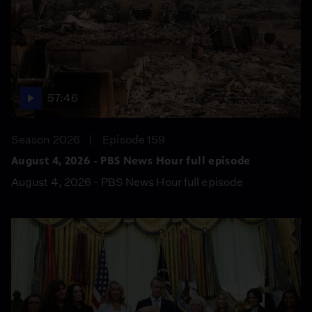
57:46
Season 2026
Episode 159
August 4, 2026 - PBS News Hour full episode
August 4, 2026 - PBS News Hour full episode