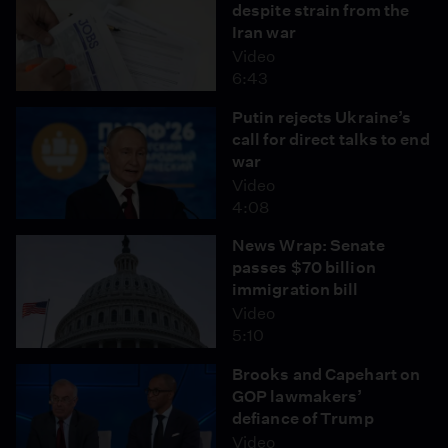
despite strain from the
Iran war
Video
6:43
Putin rejects Ukraine’s
call for direct talks to end
war
Video
4:08
News Wrap: Senate
passes $70 billion
immigration bill
Video
5:10
Brooks and Capehart on
GOP lawmakers’
defiance of Trump
Video