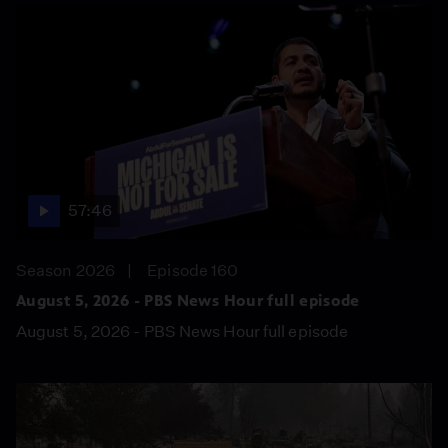
57:46
Season 2026
Episode 160
August 5, 2026 - PBS News Hour full episode
August 5, 2026 - PBS News Hour full episode