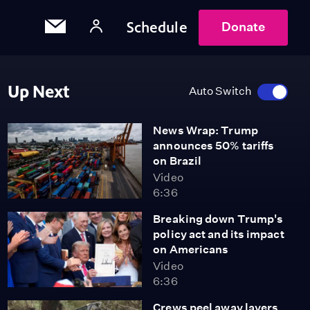
Schedule
Donate
Up Next
Auto Switch
News Wrap: Trump
announces 50% tariffs
on Brazil
Video
6:36
Breaking down Trump's
policy act and its impact
on Americans
Video
6:36
Crews peel away layers