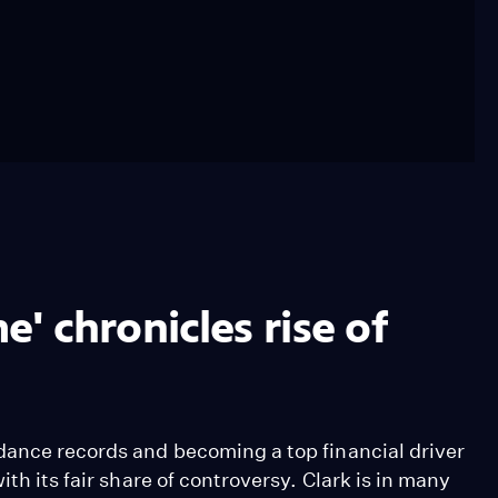
 chronicles rise of
dance records and becoming a top financial driver
th its fair share of controversy. Clark is in many