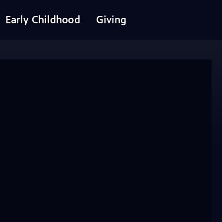
Early Childhood
Giving