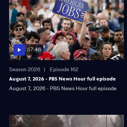
57:46
Season 2026
Episode 162
August 7, 2026 - PBS News Hour full episode
August 7, 2026 - PBS News Hour full episode