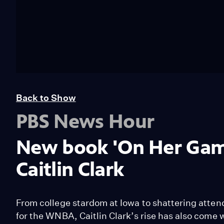
Back to Show
PBS News Hour
New book 'On Her Game'
Caitlin Clark
From college stardom at Iowa to shattering atten
for the WNBA, Caitlin Clark’s rise has also come wi