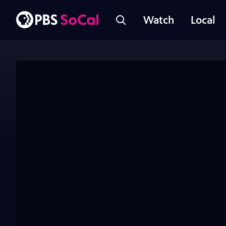
Watch
Local