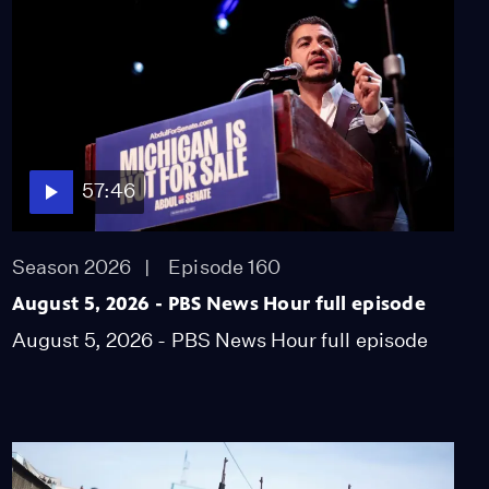
system fell apart in Kerr
County
Video
6:12
Measles cases surge to
highest levels in over 30
years
57:46
Video
5:39
Season 2026
Episode 160
Jan. 6 prosecutor says
pardons send
August 5, 2026 - PBS News Hour full episode
'dangerous message'
August 5, 2026 - PBS News Hour full episode
Video
7:42