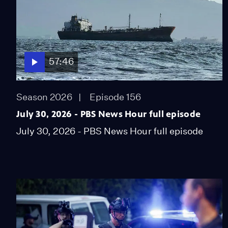
57:46
Season 2026
Episode 156
July 30, 2026 - PBS News Hour full episode
July 30, 2026 - PBS News Hour full episode