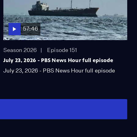
57:46
Season 2026
Episode 151
July 23, 2026 - PBS News Hour full episode
July 23, 2026 - PBS News Hour full episode