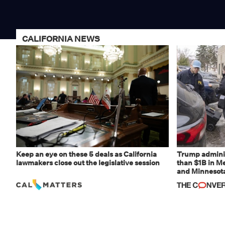
CALIFORNIA NEWS
Keep an eye on these 5 deals as California
Trump adminis
lawmakers close out the legislative session
than $1B in Me
and Minnesota,
weaponizing r