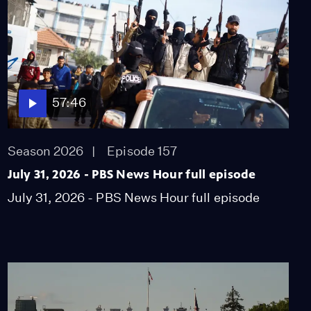
57:46
Season 2026
Episode 157
July 31, 2026 - PBS News Hour full episode
July 31, 2026 - PBS News Hour full episode