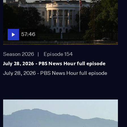
57:46
Season 2026
Episode 154
July 28, 2026 - PBS News Hour full episode
July 28, 2026 - PBS News Hour full episode