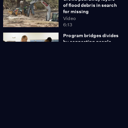
of flood debris in search
for missing
Video
6:13
Program bridges divides
by connecting people
through stories
Video
9:36
Trump faces growing
criticism from base over
Epstein files
Video
7:27
DNC chair on lessons
Democrats can learn
from Mamdani