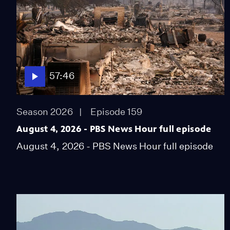
57:46
Season 2026
Episode 159
August 4, 2026 - PBS News Hour full episode
August 4, 2026 - PBS News Hour full episode