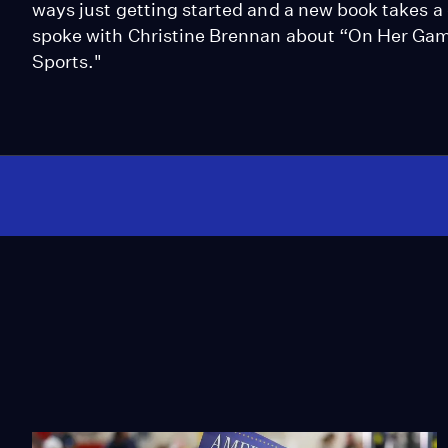
ways just getting started and a new book takes 
spoke with Christine Brennan about “On Her Game
Sports."