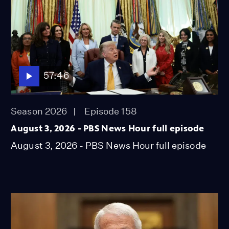
57:46
Season 2026
Episode 158
August 3, 2026 - PBS News Hour full episode
August 3, 2026 - PBS News Hour full episode