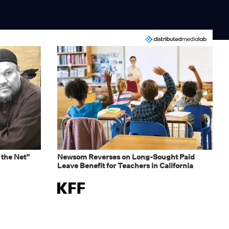
 the Net”
Newsom Reverses on Long-Sought Paid
Leave Benefit for Teachers in California