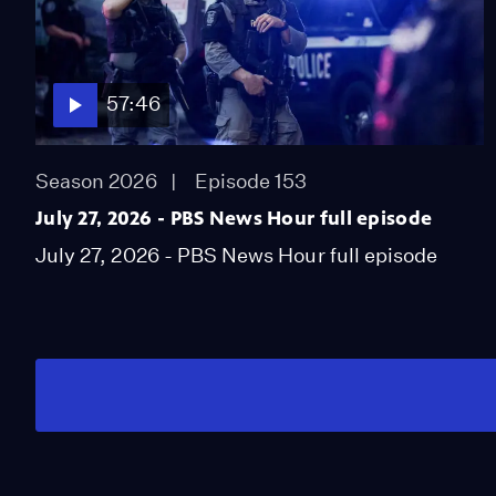
57:46
Season 2026
Episode 153
July 27, 2026 - PBS News Hour full episode
July 27, 2026 - PBS News Hour full episode