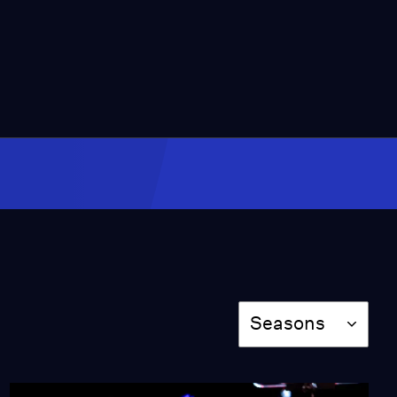
Video
7:55
Gaza family documents
their desperate search
for food
Video
7:36
Opera uses AI to give
non-verbal people a
voice
Video
9:20
Agencies accused of
rushing adoptions
Season
before moms backed out
Seasons
Video
8:55
Why plans for a warning