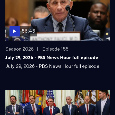
56:45
Season 2026
Episode 155
July 29, 2026 - PBS News Hour full episode
July 29, 2026 - PBS News Hour full episode