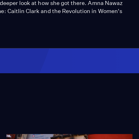
a deeper look at how she got there. Amna Nawaz
: Caitlin Clark and the Revolution in Women's