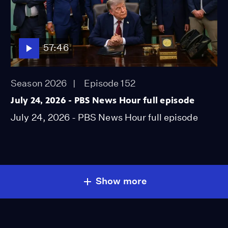
57:46
Season 2026
Episode 152
July 24, 2026 - PBS News Hour full episode
July 24, 2026 - PBS News Hour full episode
Show more