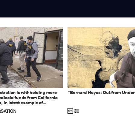
tration is withholding more
“Bernard Hoyes: Out from Under
dicaid funds from California
 in latest example of
eal and imagined fraud