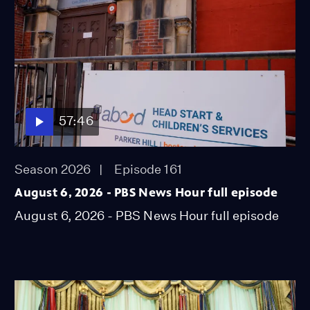
57:46
Season 2026
Episode 161
August 6, 2026 - PBS News Hour full episode
August 6, 2026 - PBS News Hour full episode