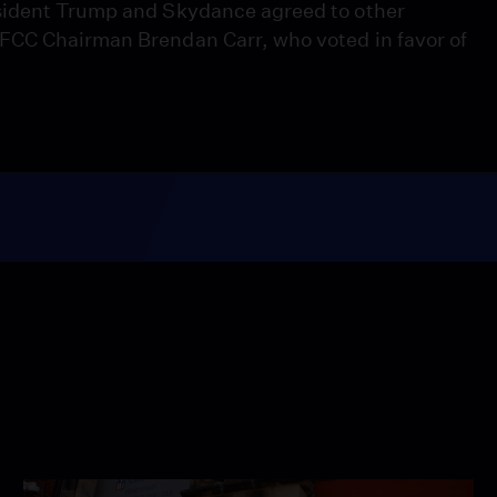
esident Trump and Skydance agreed to other
FCC Chairman Brendan Carr, who voted in favor of