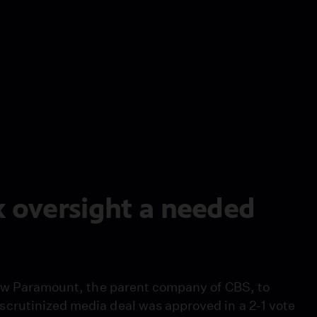
k oversight a needed
low Paramount, the parent company of CBS, to
crutinized media deal was approved in a 2-1 vote