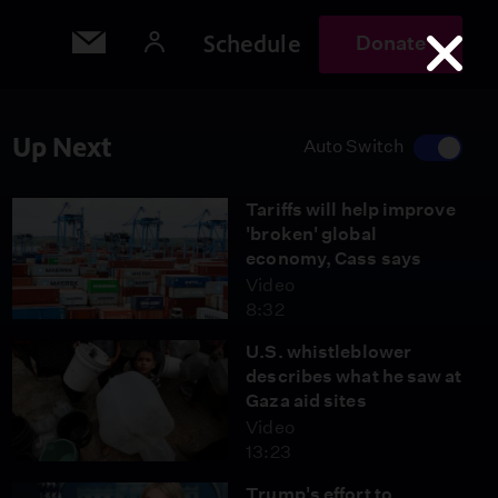
Schedule
Donate
Up Next
Auto Switch
Tariffs will help improve
'broken' global
economy, Cass says
Video
8:32
U.S. whistleblower
describes what he saw at
Gaza aid sites
Video
13:23
Trump's effort to