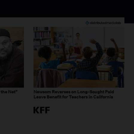
 the Net”
Newsom Reverses on Long-Sought Paid
Leave Benefit for Teachers in California