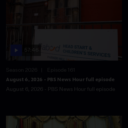
57:46
Season 2026
Episode 161
August 6, 2026 - PBS News Hour full episode
August 6, 2026 - PBS News Hour full episode