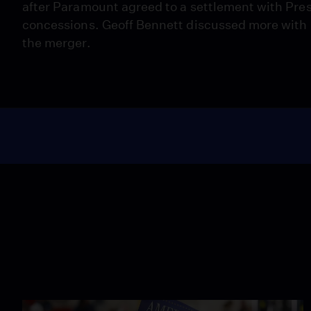
after Paramount agreed to a settlement with Pr
concessions. Geoff Bennett discussed more with 
the merger.