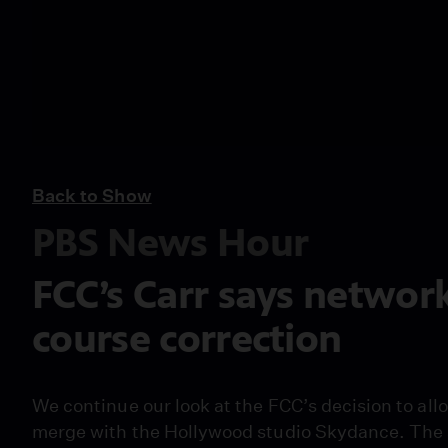
Back to Show
PBS News Hour
FCC’s Carr says networ
course correction
We continue our look at the FCC’s decision to al
merge with the Hollywood studio Skydance. The s