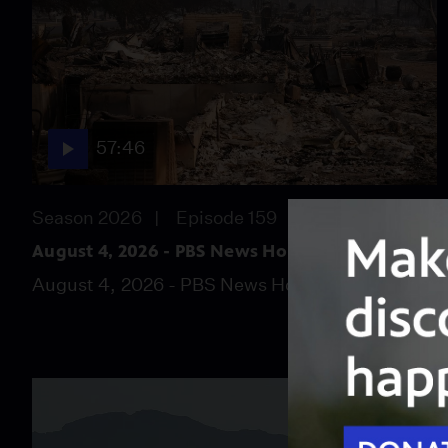
57:46
Season 2026
Episode 159
August 4, 2026 - PBS News Hour full episode
August 4, 2026 - PBS News Hour full episode