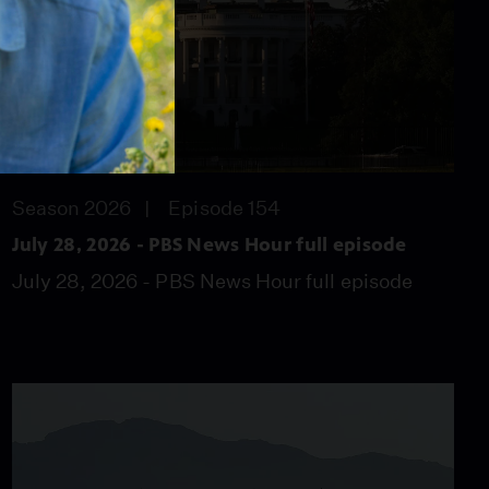
57:46
Season 2026
Episode 154
July 28, 2026 - PBS News Hour full episode
July 28, 2026 - PBS News Hour full episode