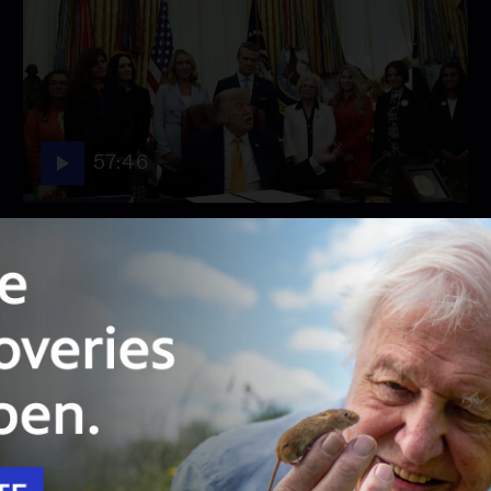
57:46
Season 2026
Episode 158
August 3, 2026 - PBS News Hour full episode
August 3, 2026 - PBS News Hour full episode