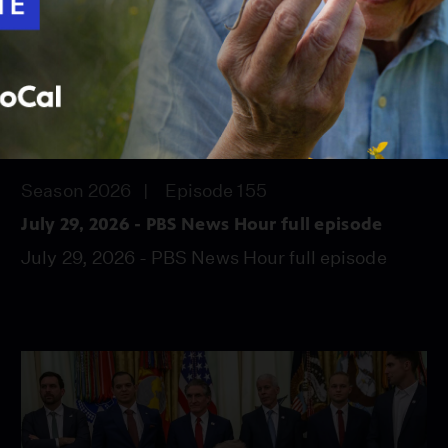
56:45
Season 2026
Episode 155
July 29, 2026 - PBS News Hour full episode
July 29, 2026 - PBS News Hour full episode