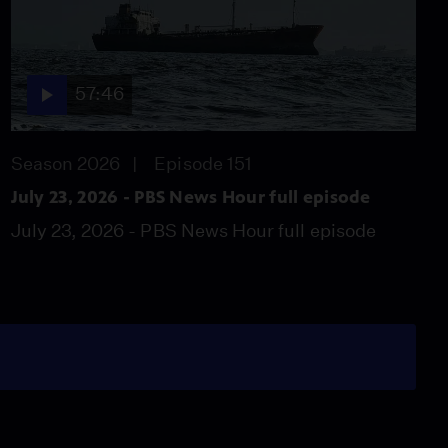
57:46
Season 2026
Episode 151
July 23, 2026 - PBS News Hour full episode
July 23, 2026 - PBS News Hour full episode