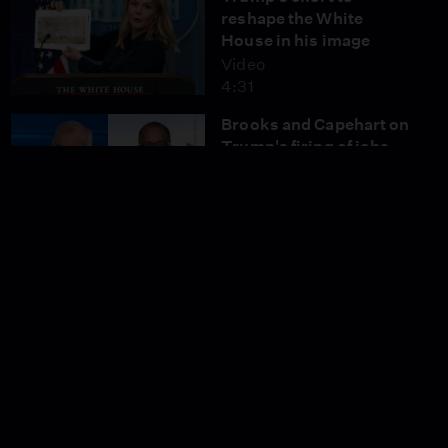
reshape the White
House in his image
Video
4:31
Brooks and Capehart on
Trump's firing of jobs
report chief
Video
11:05
NTSB reveals details on
mid-air collision that
killed 67
Video
4:51
Renowned Pakistani
filmmaker on fighting
gender inequality