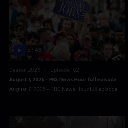
57:46
Season 2026
Episode 162
August 7, 2026 - PBS News Hour full episode
August 7, 2026 - PBS News Hour full episode