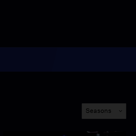
Video
3:49
New book explores the
science behind ‘super
aging’
Video
4:47
Economist analyzes
fallout of Trump’s
sweeping tariffs
Video
5:26
How the ‘Creek
Crawlers’ are inspiring
Season
others this summer
Seasons
Video
5:22
Former detainees speak