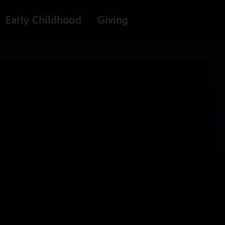
Early Childhood
Giving