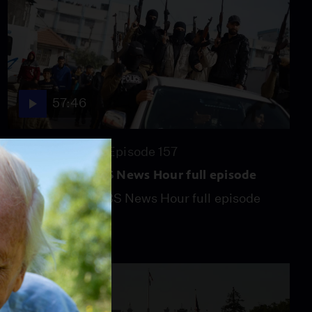
57:46
Season 2026
Episode 157
July 31, 2026 - PBS News Hour full episode
July 31, 2026 - PBS News Hour full episode