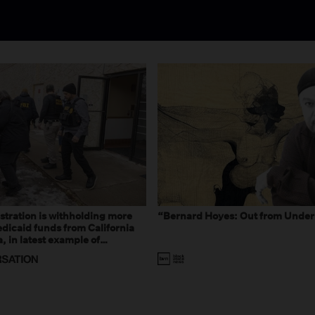
tration is withholding more
“Bernard Hoyes: Out from Under
dicaid funds from California
 in latest example of
eal and imagined fraud