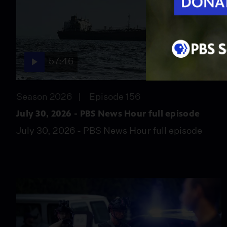
57:46
Season 2026
Episode 156
July 30, 2026 - PBS News Hour full episode
July 30, 2026 - PBS News Hour full episode