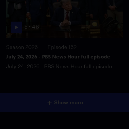
57:46
Season 2026
Episode 152
July 24, 2026 - PBS News Hour full episode
July 24, 2026 - PBS News Hour full episode
Show more