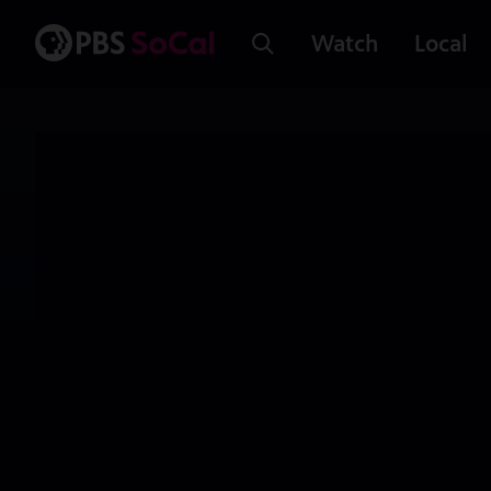
Watch
Local