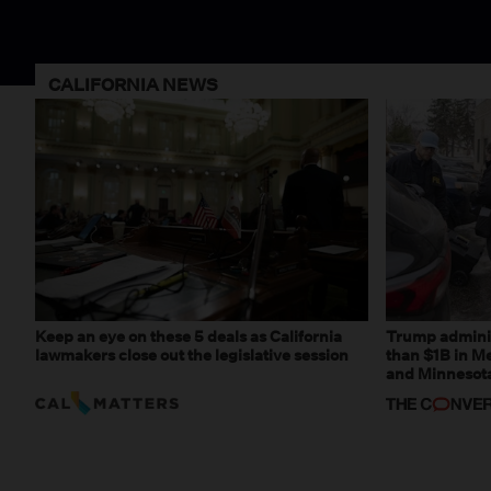
CALIFORNIA NEWS
Keep an eye on these 5 deals as California
Trump adminis
lawmakers close out the legislative session
than $1B in Me
and Minnesota,
weaponizing r