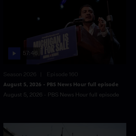
out about abuse in El
Salvador prison
Video
5:28
Women find connection
and combat loneliness
in the Lois Club
57:46
Video
5:54
Season 2026
Episode 160
UN warns trickle of Gaza
aid not enough to
August 5, 2026 - PBS News Hour full episode
prevent deaths
August 5, 2026 - PBS News Hour full episode
Video
5:37