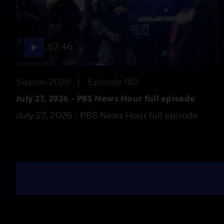
57:46
Season 2026
Episode 153
July 27, 2026 - PBS News Hour full episode
July 27, 2026 - PBS News Hour full episode