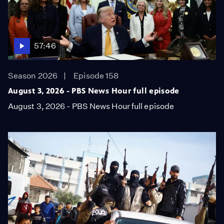
57:46
Season 2026
Episode 158
August 3, 2026 - PBS News Hour full episode
August 3, 2026 - PBS News Hour full episode