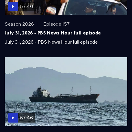
57:46
Season 2026
Episode 157
July 31, 2026 - PBS News Hour full episode
July 31, 2026 - PBS News Hour full episode
57:46