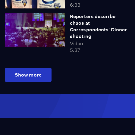
6:33
Reporters describe
chaos at
Correspondents' Dinner
shooting
Video
5:37
Show more