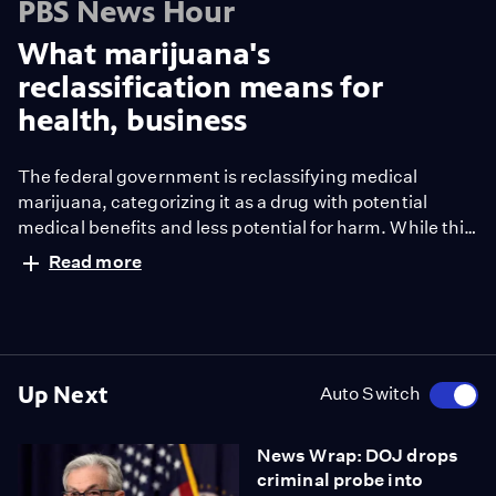
PBS News Hour
What marijuana's
reclassification means for
health, business
The federal government is reclassifying medical
marijuana, categorizing it as a drug with potential
medical benefits and less potential for harm. While this
doesn’t legalize marijuana nationally, it does open the
Read more
door for further research into its effects. William
Brangham reports.
Up Next
Auto Switch
News Wrap: DOJ drops
criminal probe into