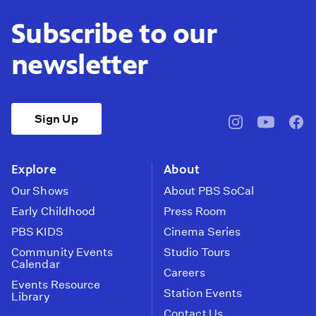
Subscribe to our
newsletter
Sign Up
pbssocal
@pbssocal
pbss
instagram
youtube
face
Explore
About
Our Shows
About PBS SoCal
Early Childhood
Press Room
PBS KIDS
Cinema Series
Community Events
Studio Tours
Calendar
Careers
Events Resource
Station Events
Library
Contact Us