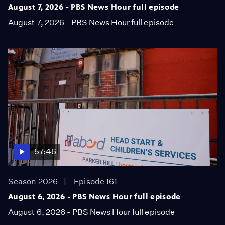
August 7, 2026 - PBS News Hour full episode
August 7, 2026 - PBS News Hour full episode
57:46
Season 2026
Episode 161
August 6, 2026 - PBS News Hour full episode
August 6, 2026 - PBS News Hour full episode