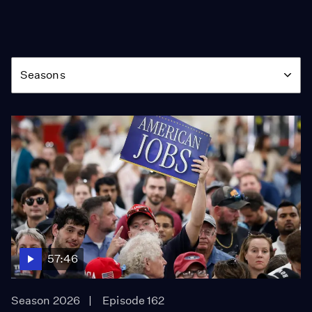
Season
Seasons
57:46
Season 2026
Episode 162