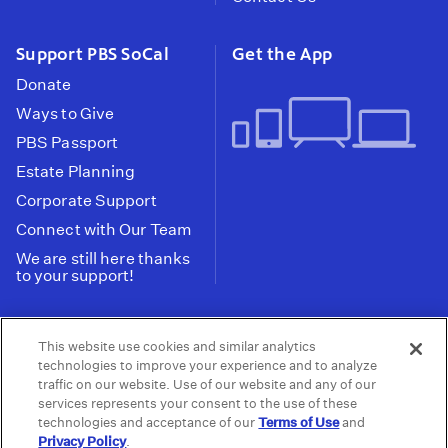
Support PBS SoCal
Get the App
Donate
Ways to Give
PBS Passport
Estate Planning
Corporate Support
Connect with Our Team
We are still here thanks
to your support!
PBS SoCal is a 501(c)(3) nonprofit organization.
This website use cookies and similar analytics
Tax ID: 95-2211661
technologies to improve your experience and to analyze
traffic on our website. Use of our website and any of our
Terms of Use
Privacy Policy
Do not Share or
|
|
services represents your consent to the use of these
Privacy Choices
Sell My Data
Public
|
|
technologies and acceptance of our
Terms of Use
and
Information and FCC Files
Privacy Policy
.