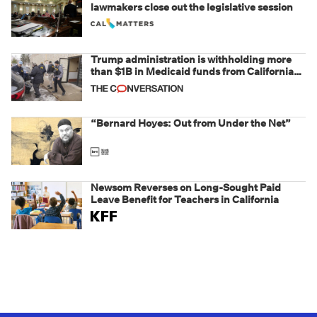
lawmakers close out the legislative session
Trump administration is withholding more
than $1B in Medicaid funds from California
and Minnesota, in latest example of
weaponizing real and imagined fraud
“Bernard Hoyes: Out from Under the Net”
Newsom Reverses on Long-Sought Paid
Leave Benefit for Teachers in California