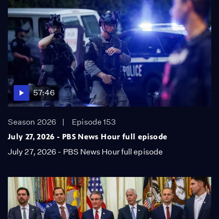
57:46
Season 2026
Episode 153
July 27, 2026 - PBS News Hour full episode
July 27, 2026 - PBS News Hour full episode