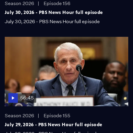
Season 2026
Episode 156
July 30, 2026 - PBS News Hour full episode
July 30, 2026 - PBS News Hour full episode
56:45
Season 2026
Episode 155
July 29, 2026 - PBS News Hour full episode