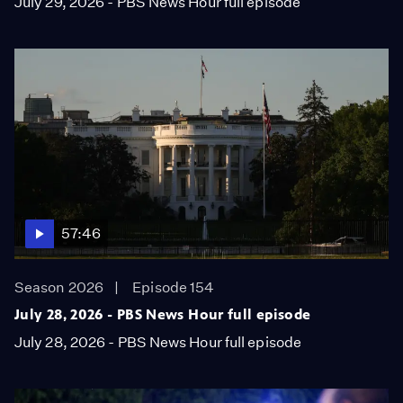
July 29, 2026 - PBS News Hour full episode
57:46
Season 2026
Episode 154
July 28, 2026 - PBS News Hour full episode
July 28, 2026 - PBS News Hour full episode