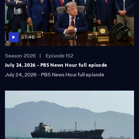
57:46
Season 2026
Episode 152
July 24, 2026 - PBS News Hour full episode
July 24, 2026 - PBS News Hour full episode