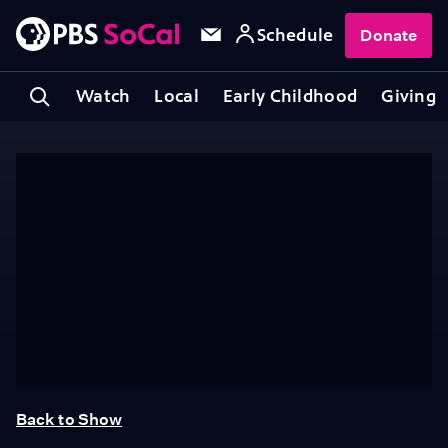
Schedule
Donate
Watch
Local
Early Childhood
Giving
Back to Show