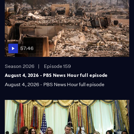
57:46
Season 2026
Episode 159
August 4, 2026 - PBS News Hour full episode
August 4, 2026 - PBS News Hour full episode