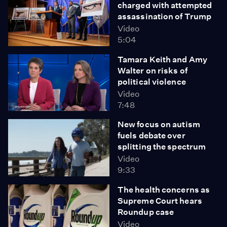
charged with attempted
assassination of Trump
Video
5:04
Tamara Keith and Amy
Walter on risks of
political violence
Video
7:48
New focus on autism
fuels debate over
splitting the spectrum
Video
9:33
The health concerns as
Supreme Court hears
Roundup case
Video