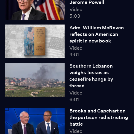
Jerome Powell
Video
5:03
Adm. William McRaven
reflects on American
spirit in new book
Video
9:01
Southern Lebanon
weighs losses as
ceasefire hangs by
thread
Video
6:01
Brooks and Capehart on
the partisan redistricting
battle
Video