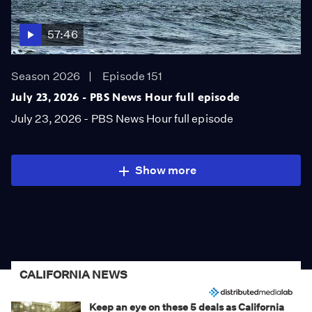
57:46
Season 2026
Episode 151
July 23, 2026 - PBS News Hour full episode
July 23, 2026 - PBS News Hour full episode
Show more
CALIFORNIA NEWS
Keep an eye on these 5 deals as California