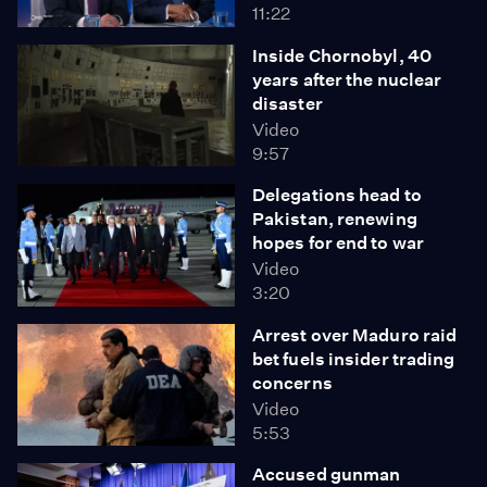
11:22
Inside Chornobyl, 40
years after the nuclear
disaster
Video
9:57
Delegations head to
Pakistan, renewing
hopes for end to war
Video
3:20
Arrest over Maduro raid
bet fuels insider trading
concerns
Video
5:53
Accused gunman