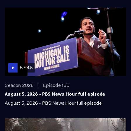
57:46
Season 2026
Episode 160
August 5, 2026 - PBS News Hour full episode
August 5, 2026 - PBS News Hour full episode