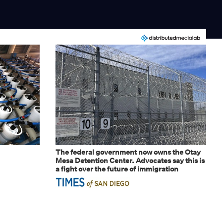
The federal government now owns the Otay
Mesa Detention Center. Advocates say this is
a fight over the future of immigration