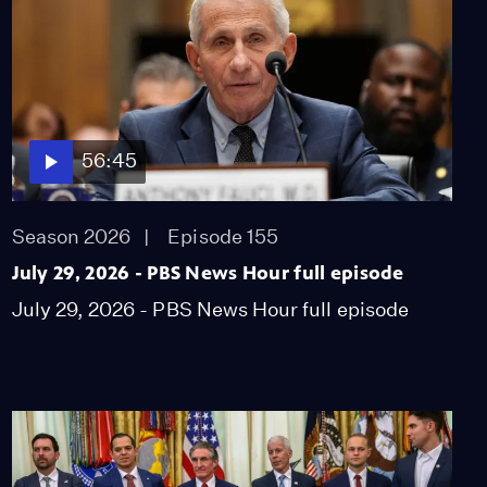
56:45
Season 2026
Episode 155
July 29, 2026 - PBS News Hour full episode
July 29, 2026 - PBS News Hour full episode