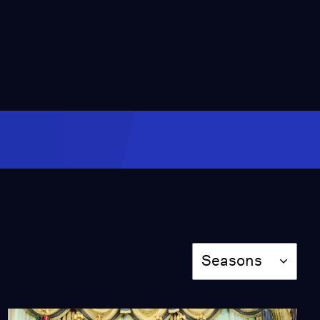
7:20
CBS says Colbert move
was financial but some
question timing
Video
8:18
A look at life for small
group of refugees
allowed in U.S.
Video
9:23
Federal office fighting
human trafficking faces
Season
cuts
Seasons
Video
7:12
Trump defensive as base