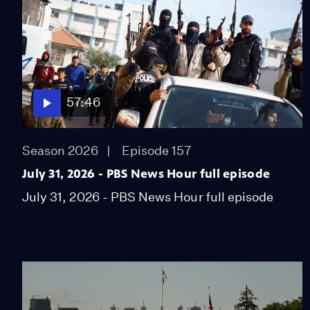
57:46
Season 2026
Episode 157
July 31, 2026 - PBS News Hour full episode
July 31, 2026 - PBS News Hour full episode