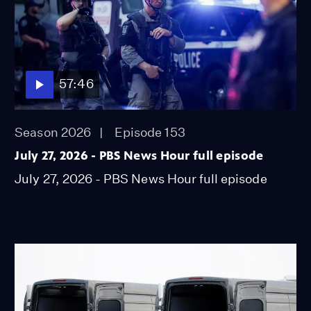
57:46
Season 2026
Episode 153
July 27, 2026 - PBS News Hour full episode
July 27, 2026 - PBS News Hour full episode