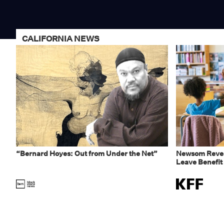
CALIFORNIA NEWS
“Bernard Hoyes: Out from Under the Net”
Newsom Rever
Leave Benefit 