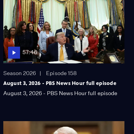
questions Epstein
connections
Video
9:08
A look at some of the
newest UNESCO World
Heritage sites
57:46
Video
2:17
Season 2026
Episode 158
Trans troops fight to
continue serving despite
August 3, 2026 - PBS News Hour full episode
Trump’s ban
August 3, 2026 - PBS News Hour full episode
Video
8:12