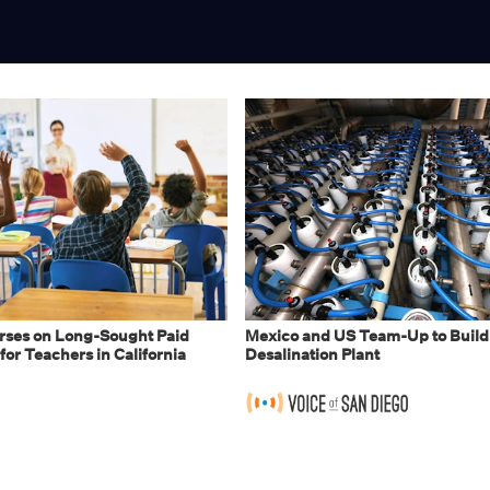
ses on Long-Sought Paid
Mexico and US Team-Up to Build
for Teachers in California
Desalination Plant