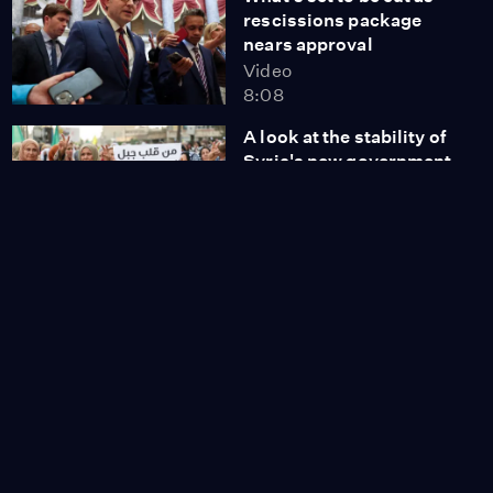
rescissions package
nears approval
Video
8:08
A look at the stability of
Syria's new government
Video
9:33
IRS to share personal
data with immigration
agents
Video
5:40
'Dear America' writer
describes process to
become documented
Video