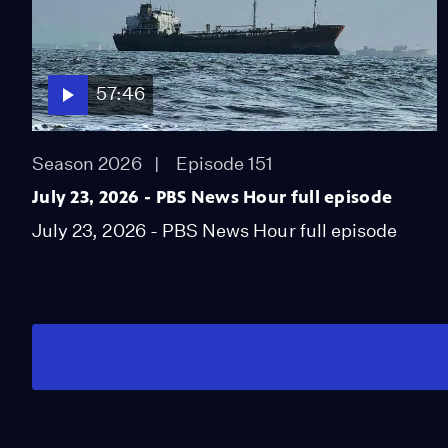
57:46
Season 2026
Episode 151
July 23, 2026 - PBS News Hour full episode
July 23, 2026 - PBS News Hour full episode