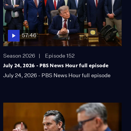
57:46
Season 2026
Episode 152
July 24, 2026 - PBS News Hour full episode
July 24, 2026 - PBS News Hour full episode