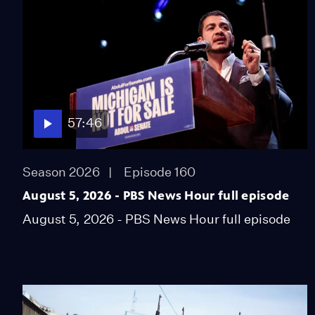
57:46
Season 2026
Episode 160
August 5, 2026 - PBS News Hour full episode
August 5, 2026 - PBS News Hour full episode