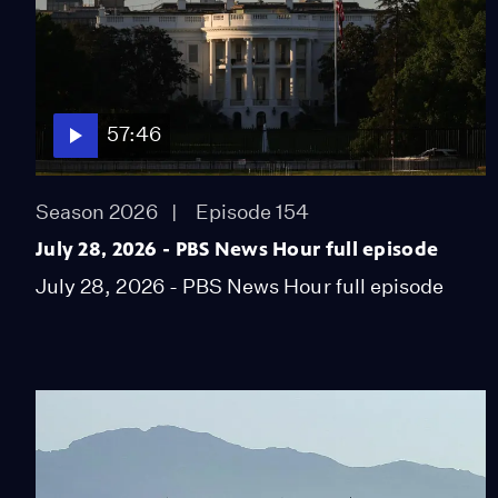
57:46
Season 2026
Episode 154
July 28, 2026 - PBS News Hour full episode
July 28, 2026 - PBS News Hour full episode