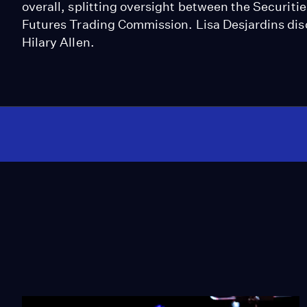
overall, splitting oversight between the Secur
Futures Trading Commission. Lisa Desjardins dis
Hilary Allen.