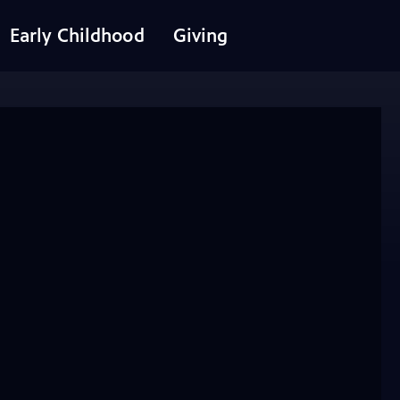
Early Childhood
Giving