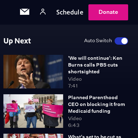
Schedule
Donate
Up Next
Auto Switch
'We will continue': Ken
Burns calls PBS cuts
shortsighted
Video
7:41
Planned Parenthood
CEO on blocking it from
Medicaid funding
Video
6:43
What's set to be cut as