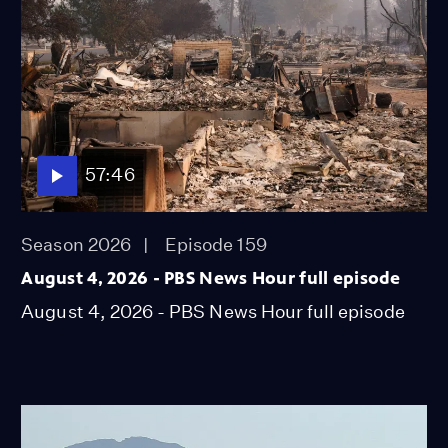
57:46
Season 2026
Episode 159
August 4, 2026 - PBS News Hour full episode
August 4, 2026 - PBS News Hour full episode