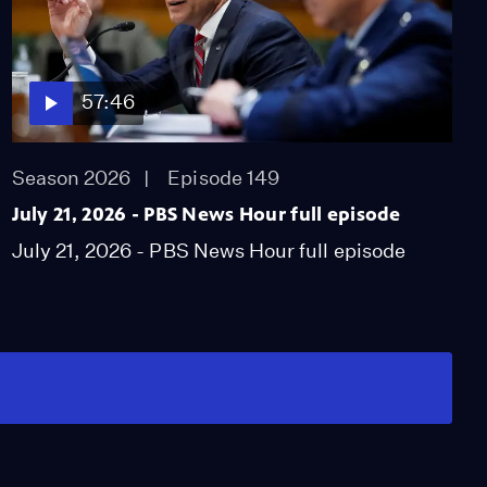
57:46
Season 2026
Episode 149
July 21, 2026 - PBS News Hour full episode
July 21, 2026 - PBS News Hour full episode