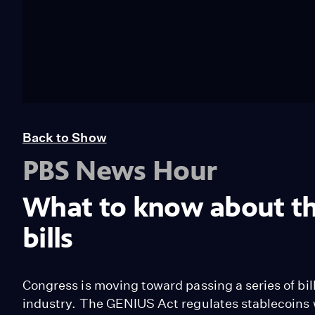
Back to Show
PBS News Hour
What to know about th
bills
Congress is moving toward passing a series of bill
industry. The GENIUS Act regulates stablecoins w