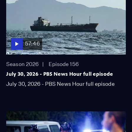
57:46
Season 2026
Episode 156
July 30, 2026 - PBS News Hour full episode
July 30, 2026 - PBS News Hour full episode