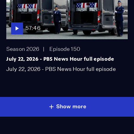
57:46
Season 2026
Episode 150
July 22, 2026 - PBS News Hour full episode
July 22, 2026 - PBS News Hour full episode
Show more