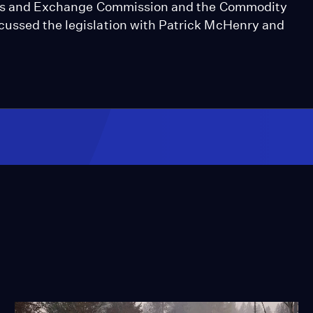
ities and Exchange Commission and the Commodity
cussed the legislation with Patrick McHenry and