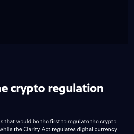
e crypto regulation
s that would be the first to regulate the crypto
hile the Clarity Act regulates digital currency