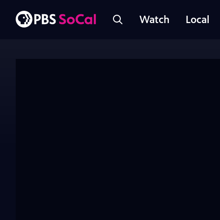
Watch
Local