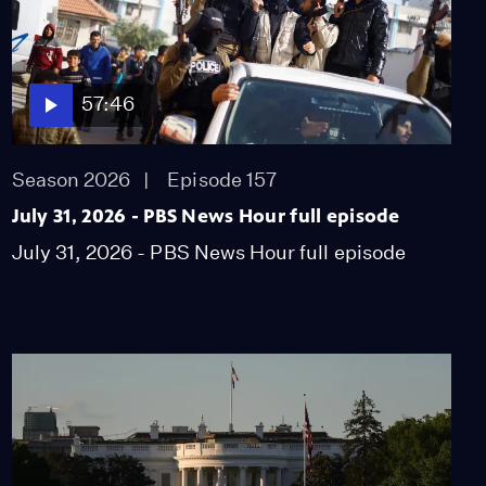
57:46
Season 2026
Episode 157
July 31, 2026 - PBS News Hour full episode
July 31, 2026 - PBS News Hour full episode