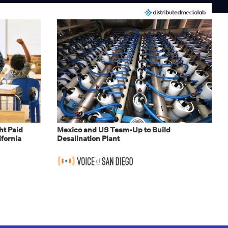
t Paid
Mexico and US Team-Up to Build
ifornia
Desalination Plant