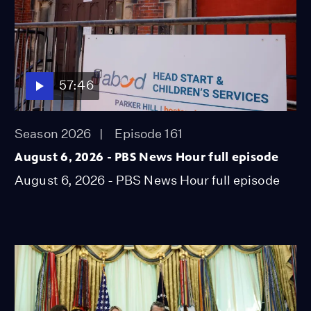
57:46
Season 2026
Episode 161
August 6, 2026 - PBS News Hour full episode
August 6, 2026 - PBS News Hour full episode