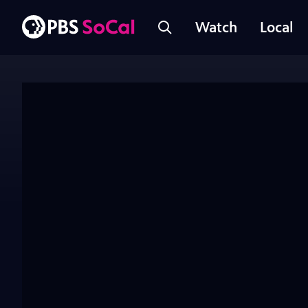
Watch
Local