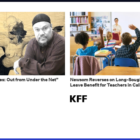
s: Out from Under the Net”
Newsom Reverses on Long-Sough
Leave Benefit for Teachers in Cal