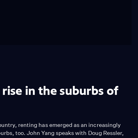
rise in the suburbs of
ountry, renting has emerged as an increasingly
suburbs, too. John Yang speaks with Doug Ressler,