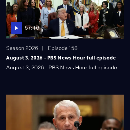
57:46
Season 2026
Episode 158
August 3, 2026 - PBS News Hour full episode
August 3, 2026 - PBS News Hour full episode