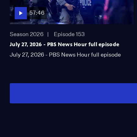
57:46
Season 2026
Episode 153
July 27, 2026 - PBS News Hour full episode
July 27, 2026 - PBS News Hour full episode