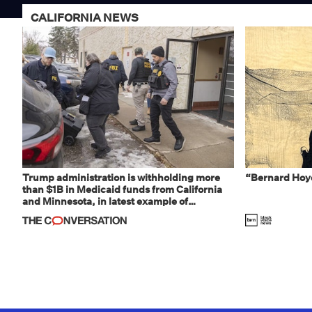
CALIFORNIA NEWS
Trump administration is withholding more
“Bernard Hoye
than $1B in Medicaid funds from California
and Minnesota, in latest example of
weaponizing real and imagined fraud