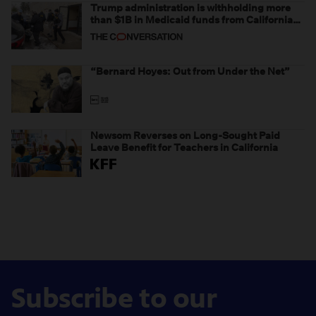
Trump administration is withholding more
than $1B in Medicaid funds from California
and Minnesota, in latest example of
weaponizing real and imagined fraud
“Bernard Hoyes: Out from Under the Net”
Newsom Reverses on Long-Sought Paid
Leave Benefit for Teachers in California
Subscribe to our