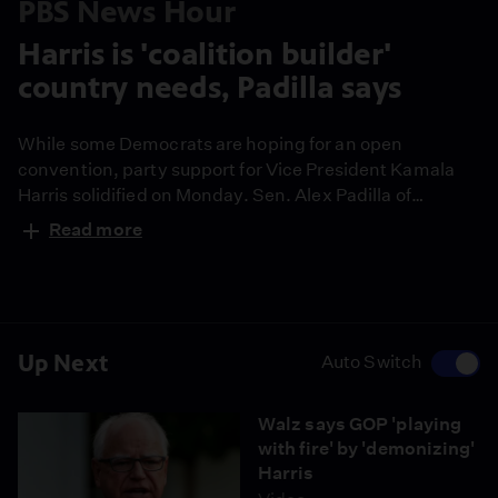
PBS News Hour
Harris is 'coalition builder'
country needs, Padilla says
While some Democrats are hoping for an open
convention, party support for Vice President Kamala
Harris solidified on Monday. Sen. Alex Padilla of
California assumed Harris’ seat in the Senate when she
Read more
became vice president and he has endorsed her for
president. Amna Nawaz spoke with Sen. Padilla about
his backing.
Up Next
Auto Switch
Walz says GOP 'playing
with fire' by 'demonizing'
Harris