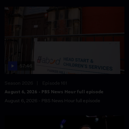
57:46
Season 2026
Episode 161
August 6, 2026 - PBS News Hour full episode
August 6, 2026 - PBS News Hour full episode