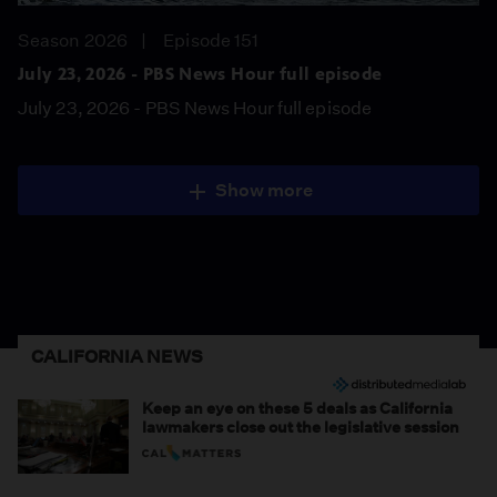
Season 2026
Episode 151
July 23, 2026 - PBS News Hour full episode
July 23, 2026 - PBS News Hour full episode
Show more
CALIFORNIA NEWS
Keep an eye on these 5 deals as California
lawmakers close out the legislative session