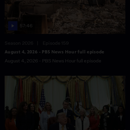
57:46
Season 2026
Episode 159
August 4, 2026 - PBS News Hour full episode
August 4, 2026 - PBS News Hour full episode