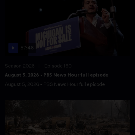
57:46
Season 2026
Episode 160
August 5, 2026 - PBS News Hour full episode
August 5, 2026 - PBS News Hour full episode