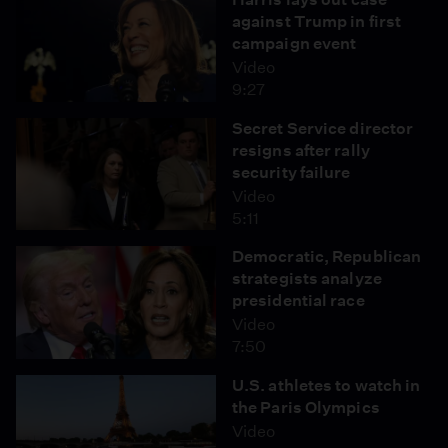
against Trump in first
campaign event
Video
9:27
Secret Service director
resigns after rally
security failure
Video
5:11
Democratic, Republican
strategists analyze
presidential race
Video
7:50
U.S. athletes to watch in
the Paris Olympics
Video