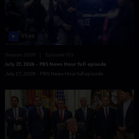
57:46
Season 2026
Episode 153
July 27, 2026 - PBS News Hour full episode
July 27, 2026 - PBS News Hour full episode