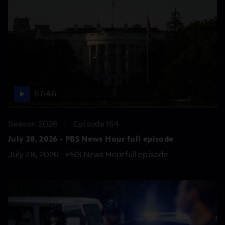
57:46
Season 2026
Episode 154
July 28, 2026 - PBS News Hour full episode
July 28, 2026 - PBS News Hour full episode