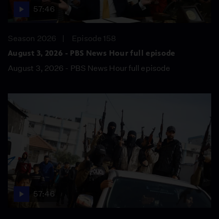
57:46
Season 2026
Episode 158
August 3, 2026 - PBS News Hour full episode
August 3, 2026 - PBS News Hour full episode
57:46