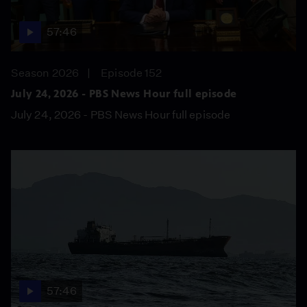
57:46
Season 2026
Episode 152
July 24, 2026 - PBS News Hour full episode
July 24, 2026 - PBS News Hour full episode
57:46