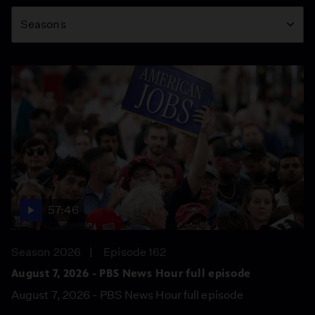
Season
Seasons
57:46
Season 2026
Episode 162
August 7, 2026 - PBS News Hour full episode
August 7, 2026 - PBS News Hour full episode