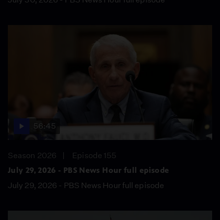
56:45
Season 2026
Episode 155
July 29, 2026 - PBS News Hour full episode
July 29, 2026 - PBS News Hour full episode