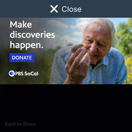
Close
Schedule
Donate
Watch
Local
Early Childhood
Giving
Back to Show