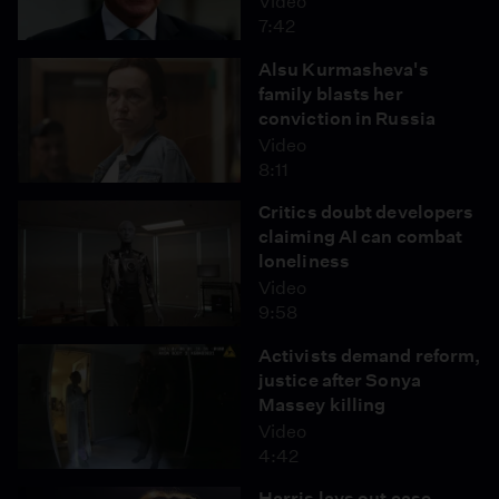
Video
7:42
Alsu Kurmasheva's
family blasts her
conviction in Russia
Video
8:11
Critics doubt developers
claiming AI can combat
loneliness
Video
9:58
Activists demand reform,
justice after Sonya
Massey killing
Video
4:42
Harris lays out case