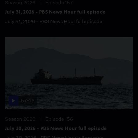
Season 2026
Episode 157
July 31, 2026 - PBS News Hour full episode
July 31, 2026 - PBS News Hour full episode
57:46
Season 2026
Episode 156
July 30, 2026 - PBS News Hour full episode
July 30, 2026 - PBS News Hour full episode