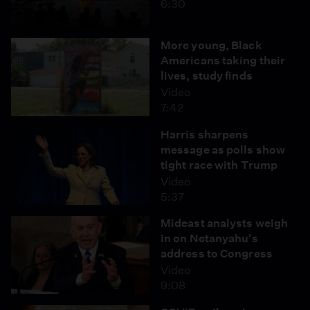
6:30
More young, Black
Americans taking their
lives, study finds
Video
7:42
Harris sharpens
message as polls show
tight race with Trump
Video
5:37
Mideast analysts weigh
in on Netanyahu's
address to Congress
Video
9:08