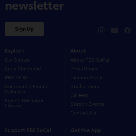
newsletter
Sign Up
pbssocal
@pbssocal
pbss
instagram
youtube
face
Explore
About
Our Shows
About PBS SoCal
Early Childhood
Press Room
PBS KIDS
Cinema Series
Community Events
Studio Tours
Calendar
Careers
Events Resource
Station Events
Library
Contact Us
Support PBS SoCal
Get the App