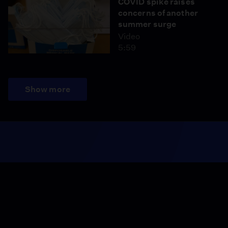
COVID spike raises
concerns of another
summer surge
Video
5:59
Show more