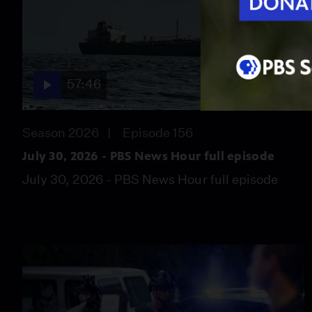
57:46
Season 2026
Episode 156
July 30, 2026 - PBS News Hour full episode
July 30, 2026 - PBS News Hour full episode