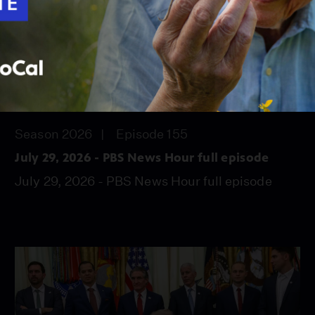
56:45
Season 2026
Episode 155
July 29, 2026 - PBS News Hour full episode
July 29, 2026 - PBS News Hour full episode