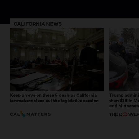
CALIFORNIA NEWS
Keep an eye on these 5 deals as California
Trump adminis
lawmakers close out the legislative session
than $1B in Me
and Minnesota,
weaponizing r