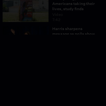
Americans taking their
lives, study finds
Video
7:42
Harris sharpens
message as polls show
tight race with Trump
Video
5:37
Mideast analysts weigh
in on Netanyahu's
address to Congress
Video
9:08
COVID spike raises
concerns of another
summer surge
Video