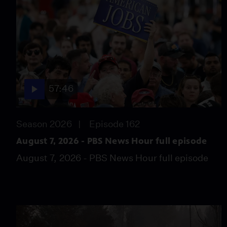
57:46
Season 2026
Episode 162
August 7, 2026 - PBS News Hour full episode
August 7, 2026 - PBS News Hour full episode