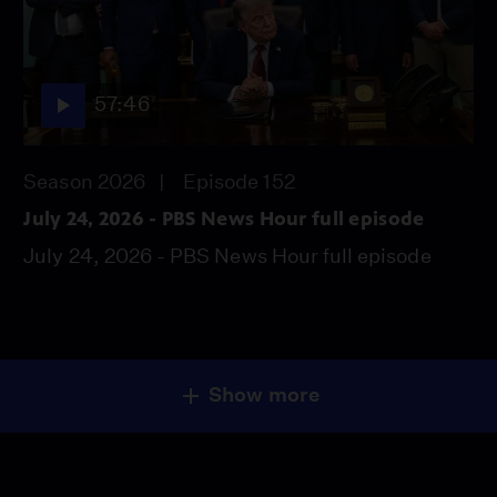
57:46
Season 2026
Episode 152
July 24, 2026 - PBS News Hour full episode
July 24, 2026 - PBS News Hour full episode
Show more