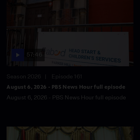
57:46
Season 2026
Episode 161
August 6, 2026 - PBS News Hour full episode
August 6, 2026 - PBS News Hour full episode