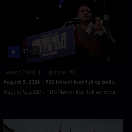
blocs as Trump shifts
strategy
Video
10:18
Exhibit explores global
influence of South
Korean culture
57:46
Video
5:39
Season 2026
Episode 160
Sen. Coons: Harris
delivers a tougher
August 5, 2026 - PBS News Hour full episode
message against Trump
August 5, 2026 - PBS News Hour full episode
Video
7:34