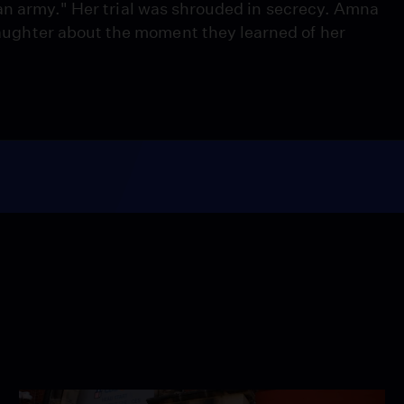
an army." Her trial was shrouded in secrecy. Amna
ghter about the moment they learned of her