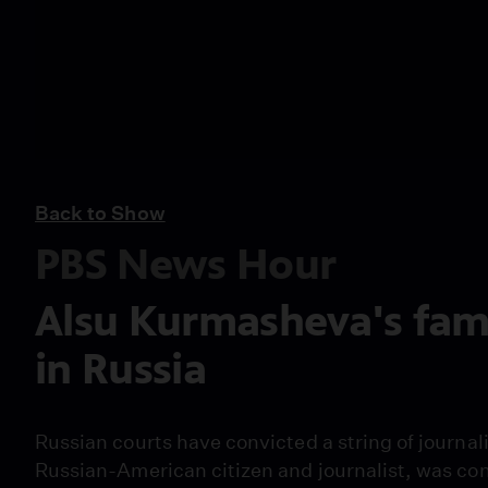
Back to Show
PBS News Hour
Alsu Kurmasheva's fami
in Russia
Russian courts have convicted a string of journal
Russian-American citizen and journalist, was con