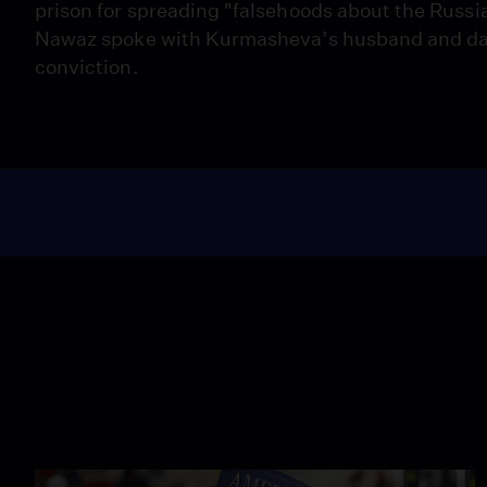
prison for spreading "falsehoods about the Russi
Nawaz spoke with Kurmasheva’s husband and dau
conviction.