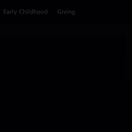
Early Childhood
Giving