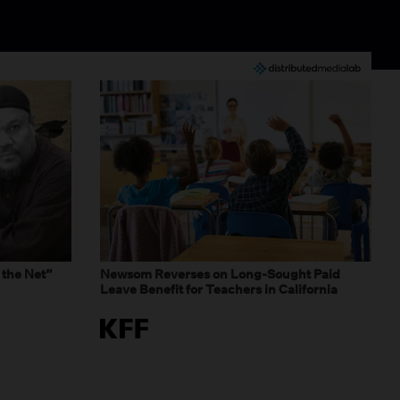
 the Net”
Newsom Reverses on Long-Sought Paid
Leave Benefit for Teachers in California