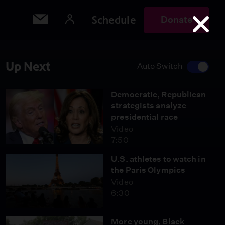
Schedule
Donate
Up Next
Auto Switch
Democratic, Republican
strategists analyze
presidential race
Video
7:50
U.S. athletes to watch in
the Paris Olympics
Video
6:30
More young, Black