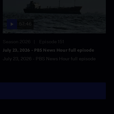
57:46
Season 2026
Episode 151
July 23, 2026 - PBS News Hour full episode
July 23, 2026 - PBS News Hour full episode