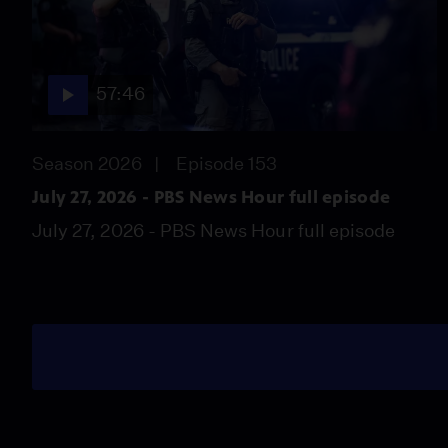
57:46
Season 2026
Episode 153
July 27, 2026 - PBS News Hour full episode
July 27, 2026 - PBS News Hour full episode