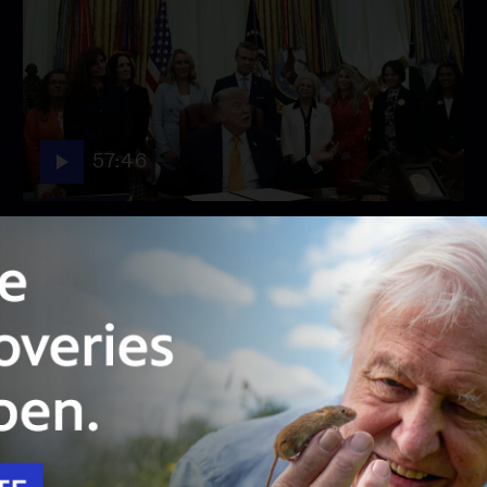
57:46
Season 2026
Episode 158
August 3, 2026 - PBS News Hour full episode
August 3, 2026 - PBS News Hour full episode