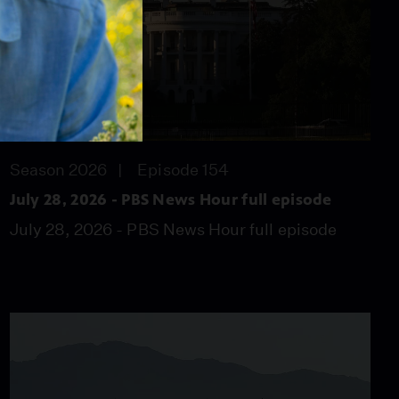
57:46
Season 2026
Episode 154
July 28, 2026 - PBS News Hour full episode
July 28, 2026 - PBS News Hour full episode