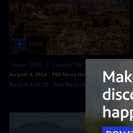
57:46
Season 2026
Episode 159
August 4, 2026 - PBS News Hour full episode
August 4, 2026 - PBS News Hour full episode