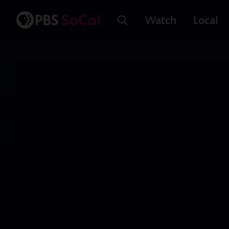
Watch
Local