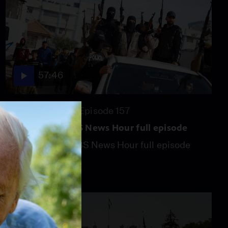
57:46
Season 2026
Episode 157
July 31, 2026 - PBS News Hour full episode
July 31, 2026 - PBS News Hour full episode