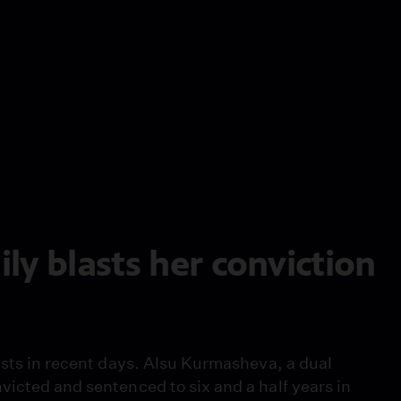
ly blasts her conviction
ists in recent days. Alsu Kurmasheva, a dual
victed and sentenced to six and a half years in