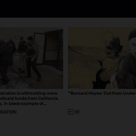
tration is withholding more
“Bernard Hoyes: Out from Under
dicaid funds from California
 in latest example of
eal and imagined fraud