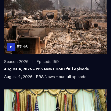
57:46
Season 2026
Episode 159
August 4, 2026 - PBS News Hour full episode
August 4, 2026 - PBS News Hour full episode