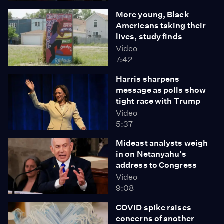
More young, Black
Americans taking their
lives, study finds
Video
7:42
Harris sharpens
message as polls show
tight race with Trump
Video
5:37
Mideast analysts weigh
in on Netanyahu's
address to Congress
Video
9:08
COVID spike raises
concerns of another