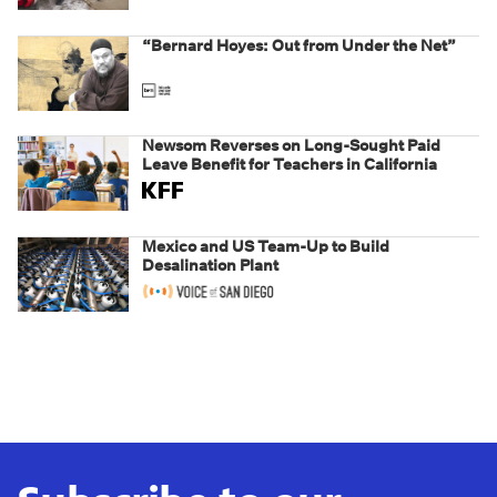
weaponizing real and imagined fraud
“Bernard Hoyes: Out from Under the Net”
Newsom Reverses on Long-Sought Paid
Leave Benefit for Teachers in California
Mexico and US Team-Up to Build
Desalination Plant