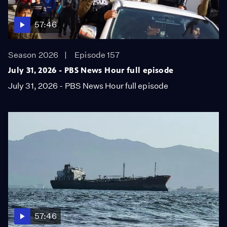
57:46
Season 2026
Episode 157
July 31, 2026 - PBS News Hour full episode
July 31, 2026 - PBS News Hour full episode
57:46