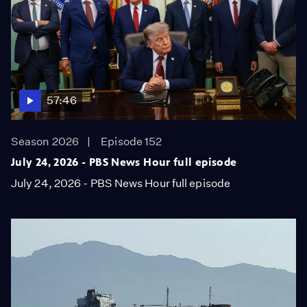
57:46
Season 2026
Episode 152
July 24, 2026 - PBS News Hour full episode
July 24, 2026 - PBS News Hour full episode