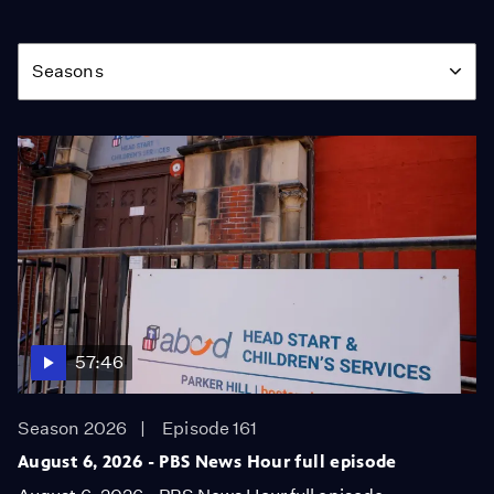
Season
Seasons
57:46
Season 2026
Episode 161
August 6, 2026 - PBS News Hour full episode