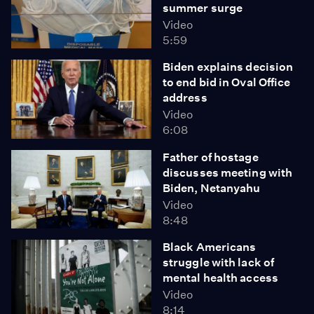
summer surge
Video
5:59
Biden explains decision
to end bid in Oval Office
address
Video
6:08
Father of hostage
discusses meeting with
Biden, Netanyahu
Video
8:48
Black Americans
struggle with lack of
mental health access
Video
8:14