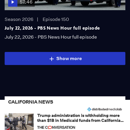
57:46
Season 2026
Episode 150
July 22, 2026 - PBS News Hour full episode
July 22, 2026 - PBS News Hour full episode
Show more
CALIFORNIA NEWS
Trump administration is withholding more
than $1B in Medicaid funds from California
and Minnesota, in latest example of