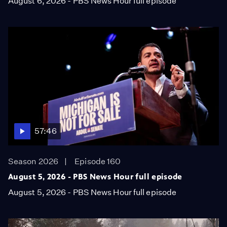
August 6, 2026 - PBS News Hour full episode
57:46
Season 2026
Episode 160
August 5, 2026 - PBS News Hour full episode
August 5, 2026 - PBS News Hour full episode