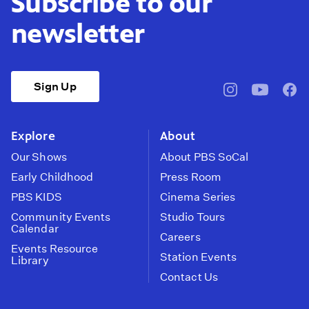
Subscribe to our
newsletter
Sign Up
pbssocal
@pbssocal
pbss
instagram
youtube
face
Explore
About
Our Shows
About PBS SoCal
Early Childhood
Press Room
PBS KIDS
Cinema Series
Community Events
Studio Tours
Calendar
Careers
Events Resource
Station Events
Library
Contact Us