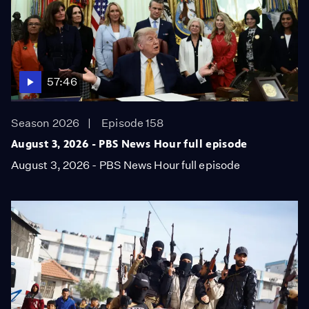
57:46
Season 2026
Episode 158
August 3, 2026 - PBS News Hour full episode
August 3, 2026 - PBS News Hour full episode