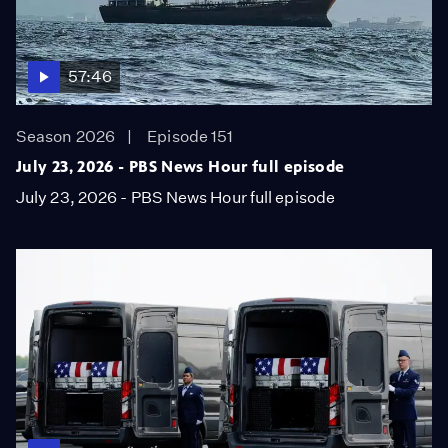
57:46
Season 2026
Episode 151
July 23, 2026 - PBS News Hour full episode
July 23, 2026 - PBS News Hour full episode