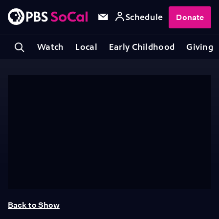
Schedule
Donate
Watch
Local
Early Childhood
Giving
Back to Show