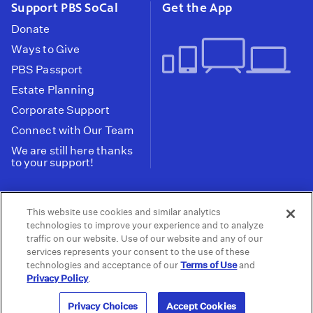
Support PBS SoCal
Get the App
Donate
Ways to Give
PBS Passport
Estate Planning
Corporate Support
Connect with Our Team
We are still here thanks
to your support!
PBS SoCal is a 501(c)(3) nonprofit organization.
This website use cookies and similar analytics
Tax ID: 95-2211661
technologies to improve your experience and to analyze
traffic on our website. Use of our website and any of our
Terms of Use
Privacy Policy
Do not Share or
|
|
services represents your consent to the use of these
Privacy Choices
Sell My Data
Public
|
|
technologies and acceptance of our
Terms of Use
and
Information and FCC Files
Privacy Policy
.
© 2026 - PBS SoCal
Privacy Choices
Accept Cookies