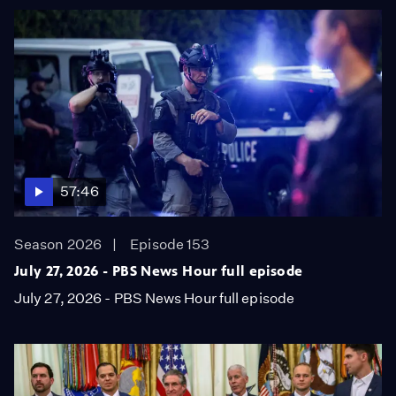
57:46
Season 2026
Episode 153
July 27, 2026 - PBS News Hour full episode
July 27, 2026 - PBS News Hour full episode