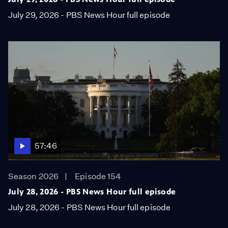
July 29, 2026 - PBS News Hour full episode
57:46
Season 2026
Episode 154
July 28, 2026 - PBS News Hour full episode
July 28, 2026 - PBS News Hour full episode