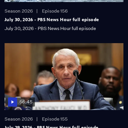
Season 2026
Episode 156
July 30, 2026 - PBS News Hour full episode
July 30, 2026 - PBS News Hour full episode
56:45
Season 2026
Episode 155
July 29, 2026 - PBS News Hour full episode