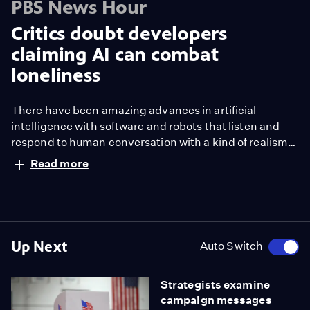
PBS News Hour
Critics doubt developers
claiming AI can combat
loneliness
There have been amazing advances in artificial
intelligence with software and robots that listen and
respond to human conversation with a kind of realism
rarely seen before. That's both exciting and disturbing
Read more
to experts about what it can mean for connection and
loneliness. Paul Solman tried making some
connections of his own.
Up Next
Auto Switch
Strategists examine
campaign messages