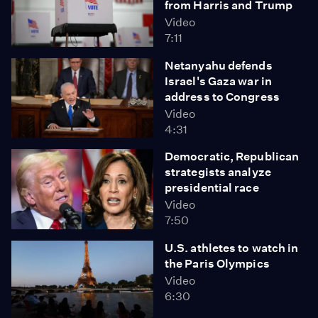
from Harris and Trump
Video
7:11
Netanyahu defends
Israel's Gaza war in
address to Congress
Video
4:31
Democratic, Republican
strategists analyze
presidential race
Video
7:50
U.S. athletes to watch in
the Paris Olympics
Video
6:30