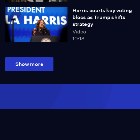
Harris courts key voting
blocs as Trump shifts
strategy
Video
10:18
Show more