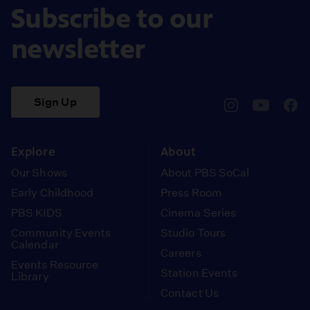
Subscribe to our
newsletter
Sign Up
pbssocal
@pbssocal
pbss
instagram
youtube
face
Explore
About
Our Shows
About PBS SoCal
Early Childhood
Press Room
PBS KIDS
Cinema Series
Community Events
Studio Tours
Calendar
Careers
Events Resource
Station Events
Library
Contact Us