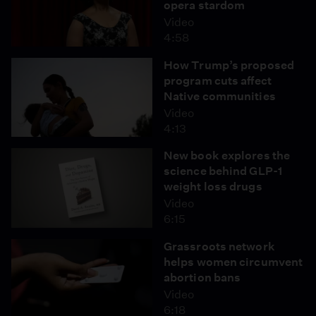
opera stardom
Video
4:58
How Trump’s proposed
program cuts affect
Native communities
Video
4:13
New book explores the
science behind GLP-1
weight loss drugs
Video
6:15
Grassroots network
helps women circumvent
abortion bans
Video
6:18