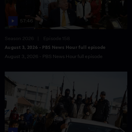
57:46
Season 2026
Episode 158
August 3, 2026 - PBS News Hour full episode
August 3, 2026 - PBS News Hour full episode