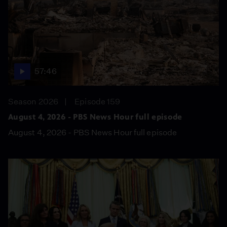
57:46
Season 2026
Episode 159
August 4, 2026 - PBS News Hour full episode
August 4, 2026 - PBS News Hour full episode