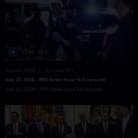
57:46
Season 2026
Episode 153
July 27, 2026 - PBS News Hour full episode
July 27, 2026 - PBS News Hour full episode