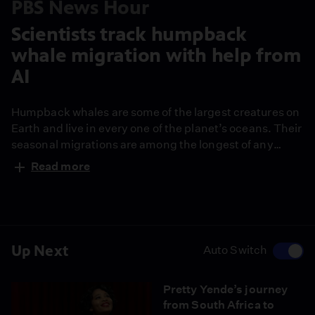
PBS News Hour
Scientists track humpback
whale migration with help from
AI
Humpback whales are some of the largest creatures on
Earth and live in every one of the planet’s oceans. Their
seasonal migrations are among the longest of any
mammal, stretching thousands of miles. Now,
Read more
scientists are using AI-powered facial recognition
technology to track the whales on their journeys,
offering new insights into their habits and health. John
Yang reports.
Up Next
Auto Switch
Pretty Yende’s journey
from South Africa to