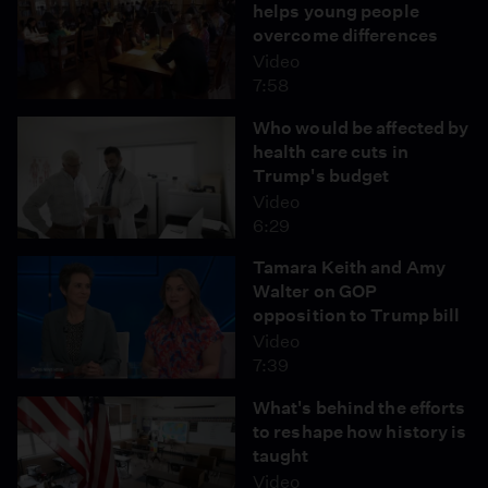
helps young people
overcome differences
Video
7:58
Who would be affected by
health care cuts in
Trump's budget
Video
6:29
Tamara Keith and Amy
Walter on GOP
opposition to Trump bill
Video
7:39
What's behind the efforts
to reshape how history is
taught
Video