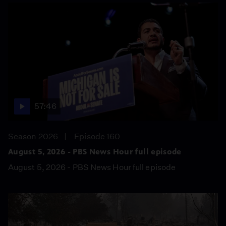
57:46
Season 2026
Episode 160
August 5, 2026 - PBS News Hour full episode
August 5, 2026 - PBS News Hour full episode