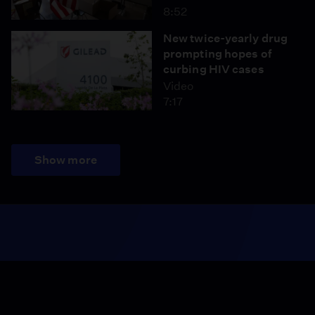
8:52
New twice-yearly drug
prompting hopes of
curbing HIV cases
Video
7:17
Show more