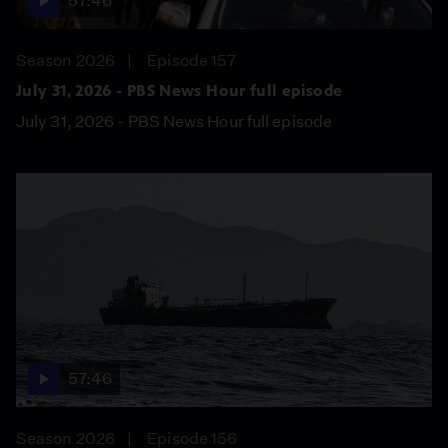
57:46
Season 2026
Episode 157
July 31, 2026 - PBS News Hour full episode
July 31, 2026 - PBS News Hour full episode
57:46
Season 2026
Episode 156