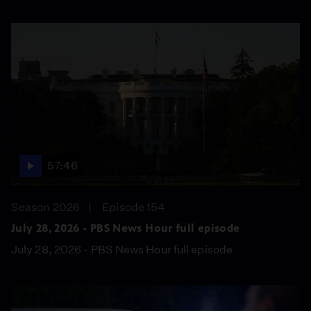
57:46
Season 2026
Episode 154
July 28, 2026 - PBS News Hour full episode
July 28, 2026 - PBS News Hour full episode