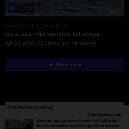
57:46
Season 2026
Episode 151
July 23, 2026 - PBS News Hour full episode
July 23, 2026 - PBS News Hour full episode
Show more
CALIFORNIA NEWS
Keep an eye on these 5 deals as California
lawmakers close out the legislative session