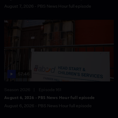
August 7, 2026 - PBS News Hour full episode
57:46
Season 2026
Episode 161
August 6, 2026 - PBS News Hour full episode
August 6, 2026 - PBS News Hour full episode