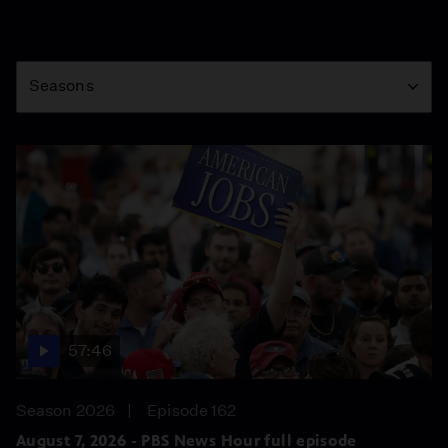
Season
Seasons
57:46
Season 2026
Episode 162
August 7, 2026 - PBS News Hour full episode