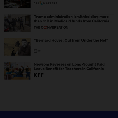
Trump administration is withholding more
than $1B in Medicaid funds from California
and Minnesota, in latest example of
weaponizing real and imagined fraud
“Bernard Hoyes: Out from Under the Net”
Newsom Reverses on Long-Sought Paid
Leave Benefit for Teachers in California