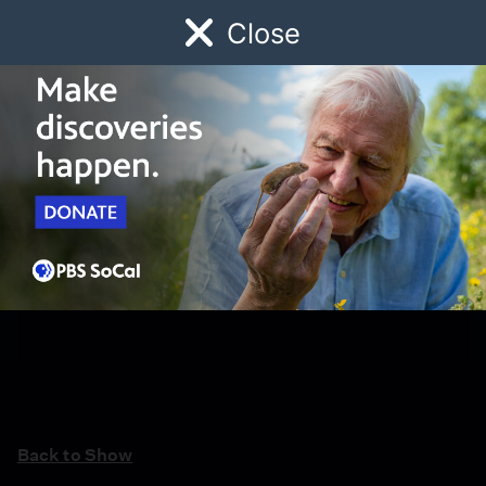
Close
Schedule
Donate
Watch
Local
Early Childhood
Giving
Back to Show