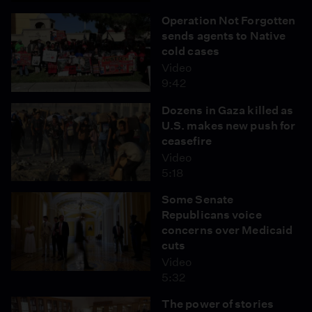
Operation Not Forgotten
sends agents to Native
cold cases
Video
9:42
Dozens in Gaza killed as
U.S. makes new push for
ceasefire
Video
5:18
Some Senate
Republicans voice
concerns over Medicaid
cuts
Video
5:32
The power of stories