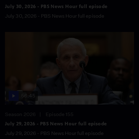
July 30, 2026 - PBS News Hour full episode
July 30, 2026 - PBS News Hour full episode
56:45
Season 2026
Episode 155
July 29, 2026 - PBS News Hour full episode
July 29, 2026 - PBS News Hour full episode