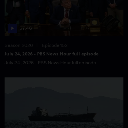
57:46
Season 2026
Episode 152
July 24, 2026 - PBS News Hour full episode
July 24, 2026 - PBS News Hour full episode