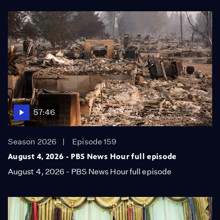
57:46
Season 2026
Episode 159
August 4, 2026 - PBS News Hour full episode
August 4, 2026 - PBS News Hour full episode