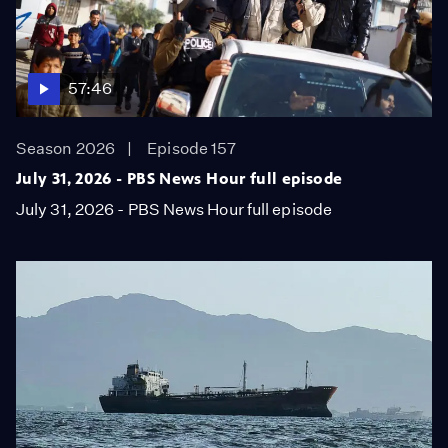
57:46
Season 2026
Episode 157
July 31, 2026 - PBS News Hour full episode
July 31, 2026 - PBS News Hour full episode