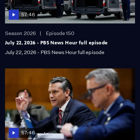
57:46
Season 2026
Episode 150
July 22, 2026 - PBS News Hour full episode
July 22, 2026 - PBS News Hour full episode
57:46