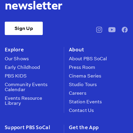
newsletter
Sign Up
pbssocal
@pbssocal
pbss
instagram
youtube
face
Explore
About
Our Shows
About PBS SoCal
Early Childhood
Press Room
PBS KIDS
Cinema Series
Community Events
Studio Tours
Calendar
Careers
Events Resource
Station Events
Library
Contact Us
Support PBS SoCal
Get the App