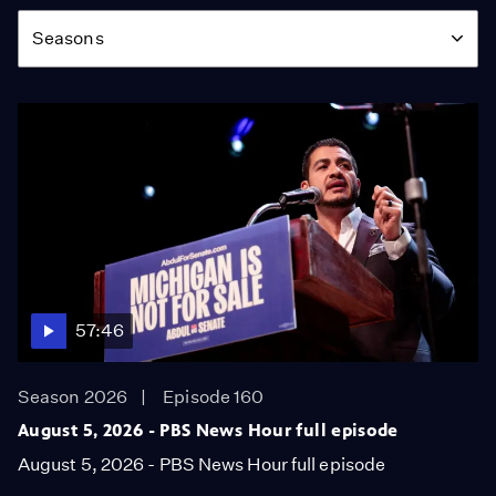
Season
Seasons
57:46
Season 2026
Episode 160
August 5, 2026 - PBS News Hour full episode
August 5, 2026 - PBS News Hour full episode