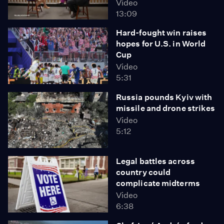
Video
13:09
Hard-fought win raises
hopes for U.S. in World
Cup
Video
5:31
Russia pounds Kyiv with
missile and drone strikes
Video
5:12
Legal battles across
country could
complicate midterms
Video
6:38