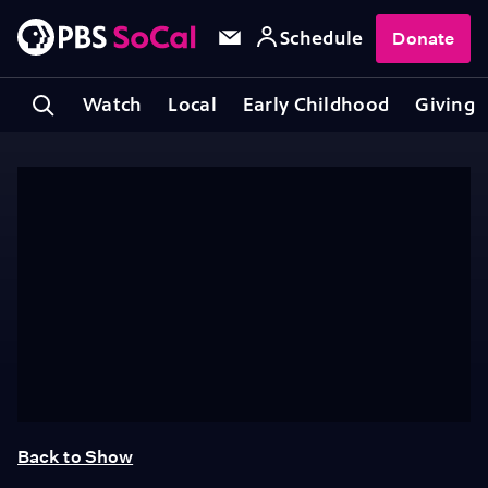
Schedule
Donate
Watch
Local
Early Childhood
Giving
Back to Show