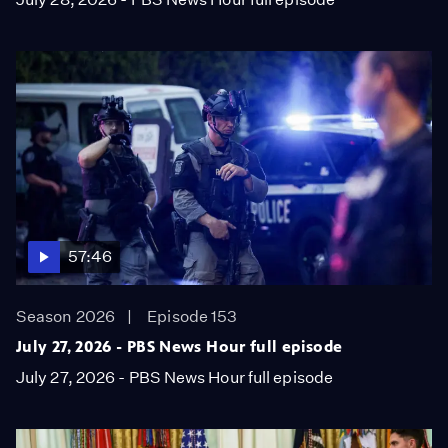
57:46
Season 2026
Episode 153
July 27, 2026 - PBS News Hour full episode
July 27, 2026 - PBS News Hour full episode