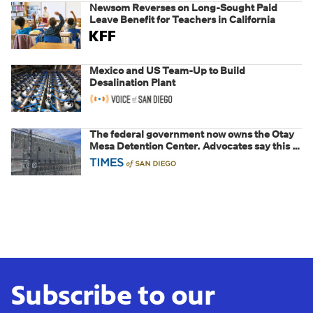
Newsom Reverses on Long-Sought Paid
Leave Benefit for Teachers in California
Mexico and US Team-Up to Build
Desalination Plant
The federal government now owns the Otay
Mesa Detention Center. Advocates say this is
a fight over the future of immigration
Subscribe to our