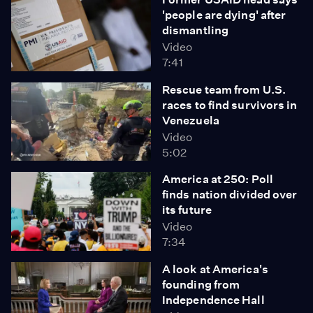
'people are dying' after
dismantling
Video
7:41
Rescue team from U.S.
races to find survivors in
Venezuela
Video
5:02
America at 250: Poll
finds nation divided over
its future
Video
7:34
A look at America's
founding from
Independence Hall