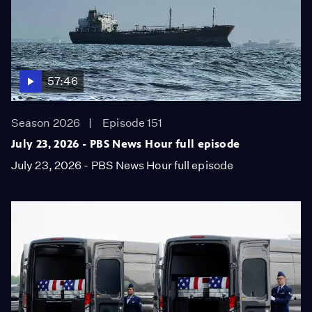
57:46
Season 2026
Episode 151
July 23, 2026 - PBS News Hour full episode
July 23, 2026 - PBS News Hour full episode