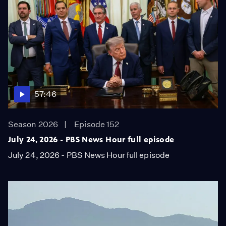
57:46
Season 2026
Episode 152
July 24, 2026 - PBS News Hour full episode
July 24, 2026 - PBS News Hour full episode