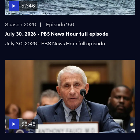
57:46
Season 2026
Episode 156
July 30, 2026 - PBS News Hour full episode
July 30, 2026 - PBS News Hour full episode
56:45