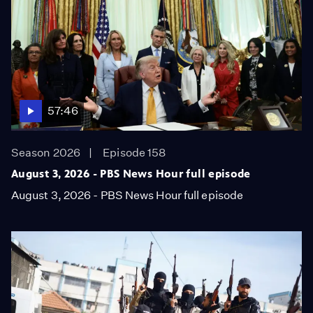
57:46
Season 2026
Episode 158
August 3, 2026 - PBS News Hour full episode
August 3, 2026 - PBS News Hour full episode