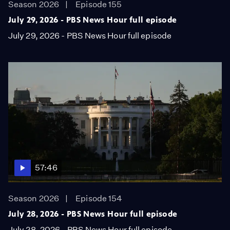
Season 2026
Episode 155
July 29, 2026 - PBS News Hour full episode
July 29, 2026 - PBS News Hour full episode
57:46
Season 2026
Episode 154
July 28, 2026 - PBS News Hour full episode
July 28, 2026 - PBS News Hour full episode