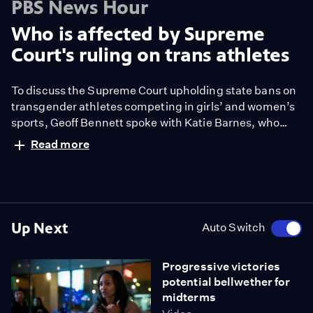
PBS News Hour
Who is affected by Supreme
Court's ruling on trans athletes
To discuss the Supreme Court upholding state bans on
transgender athletes competing in girls’ and women’s
sports, Geoff Bennett spoke with Katie Barnes, who
covers sports and gender as a senior writer for ESPN.
Read more
Up Next
Auto Switch
Progressive victories
potential bellwether for
midterms