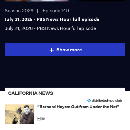
Season 2026
Episode 149
July 21, 2026 - PBS News Hour full episode
July 21, 2026 - PBS News Hour full episode
Show more
CALIFORNIA NEWS
“Bernard Hoyes: Out from Under the Net”