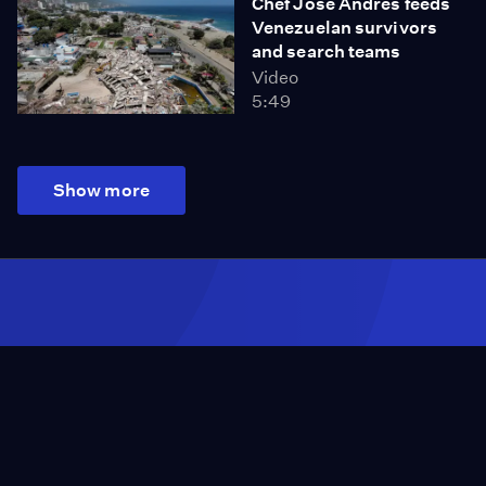
Chef José Andrés feeds
Venezuelan survivors
and search teams
Video
5:49
Show more