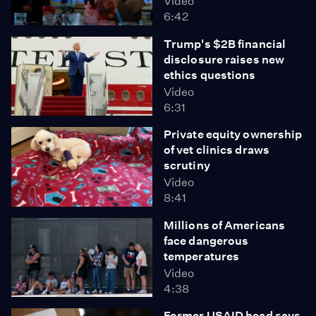
Video
6:42
Trump's $2B financial
disclosure raises new
ethics questions
Video
6:31
Private equity ownership
of vet clinics draws
scrutiny
Video
8:41
Millions of Americans
face dangerous
temperatures
Video
4:38
Former USAID head says