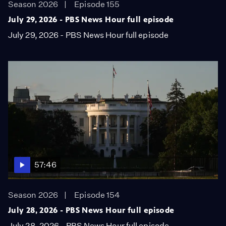
Season 2026
Episode 155
July 29, 2026 - PBS News Hour full episode
July 29, 2026 - PBS News Hour full episode
57:46
Season 2026
Episode 154
July 28, 2026 - PBS News Hour full episode
July 28, 2026 - PBS News Hour full episode