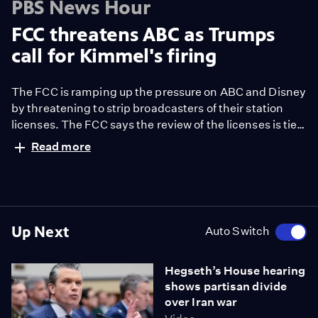
PBS News Hour
FCC threatens ABC as Trumps
call for Kimmel's firing
The FCC is ramping up the pressure on ABC and Disney
by threatening to strip broadcasters of their station
licenses. The FCC says the review of the licenses is tied
to Disney’s DEI initiatives, but it’s widely seen as
Read more
retaliation in the ongoing battle between President
Trump and ABC late-night host Jimmy Kimmel. Geoff
Bennett discussed more with CNN media analyst Brian
Stelter.
Up Next
Auto Switch
Hegseth’s House hearing
shows partisan divide
over Iran war