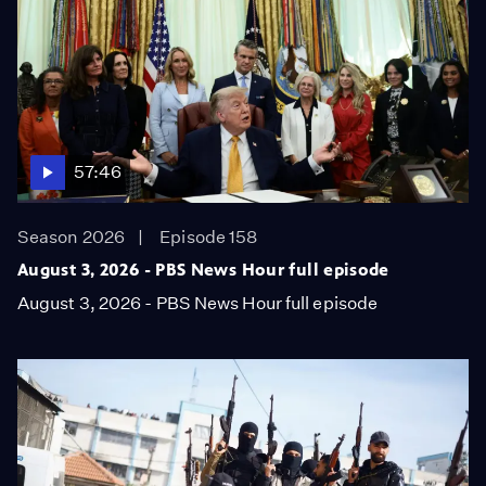
57:46
Season 2026
Episode 158
August 3, 2026 - PBS News Hour full episode
August 3, 2026 - PBS News Hour full episode