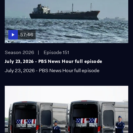
57:46
Season 2026
Episode 151
July 23, 2026 - PBS News Hour full episode
July 23, 2026 - PBS News Hour full episode