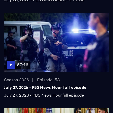
57:46
Season 2026
Episode 153
July 27, 2026 - PBS News Hour full episode
July 27, 2026 - PBS News Hour full episode