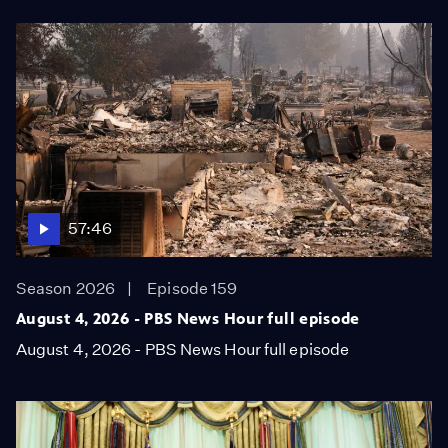
57:46
Season 2026
Episode 159
August 4, 2026 - PBS News Hour full episode
August 4, 2026 - PBS News Hour full episode