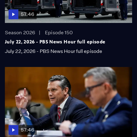
57:46
Season 2026
Episode 150
July 22, 2026 - PBS News Hour full episode
July 22, 2026 - PBS News Hour full episode
57:46