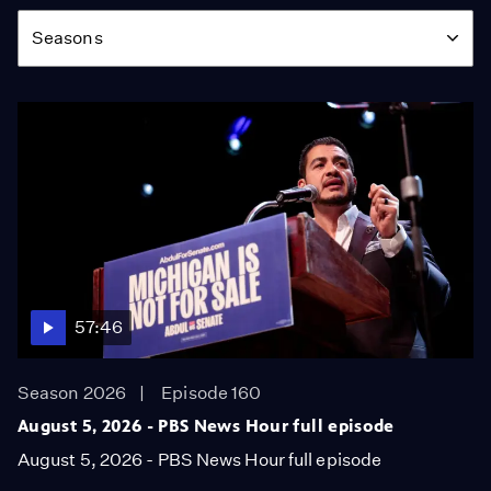
Season
Seasons
57:46
Season 2026
Episode 160
August 5, 2026 - PBS News Hour full episode
August 5, 2026 - PBS News Hour full episode