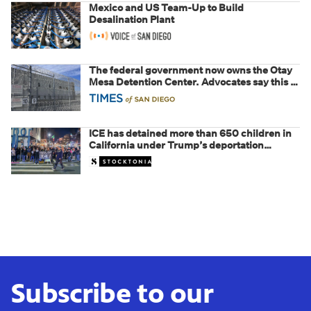
Mexico and US Team-Up to Build
Desalination Plant
The federal government now owns the Otay
Mesa Detention Center. Advocates say this is
a fight over the future of immigration
ICE has detained more than 650 children in
California under Trump’s deportation
crackdown
Subscribe to our