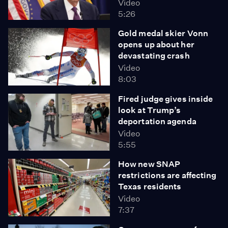
Video
5:26
Gold medal skier Vonn
opens up about her
devastating crash
Video
8:03
Fired judge gives inside
look at Trump’s
deportation agenda
Video
5:55
How new SNAP
restrictions are affecting
Texas residents
Video
7:37