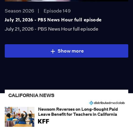
Season 2026
Episode 149
July 21, 2026 - PBS News Hour full episode
July 21, 2026 - PBS News Hour full episode
Show more
CALIFORNIA NEWS
Newsom Reverses on Long-Sought Paid
Leave Benefit for Teachers in California