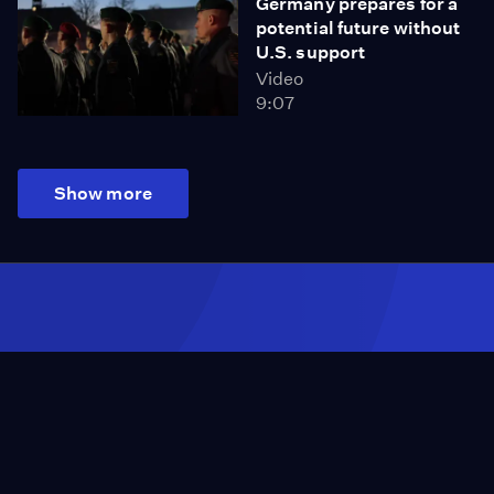
Germany prepares for a
potential future without
U.S. support
Video
9:07
Show more