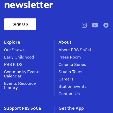
newsletter
Sign Up
pbssocal
@pbssocal
pbss
instagram
youtube
face
Explore
About
Our Shows
About PBS SoCal
Early Childhood
Press Room
PBS KIDS
Cinema Series
Community Events
Studio Tours
Calendar
Careers
Events Resource
Station Events
Library
Contact Us
Support PBS SoCal
Get the App