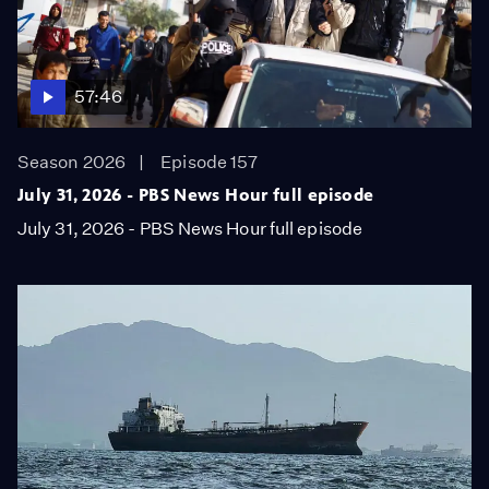
57:46
Season 2026
Episode 157
July 31, 2026 - PBS News Hour full episode
July 31, 2026 - PBS News Hour full episode