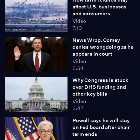
affect U.S. businesses
and consumers
Video
7:10
News Wrap: Comey
denies wrongdoing as he
appears in court
Video
5:54
Why Congress is stuck
over DHS funding and
other key bills
Video
3:47
Powell says he will stay
on Fed board after chair
term ends