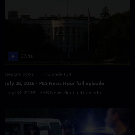
57:46
Season 2026
Episode 154
July 28, 2026 - PBS News Hour full episode
July 28, 2026 - PBS News Hour full episode