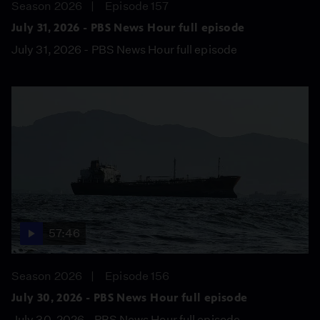
Season 2026
Episode 157
July 31, 2026 - PBS News Hour full episode
July 31, 2026 - PBS News Hour full episode
57:46
Season 2026
Episode 156
July 30, 2026 - PBS News Hour full episode
July 30, 2026 - PBS News Hour full episode