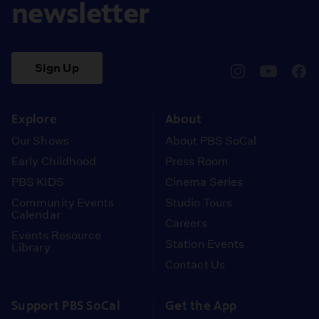
newsletter
Sign Up
pbssocal
@pbssocal
pbss
instagram
youtube
face
Explore
About
Our Shows
About PBS SoCal
Early Childhood
Press Room
PBS KIDS
Cinema Series
Community Events
Studio Tours
Calendar
Careers
Events Resource
Station Events
Library
Contact Us
Support PBS SoCal
Get the App