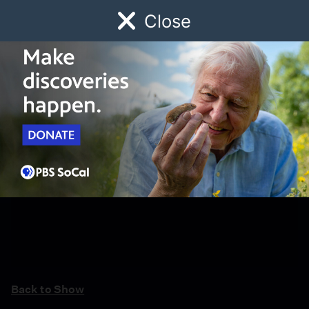
Close
Schedule
Donate
Watch
Local
Early Childhood
Giving
Back to Show