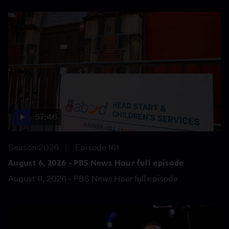
57:46
Season 2026
Episode 161
August 6, 2026 - PBS News Hour full episode
August 6, 2026 - PBS News Hour full episode