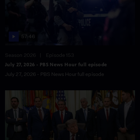
57:46
Season 2026
Episode 153
July 27, 2026 - PBS News Hour full episode
July 27, 2026 - PBS News Hour full episode