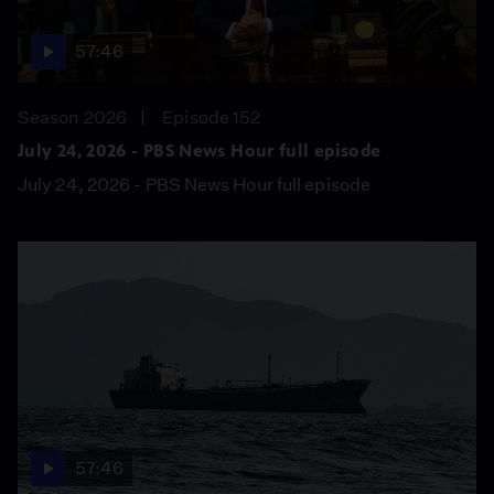
57:46
Season 2026
Episode 152
July 24, 2026 - PBS News Hour full episode
July 24, 2026 - PBS News Hour full episode
57:46