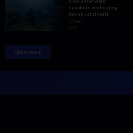
How underwater
speakers are helping
revive coral reefs
Video
5:12
Show more