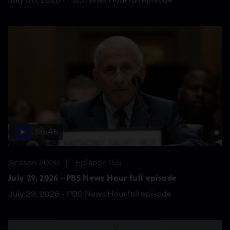
56:45
Season 2026
Episode 155
July 29, 2026 - PBS News Hour full episode
July 29, 2026 - PBS News Hour full episode