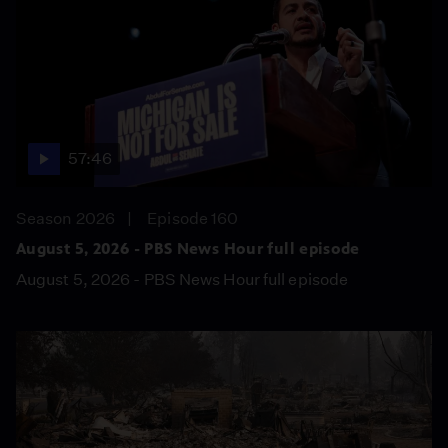
57:46
Season 2026
Episode 160
August 5, 2026 - PBS News Hour full episode
August 5, 2026 - PBS News Hour full episode