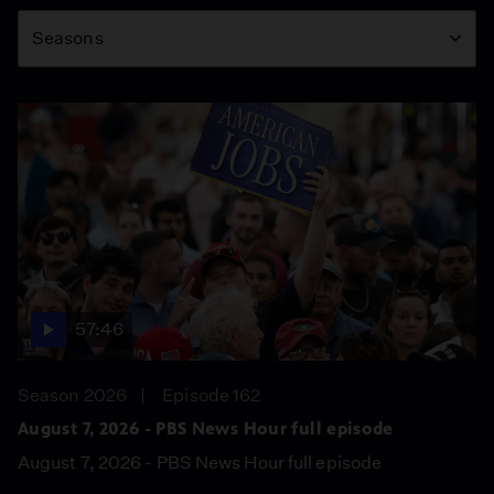
Season
Seasons
57:46
Season 2026
Episode 162
August 7, 2026 - PBS News Hour full episode
August 7, 2026 - PBS News Hour full episode