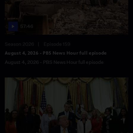
57:46
Season 2026
Episode 159
August 4, 2026 - PBS News Hour full episode
August 4, 2026 - PBS News Hour full episode