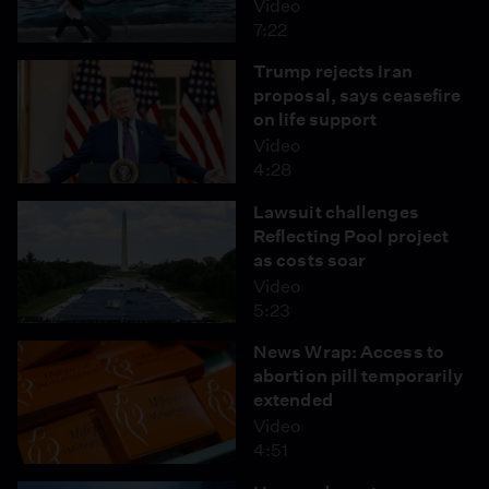
Video
7:22
Trump rejects Iran
proposal, says ceasefire
on life support
Video
4:28
Lawsuit challenges
Reflecting Pool project
as costs soar
Video
5:23
News Wrap: Access to
abortion pill temporarily
extended
Video
4:51