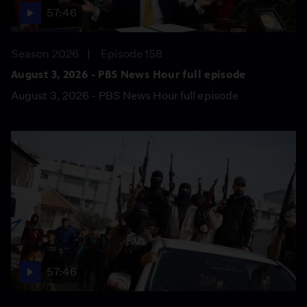
57:46
Season 2026
Episode 158
August 3, 2026 - PBS News Hour full episode
August 3, 2026 - PBS News Hour full episode
57:46