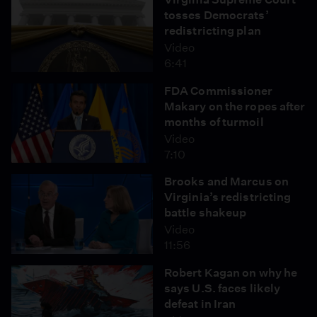
tosses Democrats’
redistricting plan
Video
6:41
FDA Commissioner
Makary on the ropes after
months of turmoil
Video
7:10
Brooks and Marcus on
Virginia’s redistricting
battle shakeup
Video
11:56
Robert Kagan on why he
says U.S. faces likely
defeat in Iran