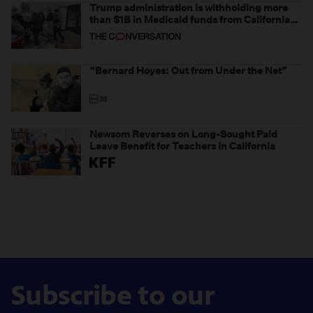
Trump administration is withholding more
than $1B in Medicaid funds from California
and Minnesota, in latest example of
weaponizing real and imagined fraud
“Bernard Hoyes: Out from Under the Net”
Newsom Reverses on Long-Sought Paid
Leave Benefit for Teachers in California
Subscribe to our