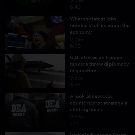
Video
6:43
What the latest jobs
numbers tell us about the
economy
Video
6:09
U.S. strikes on Iranian
tankers throw diplomacy
in question
Video
3:36
A look at new U.S.
counterterror strategy’s
shifting focus
Video
7:41
Virginia Supreme Court