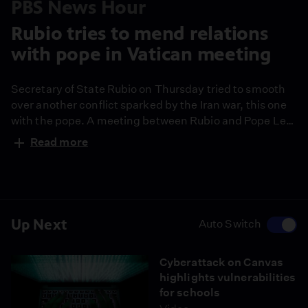
PBS News Hour
Rubio tries to mend relations
with pope in Vatican meeting
Secretary of State Rubio on Thursday tried to smooth
over another conflict sparked by the Iran war, this one
with the pope. A meeting between Rubio and Pope Leo
came after Trump repeatedly accused the pontiff of
Read more
wanting Iran to have a nuclear weapon. Stephanie Sy
reports on the meeting, and Amna Nawaz speaks with
Miguel Diaz, former U.S. ambassador to the Holy See,
for more analysis.
Up Next
Auto Switch
Cyberattack on Canvas
highlights vulnerabilities
for schools