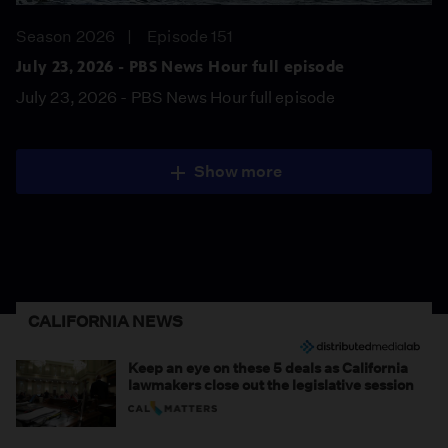
Season 2026
Episode 151
July 23, 2026 - PBS News Hour full episode
July 23, 2026 - PBS News Hour full episode
Show more
CALIFORNIA NEWS
Keep an eye on these 5 deals as California
lawmakers close out the legislative session