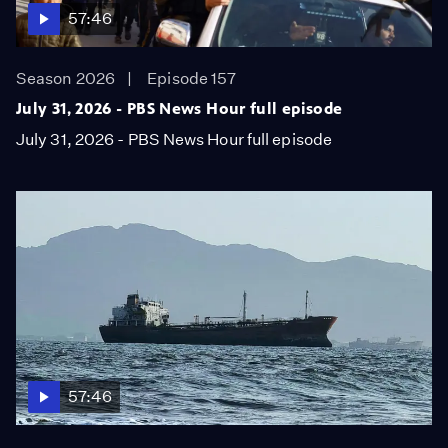
57:46
Season 2026
Episode 157
July 31, 2026 - PBS News Hour full episode
July 31, 2026 - PBS News Hour full episode
57:46