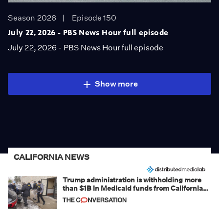
Season 2026
Episode 150
July 22, 2026 - PBS News Hour full episode
July 22, 2026 - PBS News Hour full episode
Show more
CALIFORNIA NEWS
Trump administration is withholding more
than $1B in Medicaid funds from California
and Minnesota, in latest example of
weaponizing real and imagined fraud