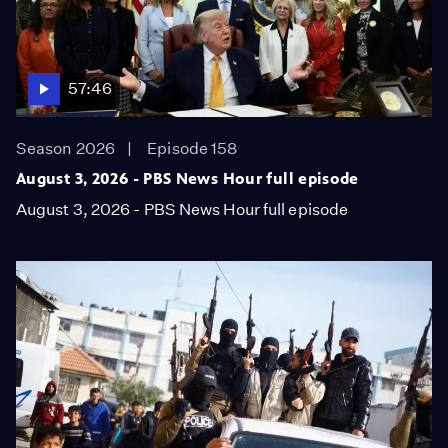
57:46
Season 2026
Episode 158
August 3, 2026 - PBS News Hour full episode
August 3, 2026 - PBS News Hour full episode