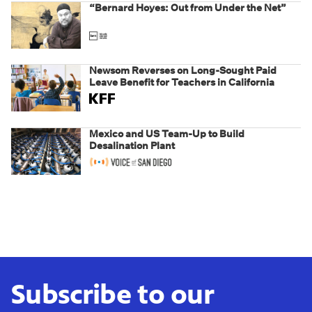
“Bernard Hoyes: Out from Under the Net”
Newsom Reverses on Long-Sought Paid
Leave Benefit for Teachers in California
Mexico and US Team-Up to Build
Desalination Plant
Subscribe to our