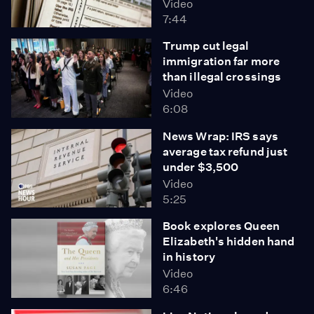
Video
7:44
Trump cut legal
immigration far more
than illegal crossings
Video
6:08
News Wrap: IRS says
average tax refund just
under $3,500
Video
5:25
Book explores Queen
Elizabeth's hidden hand
in history
Video
6:46