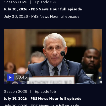
Season 2026
Episode 156
July 30, 2026 - PBS News Hour full episode
July 30, 2026 - PBS News Hour full episode
56:45
Season 2026
Episode 155
July 29, 2026 - PBS News Hour full episode
July 29, 2026 - PBS News Hour full episode