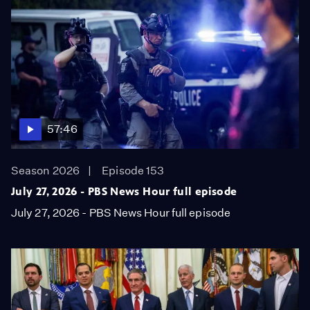
57:46
Season 2026
Episode 153
July 27, 2026 - PBS News Hour full episode
July 27, 2026 - PBS News Hour full episode