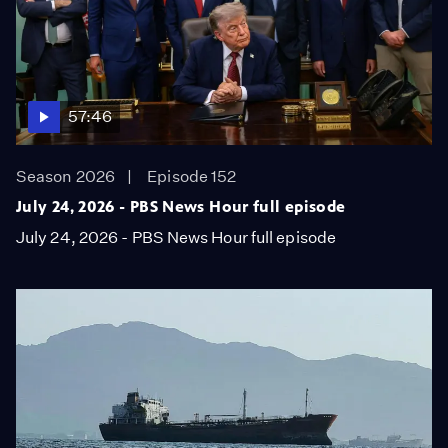
57:46
Season 2026
Episode 152
July 24, 2026 - PBS News Hour full episode
July 24, 2026 - PBS News Hour full episode