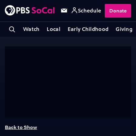
Schedule
Donate
Watch
Local
Early Childhood
Giving
Back to Show