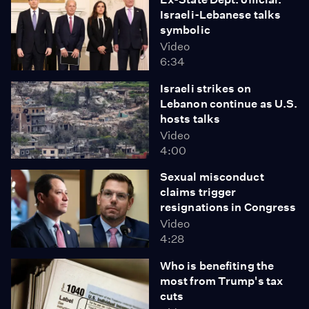
Israeli-Lebanese talks
symbolic
Video
6:34
Israeli strikes on
Lebanon continue as U.S.
hosts talks
Video
4:00
Sexual misconduct
claims trigger
resignations in Congress
Video
4:28
Who is benefiting the
most from Trump's tax
cuts