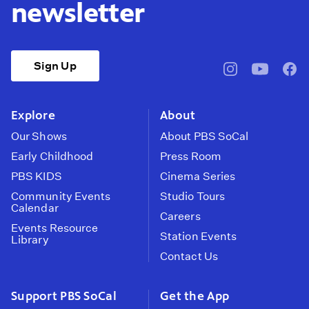
newsletter
Sign Up
pbssocal
@pbssocal
pbss
instagram
youtube
face
Explore
About
Our Shows
About PBS SoCal
Early Childhood
Press Room
PBS KIDS
Cinema Series
Community Events
Studio Tours
Calendar
Careers
Events Resource
Station Events
Library
Contact Us
Support PBS SoCal
Get the App