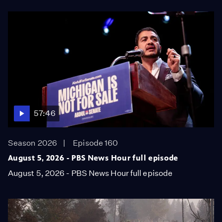
57:46
Season 2026
Episode 160
August 5, 2026 - PBS News Hour full episode
August 5, 2026 - PBS News Hour full episode