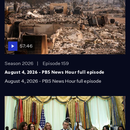
57:46
Season 2026
Episode 159
August 4, 2026 - PBS News Hour full episode
August 4, 2026 - PBS News Hour full episode