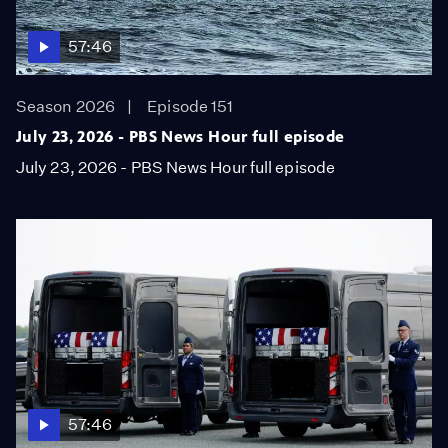
57:46
Season 2026
Episode 151
July 23, 2026 - PBS News Hour full episode
July 23, 2026 - PBS News Hour full episode
57:46