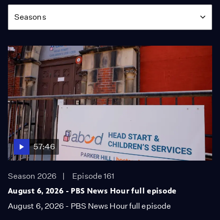
Season
Seasons
57:46
Season 2026
Episode 161
August 6, 2026 - PBS News Hour full episode
August 6, 2026 - PBS News Hour full episode