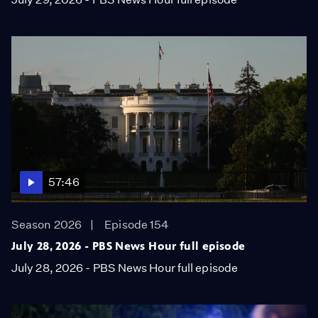
57:46
Season 2026
Episode 154
July 28, 2026 - PBS News Hour full episode
July 28, 2026 - PBS News Hour full episode