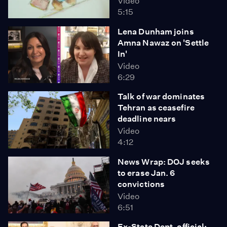
Video
5:15
Lena Dunham joins
Amna Nawaz on 'Settle
In'
Video
6:29
Talk of war dominates
Tehran as ceasefire
deadline nears
Video
4:12
News Wrap: DOJ seeks
to erase Jan. 6
convictions
Video
6:51
Ex-State Dept. official: