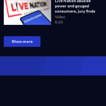
Live Nation abused
power and gouged
consumers, jury finds
Video
6:23
Show more