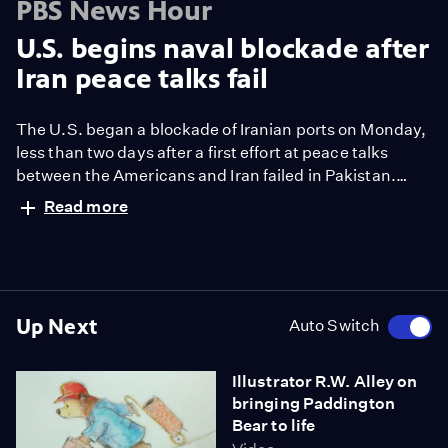
PBS News Hour
U.S. begins naval blockade after
Iran peace talks fail
The U.S. began a blockade of Iranian ports on Monday,
less than two days after a first effort at peace talks
between the Americans and Iran failed in Pakistan.
White House correspondent Liz Landers reports.
Read more
Up Next
Auto Switch
Illustrator R.W. Alley on
bringing Paddington
Bear to life