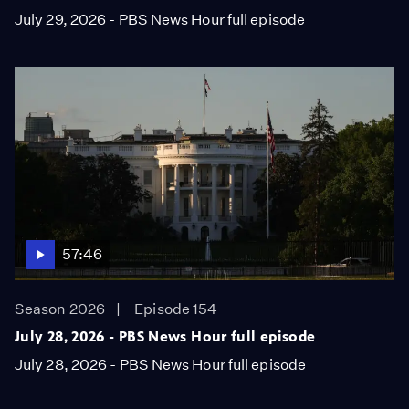
July 29, 2026 - PBS News Hour full episode
57:46
Season 2026
Episode 154
July 28, 2026 - PBS News Hour full episode
July 28, 2026 - PBS News Hour full episode