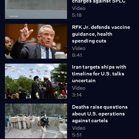
charges against SPLC
Video
5:18
RFK Jr. defends vaccine
guidance, health
spending cuts
Video
8:41
Iran targets ships with
timeline for U.S. talks
uncertain
Video
3:14
Deaths raise questions
about U.S. operations
against cartels
Video
5:51