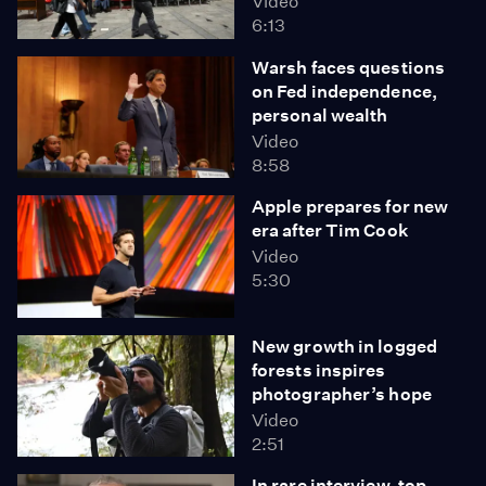
Video
6:13
Warsh faces questions
on Fed independence,
personal wealth
Video
8:58
Apple prepares for new
era after Tim Cook
Video
5:30
New growth in logged
forests inspires
photographer’s hope
Video
2:51
In rare interview, top