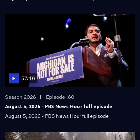
57:46
Season 2026
Episode 160
August 5, 2026 - PBS News Hour full episode
August 5, 2026 - PBS News Hour full episode