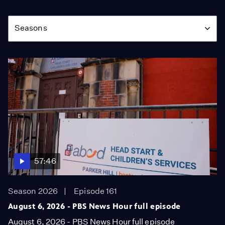
Season
Seasons
57:46
Season 2026
Episode 161
August 6, 2026 - PBS News Hour full episode
August 6, 2026 - PBS News Hour full episode