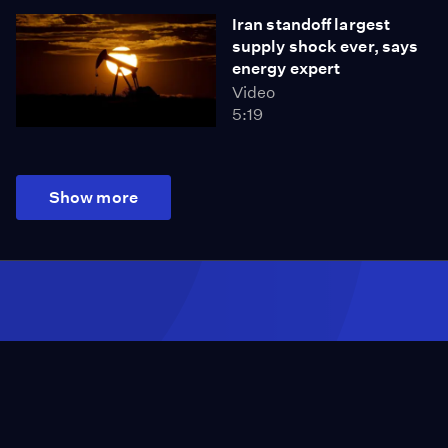
Iran standoff largest
supply shock ever, says
energy expert
Video
5:19
Show more