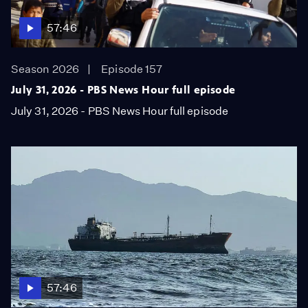
57:46
Season 2026
Episode 157
July 31, 2026 - PBS News Hour full episode
July 31, 2026 - PBS News Hour full episode
57:46