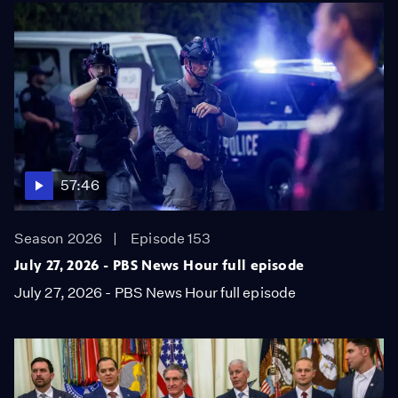
57:46
Season 2026
Episode 153
July 27, 2026 - PBS News Hour full episode
July 27, 2026 - PBS News Hour full episode