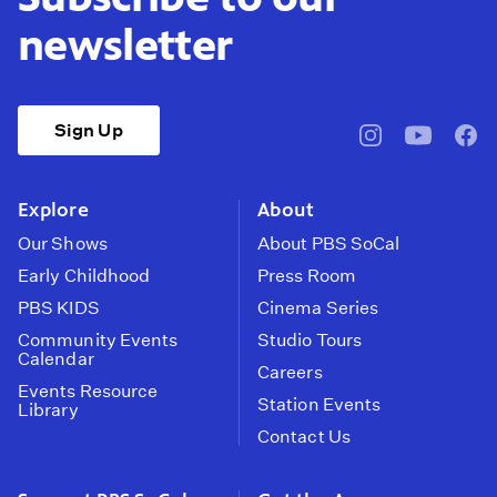
newsletter
Sign Up
pbssocal
@pbssocal
pbss
instagram
youtube
face
Explore
About
Our Shows
About PBS SoCal
Early Childhood
Press Room
PBS KIDS
Cinema Series
Community Events
Studio Tours
Calendar
Careers
Events Resource
Station Events
Library
Contact Us