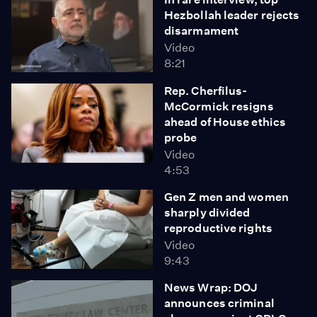
Hezbollah leader rejects
disarmament
Video
8:21
Rep. Cherfilus-
McCormick resigns
ahead of House ethics
probe
Video
4:53
Gen Z men and women
sharply divided
reproductive rights
Video
9:43
News Wrap: DOJ
announces criminal