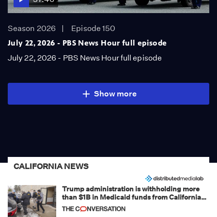
Season 2026
Episode 150
July 22, 2026 - PBS News Hour full episode
July 22, 2026 - PBS News Hour full episode
Show more
CALIFORNIA NEWS
Trump administration is withholding more
than $1B in Medicaid funds from California
and Minnesota, in latest example of
weaponizing real and imagined fraud