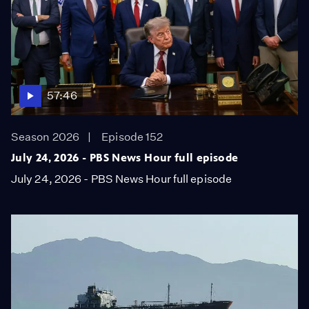
57:46
Season 2026
Episode 152
July 24, 2026 - PBS News Hour full episode
July 24, 2026 - PBS News Hour full episode