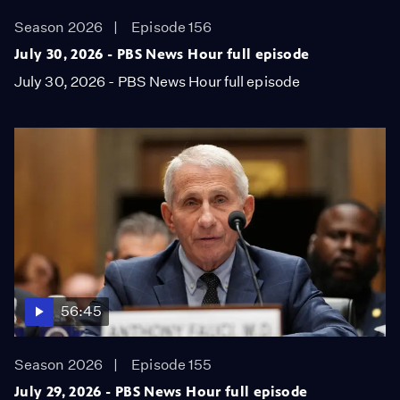
Season 2026
Episode 156
July 30, 2026 - PBS News Hour full episode
July 30, 2026 - PBS News Hour full episode
56:45
Season 2026
Episode 155
July 29, 2026 - PBS News Hour full episode