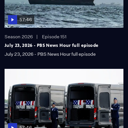
57:46
Season 2026
Episode 151
July 23, 2026 - PBS News Hour full episode
July 23, 2026 - PBS News Hour full episode
57:46