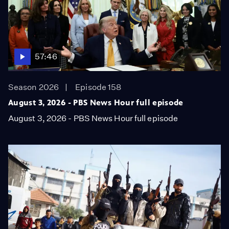
57:46
Season 2026
Episode 158
August 3, 2026 - PBS News Hour full episode
August 3, 2026 - PBS News Hour full episode