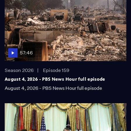
57:46
Season 2026
Episode 159
August 4, 2026 - PBS News Hour full episode
August 4, 2026 - PBS News Hour full episode