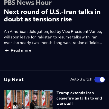
PBS News Hour
Next round of U.S.-Iran talks in
doubt as tensions rise
An American delegation, led by Vice President Vance,
will soon leave for Pakistan to resume talks with Iran
over the nearly two-month-long war. Iranian officials
have been noncommittal about attending the round of
Read more
talks. President Trump also sent mixed signals,
predicting success even as he warned the war could
drag on. It follows a tense weekend around the Strait of
Hormuz. Liz Landers reports.
Up Next
Auto Switch
Trump extends Iran
ceasefire as talks to end
war stall