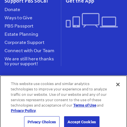
Support PBS SoCal
Get the App
Donate
Ways to Give
PBS Passport
Estate Planning
Corporate Support
Connect with Our Team
We are still here thanks
to your support!
PBS SoCal is a 501(c)(3) nonprofit organization.
This website use cookies and similar analytics
Tax ID: 95-2211661
technologies to improve your experience and to analyze
traffic on our website. Use of our website and any of our
Terms of Use
Privacy Policy
Do not Share or
|
|
services represents your consent to the use of these
Privacy Choices
Sell My Data
Public
|
|
technologies and acceptance of our
Terms of Use
and
Information and FCC Files
Privacy Policy
.
© 2026 - PBS SoCal
Privacy Choices
Accept Cookies