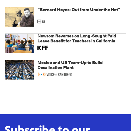
“Bernard Hoyes: Out from Under the Net”
Newsom Reverses on Long-Sought Paid
Leave Benefit for Teachers in California
Mexico and US Team-Up to Build
Desalination Plant
Subscribe to our