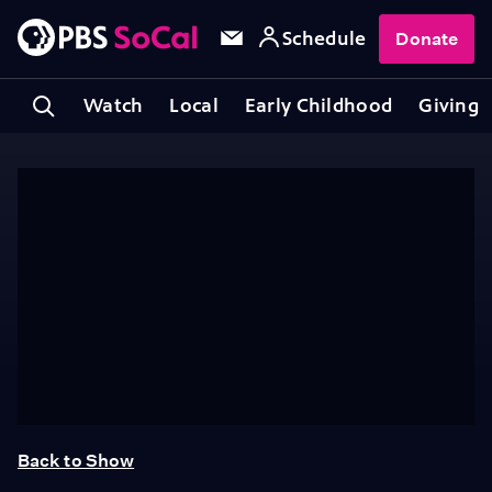
Schedule
Donate
Watch
Local
Early Childhood
Giving
Back to Show