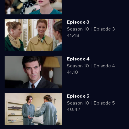
Episode 3
Season 10
Episode 3
41:48
Episode 4
Season 10
Episode 4
41:10
Episode 5
Season 10
Episode 5
40:47