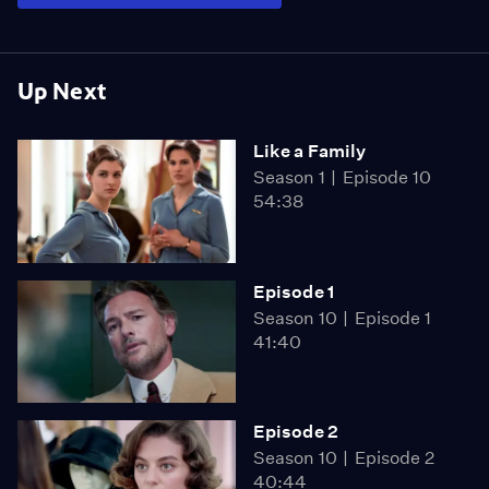
Up Next
Like a Family
Season 1
Episode 10
54:38
Episode 1
Season 10
Episode 1
41:40
Episode 2
Season 10
Episode 2
40:44