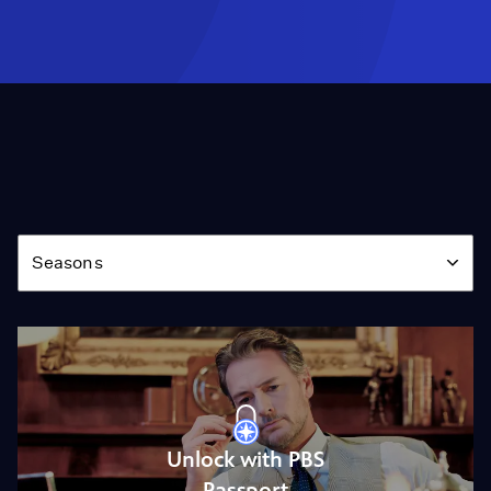
Season
Seasons
Unlock with PBS
Passport