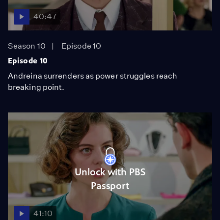
40:47
Season 10
Episode 10
Episode 10
Andreina surrenders as power struggles reach
breaking point.
Unlock with PBS
Passport
41:10