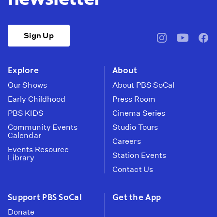
Sign Up
pbssocal
@pbssocal
pbss
instagram
youtube
face
Explore
About
Our Shows
About PBS SoCal
Early Childhood
Press Room
PBS KIDS
Cinema Series
Community Events
Studio Tours
Calendar
Careers
Events Resource
Station Events
Library
Contact Us
Support PBS SoCal
Get the App
Donate