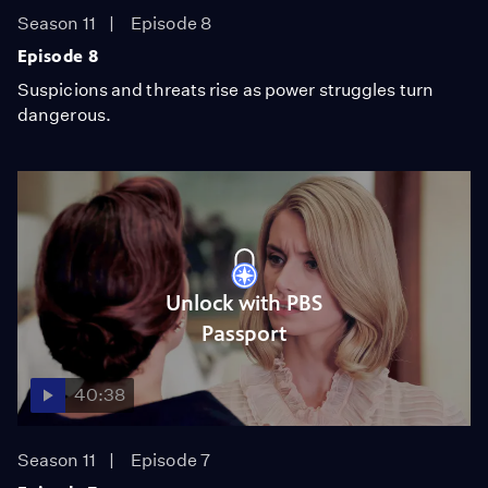
Season 11
Episode 8
Episode 8
Suspicions and threats rise as power struggles turn
dangerous.
Unlock with PBS
Passport
40:38
Season 11
Episode 7