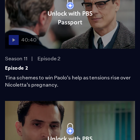
Unlock with PBS
Passport
40:40
Season 11
Episode 2
Episode 2
Tina schemes to win Paolo’s help as tensions rise over
Nicoletta’s pregnancy.
Unlock with PBS