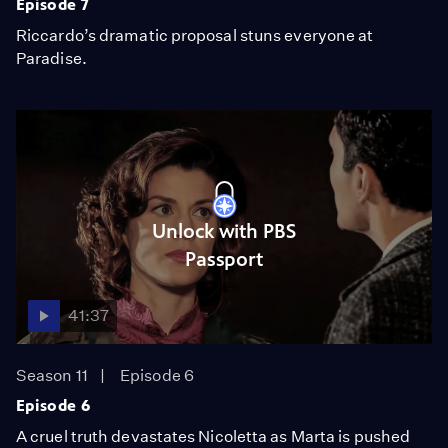
Episode 7
Riccardo’s dramatic proposal stuns everyone at
Paradise.
Unlock with PBS
Passport
41:37
Season 11
Episode 6
Episode 6
A cruel truth devastates Nicoletta as Marta is pushed