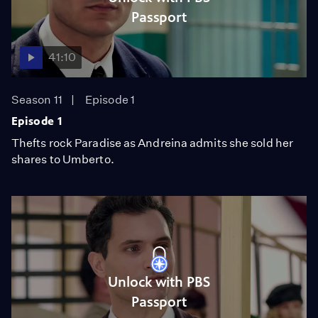
Passport
41:10
Season 11
Episode 1
Episode 1
Thefts rock Paradise as Andreina admits she sold her
shares to Umberto.
Unlock with PBS
Passport