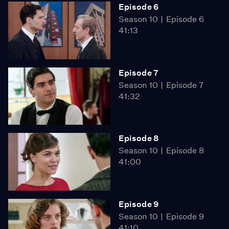
Episode 6
Season 10
Episode 6
41:13
Episode 7
Season 10
Episode 7
41:32
Episode 8
Season 10
Episode 8
41:00
Episode 9
Season 10
Episode 9
41:10