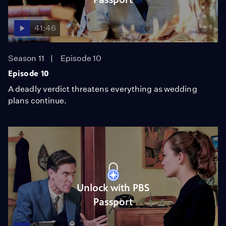
41:46
Season 11
Episode 10
Episode 10
A deadly verdict threatens everything as wedding
plans continue.
Unlock with PBS
Passport