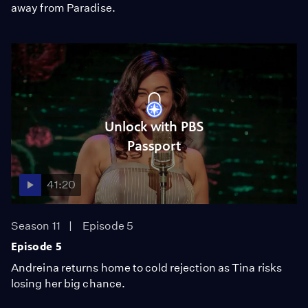
away from Paradise.
Unlock with PBS
Passport
41:20
Season 11
Episode 5
Episode 5
Andreina returns home to cold rejection as Tina risks
losing her big chance.