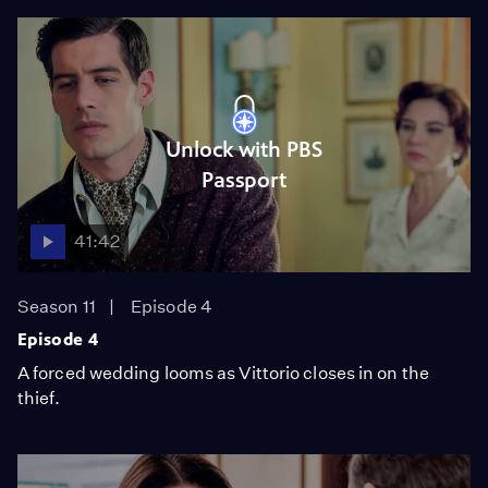
Unlock with PBS
Passport
41:42
Season 11
Episode 4
Episode 4
A forced wedding looms as Vittorio closes in on the
thief.