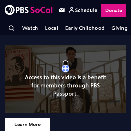
Schedule
Donate
Watch
Local
Early Childhood
Giving
Access to this video is a benefit
for members through PBS
Passport.
Learn More