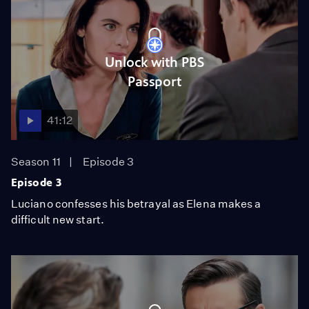
Unlock with PBS
Passport
41:12
Season 11
Episode 3
Episode 3
Luciano confesses his betrayal as Elena makes a
difficult new start.