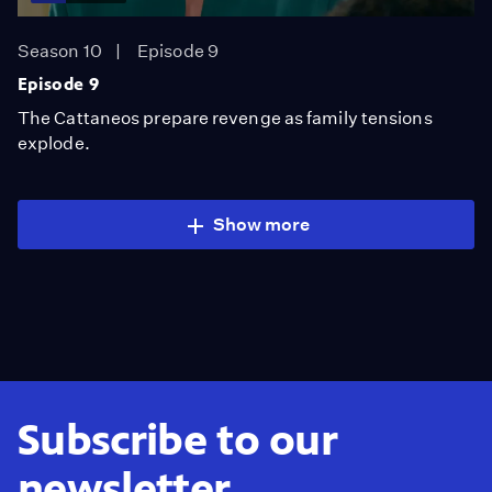
Season 10
Episode 9
Episode 9
The Cattaneos prepare revenge as family tensions
explode.
Show more
Subscribe to our
newsletter