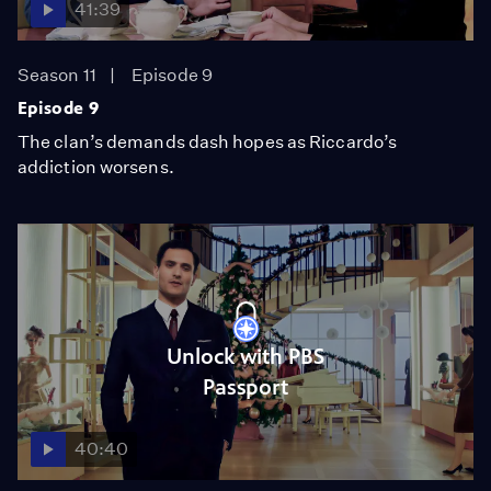
41:39
Season 11
Episode 9
Episode 9
The clan’s demands dash hopes as Riccardo’s
addiction worsens.
Unlock with PBS
Passport
40:40