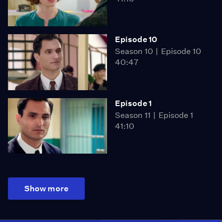
Episode 10
Season 10
Episode 10
40:47
Episode 1
Season 11
Episode 1
41:10
Show more