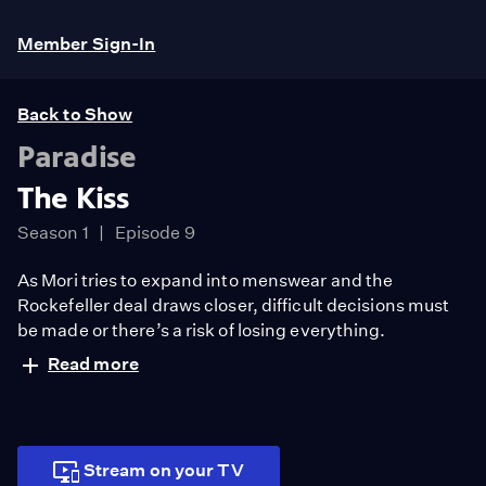
Member Sign-In
Back to Show
Paradise
The Kiss
Season 1
Episode 9
As Mori tries to expand into menswear and the
Rockefeller deal draws closer, difficult decisions must
be made or there’s a risk of losing everything.
Read more
Stream on your TV