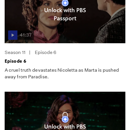
Unlock with PBS
Passport
41:37
Season 11
Episode 6
Episode 6
A cruel truth devastates Nicoletta as Marta is pushed
away from Paradise.
Unlock with PBS