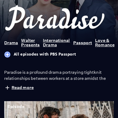
Paradise
Walter
International
Love &
Drama
Passport
Presents
Drama
Romance
All episodes with PBS Passport
Paradise is a profound drama portraying tightknit
relationships between workers at a store amidst the
societal expectations of the 1950s. From Walter
Read more
Presents, in Italian with English subtitles.
Episode