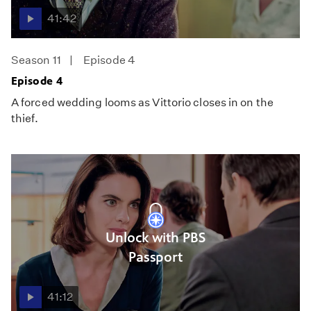
41:42
Season 11
Episode 4
Episode 4
A forced wedding looms as Vittorio closes in on the
thief.
Unlock with PBS
Passport
41:12