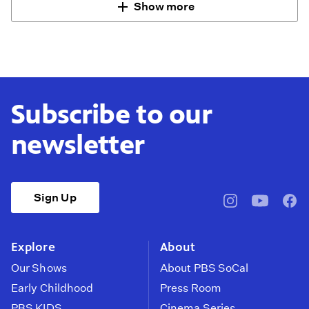
Show more
Subscribe to our
newsletter
Sign Up
pbssocal
@pbssocal
pbss
instagram
youtube
face
Explore
About
Our Shows
About PBS SoCal
Early Childhood
Press Room
PBS KIDS
Cinema Series