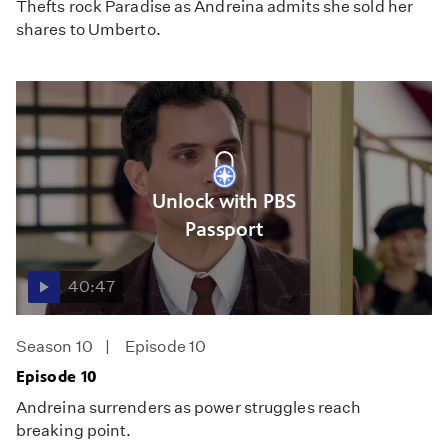
Thefts rock Paradise as Andreina admits she sold her
shares to Umberto.
Unlock with PBS
Passport
40:47
Season 10
Episode 10
Episode 10
Andreina surrenders as power struggles reach
breaking point.