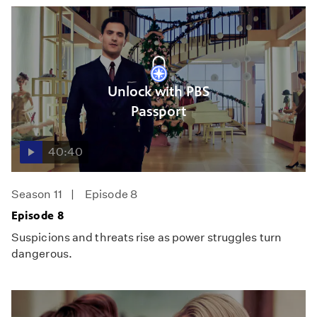
Unlock with PBS
Passport
40:40
Season 11
Episode 8
Episode 8
Suspicions and threats rise as power struggles turn
dangerous.