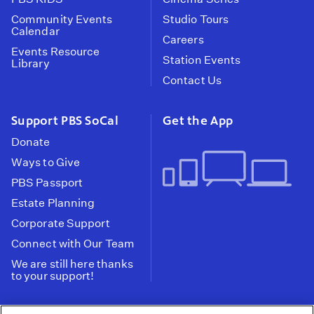
Community Events
Studio Tours
Calendar
Careers
Events Resource
Station Events
Library
Contact Us
Support PBS SoCal
Get the App
Donate
Ways to Give
PBS Passport
Estate Planning
Corporate Support
Connect with Our Team
We are still here thanks
to your support!