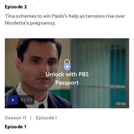
Episode 2
Tina schemes to win Paolo’s help as tensions rise over
Nicoletta’s pregnancy.
Unlock with PBS
Passport
41:10
Season 11
Episode 1
Episode 1