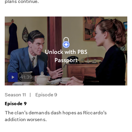
plans continue.
Unlock with PBS
Passport
41:39
Season 11
Episode 9
Episode 9
The clan’s demands dash hopes as Riccardo’s
addiction worsens.