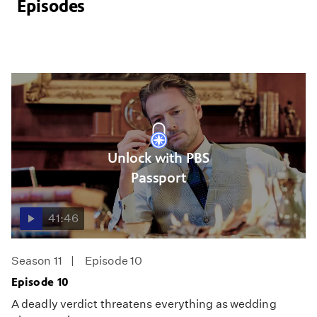
Episodes
Unlock with PBS
Passport
41:46
Season 11
Episode 10
Episode 10
A deadly verdict threatens everything as wedding