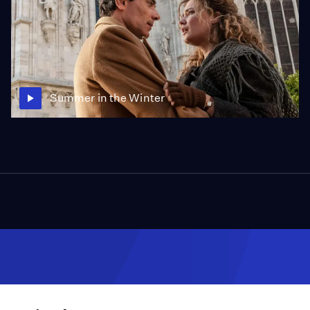
Summer in the Winter