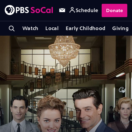
Schedule
Donate
Watch
Local
Early Childhood
Giving