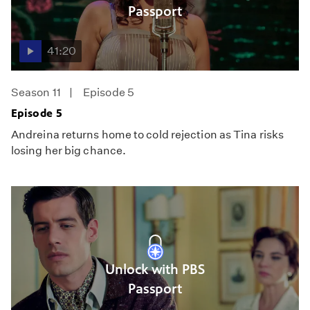
Passport
41:20
Season 11
Episode 5
Episode 5
Andreina returns home to cold rejection as Tina risks
losing her big chance.
Unlock with PBS
Passport