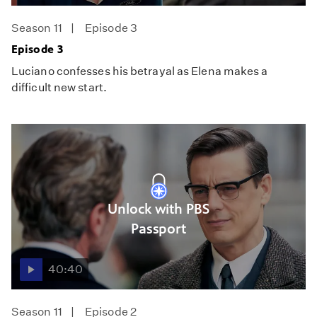
Season 11
Episode 3
Episode 3
Luciano confesses his betrayal as Elena makes a
difficult new start.
Unlock with PBS
Passport
40:40
Season 11
Episode 2