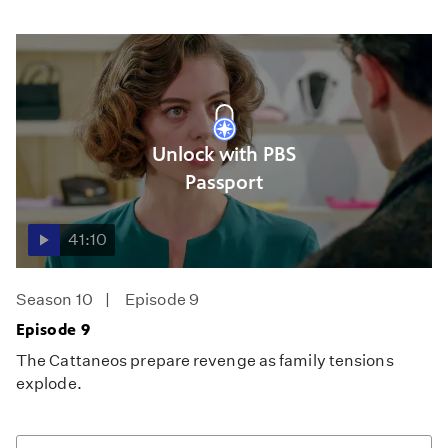
Unlock with PBS
Passport
41:10
Season 10
Episode 9
Episode 9
The Cattaneos prepare revenge as family tensions
explode.