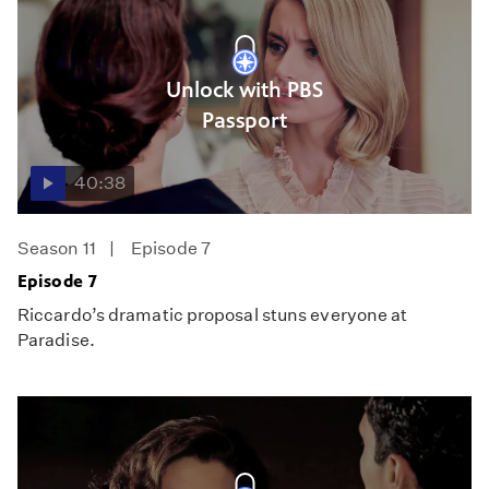
Unlock with PBS
Passport
40:38
Season 11
Episode 7
Episode 7
Riccardo’s dramatic proposal stuns everyone at
Paradise.