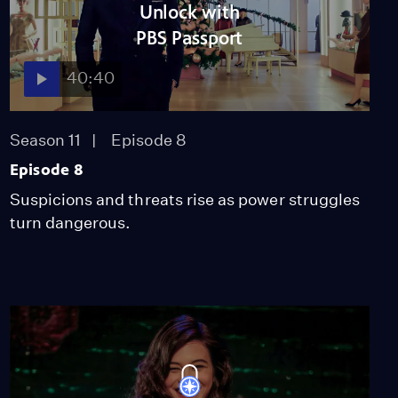
Unlock with
41:48
PBS Passport
40:40
Episode 4
Season 10
Episode 4
41:10
Season 11
Episode 8
Episode 8
Suspicions and threats rise as power struggles
Episode 5
Season 10
Episode 5
turn dangerous.
40:47