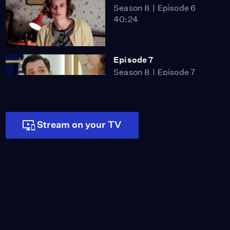
Season 8
Episode 6
40:24
Episode 7
Season 8
Episode 7
40:48
Stream on your TV
Episode 8
Season 8
Episode 8
41:36
Episode 9
Season 8
Episode 9
41:42