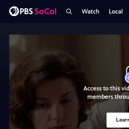
Watch
Local
Access to this vi
members throu
Lear