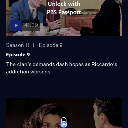
Unlock with
PBS Passport
41:39
Season 11
Episode 9
Episode 9
The clan’s demands dash hopes as Riccardo’s
addiction worsens.