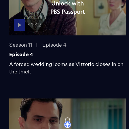
Unlock with
PBS Passport
41:42
Season 11
Episode 4
Episode 4
A forced wedding looms as Vittorio closes in on
the thief.