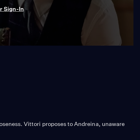
 Sign-In
loseness. Vittori proposes to Andreina, unaware