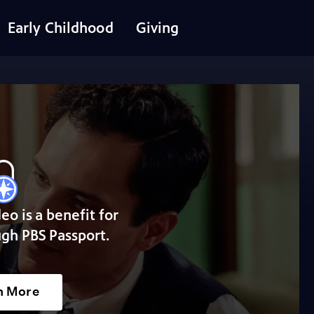
Early Childhood
Giving
deo is a benefit for
gh PBS Passport.
n More