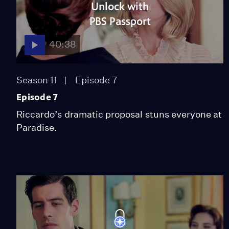
Unlock with
PBS Passport
40:38
Season 11
Episode 7
Episode 7
Riccardo’s dramatic proposal stuns everyone at
Paradise.