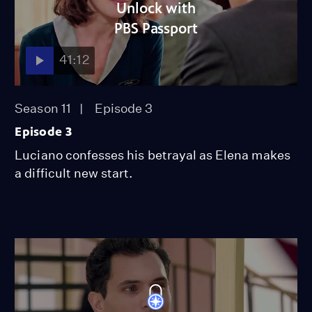
Unlock with
PBS Passport
41:12
Season 11
Episode 3
Episode 3
Luciano confesses his betrayal as Elena makes
a difficult new start.