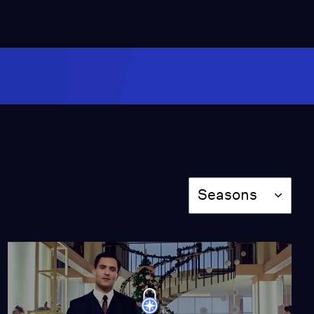
Episode 10
Season 8
Episode 10
41:40
Episode 1
Season 10
Episode 1
41:40
Season
Seasons
Episode 2
Season 10
Episode 2
40:44
Episode 3
Season 10
Episode 3