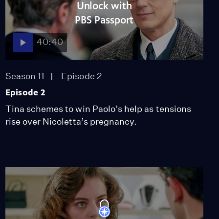
Unlock with
PBS Passport
40:40
Season 11
Episode 2
Episode 2
Tina schemes to win Paolo’s help as tensions
rise over Nicoletta’s pregnancy.