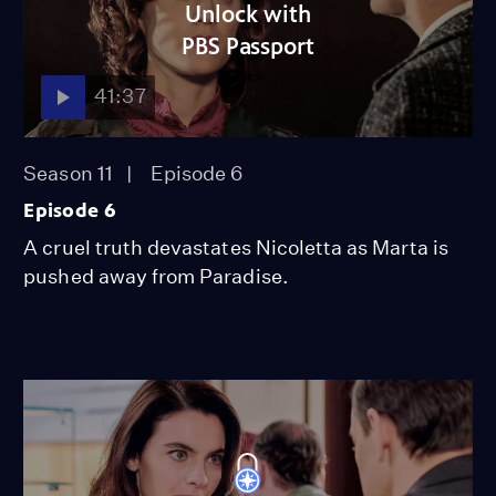
Unlock with
PBS Passport
41:37
Season 11
Episode 6
Episode 6
A cruel truth devastates Nicoletta as Marta is
pushed away from Paradise.