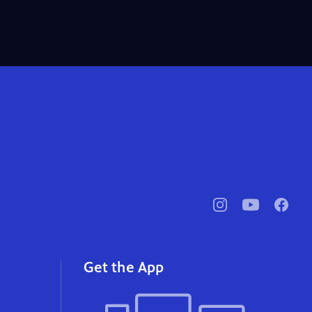
pbssocal
@pbssocal
pbssoc
instagram
youtube
faceb
Get the App