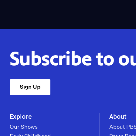
Subscribe to o
Sign Up
Explore
About
Our Shows
About PBS