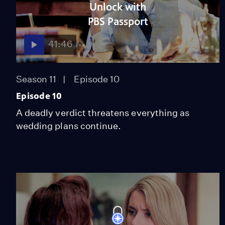
Unlock with
PBS Passport
41:46
Season 11
Episode 10
Episode 10
A deadly verdict threatens everything as
wedding plans continue.