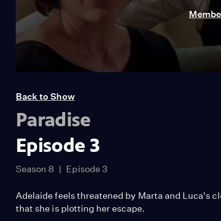
Member
Back to Show
Paradise
Episode 3
Season 8
Episode 3
Adelaide feels threatened by Marta and Luca's c
that she is plotting her escape.