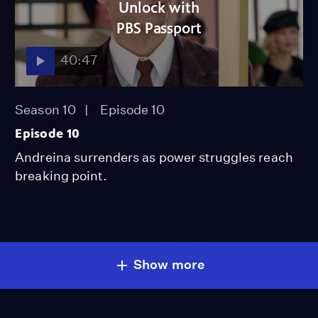
Unlock with
PBS Passport
40:47
Season 10
Episode 10
Episode 10
Andreina surrenders as power struggles reach
breaking point.
Show more