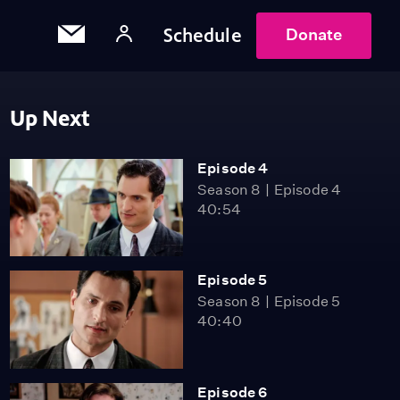
Schedule
Donate
Up Next
Episode 4
Season 8
Episode 4
40:54
Episode 5
Season 8
Episode 5
40:40
Episode 6