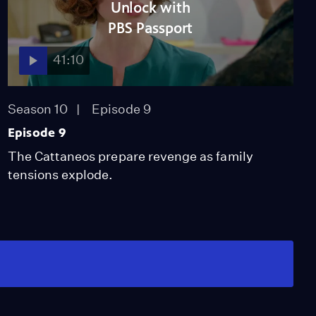
Unlock with
PBS Passport
41:10
Season 10
Episode 9
Episode 9
The Cattaneos prepare revenge as family
tensions explode.