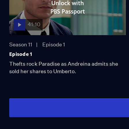
Unlock with
PBS Passport
41:10
Season 11
Episode 1
Episode 1
Thefts rock Paradise as Andreina admits she
sold her shares to Umberto.