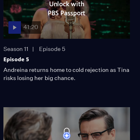
Unlock with
PBS Passport
41:20
Season 11
Episode 5
Episode 5
Andreina returns home to cold rejection as Tina
risks losing her big chance.