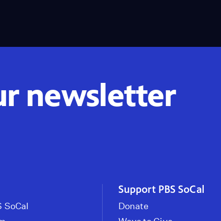
ur newsletter
Support PBS SoCal
 SoCal
Donate