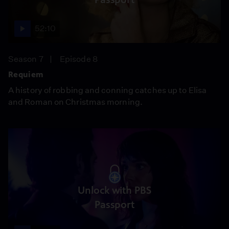
52:10
Season 7
Episode 8
Requiem
A history of robbing and conning catches up to Elisa
and Roman on Christmas morning.
Unlock with PBS
Passport