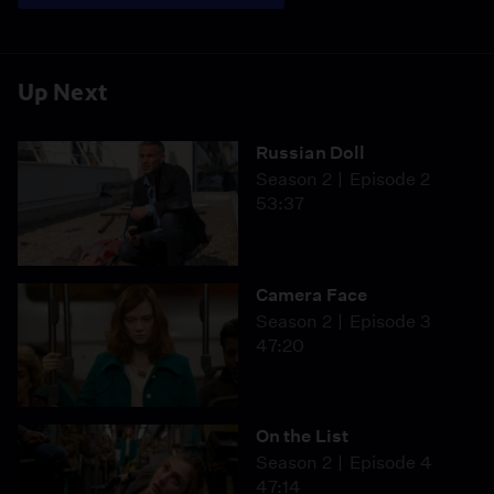
Up Next
Russian Doll
Season 2
Episode 2
53:37
Camera Face
Season 2
Episode 3
47:20
On the List
Season 2
Episode 4
47:14