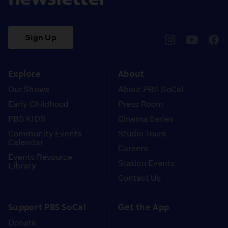
Sign Up
pbssocal
@pbssocal
pbss
instagram
youtube
face
Explore
About
Our Shows
About PBS SoCal
Early Childhood
Press Room
PBS KIDS
Cinema Series
Community Events
Studio Tours
Calendar
Careers
Events Resource
Station Events
Library
Contact Us
Support PBS SoCal
Get the App
Donate