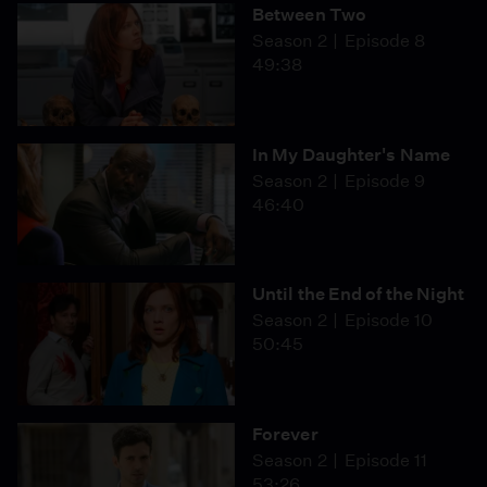
Between Two
Season 2
Episode 8
49:38
In My Daughter's Name
Season 2
Episode 9
46:40
Until the End of the Night
Season 2
Episode 10
50:45
Forever
Season 2
Episode 11
53:26