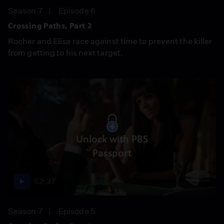
Season 7
Episode 6
Crossing Paths, Part 2
Rocher and Elisa race against time to prevent the killer
from getting to his next target.
Unlock with PBS
Passport
52:37
Season 7
Episode 5