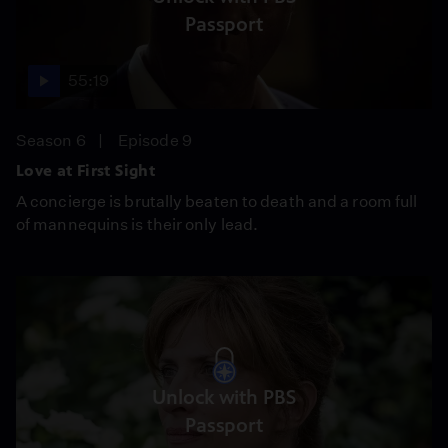
Passport
55:19
Season 6
Episode 9
Love at First Sight
A concierge is brutally beaten to death and a room full
of mannequins is their only lead.
Unlock with PBS
Passport