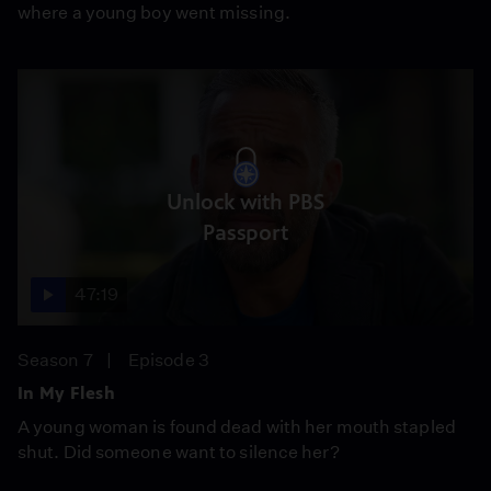
where a young boy went missing.
Unlock with PBS
Passport
47:19
Season 7
Episode 3
In My Flesh
A young woman is found dead with her mouth stapled
shut. Did someone want to silence her?