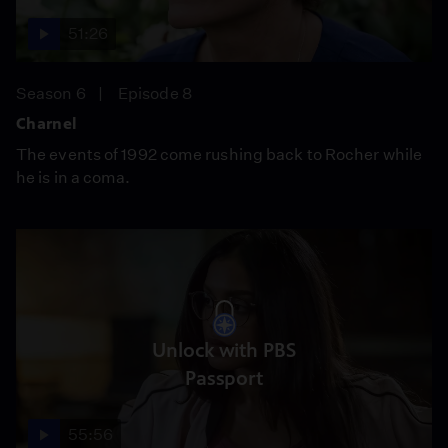
51:26
Season 6
Episode 8
Charnel
The events of 1992 come rushing back to Rocher while
he is in a coma.
Unlock with PBS
Passport
55:56