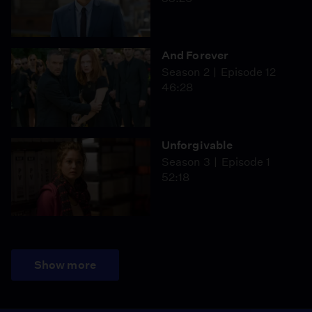
And Forever
Season 2
Episode 12
46:28
Unforgivable
Season 3
Episode 1
52:18
Show more