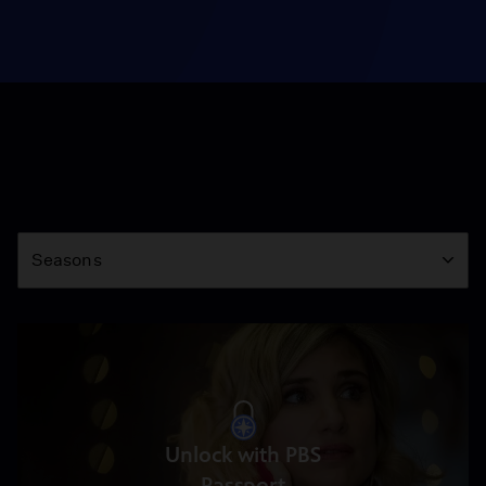
Season
Seasons
Unlock with PBS
Passport