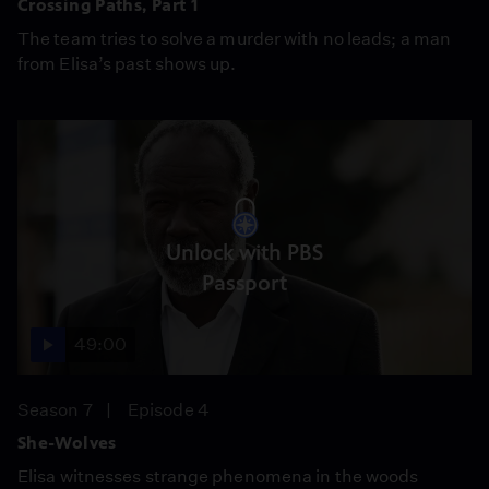
Crossing Paths, Part 1
The team tries to solve a murder with no leads; a man
from Elisa’s past shows up.
Unlock with PBS
Passport
49:00
Season 7
Episode 4
She-Wolves
Elisa witnesses strange phenomena in the woods