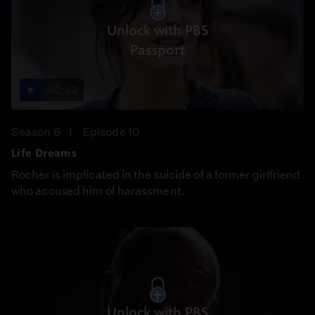
Unlock with PBS
Passport
52:32
Season 6
Episode 10
Life Dreams
Rocher is implicated in the suicide of a former girlfriend
who accused him of harassment.
Unlock with PBS