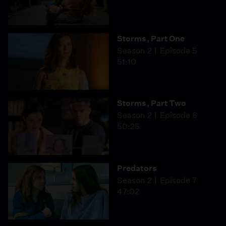
Storms, Part One
Season 2
Episode 5
51:10
Storms, Part Two
Season 2
Episode 6
50:25
Predators
Season 2
Episode 7
47:02