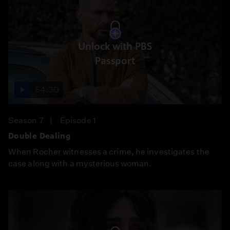
Unlock with PBS
Passport
54:30
Season 7
Episode 1
Double Dealing
When Rocher witnesses a crime, he investigates the
case along with a mysterious woman.