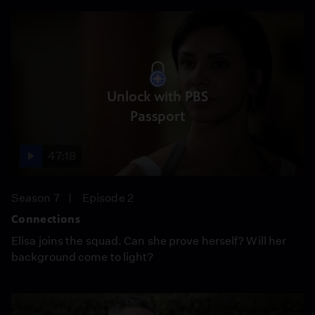
Unlock with PBS
Passport
47:18
Season 7
Episode 2
Connections
Elisa joins the squad. Can she prove herself? Will her
background come to light?