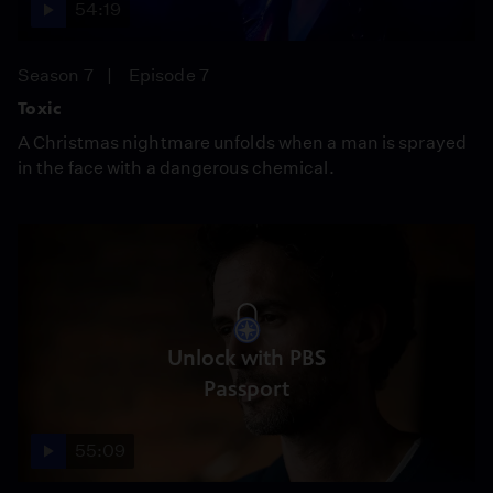
54:19
Season 7
Episode 7
Toxic
A Christmas nightmare unfolds when a man is sprayed
in the face with a dangerous chemical.
Unlock with PBS
Passport
55:09