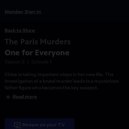
Member Sign-In
Back to Show
The Paris Murders
One for Everyone
Season 2
Episode 1
Chloe is taking important steps in her new life. The
investigation of a brutal murder leads to a mysterious
father figure who becomes the key suspect.
Read more
Stream on your TV