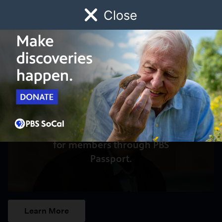
Close
Schedule
Donate
Watch
Local
Early Childhood
Giving
Access to this video is a benefit
for members through PBS
Passport.
Learn More