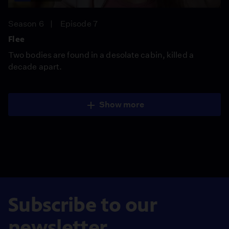
Season 6
Episode 7
Flee
Two bodies are found in a desolate cabin, killed a
decade apart.
Show more
Subscribe to our
newsletter