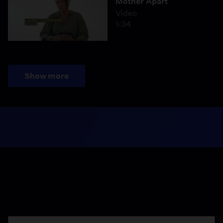
Mother Apart
Video
1:34
Show more
Season