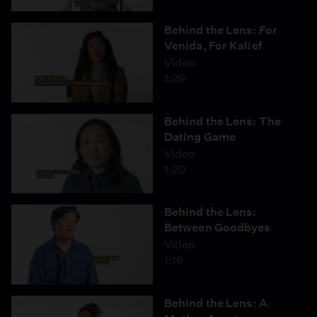
Behind the Lens: For
Venida, For Kalief
Video
1:29
Behind the Lens: The
Dating Game
Video
1:20
Behind the Lens:
Between Goodbyes
Video
1:16
Behind the Lens: A