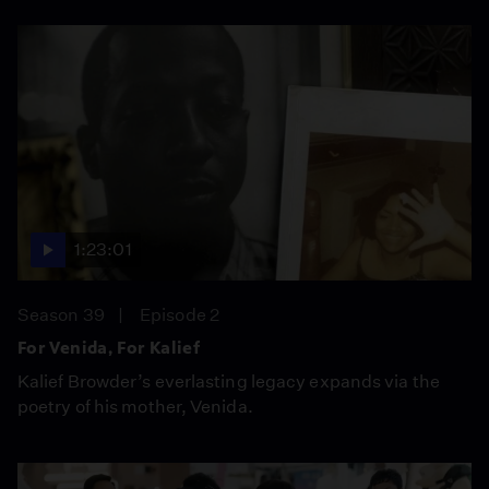
1:23:01
Season 39
Episode 2
For Venida, For Kalief
Kalief Browder’s everlasting legacy expands via the
poetry of his mother, Venida.