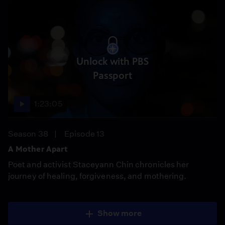
Unlock with PBS
Passport
1:23:05
Season 38
Episode 13
A Mother Apart
Poet and activist Staceyann Chin chronicles her
journey of healing, forgiveness, and mothering.
Show more