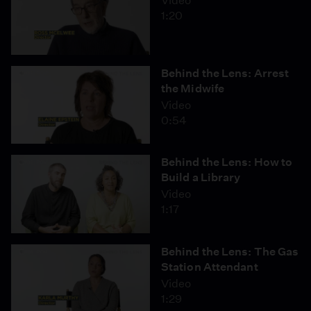
Video
1:20
Behind the Lens: Arrest
the Midwife
Video
0:54
Behind the Lens: How to
Build a Library
Video
1:17
Behind the Lens: The Gas
Station Attendant
Video
1:29