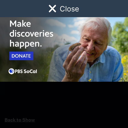
Close
Schedule
Donate
Watch
Local
Early Childhood
Giving
Back to Show