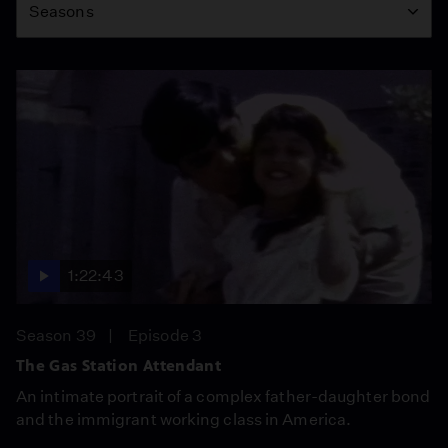
Seasons
1:22:43
Season 39
Episode 3
The Gas Station Attendant
An intimate portrait of a complex father-daughter bond
and the immigrant working class in America.