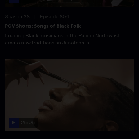
Season 38
Episode 804
POV Shorts: Songs of Black Folk
Leading Black musicians in the Pacific Northwest
create new traditions on Juneteenth.
25:05