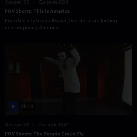
Season 38
Episode 803
POV Shorts: This is America
From big city to small town, two stories reflecting
contemporary America.
21:48
Season 38
Episode 802
POV Shorts: The People Could Fly