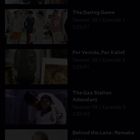
The Dating Game
Season 39
Episode 1
1:23:27
For Venida, For Kalief
Season 39
Episode 2
1:23:01
The Gas Station
Attendant
Season 39
Episode 3
1:22:43
Behind the Lens: Remake