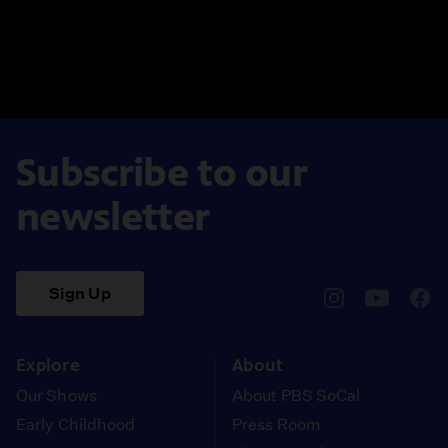
Subscribe to our
newsletter
Sign Up
pbssocal
@pbssocal
pbss
instagram
youtube
face
Explore
About
Our Shows
About PBS SoCal
Early Childhood
Press Room