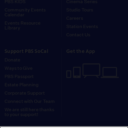
PBS KIDS
Cinema Series
Community Events
Studio Tours
Calendar
Careers
Events Resource
Station Events
Library
Contact Us
Support PBS SoCal
Get the App
Donate
Ways to Give
PBS Passport
Estate Planning
Corporate Support
Connect with Our Team
We are still here thanks
to your support!