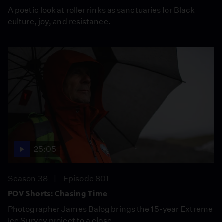
A poetic look at roller rinks as sanctuaries for Black
culture, joy, and resistance.
25:05
Season 38
Episode 801
POV Shorts: Chasing Time
Photographer James Balog brings the 15-year Extreme
Ice Survey project to a close.