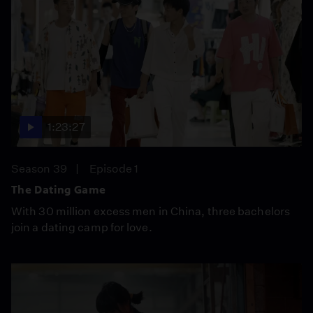
1:23:27
Season 39
Episode 1
The Dating Game
With 30 million excess men in China, three bachelors
join a dating camp for love.