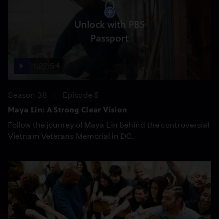
Unlock with PBS
Passport
1:22:54
Season 38
Episode 5
Maya Lin: A Strong Clear Vision
Follow the journey of Maya Lin behind the controversial
Vietnam Veterans Memorial in DC.