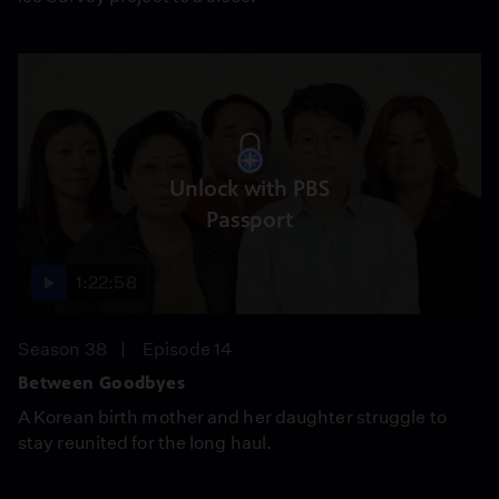
Unlock with PBS
Passport
1:22:58
Season 38
Episode 14
Between Goodbyes
A Korean birth mother and her daughter struggle to
stay reunited for the long haul.