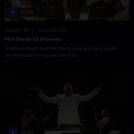
22:05
Season 38
Episode 805
POV Shorts: La Orquesta
A retired music teacher starts Georgia’s first youth
orchestra for immigrant families.
26:55