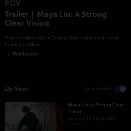
POV
Trailer | Maya Lin: A Strong
Clear Vision
Trailer of Maya Lin: A Strong Clear Vision by director
Freida Lee Mock.
Read more
Up Next
Auto Switch
Maya Lin: A Strong Clear
Vision
Season 38
Episode 5
1:22:54