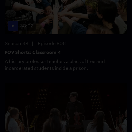
38:02
Season 38
Episode 806
POV Shorts: Classroom 4
A history professor teaches a class of free and
incarcerated students inside a prison.