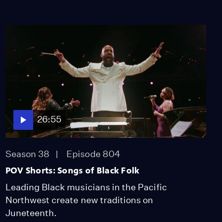
26:55
Season 38
Episode 804
POV Shorts: Songs of Black Folk
Leading Black musicians in the Pacific
Northwest create new traditions on
Juneteenth.