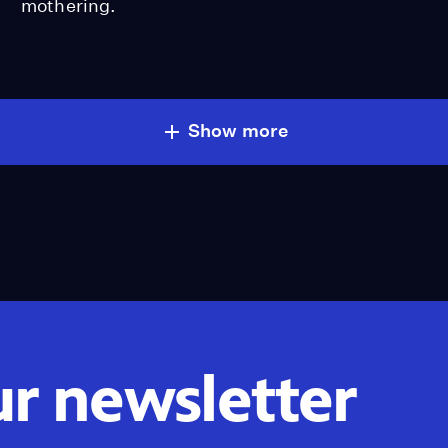
mothering.
Show more
ur newsletter