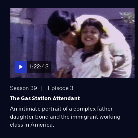
1:22:43
Season 39
Episode 3
The Gas Station Attendant
An intimate portrait of a complex father-
daughter bond and the immigrant working
class in America.