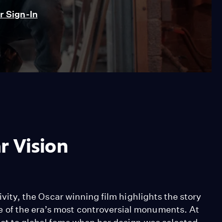
 Sign-In
r Vision
tivity, the Oscar winning film highlights the story
 of the era’s most controversial monuments. At