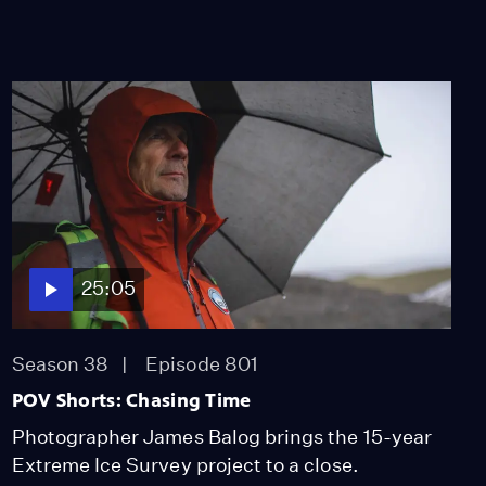
25:05
Season 38
Episode 801
POV Shorts: Chasing Time
Photographer James Balog brings the 15-year
Extreme Ice Survey project to a close.