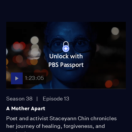
Unlock with
PBS Passport
1:23:05
Season 38
Episode 13
A Mother Apart
Poet and activist Staceyann Chin chronicles
her journey of healing, forgiveness, and