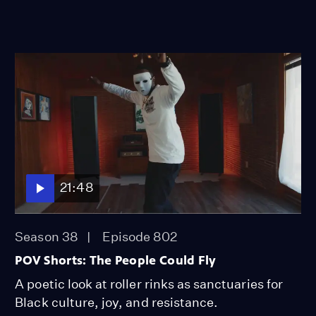
21:48
Season 38
Episode 802
POV Shorts: The People Could Fly
A poetic look at roller rinks as sanctuaries for
Black culture, joy, and resistance.