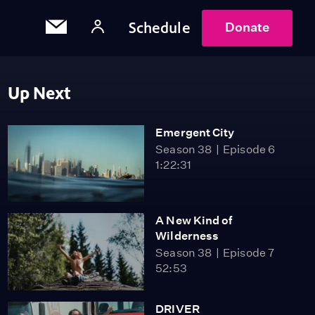
Schedule
Donate
Up Next
Emergent City
Season 38
Episode 6
1:22:31
A New Kind of
Wilderness
Season 38
Episode 7
52:53
DRIVER