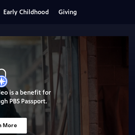
Early Childhood
Giving
deo is a benefit for
gh PBS Passport.
n More