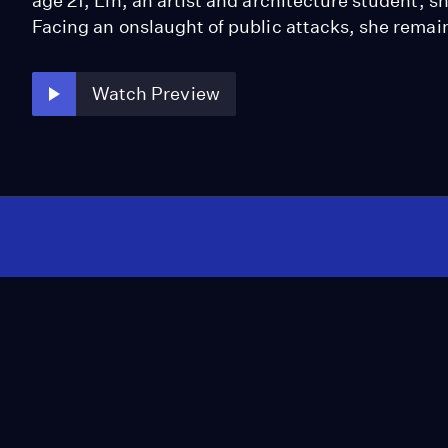
age 21, Lin, an artist and architecture student, 
Facing an onslaught of public attacks, she remain
Watch Preview