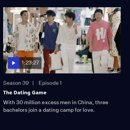
Season 38
Episode 801
25:05
POV Shorts: The People
Could Fly
Season 38
Episode 802
21:48
1:23:27
POV Shorts: This is
America
Season 38
Episode 803
Season 39
Episode 1
25:05
The Dating Game
With 30 million excess men in China, three
bachelors join a dating camp for love.