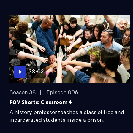
38:02
Season 38
Episode 806
POV Shorts: Classroom 4
A history professor teaches a class of free and
incarcerated students inside a prison.