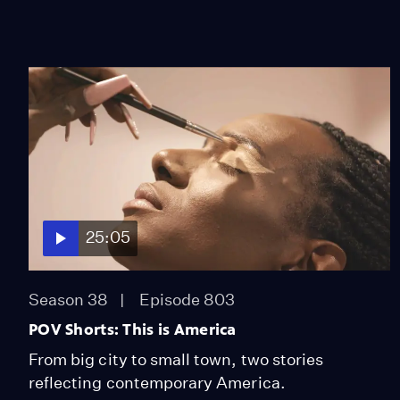
25:05
Season 38
Episode 803
POV Shorts: This is America
From big city to small town, two stories
reflecting contemporary America.