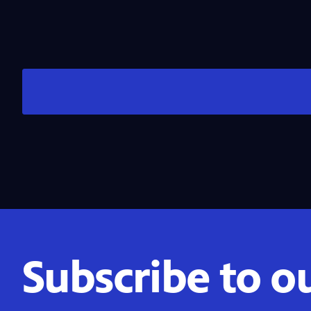
Subscribe to o