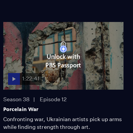
Unlock with
PBS Passport
1:22:41
Season 38
Episode 12
Porcelain War
Confronting war, Ukrainian artists pick up arms
while finding strength through art.