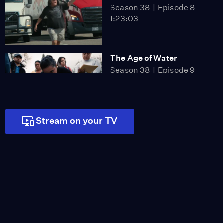
Season 38
Episode 8
1:23:03
The Age of Water
Season 38
Episode 9
1:14:47
Stream on your TV
Black Snow
Season 38
Episode 10
1:22:58
The Bitter Pill
Season 38
Episode 11
1:22:48