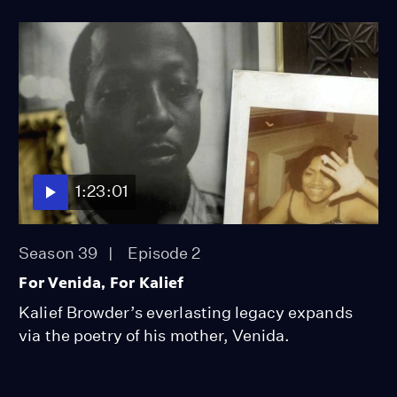
1:23:01
Season 39
Episode 2
For Venida, For Kalief
Kalief Browder’s everlasting legacy expands
via the poetry of his mother, Venida.