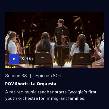
22:05
Season 38
Episode 805
POV Shorts: La Orquesta
A retired music teacher starts Georgia’s first
youth orchestra for immigrant families.