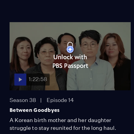
Unlock with
PBS Passport
1:22:58
Season 38
Episode 14
Between Goodbyes
A Korean birth mother and her daughter
struggle to stay reunited for the long haul.