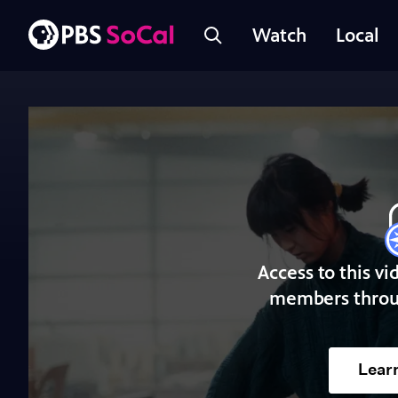
Watch
Local
Access to this vi
members throu
Lear