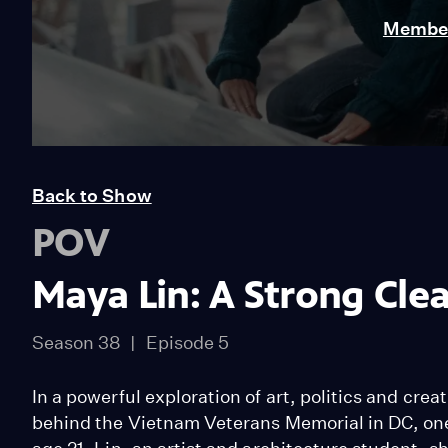
Member
Back to Show
POV
Maya Lin: A Strong Clea
Season 38
Episode 5
In a powerful exploration of art, politics and crea
behind the Vietnam Veterans Memorial in DC, one