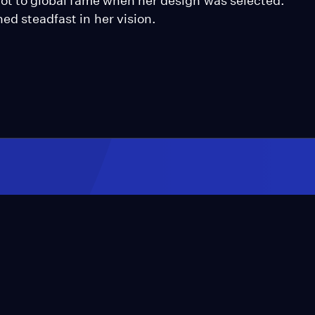
shot to global fame when her design was selected.
ed steadfast in her vision.