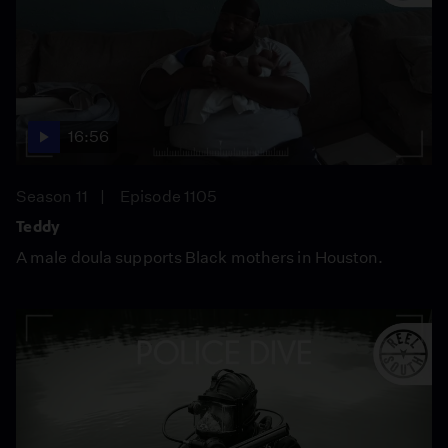
16:56
Season 11
Episode 1105
Teddy
A male doula supports Black mothers in Houston.