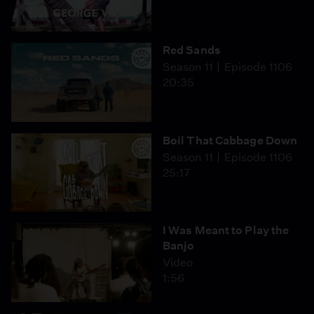
Red Sands
Season 11
Episode 1106
20:35
Boil That Cabbage Down
Season 11
Episode 1106
25:17
I Was Meant to Play the
Banjo
Video
1:56