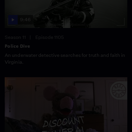
9:46
Season 11
Episode 1105
Police Dive
An underwater detective searches for truth and faith in
Virginia.