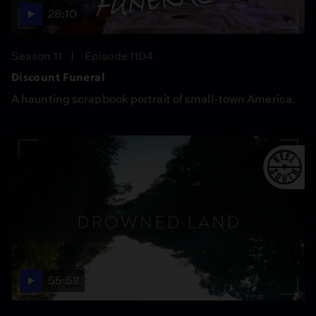
28:10
Season 11
Episode 1104
Discount Funeral
A haunting scrapbook portrait of small-town America.
55:52