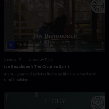
23:19
Season 11
Episode 1105
Jan Beauboeuf: The Creative Spirit
An 88-year-old artist reflects on life and creation in
rural Louisiana.