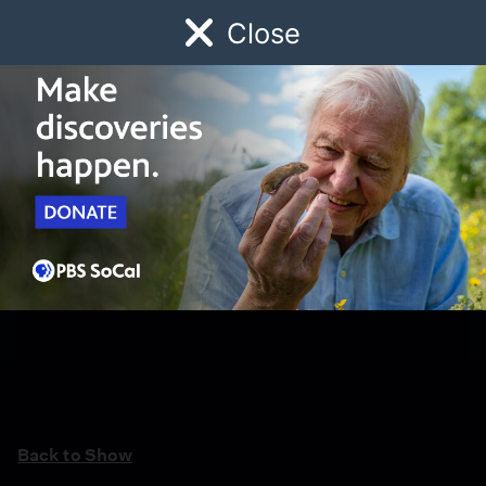
Close
Schedule
Donate
Watch
Local
Early Childhood
Giving
Back to Show