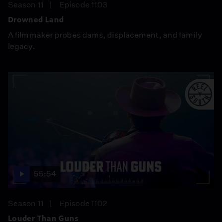
Season 11
Episode 1103
Drowned Land
A filmmaker probes dams, displacement, and family
legacy.
55:54
Season 11
Episode 1102
Louder Than Guns