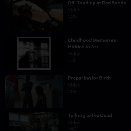
Off-Roading at Red Sands
Video
1:35
Childhood Memories
Hidden in Art
Video
1:19
Preparing for Birth
Video
1:28
Talking to the Dead
Video
1:52