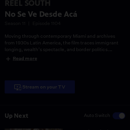
REEL SOUTH
No Se Ve Desde Acá
Season 11
Episode 1104
Moving through contemporary Miami and archives
from 1930s Latin America, the film traces immigrant
longing, wealth’s spectacle, and border politics.
Suspended between arrival and belonging, it
Read more
assembles observational vignettes into a meditation on
the American Dream and collective uncertainty.
Stream on your TV
Up Next
Auto Switch