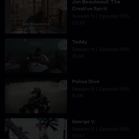
Jan Beauboeuf: The
Creative Spirit
Season 11
Episode 1105
23:19
Teddy
Season 11
Episode 1105
16:56
Police Dive
Season 11
Episode 1105
9:46
George V.
Season 11
Episode 1106
12:47