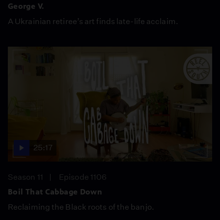
George V.
A Ukrainian retiree’s art finds late-life acclaim.
25:17
Season 11
Episode 1106
Boil That Cabbage Down
Reclaiming the Black roots of the banjo.