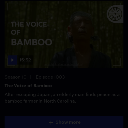
15:52
Season 10
Episode 1003
The Voice of Bamboo
After escaping Japan, an elderly man finds peace as a
bamboo farmer in North Carolina.
Show more