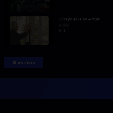
Everyone is an Artist
Video
1:21
Show more