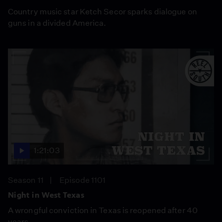
Country music star Ketch Secor sparks dialogue on
guns in a divided America.
1:21:03
Season 11
Episode 1101
Night in West Texas
A wrongful conviction in Texas is reopened after 40
years.