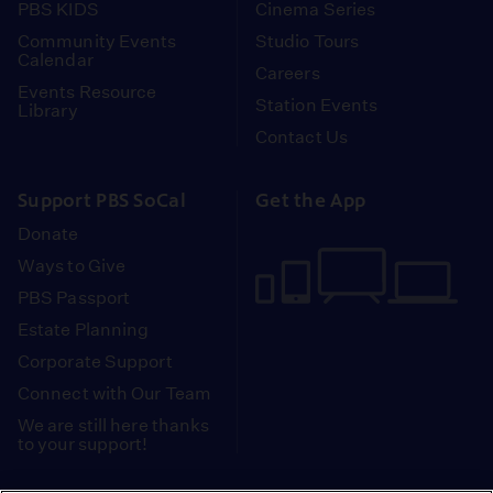
PBS KIDS
Cinema Series
Community Events
Studio Tours
Calendar
Careers
Events Resource
Station Events
Library
Contact Us
Support PBS SoCal
Get the App
Donate
Ways to Give
PBS Passport
Estate Planning
Corporate Support
Connect with Our Team
We are still here thanks
to your support!