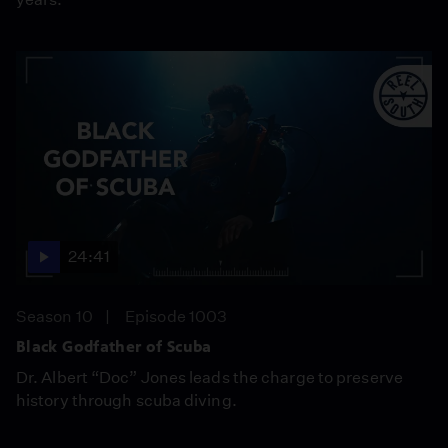
24:41
Season 10
Episode 1003
Black Godfather of Scuba
Dr. Albert “Doc” Jones leads the charge to preserve
history through scuba diving.