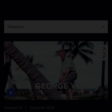
Season
Seasons
12:47
Season 11
Episode 1106