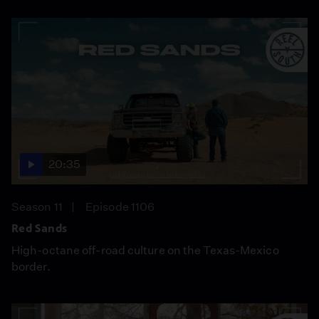
20:35
Season 11
Episode 1106
Red Sands
High-octane off-road culture on the Texas-Mexico
border.