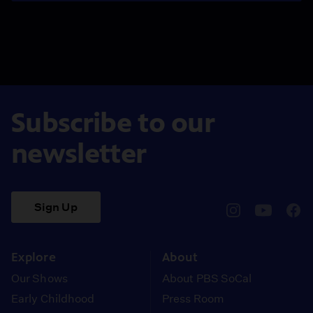
Subscribe to our
newsletter
Sign Up
pbssocal
@pbssocal
pbss
instagram
youtube
face
Explore
About
Our Shows
About PBS SoCal
Early Childhood
Press Room