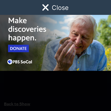
Close
Schedule
Donate
Watch
Local
Early Childhood
Giving
Back to Show