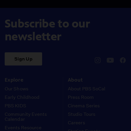
Subscribe to our
newsletter
Sign Up
pbssocal
@pbssocal
pbss
instagram
youtube
face
Explore
About
Our Shows
About PBS SoCal
Early Childhood
Press Room
PBS KIDS
Cinema Series
Community Events
Studio Tours
Calendar
Careers
Events Resource