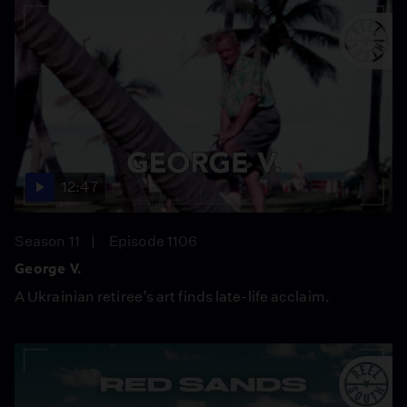
12:47
Season 11
Episode 1106
George V.
A Ukrainian retiree’s art finds late-life acclaim.