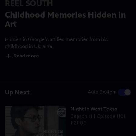
REEL SOUTH
Childhood Memories Hidden in
Art
Hidden in George's art lies memories from his
childhood in Ukraine.
Read more
Up Next
Auto Switch
Night in West Texas
Season 11
Episode 1101
1:21:03