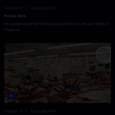
Season 11
Episode 1105
Police Dive
An underwater detective searches for truth and faith in
Virginia.
20:34
Season 11
Episode 1104