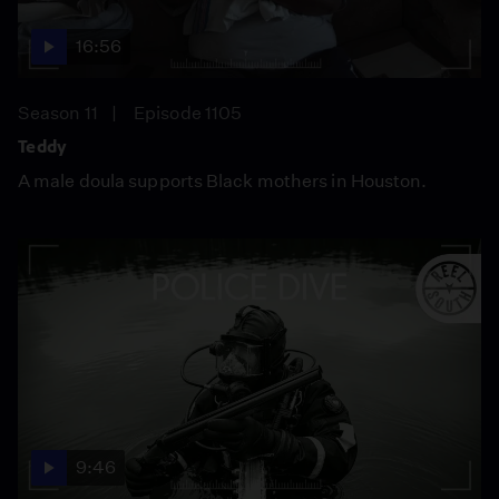
16:56
Season 11
Episode 1105
Teddy
A male doula supports Black mothers in Houston.
9:46