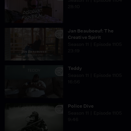
Season 11
Episode 1104
28:10
Jan Beauboeuf: The
Creative Spirit
Season 11
Episode 1105
23:19
Teddy
Season 11
Episode 1105
16:56
Police Dive
Season 11
Episode 1105
9:46