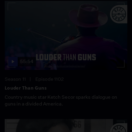
55:54
Season 11
Episode 1102
Louder Than Guns
Country music star Ketch Secor sparks dialogue on
guns in a divided America.