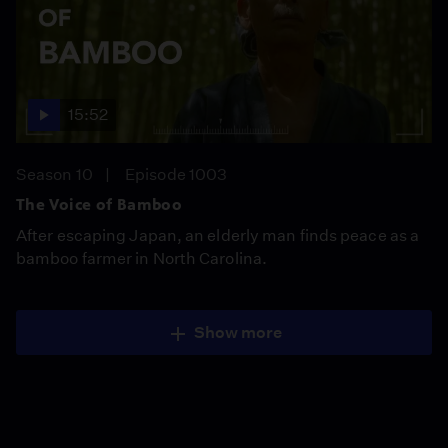
15:52
Season 10
Episode 1003
The Voice of Bamboo
After escaping Japan, an elderly man finds peace as a
bamboo farmer in North Carolina.
Show more