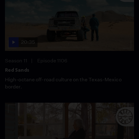
20:35
Season 11
Episode 1106
Red Sands
High-octane off-road culture on the Texas-Mexico
border.