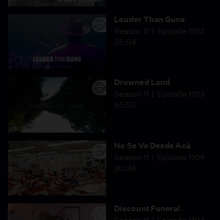
Louder Than Guns
Season 11
Episode 1102
55:54
Drowned Land
Season 11
Episode 1103
55:52
No Se Ve Desde Acá
Season 11
Episode 1104
20:34
Discount Funeral