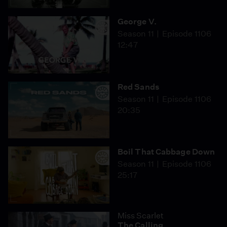
George V.
Season 11
Episode 1106
12:47
Red Sands
Season 11
Episode 1106
20:35
Boil That Cabbage Down
Season 11
Episode 1106
25:17
Miss Scarlet
The Calling