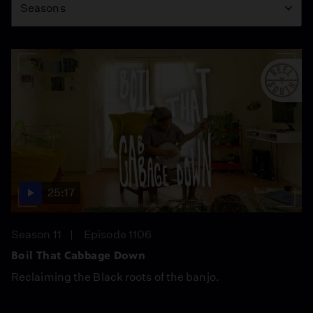
Seasons
25:17
Season 11
Episode 1106
Boil That Cabbage Down
Reclaiming the Black roots of the banjo.