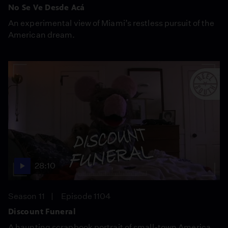
No Se Ve Desde Acá
An experimental view of Miami’s restless pursuit of the
American dream.
28:10
Season 11
Episode 1104
Discount Funeral
A haunting scrapbook portrait of small-town America.