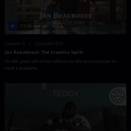
23:19
Season 11
Episode 1105
Jan Beauboeuf: The Creative Spirit
An 88-year-old artist reflects on life and creation in
rural Louisiana.