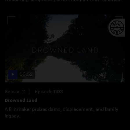
55:52
Season 11
Episode 1103
Drowned Land
A filmmaker probes dams, displacement, and family
legacy.