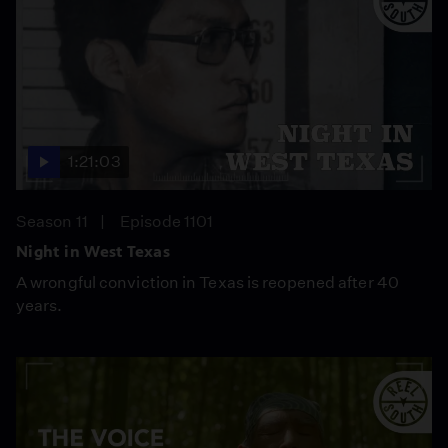
1:21:03
Season 11
Episode 1101
Night in West Texas
A wrongful conviction in Texas is reopened after 40
years.