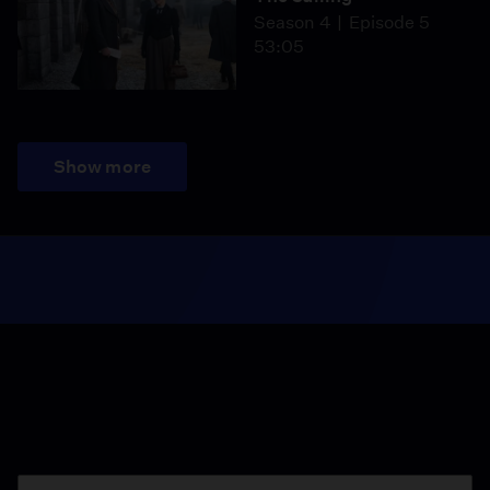
Season 4
Episode 5
53:05
Show more
Season