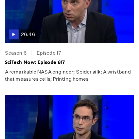
26:46
Season 6
Episode 17
SciTech Now: Episode 617
A remarkable NASA engineer; Spider silk; A wristband
that measures cells; Printing homes