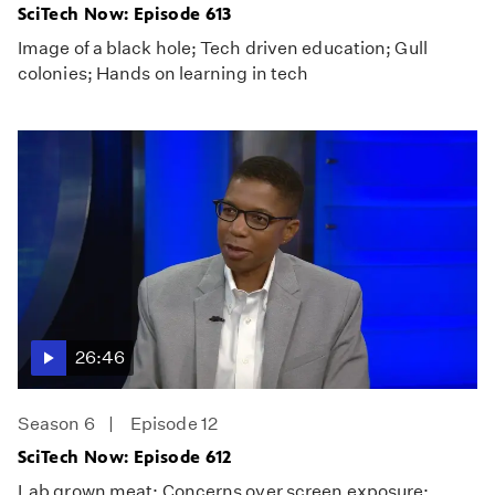
SciTech Now: Episode 613
Image of a black hole; Tech driven education; Gull
colonies; Hands on learning in tech
26:46
Season 6
Episode 12
SciTech Now: Episode 612
Lab grown meat; Concerns over screen exposure;