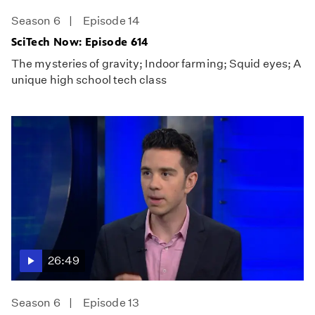
Season 6
Episode 14
SciTech Now: Episode 614
The mysteries of gravity; Indoor farming; Squid eyes; A
unique high school tech class
26:49
Season 6
Episode 13