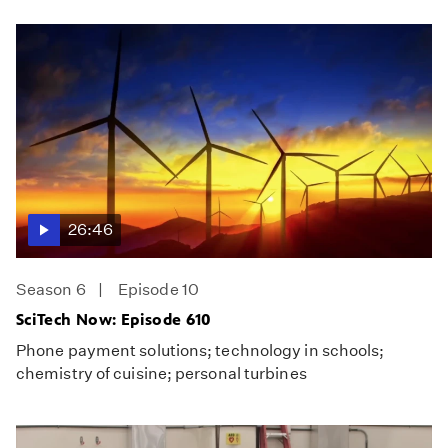
26:46
Season 6
Episode 10
SciTech Now: Episode 610
Phone payment solutions; technology in schools;
chemistry of cuisine; personal turbines