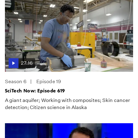
27:16
Season 6
Episode 19
SciTech Now: Episode 619
A giant aquifer; Working with composites; Skin cancer
detection; Citizen science in Alaska