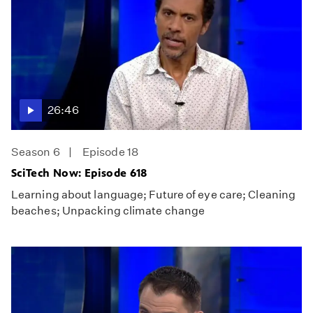
26:46
Season 6
Episode 18
SciTech Now: Episode 618
Learning about language; Future of eye care; Cleaning
beaches; Unpacking climate change