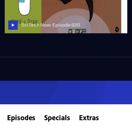
SciTech Now: Episode 620
Episodes
Specials
Extras