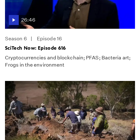
26:46
Season 6
Episode 16
SciTech Now: Episode 616
Cryptocurrencies and blockchain; PFAS; Bacteria art;
Frogs in the environment