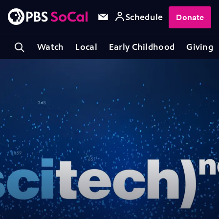
Schedule
Donate
Watch
Local
Early Childhood
Giving