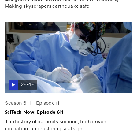
Making skyscrapers earthquake safe
26:46
Season 6
Episode 11
SciTech Now: Episode 611
The history of paternity science, tech driven
education, and restoring seal sight.