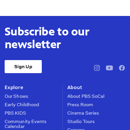
Subscribe to our
newsletter
Sign Up
pbssocal
@pbssocal
pbss
instagram
youtube
face
Explore
About
Our Shows
About PBS SoCal
Early Childhood
Press Room
PBS KIDS
Cinema Series
Community Events
Studio Tours
Calendar
Careers