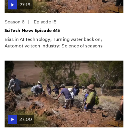
27:16
Season 6
Episode 15
SciTech Now: Episode 615
Bias in AI Technology; Turning water back on;
Automotive tech industry; Science of seasons
27:00