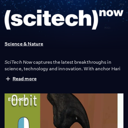
SciTech
Now
Science & Nature
SciTech Now
captures the latest breakthroughs in
science, technology and innovation. With anchor Hari
Sreenivasan, we check out the hottest gadgets, meet
Read more
the innovators creating the startups of tomorrow and
map out the mysteries of the scientific world.
Episode