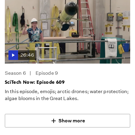
26:46
Season 6
Episode 9
SciTech Now: Episode 609
In this episode, emojis; arctic drones; water protection;
algae blooms in the Great Lakes.
Show more