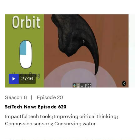
27:16
Season 6
Episode 20
SciTech Now: Episode 620
Impactful tech tools; Improving critical thinking;
Concussion sensors; Conserving water