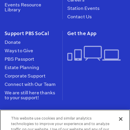
Events Resource
Station Events
Library
Contact Us
Support PBS SoCal
Get the App
Donate
Ways to Give
PBS Passport
Estate Planning
Corporate Support
Connect with Our Team
We are still here thanks
to your support!
PBS SoCal is a 501(c)(3) nonprofit organization.
This website use cookies and similar analytics
Tax ID: 95-2211661
technologies to improve your experience and to analyze
traffic on our website. Use of our website and any of our