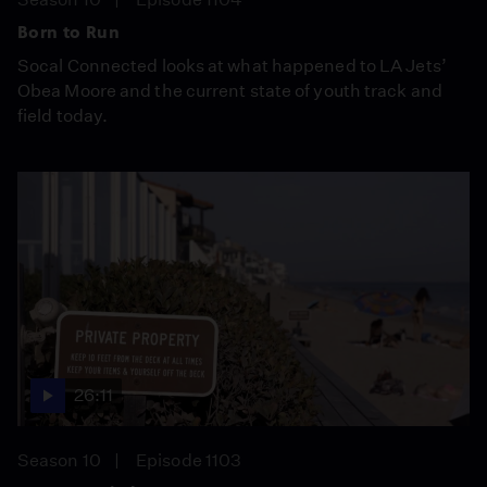
Born to Run
Socal Connected looks at what happened to LA Jets’
Obea Moore and the current state of youth track and
field today.
26:11
Season 10
Episode 1103