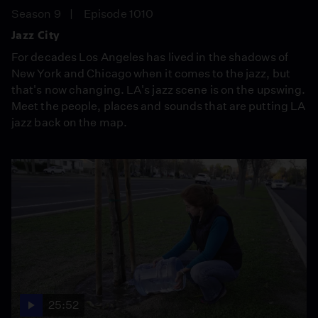
Season 9
Episode 1010
Jazz City
For decades Los Angeles has lived in the shadows of
New York and Chicago when it comes to the jazz, but
that's now changing. LA's jazz scene is on the upswing.
Meet the people, places and sounds that are putting LA
jazz back on the map.
25:52