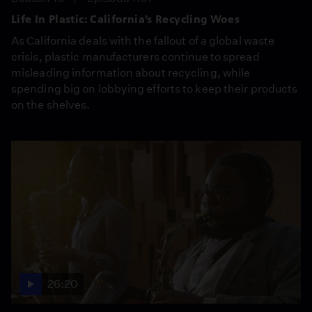
Life In Plastic: California’s Recycling Woes
As California deals with the fallout of a global waste
crisis, plastic manufacturers continue to spread
misleading information about recycling, while
spending big on lobbying efforts to keep their products
on the shelves.
26:20