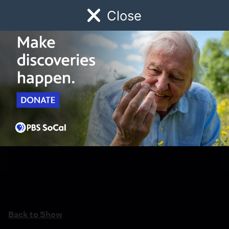
Close
Schedule
Donate
Watch
Local
Early Childhood
Giving
Back to Show