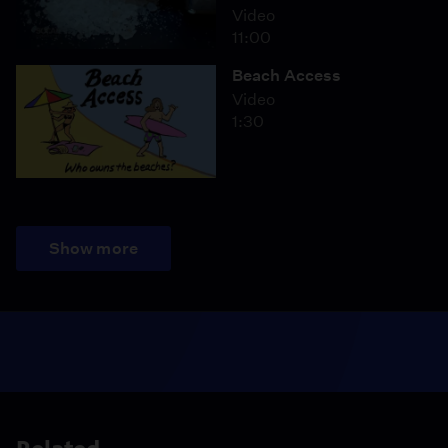
Video
11:00
Beach Access
Video
1:30
Show more