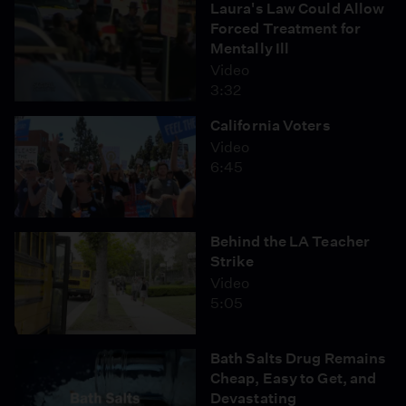
Laura's Law Could Allow
Forced Treatment for
Mentally Ill
Video
3:32
California Voters
Video
6:45
Behind the LA Teacher
Strike
Video
5:05
Bath Salts Drug Remains
Cheap, Easy to Get, and
Devastating