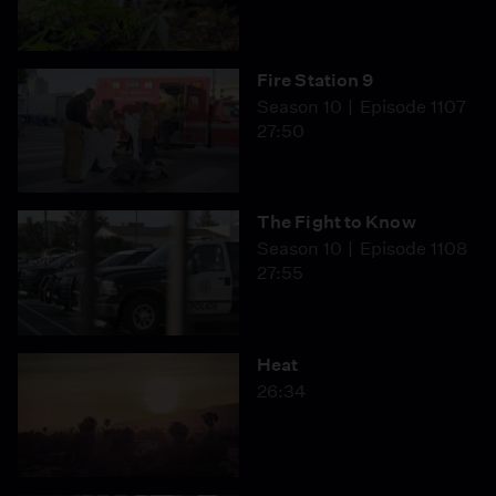
Fire Station 9
Season 10
Episode 1107
27:50
The Fight to Know
Season 10
Episode 1108
27:55
Heat
26:34