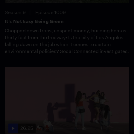
Season 9
Episode 1009
It's Not Easy Being Green
Chopped down trees, unspent money, building homes
thirty feet from the freeway: Is the city of Los Angeles
falling down on the job when it comes to certain
environmental policies? Socal Connected investigates.
26:25