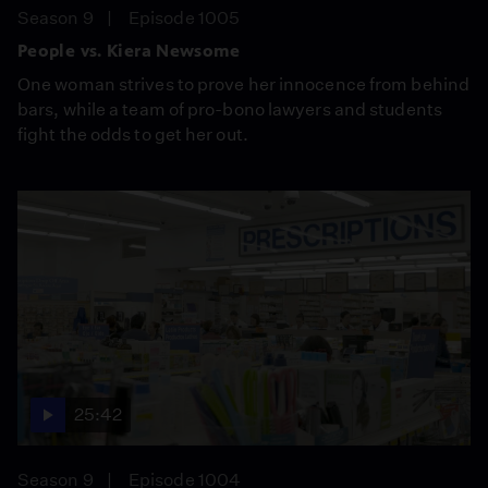
Season 9
Episode 1005
People vs. Kiera Newsome
One woman strives to prove her innocence from behind
bars, while a team of pro-bono lawyers and students
fight the odds to get her out.
25:42
Season 9
Episode 1004