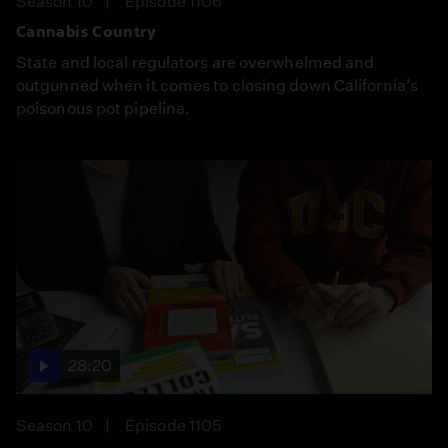
Season 10
Episode 1106
Cannabis Country
State and local regulators are overwhelmed and
outgunned when it comes to closing down California’s
poisonous pot pipeline.
28:20
Season 10
Episode 1105