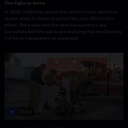
The Fight to Know
In 2019, California, one of the nation’s most secretive
states when it comes to police files, put SB1421 into
effect. But a year into the new transparency law,
journalists and the public are realizing that the law may
not be as transparent as expected.
27:50