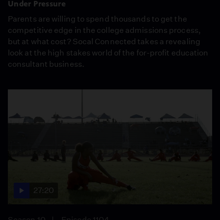
Under Pressure
Parents are willing to spend thousands to get the
competitive edge in the college admissions process,
but at what cost? Socal Connected takes a revealing
look at the high stakes world of the for-profit education
consultant business.
27:20
Season 10
Episode 1104