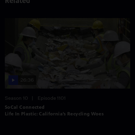
Related
26:36
Season 10
Episode 1101
SoCal Connected
Life In Plastic: California’s Recycling Woes