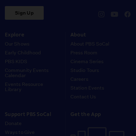
Sign Up
pbssocal
@pbssocal
pbss
instagram
youtube
face
Explore
About
Our Shows
About PBS SoCal
Early Childhood
Press Room
PBS KIDS
Cinema Series
Community Events
Studio Tours
Calendar
Careers
Events Resource
Station Events
Library
Contact Us
Support PBS SoCal
Get the App
Donate
Ways to Give