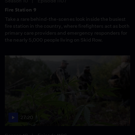
Season 10
Episode 1107
Fire Station 9
Take a rare behind-the-scenes look inside the busiest
fire station in the country, where firefighters act as both
primary care providers and emergency responders for
the nearly 5,000 people living on Skid Row.
27:20