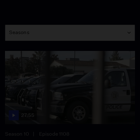
Season
Seasons
27:55
Season 10
Episode 1108