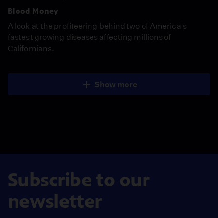
Blood Money
A look at the profiteering behind two of America's
fastest growing diseases affecting millions of
Californians.
Show more
Subscribe to our
newsletter