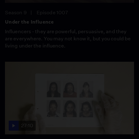
Season 9
Episode 1007
Under the Influence
Influencers - they are powerful, persuasive, and they
are everywhere. You may not know it, but you could be
living under the influence.
27:10