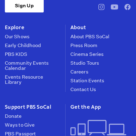
Sign Up
pbssocal
@pbssocal
pbss
instagram
youtube
face
Explore
About
Our Shows
About PBS SoCal
Early Childhood
Press Room
PBS KIDS
Cinema Series
Community Events
Studio Tours
Calendar
Careers
Events Resource
Station Events
Library
Contact Us
Support PBS SoCal
Get the App
Donate
Ways to Give
PBS Passport