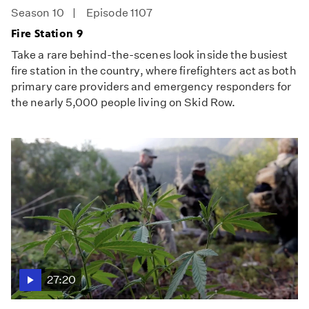
Season 10
Episode 1107
Fire Station 9
Take a rare behind-the-scenes look inside the busiest
fire station in the country, where firefighters act as both
primary care providers and emergency responders for
the nearly 5,000 people living on Skid Row.
27:20