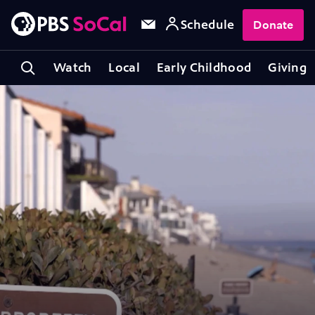
Schedule
Donate
Watch
Local
Early Childhood
Giving