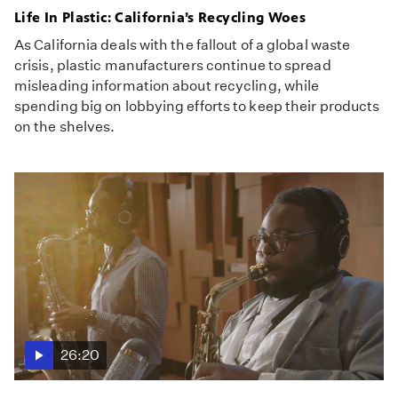
Life In Plastic: California’s Recycling Woes
As California deals with the fallout of a global waste
crisis, plastic manufacturers continue to spread
misleading information about recycling, while
spending big on lobbying efforts to keep their products
on the shelves.
26:20