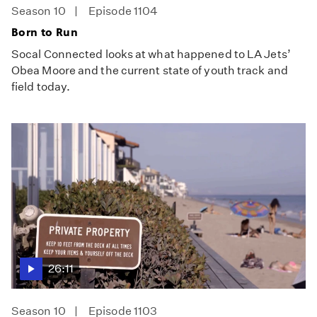
Season 10
Episode 1104
Born to Run
Socal Connected looks at what happened to LA Jets’
Obea Moore and the current state of youth track and
field today.
26:11
Season 10
Episode 1103