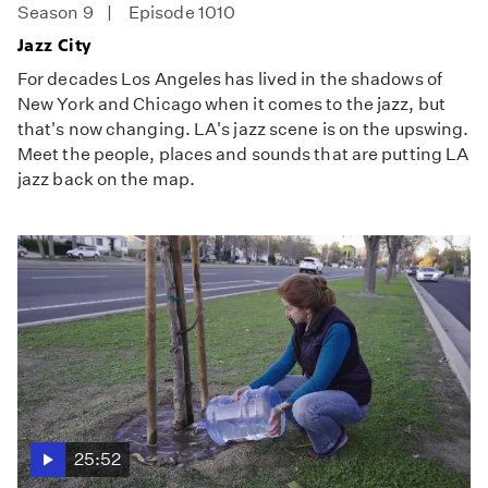
Season 9
Episode 1010
Jazz City
For decades Los Angeles has lived in the shadows of
New York and Chicago when it comes to the jazz, but
that's now changing. LA's jazz scene is on the upswing.
Meet the people, places and sounds that are putting LA
jazz back on the map.
25:52