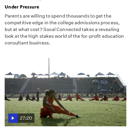
Under Pressure
Parents are willing to spend thousands to get the
competitive edge in the college admissions process,
but at what cost? Socal Connected takes a revealing
look at the high stakes world of the for-profit education
consultant business.
27:20