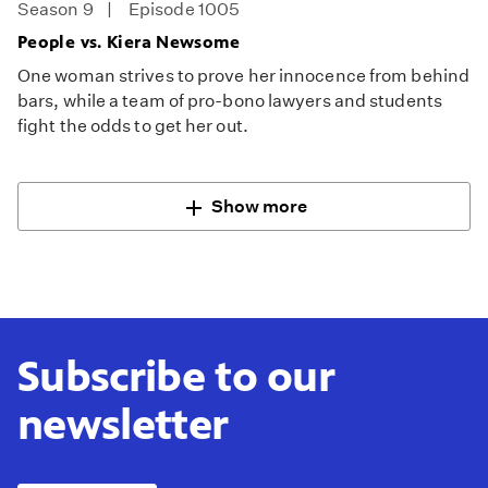
Season 9
Episode 1005
People vs. Kiera Newsome
One woman strives to prove her innocence from behind
bars, while a team of pro-bono lawyers and students
fight the odds to get her out.
Show more
Subscribe to our
newsletter