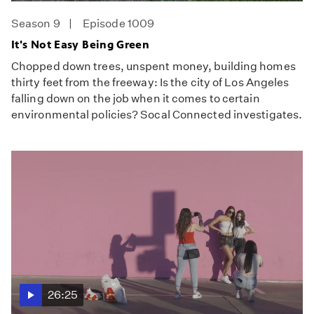
Season 9
Episode 1009
It's Not Easy Being Green
Chopped down trees, unspent money, building homes
thirty feet from the freeway: Is the city of Los Angeles
falling down on the job when it comes to certain
environmental policies? Socal Connected investigates.
26:25