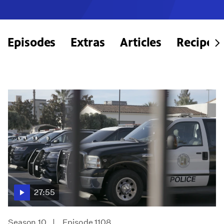
Episodes
Extras
Articles
Recipes
27:55
Season 10
Episode 1108