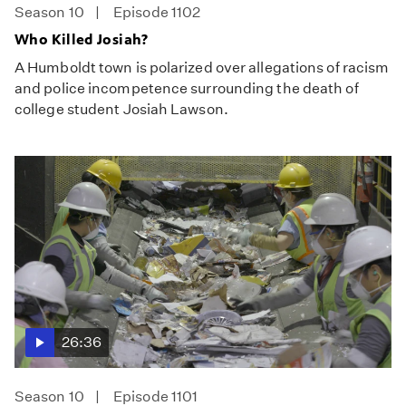
Season 10
Episode 1102
Who Killed Josiah?
A Humboldt town is polarized over allegations of racism
and police incompetence surrounding the death of
college student Josiah Lawson.
26:36
Season 10
Episode 1101