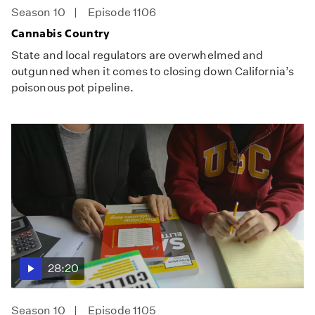
Season 10
Episode 1106
Cannabis Country
State and local regulators are overwhelmed and
outgunned when it comes to closing down California’s
poisonous pot pipeline.
28:20
Season 10
Episode 1105