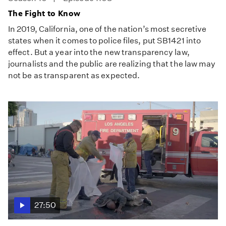
The Fight to Know
In 2019, California, one of the nation’s most secretive
states when it comes to police files, put SB1421 into
effect. But a year into the new transparency law,
journalists and the public are realizing that the law may
not be as transparent as expected.
27:50