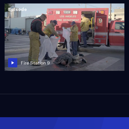
every major local and national journalism award,
Episode
including a Walter Cronkite Award, a George Foster
Peabody Award, two Alfred I. duPont-Columbia silver
batons, and 27 regional Emmy awards.
Fire Station 9