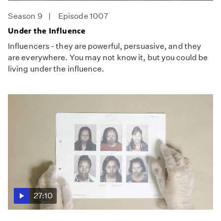
Season 9
Episode 1007
Under the Influence
Influencers - they are powerful, persuasive, and they
are everywhere. You may not know it, but you could be
living under the influence.
27:10