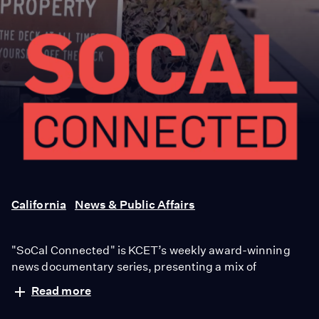
SoCal
Connected
California
News & Public Affairs
"SoCal Connected" is KCET’s weekly award-winning
news documentary series, presenting a mix of
investigative reporting and richly textured narratives in
Read more
a thoughtful and compelling way. Now in its 10th
ABOUT
|
AWARDS
season, "Socal Connected" is the winner of nearly