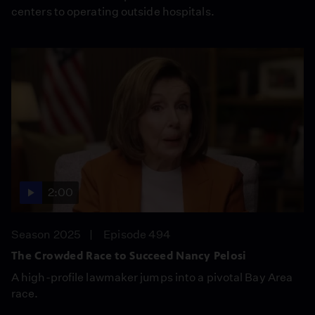
centers to operating outside hospitals.
2:00
Season 2025
Episode 494
The Crowded Race to Succeed Nancy Pelosi
A high-profile lawmaker jumps into a pivotal Bay Area
race.