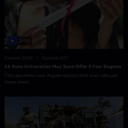
2:00
Season 2026
Episode 537
CA State Universities May Soon Offer 3-Year Degrees
CSU approves new degree options that may take just
three years.