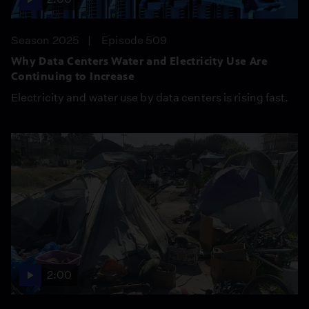
Season 2025
Episode 509
Why Data Centers Water and Electricity Use Are
Continuing to Increase
Electricity and water use by data centers is rising fast.
2:00