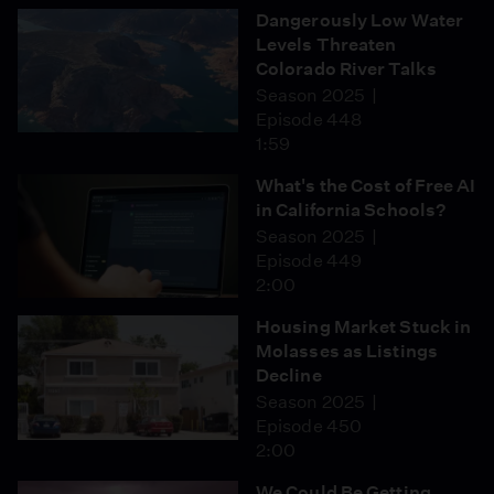
Dangerously Low Water
Levels Threaten
Colorado River Talks
Season 2025
Episode 448
1:59
What's the Cost of Free AI
in California Schools?
Season 2025
Episode 449
2:00
Housing Market Stuck in
Molasses as Listings
Decline
Season 2025
Episode 450
2:00
We Could Be Getting