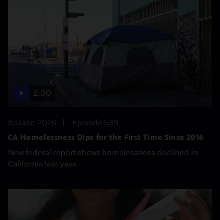
2:00
Season 2026
Episode 539
CA Homelessness Dips for the First Time Since 2016
New federal report shows homelessness declined in
California last year.