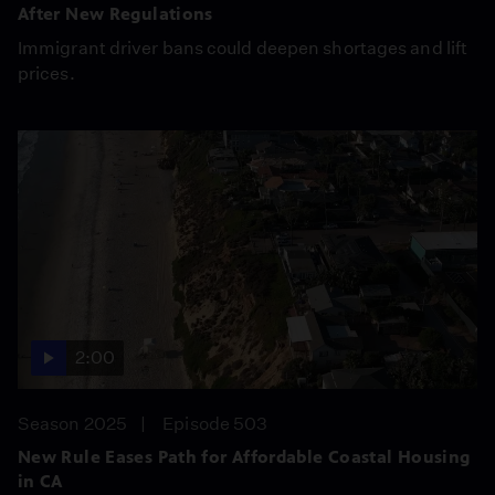
After New Regulations
Immigrant driver bans could deepen shortages and lift
prices.
2:00
Season 2025
Episode 503
New Rule Eases Path for Affordable Coastal Housing
in CA