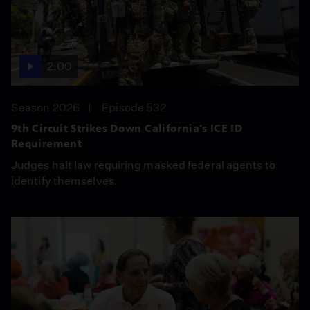
2:00
Season 2026
Episode 532
9th Circuit Strikes Down California's ICE ID
Requirement
Judges halt law requiring masked federal agents to
identify themselves.