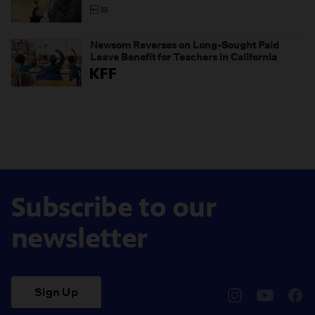
Newsom Reverses on Long-Sought Paid
Leave Benefit for Teachers in California
Subscribe to our
newsletter
Sign Up
pbssocal
@pbssocal
pbss