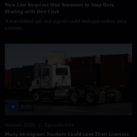
New Law Requires Web Browsers to Stop Data
Sharing with One Click
A mandated opt-out signal could reshape online data
control.
2:00
Season 2025
Episode 504
Many Immigrant Truckers Could Lose Their Licenses