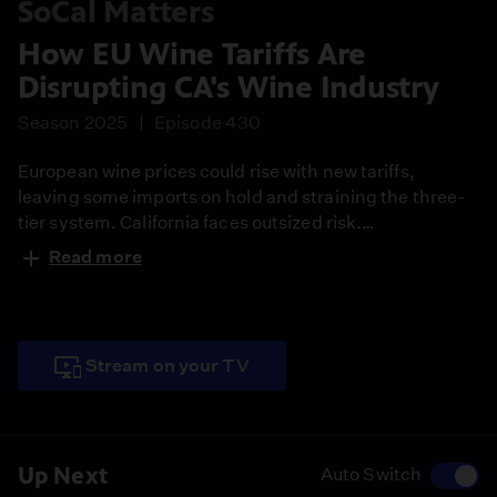
SoCal Matters
How EU Wine Tariffs Are
Disrupting CA's Wine Industry
Season 2025
Episode 430
European wine prices could rise with new tariffs,
leaving some imports on hold and straining the three-
tier system. California faces outsized risk.
WineAmerica said the industry generated about $88
Read more
billion in 2022 and $1.3 billion in exports. Some growers
see an upside even as consumption falls and tourism
dips.
Stream on your TV
Up Next
Auto Switch