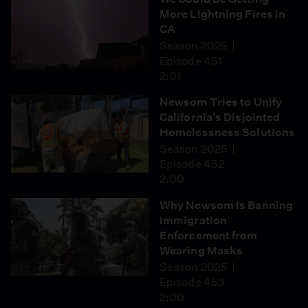
More Lightning Fires in
CA
Season 2025
Episode 451
2:01
Newsom Tries to Unify
California's Disjointed
Homelessness Solutions
Season 2025
Episode 452
2:00
Why Newsom Is Banning
Immigration
Enforcement from
Wearing Masks
Season 2025
Episode 453
2:00