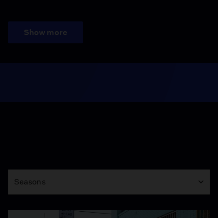
Show more
Season
Seasons