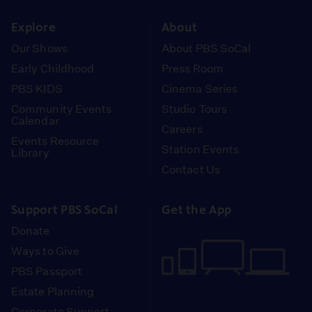
instagram
youtube
face
Explore
About
Our Shows
About PBS SoCal
Early Childhood
Press Room
PBS KIDS
Cinema Series
Community Events
Studio Tours
Calendar
Careers
Events Resource
Station Events
Library
Contact Us
Support PBS SoCal
Get the App
Donate
Ways to Give
PBS Passport
Estate Planning
Corporate Support