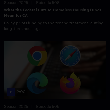
Season 2025
Episode 508
What the Federal Cuts to Homeless Housing Funds
Mean for CA
Policy pivots funding to shelter and treatment, cutting
long-term housing.
2:00
Season 2025
Episode 505