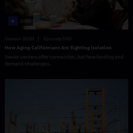
2:00
Season 2026
Episode 530
How Aging Californians Are Fighting Isolation
Senior centers offer connection, but face funding and
demand challenges.