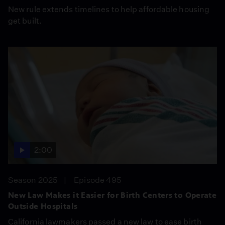
New rule extends timelines to help affordable housing
get built.
2:00
Season 2025
Episode 495
New Law Makes it Easier for Birth Centers to Operate
Outside Hospitals
California lawmakers passed a new law to ease birth