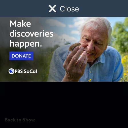
Close
Schedule
Donate
Watch
Local
Early Childhood
Giving
Back to Show