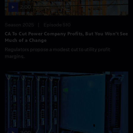
2:00
Season 2025
Episode 510
CA To Cut Power Company Profits, But You Won't See
Much of a Change
Regulators propose a modest cut to utility profit
margins.
2:00