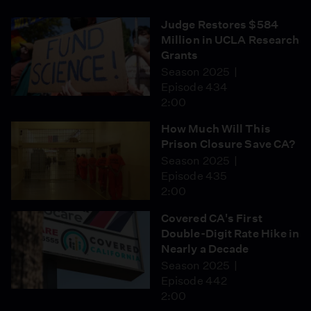
Judge Restores $584
Million in UCLA Research
Grants
Season 2025
Episode 434
2:00
How Much Will This
Prison Closure Save CA?
Season 2025
Episode 435
2:00
Covered CA's First
Double-Digit Rate Hike in
Nearly a Decade
Season 2025
Episode 442
2:00