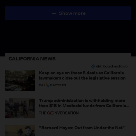
Show more
CALIFORNIA NEWS
Keep an eye on these 5 deals as California
lawmakers close out the legislative session
Trump administration is withholding more
than $1B in Medicaid funds from California
and Minnesota, in latest example of
weaponizing real and imagined fraud
“Bernard Hoyes: Out from Under the Net”