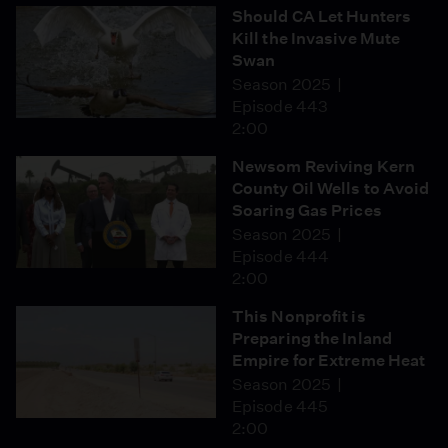
Should CA Let Hunters
Kill the Invasive Mute
Swan
Season 2025
Episode 443
2:00
Newsom Reviving Kern
County Oil Wells to Avoid
Soaring Gas Prices
Season 2025
Episode 444
2:00
This Nonprofit is
Preparing the Inland
Empire for Extreme Heat
Season 2025
Episode 445
2:00