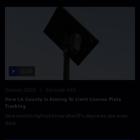
2:00
Season 2025
Episode 493
How LA County Is Aiming To Limit License Plate
Tracking
New motion tightens how sheriff’s deputies use scan
data.