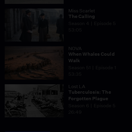
Miss Scarlet
The Calling
Season 4
Episode 5
53:05
NOVA
When Whales Could
Walk
Season 51
Episode 1
53:35
Lost LA
Tuberculosis: The
Forgotten Plague
Season 6
Episode 5
26:49