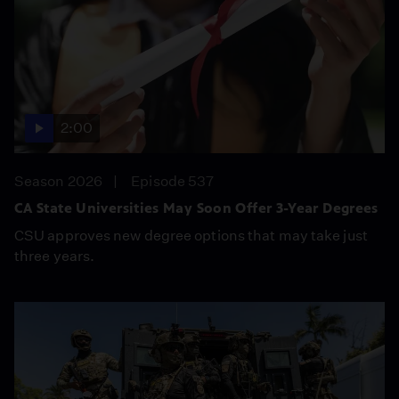
2:00
Season 2026
Episode 537
CA State Universities May Soon Offer 3-Year Degrees
CSU approves new degree options that may take just
three years.