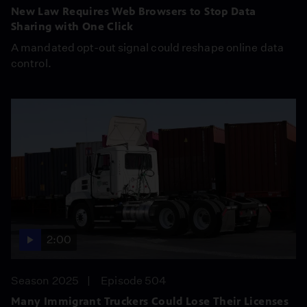
New Law Requires Web Browsers to Stop Data
Sharing with One Click
A mandated opt-out signal could reshape online data
control.
2:00
Season 2025
Episode 504
Many Immigrant Truckers Could Lose Their Licenses