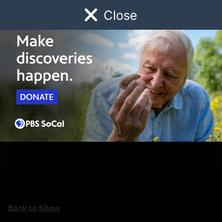
Close
Schedule
Donate
Watch
Local
Early Childhood
Giving
Back to Show