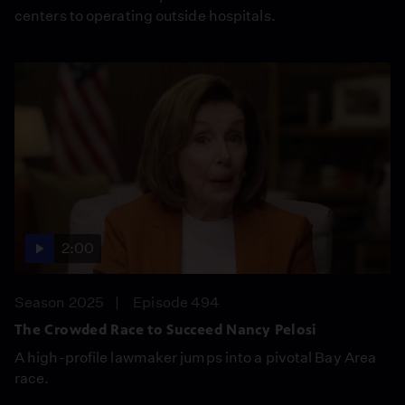
centers to operating outside hospitals.
2:00
Season 2025
Episode 494
The Crowded Race to Succeed Nancy Pelosi
A high-profile lawmaker jumps into a pivotal Bay Area
race.