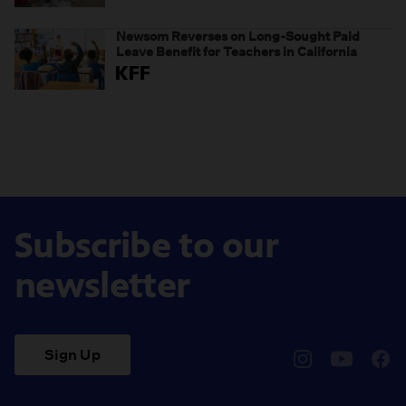
weaponizing real and imagined fraud
Newsom Reverses on Long-Sought Paid
Leave Benefit for Teachers in California
Subscribe to our
newsletter
Sign Up
pbssocal
@pbssocal
pbss
instagram
youtube
face