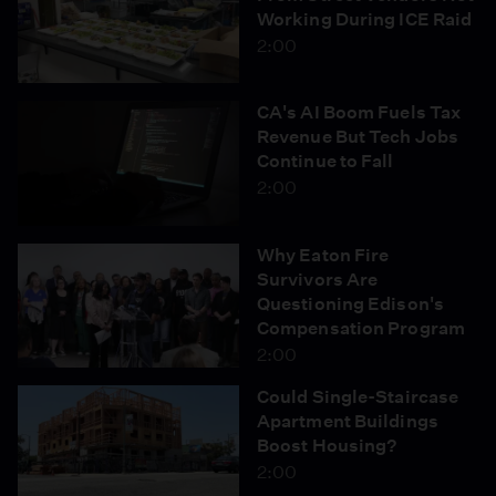
Working During ICE Raid
2:00
CA's AI Boom Fuels Tax
Revenue But Tech Jobs
Continue to Fall
2:00
Why Eaton Fire
Survivors Are
Questioning Edison's
Compensation Program
2:00
Could Single-Staircase
Apartment Buildings
Boost Housing?
2:00