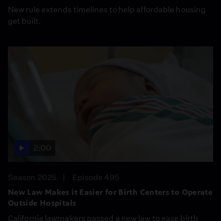
New rule extends timelines to help affordable housing
get built.
2:00
Season 2025
Episode 495
New Law Makes it Easier for Birth Centers to Operate
Outside Hospitals
California lawmakers passed a new law to ease birth