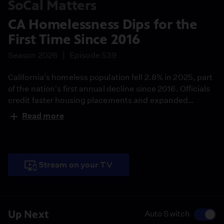
SoCal Matters
CA Homelessness Dips for the
First Time Since 2016
Season 2026
Episode 539
California's homeless population fell 2.8% in 2025, part
of the nation's first annual decline since 2016. Officials
credit faster housing placements and expanded
outreach, while the Trump administration argues
Read more
Housing First has failed and points to long-term
increases since 2013.
Stream on your TV
Up Next
Auto Switch