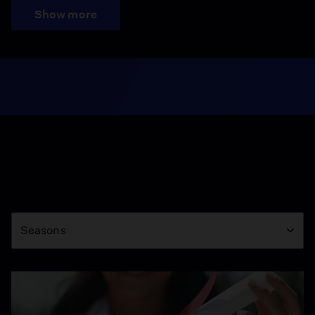
Show more
Season
Seasons