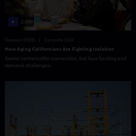
2:00
Season 2026
Episode 530
How Aging Californians Are Fighting Isolation
Senior centers offer connection, but face funding and
demand challenges.