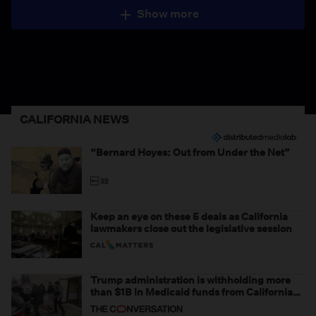
Show more
CALIFORNIA NEWS
“Bernard Hoyes: Out from Under the Net”
Keep an eye on these 5 deals as California
lawmakers close out the legislative session
Trump administration is withholding more
than $1B in Medicaid funds from California
and Minnesota, in latest example of