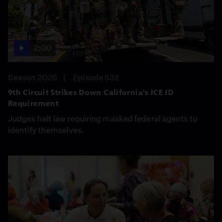
2:00
Season 2026
Episode 532
9th Circuit Strikes Down California's ICE ID
Requirement
Judges halt law requiring masked federal agents to
identify themselves.