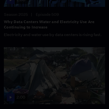
Season 2025
Episode 509
Why Data Centers Water and Electricity Use Are
Continuing to Increase
Electricity and water use by data centers is rising fast.
2:00