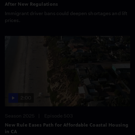
After New Regulations
Immigrant driver bans could deepen shortages and lift
prices.
2:00
Season 2025
Episode 503
New Rule Eases Path for Affordable Coastal Housing
in CA