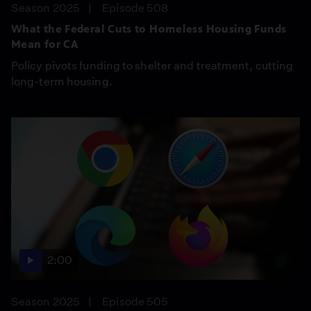
Season 2025
Episode 508
What the Federal Cuts to Homeless Housing Funds
Mean for CA
Policy pivots funding to shelter and treatment, cutting
long-term housing.
2:00
Season 2025
Episode 505