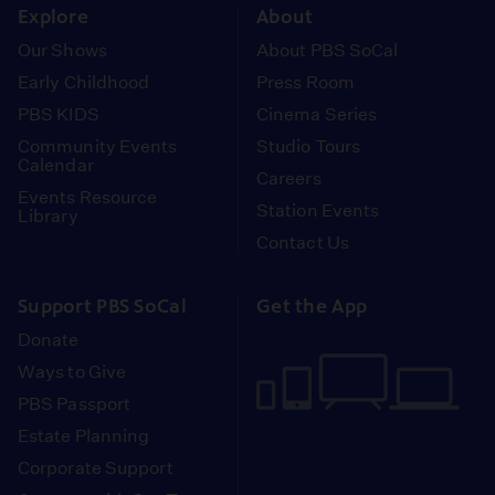
Explore
About
Our Shows
About PBS SoCal
Early Childhood
Press Room
PBS KIDS
Cinema Series
Community Events
Studio Tours
Calendar
Careers
Events Resource
Station Events
Library
Contact Us
Support PBS SoCal
Get the App
Donate
Ways to Give
PBS Passport
Estate Planning
Corporate Support