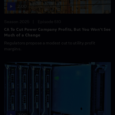
2:00
Season 2025
Episode 510
CA To Cut Power Company Profits, But You Won't See
Much of a Change
Regulators propose a modest cut to utility profit
margins.
2:00