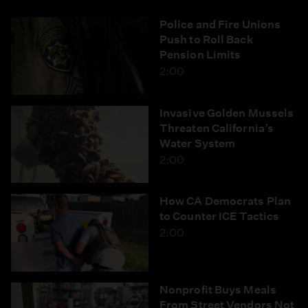
Police and Fire Unions
Push to Roll Back
Pension Limits
2:00
Invasive Golden Mussels
Threaten California’s
Water System
2:00
How CA Democrats Plan
to Counter ICE Tactics
2:00
Nonprofit Buys Meals
From Street Vendors Not