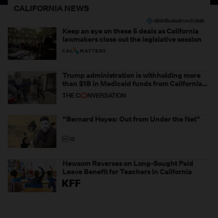
CALIFORNIA NEWS
Keep an eye on these 5 deals as California
lawmakers close out the legislative session
Trump administration is withholding more
than $1B in Medicaid funds from California
and Minnesota, in latest example of
weaponizing real and imagined fraud
“Bernard Hoyes: Out from Under the Net”
Newsom Reverses on Long-Sought Paid
Leave Benefit for Teachers in California