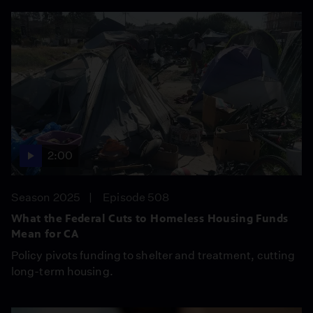
2:00
Season 2025
Episode 508
What the Federal Cuts to Homeless Housing Funds
Mean for CA
Policy pivots funding to shelter and treatment, cutting
long-term housing.