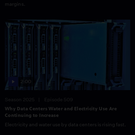
margins.
2:00
Season 2025
Episode 509
Why Data Centers Water and Electricity Use Are
Continuing to Increase
Electricity and water use by data centers is rising fast.