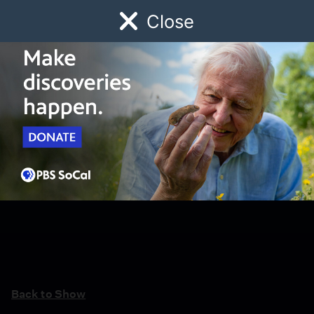
Close
Schedule
Donate
Watch
Local
Early Childhood
Giving
Back to Show