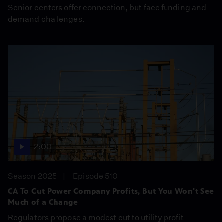
Senior centers offer connection, but face funding and
demand challenges.
2:00
Season 2025
Episode 510
CA To Cut Power Company Profits, But You Won't See
Much of a Change
Regulators propose a modest cut to utility profit