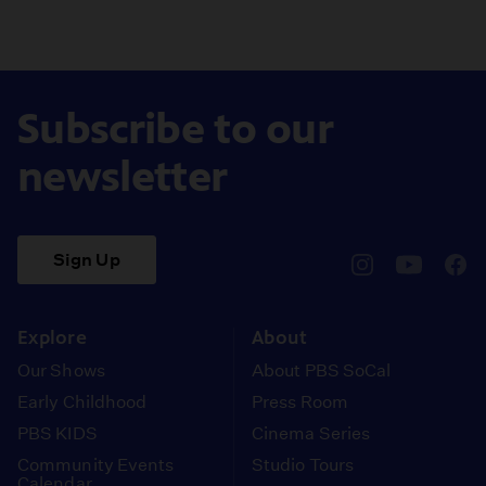
Subscribe to our
newsletter
Sign Up
pbssocal
@pbssocal
pbss
instagram
youtube
face
Explore
About
Our Shows
About PBS SoCal
Early Childhood
Press Room
PBS KIDS
Cinema Series
Community Events
Studio Tours
Calendar