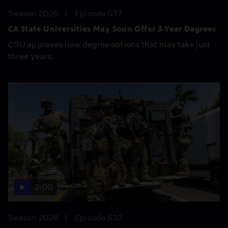
Season 2026
Episode 537
CA State Universities May Soon Offer 3-Year Degrees
CSU approves new degree options that may take just
three years.
2:00
Season 2026
Episode 532