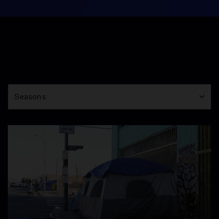
Season
Seasons