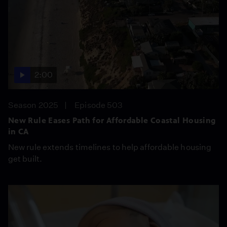
2:00
Season 2025
Episode 503
New Rule Eases Path for Affordable Coastal Housing
in CA
New rule extends timelines to help affordable housing
get built.