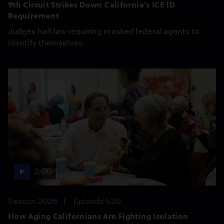
9th Circuit Strikes Down California's ICE ID
Requirement
Judges halt law requiring masked federal agents to
identify themselves.
2:00
Season 2026
Episode 530
How Aging Californians Are Fighting Isolation