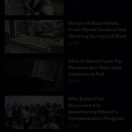
Nonprofit Buys Meals
From Street Vendors Not
Working During ICE Raid
2:00
CA's AI Boom Fuels Tax
Revenue But Tech Jobs
Continue to Fall
2:00
Why Eaton Fire
Survivors Are
Questioning Edison's
Compensation Program
2:00