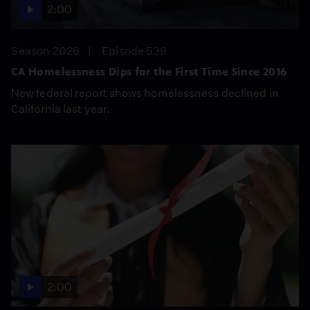
2:00
Season 2026
Episode 539
CA Homelessness Dips for the First Time Since 2016
New federal report shows homelessness declined in
California last year.
2:00