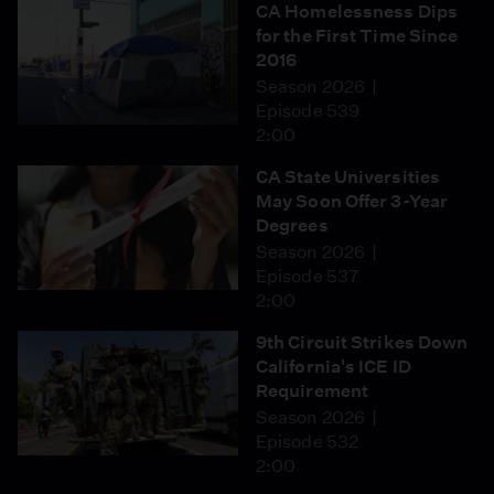
CA Homelessness Dips
for the First Time Since
2016
Season 2026
Episode 539
2:00
CA State Universities
May Soon Offer 3-Year
Degrees
Season 2026
Episode 537
2:00
9th Circuit Strikes Down
California's ICE ID
Requirement
Season 2026
Episode 532
2:00