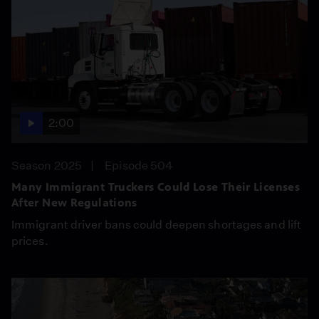
2:00
Season 2025
Episode 504
Many Immigrant Truckers Could Lose Their Licenses
After New Regulations
Immigrant driver bans could deepen shortages and lift
prices.