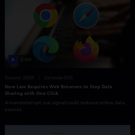
2:00
Season 2025
Episode 505
New Law Requires Web Browsers to Stop Data
Sharing with One Click
A mandated opt-out signal could reshape online data
control.