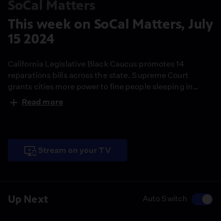
SoCal Matters
This week on SoCal Matters, July
15 2024
California Legislative Black Caucus promotes 14
reparations bills across the state. Supreme Court
grants cities more power to fine people sleeping in
public. The state-funded Small Business Technical
Read more
Assistance Program retains its $23 million funding.
Stream on your TV
Up Next
Auto Switch