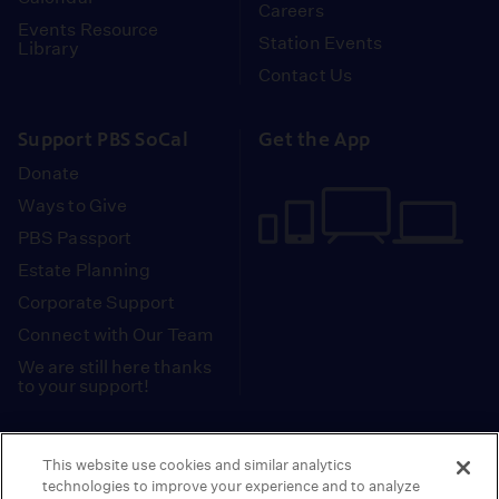
Careers
Events Resource
Station Events
Library
Contact Us
Support PBS SoCal
Get the App
Donate
Ways to Give
PBS Passport
Estate Planning
Corporate Support
Connect with Our Team
We are still here thanks
to your support!
PBS SoCal is a 501(c)(3) nonprofit organization.
This website use cookies and similar analytics
Tax ID: 95-2211661
technologies to improve your experience and to analyze