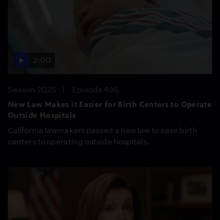
2:00
Season 2025
Episode 495
New Law Makes it Easier for Birth Centers to Operate
Outside Hospitals
California lawmakers passed a new law to ease birth
centers to operating outside hospitals.