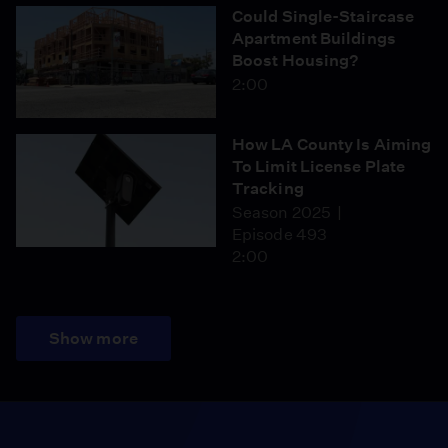
Could Single-Staircase
Apartment Buildings
Boost Housing?
2:00
How LA County Is Aiming
To Limit License Plate
Tracking
Season 2025
Episode 493
2:00
Show more