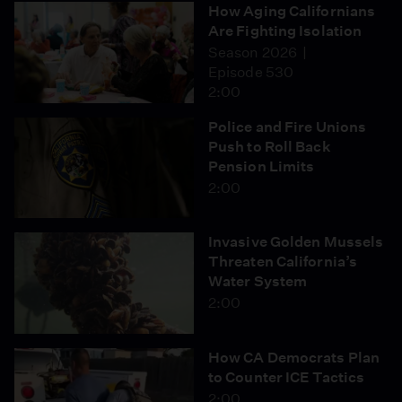
How Aging Californians
Are Fighting Isolation
Season 2026
Episode 530
2:00
Police and Fire Unions
Push to Roll Back
Pension Limits
2:00
Invasive Golden Mussels
Threaten California’s
Water System
2:00
How CA Democrats Plan
to Counter ICE Tactics
2:00