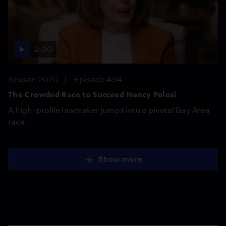
2:00
Season 2025
Episode 494
The Crowded Race to Succeed Nancy Pelosi
A high-profile lawmaker jumps into a pivotal Bay Area
race.
Show more