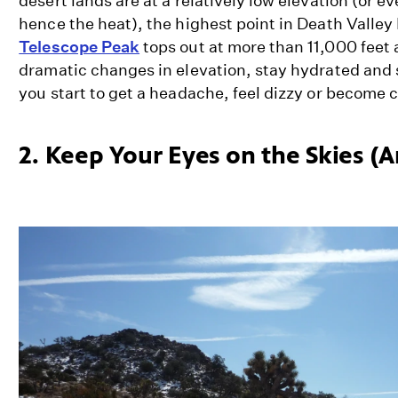
desert lands are at a relatively low elevation (or e
hence the heat), the highest point in Death Valley
Telescope Peak
tops out at more than 11,000 feet 
dramatic changes in elevation, stay hydrated and 
you start to get a headache, feel dizzy or become
2. Keep Your Eyes on the Skies (