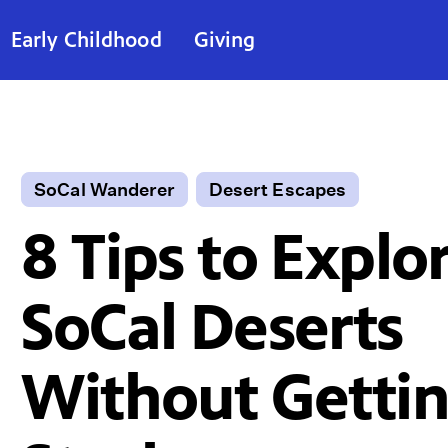
Early Childhood
Giving
SoCal Wanderer
Desert Escapes
8 Tips to Explo
SoCal Deserts
Without Getti