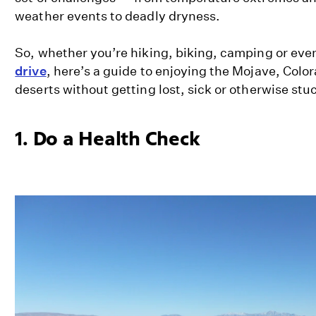
weather events to deadly dryness.
So, whether you’re hiking, biking, camping or even
drive
, here’s a guide to enjoying the Mojave, Col
deserts without getting lost, sick or otherwise stu
1. Do a Health Check