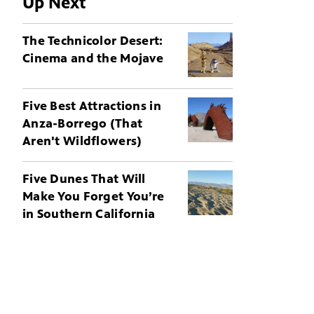
Up Next
The Technicolor Desert:
Cinema and the Mojave
Five Best Attractions in
Anza-Borrego (That
Aren't Wildflowers)
Five Dunes That Will
Make You Forget You’re
in Southern California