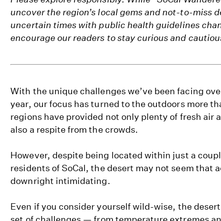
uncover the region’s local gems and not-to-miss d
uncertain times with public health guidelines cha
encourage our readers to stay curious and cautiou
With the unique challenges we’ve been facing over 
year, our focus has turned to the outdoors more th
regions have provided not only plenty of fresh air
also a respite from the crowds.
However, despite being located within just a coupl
residents of SoCal, the desert may not seem that a
downright intimidating.
Even if you consider yourself wild-wise, the desert
set of challenges — from temperature extremes a