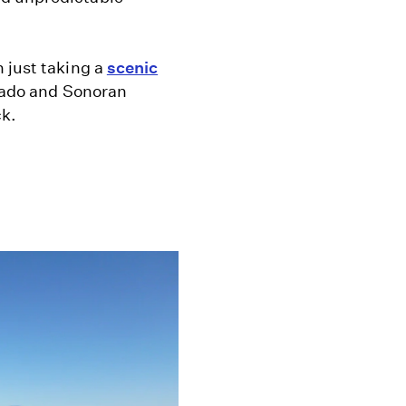
 just taking a
scenic
orado and Sonoran
ck.