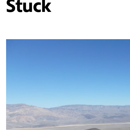
Stuck