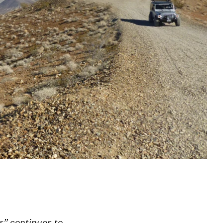
r” continues to