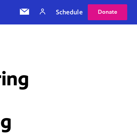
Schedule
Donate
ring
ng