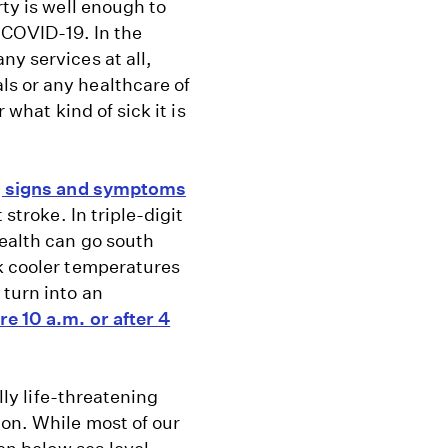
rty is well enough to
 COVID-19. In the
ny services at all,
s or any healthcare of
 what kind of sick it is
 signs and symptoms
 stroke. In triple-digit
health can go south
ek cooler temperatures
 turn into an
re 10 a.m. or after 4
lly life-threatening
ion. While most of our