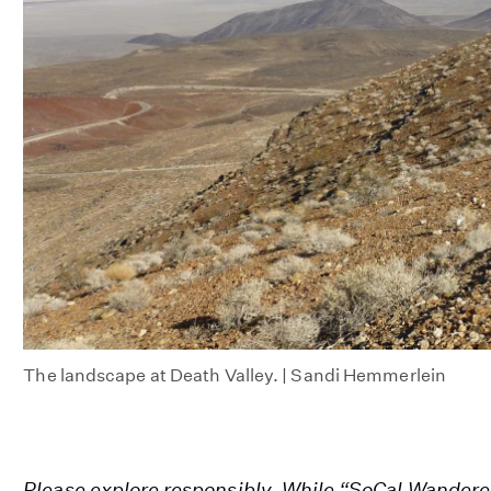
The landscape at Death Valley. | Sandi Hemmerlein
Please explore responsibly. While “SoCal Wandere