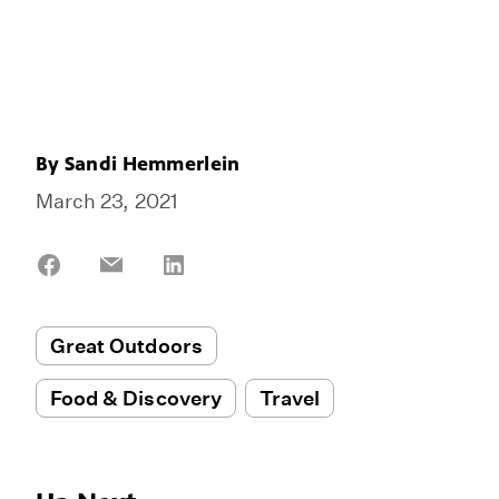
By
Sandi Hemmerlein
March 23, 2021
Share
Share
Share
on
on
on
Facebook
Email
LinkedIn
Great Outdoors
Food & Discovery
Travel