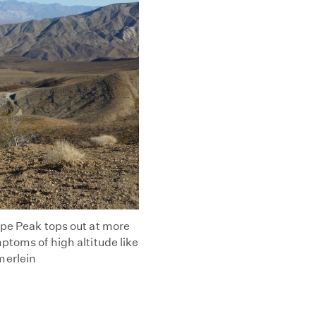
ope Peak tops out at more
ptoms of high altitude like
merlein