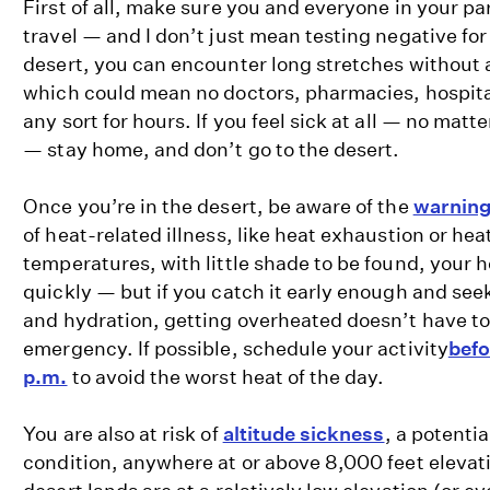
First of all, make sure you and everyone in your pa
travel — and I don’t just mean testing negative for
desert, you can encounter long stretches without a
which could mean no doctors, pharmacies, hospital
any sort for hours. If you feel sick at all — no matter
— stay home, and don’t go to the desert.
Once you’re in the desert, be aware of the
warning
of heat-related illness, like heat exhaustion or heat
temperatures, with little shade to be found, your 
quickly — but if you catch it early enough and se
and hydration, getting overheated doesn’t have to
emergency. If possible, schedule your activity
befo
p.m.
to avoid the worst heat of the day.
You are also at risk of
altitude sickness
, a potentia
condition, anywhere at or above 8,000 feet elevat