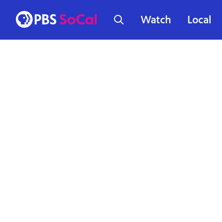
Watch
Local