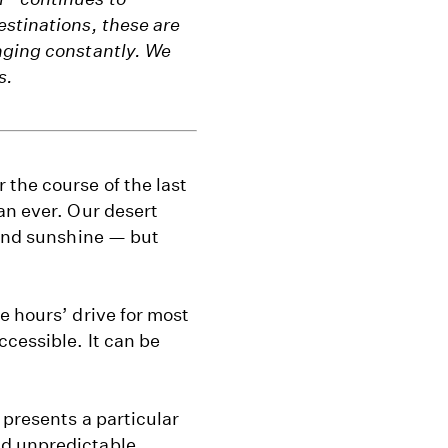
estinations, these are
nging constantly. We
s.
the course of the last
an ever. Our desert
 and sunshine — but
e hours’ drive for most
ccessible. It can be
 presents a particular
nd unpredictable