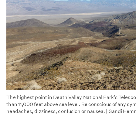
The highest point in Death Valley National Park's Telesc
than 11,000 feet above sea level. Be conscious of any sym
headaches, dizziness, confusion or nausea. | Sandi Hem