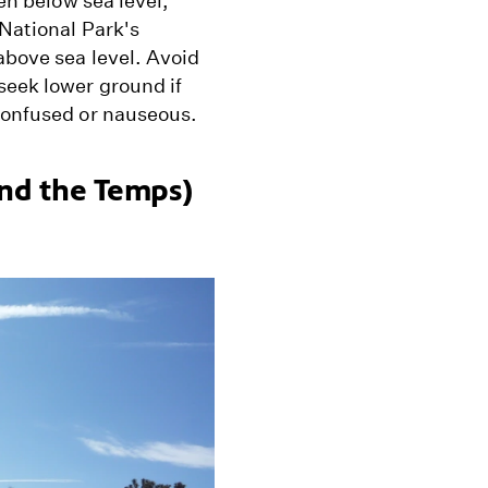
ven below sea level,
 National Park's
above sea level. Avoid
seek lower ground if
 confused or nauseous.
And the Temps)