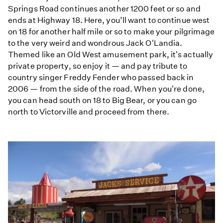
Springs Road continues another 1200 feet or so and
ends at Highway 18. Here, you’ll want to continue west
on 18 for another half mile or so to make your pilgrimage
to the very weird and wondrous Jack O'Landia.
Themed like an Old West amusement park, it's actually
private property, so enjoy it — and pay tribute to
country singer Freddy Fender who passed back in
2006 — from the side of the road. When you're done,
you can head south on 18 to Big Bear, or you can go
north to Victorville and proceed from there.