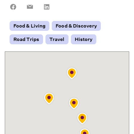
Share
Share
Share
on
on
on
Facebook
Email
LinkedIn
Food & Living
Food & Discovery
Road Trips
Travel
History