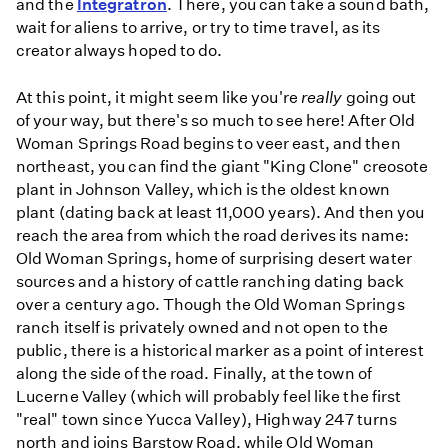
and the
Integratron
. There, you can take a sound bath,
wait for aliens to arrive, or try to time travel, as its
creator always hoped to do.
At this point, it might seem like you're
really
going out
of your way, but there's so much to see here! After Old
Woman Springs Road begins to veer east, and then
northeast, you can find the giant "King Clone" creosote
plant in Johnson Valley, which is the oldest known
plant (dating back at least 11,000 years). And then you
reach the area from which the road derives its name:
Old Woman Springs, home of surprising desert water
sources and a history of cattle ranching dating back
over a century ago. Though the Old Woman Springs
ranch itself is privately owned and not open to the
public, there is a historical marker as a point of interest
along the side of the road. Finally, at the town of
Lucerne Valley (which will probably feel like the first
"real" town since Yucca Valley), Highway 247 turns
north and joins Barstow Road, while Old Woman