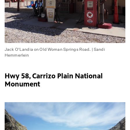
Jack O'Landia on Old Woman Springs Road. | Sandi
Hemmerlein
Hwy 58, Carrizo Plain National
Monument