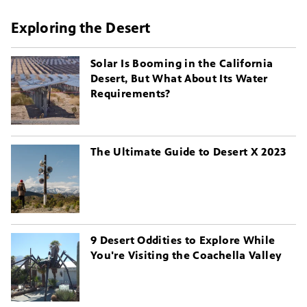
Exploring the Desert
Solar Is Booming in the California
Desert, But What About Its Water
Requirements?
The Ultimate Guide to Desert X 2023
9 Desert Oddities to Explore While
You're Visiting the Coachella Valley