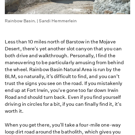
Rainbow Basin. | Sandi Hemmerlein
Less than 10 miles north of Barstow in the Mojave
Desert, there's yet another slot canyon that you can
both drive and walkthrough. Personally, I find the
maneuvering to be particularly amusing from behind
the wheel. Rainbow Basin Natural Area is run by the
BLM, so naturally, it’s difficult to find, and you can’t
trust the signs you see on the road. If you mistakenly
end up at Fort Irwin, you've gone too far down Irwin
Road and should turn back. Even if you find yourself
driving in circles for a bit, if you can finally find it, it's
worth it.
When you get there, you'll take a four-mile one-way
loop dirt road around the batholith, which gives you