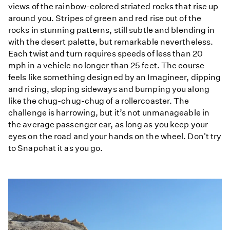
views of the rainbow-colored striated rocks that rise up
around you. Stripes of green and red rise out of the
rocks in stunning patterns, still subtle and blending in
with the desert palette, but remarkable nevertheless.
Each twist and turn requires speeds of less than 20
mph in a vehicle no longer than 25 feet. The course
feels like something designed by an Imagineer, dipping
and rising, sloping sideways and bumping you along
like the chug-chug-chug of a rollercoaster. The
challenge is harrowing, but it’s not unmanageable in
the average passenger car, as long as you keep your
eyes on the road and your hands on the wheel. Don't try
to Snapchat it as you go.