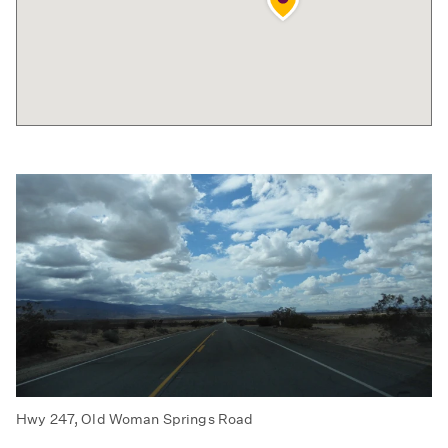
Hwy 247, Old Woman Springs Road