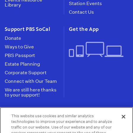
Station Events
Library
Contact Us
Support PBS SoCal
Get the App
Donate
Ways to Give
PBS Passport
Estate Planning
Corporate Support
Connect with Our Team
We are still here thanks
to your support!
PBS SoCal is a 501(c)(3) nonprofit organization.
This website use cookies and similar analytics
Tax ID: 95-2211661
technologies to improve your experience and to analyze
traffic on our website. Use of our website and any of our
Terms of Use
Privacy Policy
Do not Share or
|
|
services represents your consent to the use of these