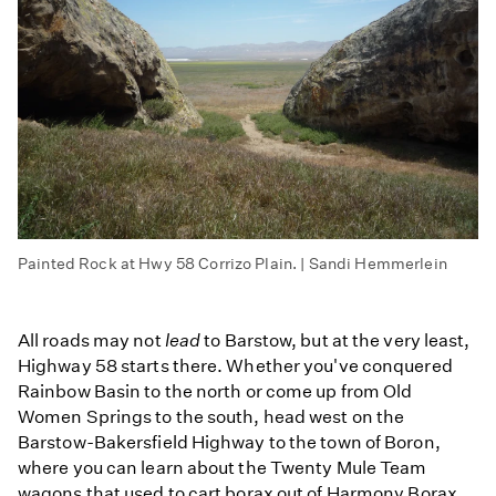
Painted Rock at Hwy 58 Corrizo Plain. | Sandi Hemmerlein
All roads may not
lead
to Barstow, but at the very least,
Highway 58 starts there. Whether you've conquered
Rainbow Basin to the north or come up from Old
Women Springs to the south, head west on the
Barstow-Bakersfield Highway to the town of Boron,
where you can learn about the Twenty Mule Team
wagons that used to cart borax out of Harmony Borax