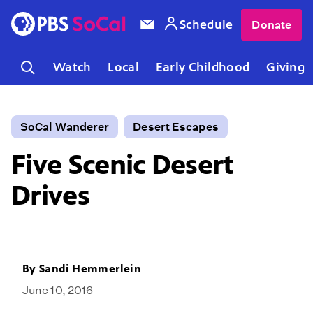
Schedule
Donate
Watch
Local
Early Childhood
Giving
SoCal Wanderer
Desert Escapes
Five Scenic Desert
Drives
By
Sandi Hemmerlein
June 10, 2016