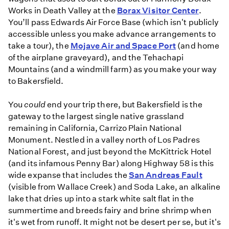
Works in Death Valley at the
Borax Visitor Center
.
You’ll pass Edwards Air Force Base (which isn't publicly
accessible unless you make advance arrangements to
take a tour), the
Mojave Air and Space Port
(and home
of the airplane graveyard), and the Tehachapi
Mountains (and a windmill farm) as you make your way
to Bakersfield.
You
could
end your trip there, but Bakersfield is the
gateway to the largest single native grassland
remaining in California, Carrizo Plain National
Monument. Nestled in a valley north of Los Padres
National Forest, and just beyond the McKittrick Hotel
(and its infamous Penny Bar) along Highway 58 is this
wide expanse that includes the
San Andreas Fault
(visible from Wallace Creek) and Soda Lake, an alkaline
lake that dries up into a stark white salt flat in the
summertime and breeds fairy and brine shrimp when
it's wet from runoff. It might not be desert per se, but it's