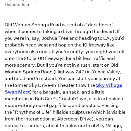
Hemmerlein
Old Woman Springs Road is kind of a "dark horse"
when it comes to taking a drive through the desert. If
you were in, say, Joshua Tree and heading to LA, you'd
probably head west and hop on the 10 freeway like
everybody else does. If you're crafty, you might veer off
onto the 210 or 60 freeways for a bit less traffic and
more scenery. But if you're not in a rush, start on Old
Woman Springs Road (Highway 247) in Yucca Valley,
and head
north
instead. You can start your journey at
the former Sky Drive-In Theater (now the
Sky Village
Swap Meet
) for a bargain, a snack, and a little
meditation in Bob Carr's Crystal Cave, a folk art palace
made entirely out of gap filler… and crystals. Passing
the "Rhythms of Life" hillside sculpture (which is visible
from the intersection at Aberdeen Drive), you can
detour to Landers, about 15 miles north of Sky Village,