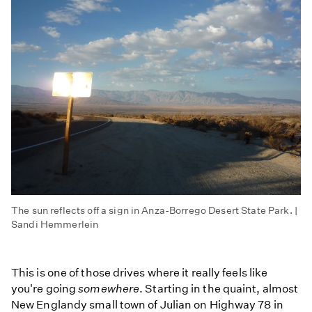
The sun reflects off a sign in Anza-Borrego Desert State Park. |
Sandi Hemmerlein
This is one of those drives where it really feels like
you're going
somewhere
. Starting in the quaint, almost
New Englandy small town of Julian on Highway 78 in