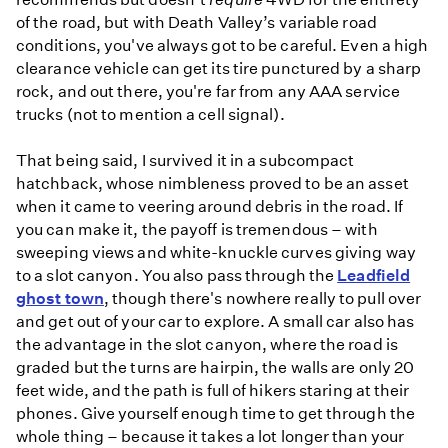
of the road, but with Death Valley’s variable road
conditions, you've always got to be careful. Even a high
clearance vehicle can get its tire punctured by a sharp
rock, and out there, you're far from any AAA service
trucks (not to mention a cell signal).
That being said, I survived it in a subcompact
hatchback, whose nimbleness proved to be an asset
when it came to veering around debris in the road. If
you can make it, the payoff is tremendous – with
sweeping views and white-knuckle curves giving way
to a slot canyon. You also pass through the
Leadfield
ghost town
, though there's nowhere really to pull over
and get out of your car to explore. A small car also has
the advantage in the slot canyon, where the road is
graded but the turns are hairpin, the walls are only 20
feet wide, and the path is full of hikers staring at their
phones. Give yourself enough time to get through the
whole thing – because it takes a lot longer than your