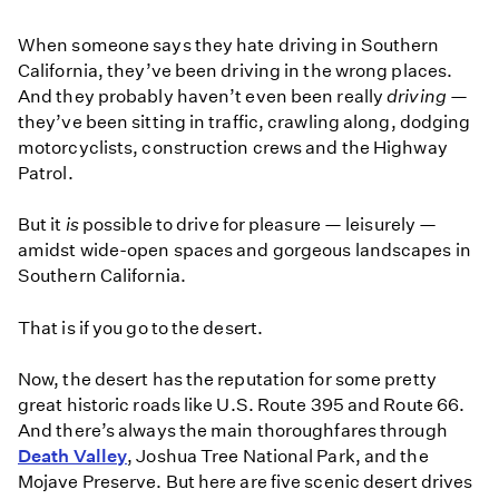
When someone says they hate driving in Southern
California, they’ve been driving in the wrong places.
And they probably haven’t even been really
driving
—
they’ve been sitting in traffic, crawling along, dodging
motorcyclists, construction crews and the Highway
Patrol.
But it
is
possible to drive for pleasure — leisurely —
amidst wide-open spaces and gorgeous landscapes in
Southern California.
That is if you go to the desert.
Now, the desert has the reputation for some pretty
great historic roads like U.S. Route 395 and Route 66.
And there’s always the main thoroughfares through
Death Valley
, Joshua Tree National Park, and the
Mojave Preserve. But here are five scenic desert drives