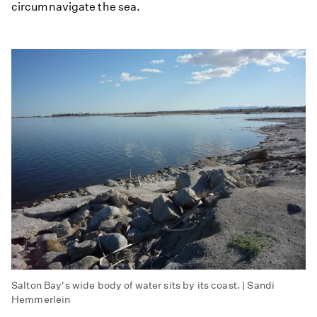
circumnavigate the sea.
Salton Bay's wide body of water sits by its coast. | Sandi
Hemmerlein