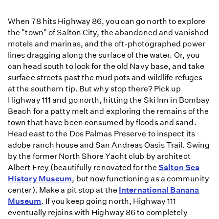
When 78 hits Highway 86, you can go north to explore
the "town" of Salton City, the abandoned and vanished
motels and marinas, and the oft-photographed power
lines dragging along the surface of the water. Or, you
can head south to look for the old Navy base, and take
surface streets past the mud pots and wildlife refuges
at the southern tip. But why stop there? Pick up
Highway 111 and go north, hitting the Ski Inn in Bombay
Beach for a patty melt and exploring the remains of the
town that have been consumed by floods and sand.
Head east to the Dos Palmas Preserve to inspect its
adobe ranch house and San Andreas Oasis Trail. Swing
by the former North Shore Yacht club by architect
Albert Frey (beautifully renovated for the
Salton Sea
History Museum
, but now functioning as a community
center). Make a pit stop at the
International Banana
Museum
. If you keep going north, Highway 111
eventually rejoins with Highway 86 to completely