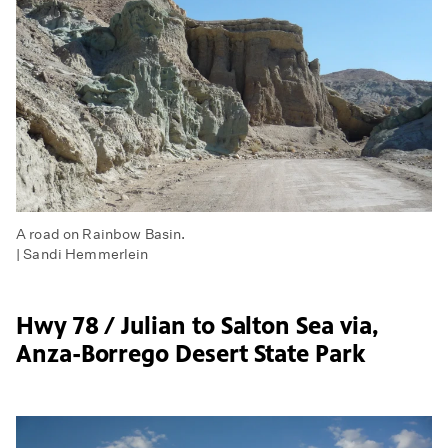
A road on Rainbow Basin.
| Sandi Hemmerlein
Hwy 78 / Julian to Salton Sea via,
Anza-Borrego Desert State Park