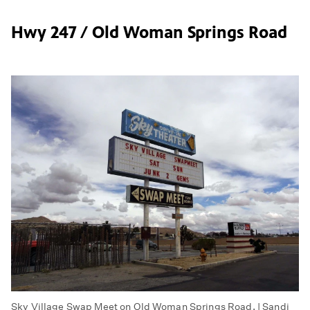
Hwy 247 / Old Woman Springs Road
Sky Village Swap Meet on Old Woman Springs Road. | Sandi