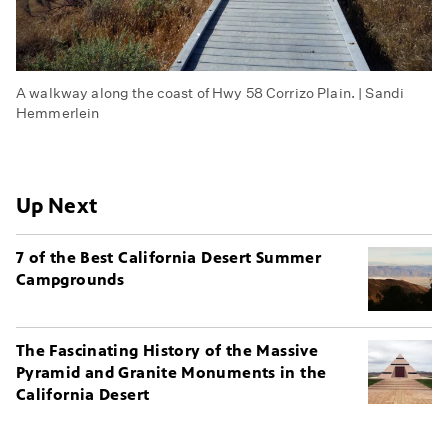
A walkway along the coast of Hwy 58 Corrizo Plain. | Sandi
Hemmerlein
Up Next
7 of the Best California Desert Summer
Campgrounds
The Fascinating History of the Massive
Pyramid and Granite Monuments in the
California Desert