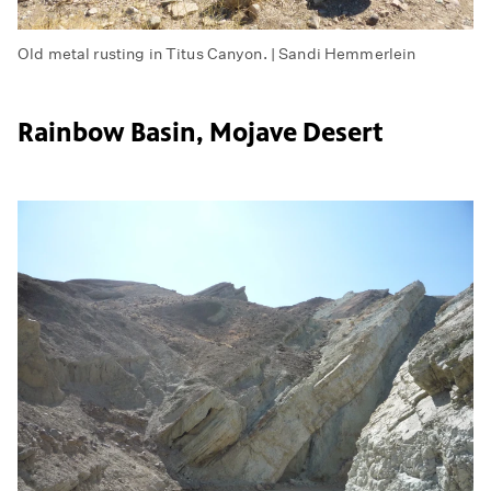
Old metal rusting in Titus Canyon. | Sandi Hemmerlein
Rainbow Basin, Mojave Desert