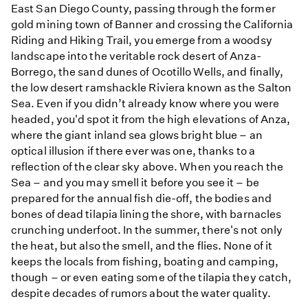
East San Diego County, passing through the former
gold mining town of Banner and crossing the California
Riding and Hiking Trail, you emerge from a woodsy
landscape into the veritable rock desert of Anza-
Borrego, the sand dunes of Ocotillo Wells, and finally,
the low desert ramshackle Riviera known as the Salton
Sea. Even if you didn’t already know where you were
headed, you'd spot it from the high elevations of Anza,
where the giant inland sea glows bright blue – an
optical illusion if there ever was one, thanks to a
reflection of the clear sky above. When you reach the
Sea – and you may smell it before you see it – be
prepared for the annual fish die-off, the bodies and
bones of dead tilapia lining the shore, with barnacles
crunching underfoot. In the summer, there's not only
the heat, but also the smell, and the flies. None of it
keeps the locals from fishing, boating and camping,
though – or even eating some of the tilapia they catch,
despite decades of rumors about the water quality.