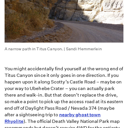
A narrow path in Titus Canyon. | Sandi Hemmerlein
You might accidentally find yourself at the wrong end of
Titus Canyon since it only goes in one direction. If you
happen upon it along Scotty’s Castle Road – maybe on
your way to Ubehebe Crater – you can actually park
there and walk-in. But that doesn’t replace the drive,
so make a point to pick up the access road at its
eastern
end off of Daylight Pass Road / Nevada 374 (maybe
after a sightseeing trip to
nearby ghost town
Rhyolite
). The official Death Valley National Park map
recommends but doesn’t
require
4WD for the entirety