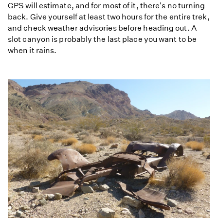
GPS will estimate, and for most of it, there's no turning
back. Give yourself at least two hours for the entire trek,
and check weather advisories before heading out. A
slot canyon is probably the last place you want to be
when it rains.