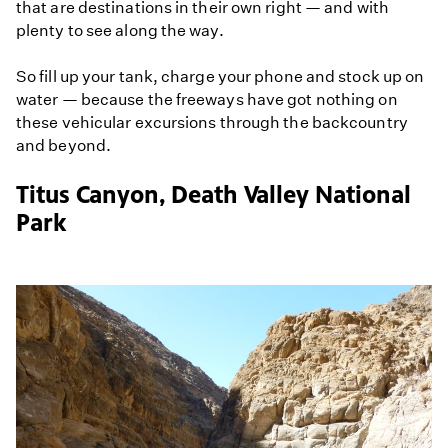
that are destinations in their own right — and with
plenty to see along the way.
So fill up your tank, charge your phone and stock up on
water — because the freeways have got nothing on
these vehicular excursions through the backcountry
and beyond.
Titus Canyon, Death Valley National
Park