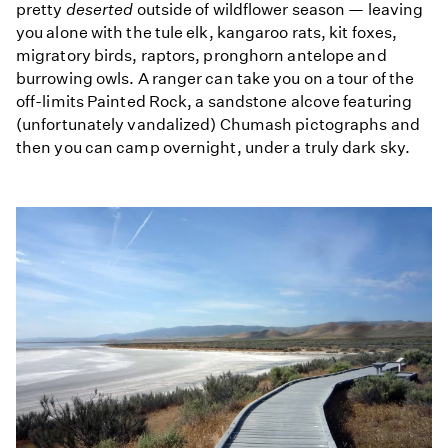
pretty
deserted
outside of wildflower season — leaving
you alone with the tule elk, kangaroo rats, kit foxes,
migratory birds, raptors, pronghorn antelope and
burrowing owls. A ranger can take you on a tour of the
off-limits Painted Rock, a sandstone alcove featuring
(unfortunately vandalized) Chumash pictographs and
then you can camp overnight, under a truly dark sky.