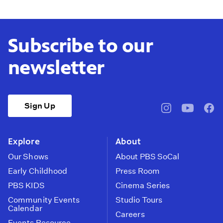
Subscribe to our
newsletter
Sign Up
pbssocal
@pbssocal
pbss
instagram
youtube
face
Explore
About
Our Shows
About PBS SoCal
Early Childhood
Press Room
PBS KIDS
Cinema Series
Community Events
Studio Tours
Calendar
Careers
Events Resource