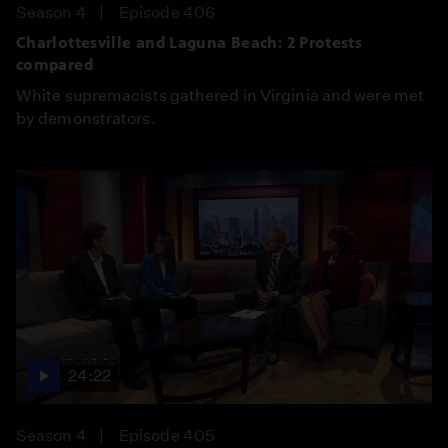
Season 4
Episode 406
Charlottesville and Laguna Beach: 2 Protests
compared
White supremacists gathered in Virginia and were met
by demonstrators.
24:22
Season 4
Episode 405