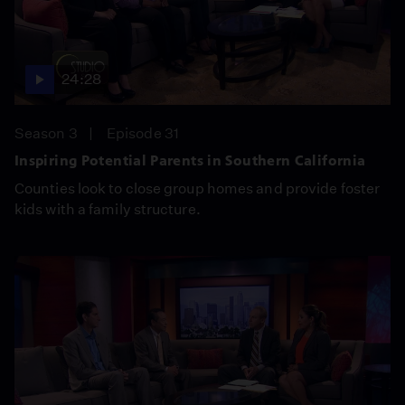
24:28
Season 3
Episode 31
Inspiring Potential Parents in Southern California
Counties look to close group homes and provide foster
kids with a family structure.