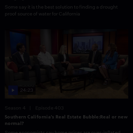
Some say it is the best solution to finding a drought
proof source of water for California
24:23
Season 4
Episode 403
Southern California's Real Estate Bubble:Real or new
normal?
Some economists say home prices are over-inflated,