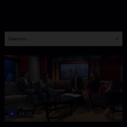
Season
Seasons
24:23