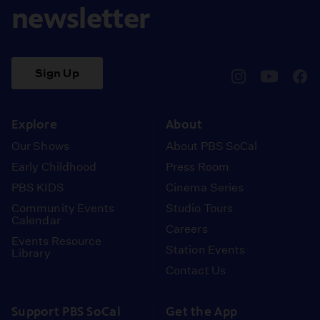
newsletter
Sign Up
pbssocal
@pbssocal
pbss
instagram
youtube
face
Explore
About
Our Shows
About PBS SoCal
Early Childhood
Press Room
PBS KIDS
Cinema Series
Community Events
Studio Tours
Calendar
Careers
Events Resource
Station Events
Library
Contact Us
Support PBS SoCal
Get the App