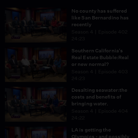
No county has suffered
like San Bernardino has
recently
Season 4
Episode 402
24:23
Southern California's
Real Estate Bubble:Real
or new normal?
Season 4
Episode 403
24:23
Desalting seawater:the
costs and benefits of
bringing water.
Season 4
Episode 404
24:22
LA is getting the
Olympics - and possibly