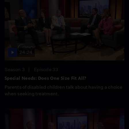
24:24
Season 3
Episode 33
Special Needs: Does One Size Fit All?
Parents of disabled children talk about having a choice
when seeking treatment.