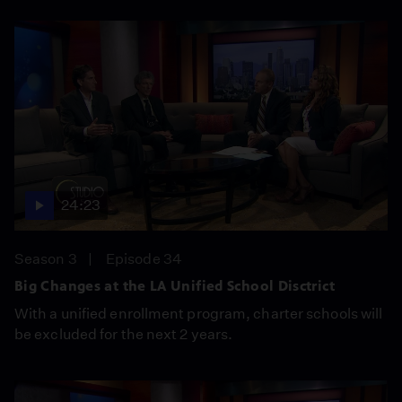
24:23
Season 3
Episode 34
Big Changes at the LA Unified School Disctrict
With a unified enrollment program, charter schools will
be excluded for the next 2 years.