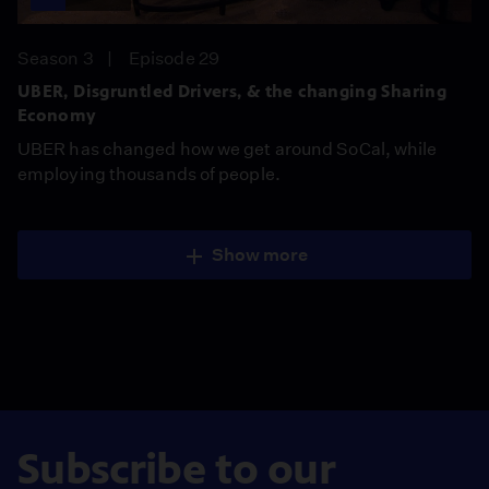
Season 3
Episode 29
UBER, Disgruntled Drivers, & the changing Sharing
Economy
UBER has changed how we get around SoCal, while
employing thousands of people.
Show more
Subscribe to our