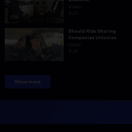
Video
4:27
Should Ride Sharing
Companies Unionize
Video
4:31
Show more