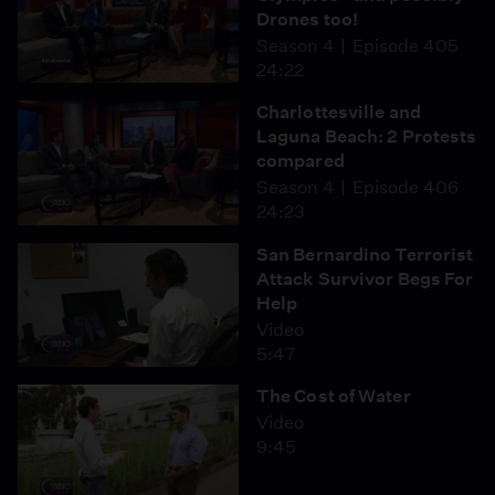
Drones too!
Season 4
Episode 405
24:22
Charlottesville and
Laguna Beach: 2 Protests
compared
Season 4
Episode 406
24:23
San Bernardino Terrorist
Attack Survivor Begs For
Help
Video
5:47
The Cost of Water
Video
9:45