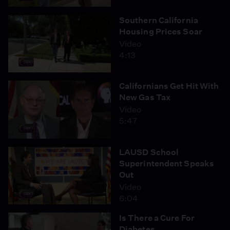
Southern California
Housing Prices Soar
Video
4:13
Californians Get Hit With
New Gas Tax
Video
5:47
LAUSD School
Superintendent Speaks
Out
Video
6:04
Is There a Cure For
Diabetes