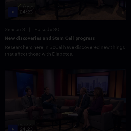
24:23
Season 3
Episode 30
New discoveries and Stem Cell progress
Researchers here in SoCal have discovered new things
that affect those with Diabetes.
24:23