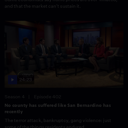
and that the market can't sustain it.
24:23
Season 4
Episode 402
No county has suffered like San Bernardino has
recently
The terror attack, bankruptcy, gang violence: just
some of the things residents endured.