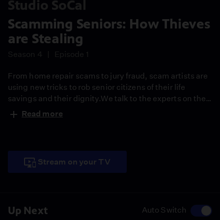
Studio SoCal
Scamming Seniors: How Thieves
are Stealing
Season 4
Episode 1
From home repair scams to jury fraud, scam artists are
using new tricks to rob senior citizens of their life
savings and their dignity.We talk to the experts on the
latest criminal masterplans and where you can get help
Read more
to protect yourself. David Nazar profiles a San Gabriel
Valley Senior who had no savings but was tricked into
still getting thousands of dollars for a female crook.
Stream on your TV
Up Next
Auto Switch