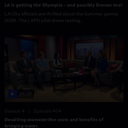
LA is getting the Olympics - and possibly Drones too!
LA City officials are thrilled about the Summer games
2028. The LAPD pilot drone testing.
24:22
Season 4
Episode 404
Desalting seawater:the costs and benefits of
bringing water.