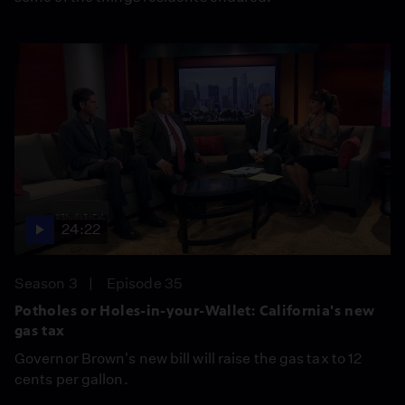
24:22
Season 3
Episode 35
Potholes or Holes-in-your-Wallet: California's new
gas tax
Governor Brown's new bill will raise the gas tax to 12
cents per gallon.