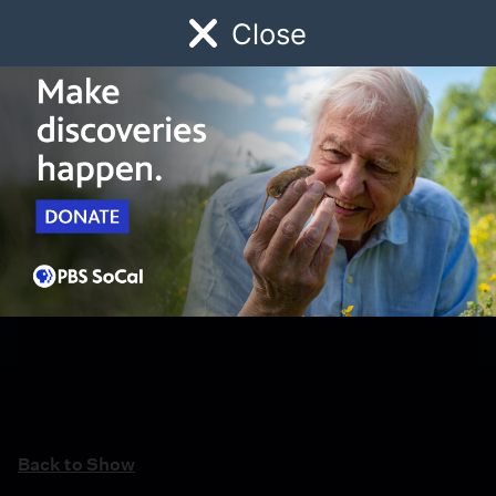
Close
Schedule
Donate
Watch
Local
Early Childhood
Giving
Back to Show