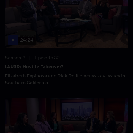
24:24
Season 3
Episode 32
LAUSD: Hostile Takeover?
Elizabeth Espinosa and Rick Reiff discuss key issues in
Southern California.