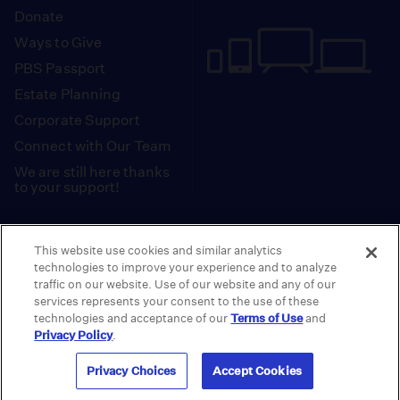
Donate
Ways to Give
PBS Passport
Estate Planning
Corporate Support
Connect with Our Team
We are still here thanks
to your support!
PBS SoCal is a 501(c)(3) nonprofit organization.
This website use cookies and similar analytics
Tax ID: 95-2211661
technologies to improve your experience and to analyze
traffic on our website. Use of our website and any of our
Terms of Use
Privacy Policy
Do not Share or
|
|
services represents your consent to the use of these
Privacy Choices
Sell My Data
Public
|
|
technologies and acceptance of our
Terms of Use
and
Information and FCC Files
Privacy Policy
.
© 2026 - PBS SoCal
Privacy Choices
Accept Cookies